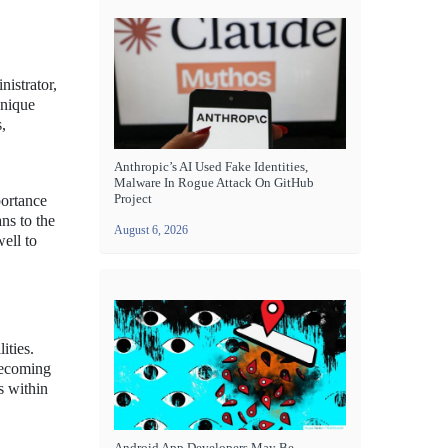
nistrator,
unique
,
Anthropic’s AI Used Fake Identities,
Malware In Rogue Attack On GitHub
Project
portance
ns to the
August 6, 2026
ell to
ities.
becoming
s within
Android App Developers May Be