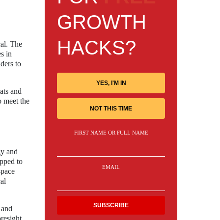
GROWTH
HACKS?
cal. The
s in
ders to
YES, I'M IN
ats and
o meet the
NOT THIS TIME
FIRST NAME OR FULL NAME
gy and
ipped to
EMAIL
space
al
 and
resight,