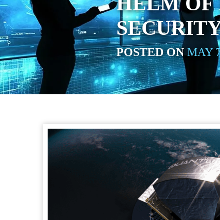
HELM OF
SECURITY
POSTED ON
MAY 7