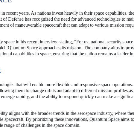
ACE
n recent years. As nations invest heavily in their space capabilities, the
nt of Defense has recognized the need for advanced technologies to mai
pment of maneuverable spacecraft that can adapt to various mission req
space in his recent interview, stating, “For us, national security space 
 which Quantum Space approaches its mission. The company aims to pro
tional capabilities in space, ensuring that the nation remains a leader in 
S
ogies that will enable more flexible and responsive space operations.
lowing them to change orbits and adapt to different mission profiles as
n emerge rapidly, and the ability to respond quickly can make a significa
y aligns with the broader trends in the aerospace industry, where ther
e spacecraft. By prioritizing these innovations, Quantum Space aims t
ide range of challenges in the space domain.