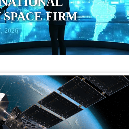
 NATIONAL
 SPACE FIRM
, 2026