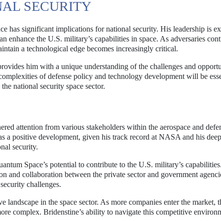
NAL SECURITY
as significant implications for national security. His leadership is ex
 enhance the U.S. military’s capabilities in space. As adversaries cont
aintain a technological edge becomes increasingly critical.
rovides him with a unique understanding of the challenges and opportu
e complexities of defense policy and technology development will be esse
the national security space sector.
red attention from various stakeholders within the aerospace and defe
as a positive development, given his track record at NASA and his dee
nal security.
tum Space’s potential to contribute to the U.S. military’s capabilitie
tion and collaboration between the private sector and government agenci
 security challenges.
ve landscape in the space sector. As more companies enter the market, t
re complex. Bridenstine’s ability to navigate this competitive environ