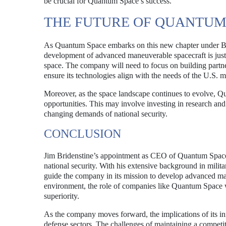
be crucial for Quantum Space’s success.
THE FUTURE OF QUANTUM
As Quantum Space embarks on this new chapter under Bride
development of advanced maneuverable spacecraft is just o
space. The company will need to focus on building partne
ensure its technologies align with the needs of the U.S. mi
Moreover, as the space landscape continues to evolve, Q
opportunities. This may involve investing in research and
changing demands of national security.
CONCLUSION
Jim Bridenstine’s appointment as CEO of Quantum Space m
national security. With his extensive background in milit
guide the company in its mission to develop advanced ma
environment, the role of companies like Quantum Space wi
superiority.
As the company moves forward, the implications of its in
defense sectors. The challenges of maintaining a competiti