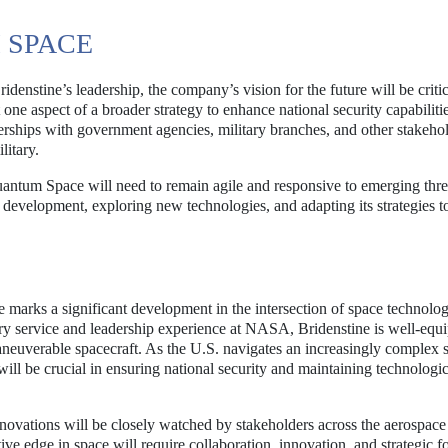
 SPACE
nstine’s leadership, the company’s vision for the future will be criti
ne aspect of a broader strategy to enhance national security capabilitie
rships with government agencies, military branches, and other stakehol
litary.
uantum Space will need to remain agile and responsive to emerging thre
 development, exploring new technologies, and adapting its strategies t
arks a significant development in the intersection of space technolo
ary service and leadership experience at NASA, Bridenstine is well-equ
neuverable spacecraft. As the U.S. navigates an increasingly complex 
ll be crucial in ensuring national security and maintaining technologic
novations will be closely watched by stakeholders across the aerospace
ve edge in space will require collaboration, innovation, and strategic fo