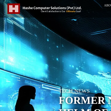
ABO
TECH NEWS
FORMER N