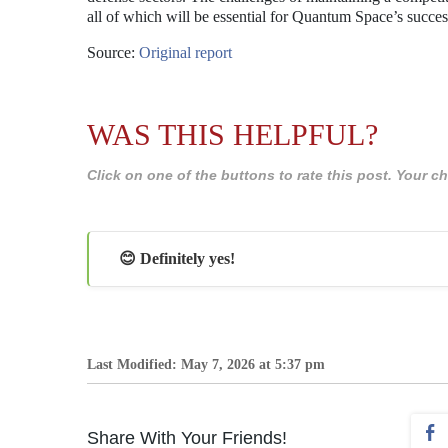
all of which will be essential for Quantum Space’s succes
Source:
Original report
WAS THIS HELPFUL?
Click on one of the buttons to rate this post. Your
😊 Definitely yes!
Last Modified: May 7, 2026 at 5:37 pm
Share With Your Friends!