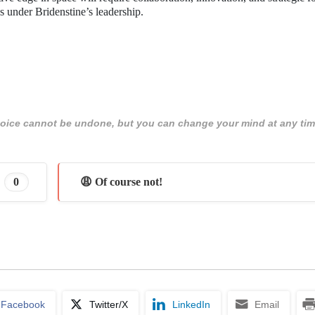
s under Bridenstine’s leadership.
 choice cannot be undone, but you can change your mind at any tim
0
😩 Of course not!
Facebook
Twitter/X
LinkedIn
Email