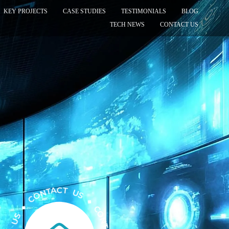
KEY PROJECTS
CASE STUDIES
TESTIMONIALS
BLOG
TECH NEWS
CONTACT US