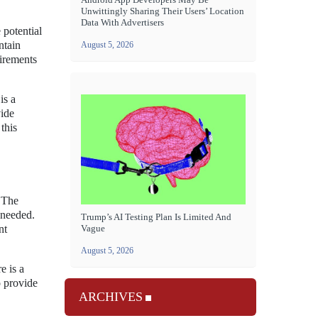
Unwittingly Sharing Their Users’ Location
Data With Advertisers
 potential
ntain
August 5, 2026
uirements
is a
vide
this
 The
 needed.
Trump’s AI Testing Plan Is Limited And
Vague
nt
August 5, 2026
e is a
o provide
ARCHIVES