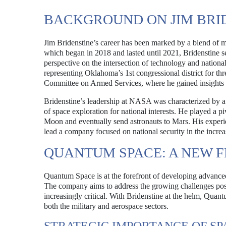
BACKGROUND ON JIM BRI
Jim Bridenstine’s career has been marked by a blend of mi
which began in 2018 and lasted until 2021, Bridenstine s
perspective on the intersection of technology and national 
representing Oklahoma’s 1st congressional district for th
Committee on Armed Services, where he gained insights in
Bridenstine’s leadership at NASA was characterized by a 
of space exploration for national interests. He played a 
Moon and eventually send astronauts to Mars. His experi
lead a company focused on national security in the incre
QUANTUM SPACE: A NEW F
Quantum Space is at the forefront of developing advanced
The company aims to address the growing challenges pose
increasingly critical. With Bridenstine at the helm, Quan
both the military and aerospace sectors.