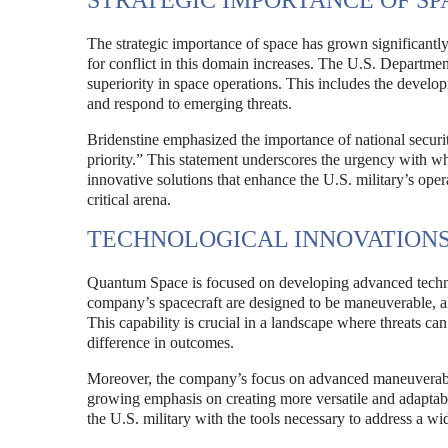
STRATEGIC IMPORTANCE OF SP
The strategic importance of space has grown significantly i
for conflict in this domain increases. The U.S. Departme
superiority in space operations. This includes the develo
and respond to emerging threats.
Bridenstine emphasized the importance of national security 
priority.” This statement underscores the urgency with
innovative solutions that enhance the U.S. military’s opera
critical arena.
TECHNOLOGICAL INNOVATION
Quantum Space is focused on developing advanced technol
company’s spacecraft are designed to be maneuverable, al
This capability is crucial in a landscape where threats ca
difference in outcomes.
Moreover, the company’s focus on advanced maneuverabilit
growing emphasis on creating more versatile and adaptabl
the U.S. military with the tools necessary to address a w