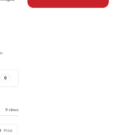
e.
0
9 views
Print