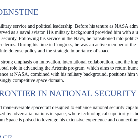
DENSTINE
litary service and political leadership. Before his tenure as NASA admi
erved as a naval aviator. His military background provided him with a 
security. Following his service in the Navy, he transitioned into politics
ree terms. During his time in Congress, he was an active member of the
to defense policy and the strategic importance of space.
strong emphasis on innovation, international collaboration, and the im
pivotal role in advancing the Artemis program, which aims to return huma
ence at NASA, combined with his military background, positions him w
asingly competitive space domain.
RONTIER IN NATIONAL SECURITY
 maneuverable spacecraft designed to enhance national security capabil
d by adversarial nations in space, where technological superiority is 
tum Space is poised to leverage his extensive experience and connection