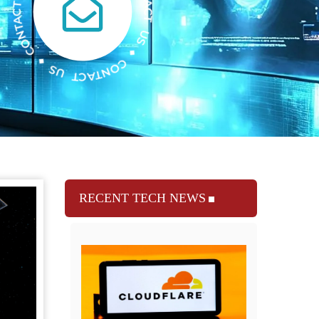
RECENT TECH NEWS