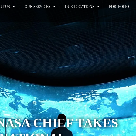
UT US
OUR SERVICES
OUR LOCATIONS
PORTFOLIO
ASA CHIEF TAKES