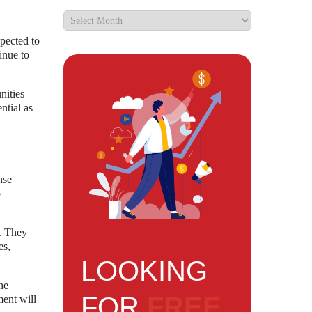
pected to
inue to
nities
ntial as
nse
p
s. They
es,
LOOKING
he
FOR
FREE
ment will