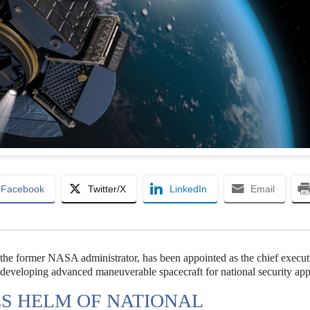
Facebook
Twitter/X
LinkedIn
Email
, the former NASA administrator, has been appointed as the chief execut
eloping advanced maneuverable spacecraft for national security appl
S HELM OF NATIONAL