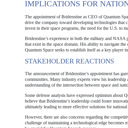
IMPLICATIONS FOR NATIO
The appointment of Bridenstine as CEO of Quantum Space h
drive the company toward developing technologies that can
invest in their space programs, the need for the U.S. to m
Bridenstine’s experience in both the military and NASA p
that exist in the space domain. His ability to navigate th
Quantum Space seeks to establish itself as a key player in 
STAKEHOLDER REACTIONS
The announcement of Bridenstine’s appointment has garne
communities. Many industry experts view his leadership 
understanding of the intersection between space and natio
Some defense analysts have expressed optimism about Quan
believe that Bridenstine’s leadership could foster innova
ultimately leading to more effective solutions for national
However, there are also concerns regarding the competiti
challenge of maintaining a technological edge becomes mo