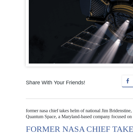
Share With Your Friends!
former nasa chief takes helm of national Jim Bridenstine
Quantum Space, a Maryland-based company focused on dev
FORMER NASA CHIEF TAKE