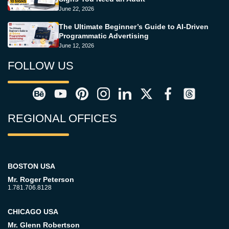
June 22, 2026
The Ultimate Beginner’s Guide to AI-Driven
Programmatic Advertising
June 12, 2026
FOLLOW US
REGIONAL OFFICES
BOSTON USA
Mr. Roger Peterson
1.781.706.8128
CHICAGO USA
Mr. Glenn Robertson