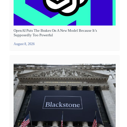
OpenAI Puts The Brakes On A New Model Because It’s
Supposedly Too Powerful
August 8, 2026