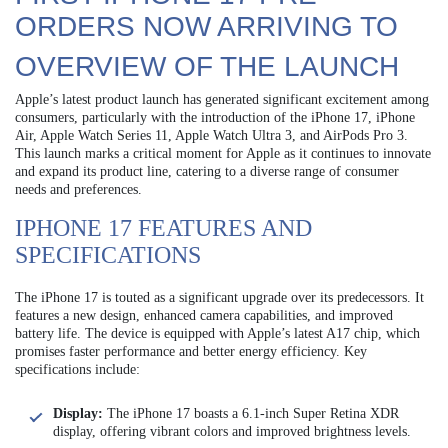
ORDERS NOW ARRIVING TO
OVERVIEW OF THE LAUNCH
Apple’s latest product launch has generated significant excitement among
consumers, particularly with the introduction of the iPhone 17, iPhone
Air, Apple Watch Series 11, Apple Watch Ultra 3, and AirPods Pro 3.
This launch marks a critical moment for Apple as it continues to innovate
and expand its product line, catering to a diverse range of consumer
needs and preferences.
IPHONE 17 FEATURES AND
SPECIFICATIONS
The iPhone 17 is touted as a significant upgrade over its predecessors. It
features a new design, enhanced camera capabilities, and improved
battery life. The device is equipped with Apple’s latest A17 chip, which
promises faster performance and better energy efficiency. Key
specifications include:
Display:
The iPhone 17 boasts a 6.1-inch Super Retina XDR
display, offering vibrant colors and improved brightness levels.