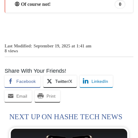
😩 Of course not!
0
Last Modified: September 19, 2025 at 1:41 am
8 views
Share With Your Friends!
Facebook
Twitter/X
LinkedIn
Email
Print
NEXT UP ON HASHE TECH NEWS