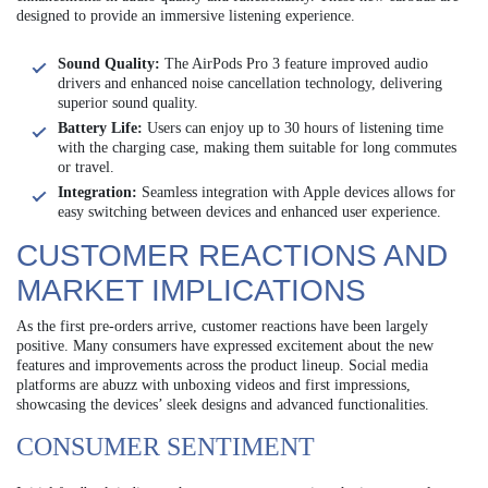
designed to provide an immersive listening experience.
Sound Quality:
The AirPods Pro 3 feature improved audio
drivers and enhanced noise cancellation technology, delivering
superior sound quality.
Battery Life:
Users can enjoy up to 30 hours of listening time
with the charging case, making them suitable for long commutes
or travel.
Integration:
Seamless integration with Apple devices allows for
easy switching between devices and enhanced user experience.
CUSTOMER REACTIONS AND
MARKET IMPLICATIONS
As the first pre-orders arrive, customer reactions have been largely
positive. Many consumers have expressed excitement about the new
features and improvements across the product lineup. Social media
platforms are abuzz with unboxing videos and first impressions,
showcasing the devices’ sleek designs and advanced functionalities.
CONSUMER SENTIMENT