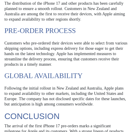
The distribution of the iPhone 17 and other products has been carefully
planned to ensure a smooth rollout. Customers in New Zealand and
Australia are among the first to receive their devices, with Apple aiming
to expand availability to other regions shortly.
PRE-ORDER PROCESS
Customers who pre-ordered their devices were able to select from various
shipping options, including express delivery for those eager to get their
hands on the latest technology. Apple has implemented measures to
streamline the delivery process, ensuring that customers receive their
products in a timely manner.
GLOBAL AVAILABILITY
Following the initial rollout in New Zealand and Australia, Apple plans
to expand availability to other markets, including the United States and
Europe. The company has not disclosed specific dates for these launches,
but anticipation is high among consumers worldwide.
CONCLUSION
The arrival of the first iPhone 17 pre-orders marks a significant
milestone for Apple and its customers. With a strong lineup of products