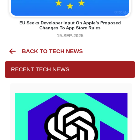
EU Seeks Developer Input On Apple’s Proposed
Changes To App Store Rules
19-SEP-2025
BACK TO TECH NEWS
RECENT TECH NEWS