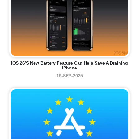
IOS 26’s New Battery Feature Can Help Save A Draining
IPhone
19-SEP-2025