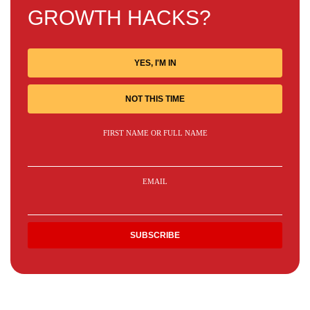
GROWTH HACKS?
YES, I'M IN
NOT THIS TIME
FIRST NAME OR FULL NAME
EMAIL