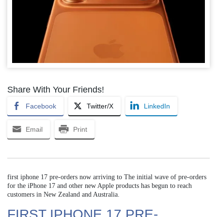
Share With Your Friends!
Facebook
Twitter/X
LinkedIn
Email
Print
first iphone 17 pre-orders now arriving to The initial wave of pre-orders
for the iPhone 17 and other new Apple products has begun to reach
customers in New Zealand and Australia.
FIRST IPHONE 17 PRE-