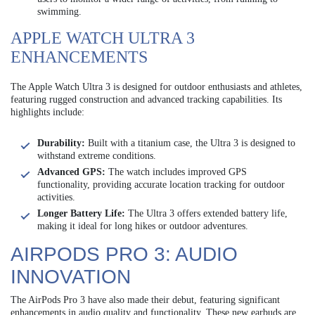
swimming.
APPLE WATCH ULTRA 3
ENHANCEMENTS
The Apple Watch Ultra 3 is designed for outdoor enthusiasts and athletes,
featuring rugged construction and advanced tracking capabilities. Its
highlights include:
Durability:
Built with a titanium case, the Ultra 3 is designed to
withstand extreme conditions.
Advanced GPS:
The watch includes improved GPS
functionality, providing accurate location tracking for outdoor
activities.
Longer Battery Life:
The Ultra 3 offers extended battery life,
making it ideal for long hikes or outdoor adventures.
AIRPODS PRO 3: AUDIO
INNOVATION
The AirPods Pro 3 have also made their debut, featuring significant
enhancements in audio quality and functionality. These new earbuds are