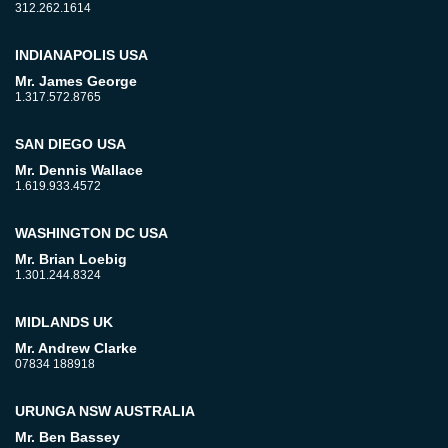
312.262.1614
INDIANAPOLIS USA
Mr. James George
1.317.572.8765
SAN DIEGO USA
Mr. Dennis Wallace
1.619.933.4572
WASHINGTON DC USA
Mr. Brian Loebig
1.301.244.8324
MIDLANDS UK
Mr. Andrew Clarke
07834 188918
URUNGA NSW AUSTRALIA
Mr. Ben Bassey