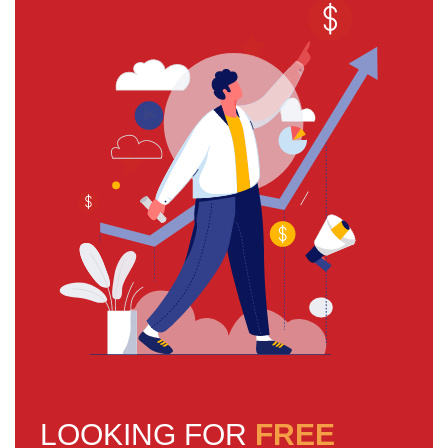
LOOKING FOR
FREE