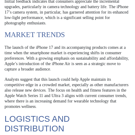
Initial feedback indicates that consumers appreciate the incremental
upgrades, particularly in camera technology and battery life. The iPhone
17’s camera system, in particular, has garnered attention for its enhanced
low-light performance, which is a significant selling point for
photography enthusiasts.
MARKET TRENDS
The launch of the iPhone 17 and its accompanying products comes at a
time when the smartphone market is experiencing shifts in consumer
preferences. With a growing emphasis on sustainability and affordability,
Apple’s introduction of the iPhone Air is seen as a strategic move to
capture a broader audience.
Analysts suggest that this launch could help Apple maintain its
competitive edge in a crowded market, especially as other manufacturers
also release new devices. The focus on health and fitness features in the
Apple Watch Series 11 and Ultra 3 aligns with current consumer trends,
where there is an increasing demand for wearable technology that
promotes wellness.
LOGISTICS AND
DISTRIBUTION