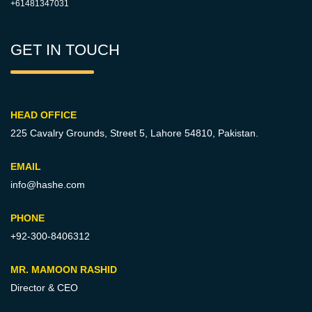
+61481347031
GET IN TOUCH
HEAD OFFICE
225 Cavalry Grounds, Street 5,
Lahore 54810, Pakistan.
EMAIL
info@hashe.com
PHONE
+92-300-8406312
MR. MAMOON RASHID
Director & CEO