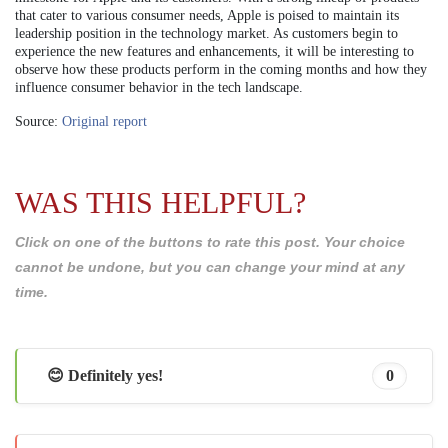
that cater to various consumer needs, Apple is poised to maintain its
leadership position in the technology market. As customers begin to
experience the new features and enhancements, it will be interesting to
observe how these products perform in the coming months and how they
influence consumer behavior in the tech landscape.
Source:
Original report
WAS THIS HELPFUL?
Click on one of the buttons to rate this post. Your choice
cannot be undone, but you can change your mind at any
time.
😊 Definitely yes!
0