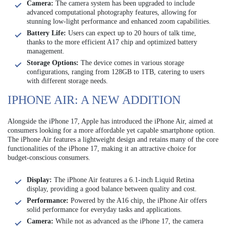
Camera:
The camera system has been upgraded to include
advanced computational photography features, allowing for
stunning low-light performance and enhanced zoom capabilities.
Battery Life:
Users can expect up to 20 hours of talk time,
thanks to the more efficient A17 chip and optimized battery
management.
Storage Options:
The device comes in various storage
configurations, ranging from 128GB to 1TB, catering to users
with different storage needs.
IPHONE AIR: A NEW ADDITION
Alongside the iPhone 17, Apple has introduced the iPhone Air, aimed at
consumers looking for a more affordable yet capable smartphone option.
The iPhone Air features a lightweight design and retains many of the core
functionalities of the iPhone 17, making it an attractive choice for
budget-conscious consumers.
Display:
The iPhone Air features a 6.1-inch Liquid Retina
display, providing a good balance between quality and cost.
Performance:
Powered by the A16 chip, the iPhone Air offers
solid performance for everyday tasks and applications.
Camera:
While not as advanced as the iPhone 17, the camera