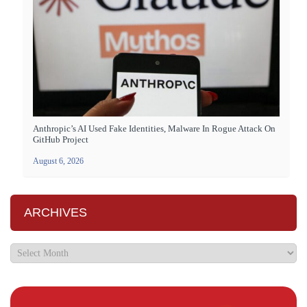
Anthropic’s AI Used Fake Identities, Malware In Rogue Attack On
GitHub Project
August 6, 2026
ARCHIVES