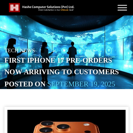
TECH NEWS
FIRST IPHONE 17 PRE-ORDERS
NOW ARRIVING TO CUSTOMERS
POSTED ON
SEPTEMBER 19, 2025