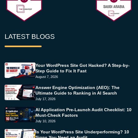
LATEST BLOGS
Your WordPress Site Got Hacked? A Step-by-
Step Guide to Fix It Fast
August 7, 2026
Answer Engine Optimization (AEO): The
Ultimate Guide to Ranking in AI Search
July 17, 2026
AI Application Pre-Launch Audit Checklist: 10
Must-Check Factors
July 10, 2026
Is Your WordPress Site Underperforming? 10
Signs You Need an Audit