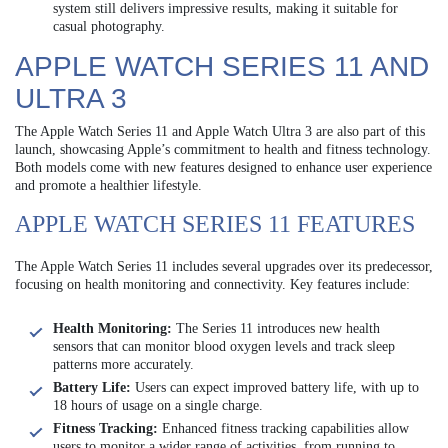
system still delivers impressive results, making it suitable for
casual photography.
APPLE WATCH SERIES 11 AND
ULTRA 3
The Apple Watch Series 11 and Apple Watch Ultra 3 are also part of this
launch, showcasing Apple’s commitment to health and fitness technology.
Both models come with new features designed to enhance user experience
and promote a healthier lifestyle.
APPLE WATCH SERIES 11 FEATURES
The Apple Watch Series 11 includes several upgrades over its predecessor,
focusing on health monitoring and connectivity. Key features include:
Health Monitoring:
The Series 11 introduces new health
sensors that can monitor blood oxygen levels and track sleep
patterns more accurately.
Battery Life:
Users can expect improved battery life, with up to
18 hours of usage on a single charge.
Fitness Tracking:
Enhanced fitness tracking capabilities allow
users to monitor a wider range of activities, from running to