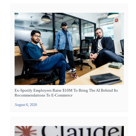
Ex-Spotify Employees Raise $10M To Bring The AI Behind Its
Recommendations To E-Commerce
August 6, 2026