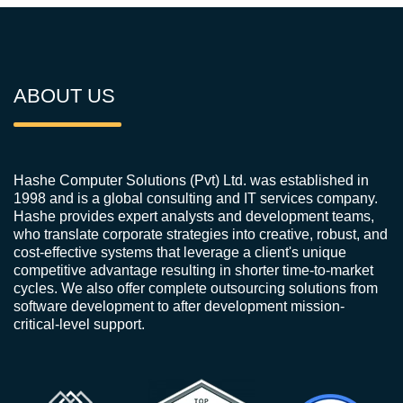
ABOUT US
Hashe Computer Solutions (Pvt) Ltd. was established in
1998 and is a global consulting and IT services company.
Hashe provides expert analysts and development teams,
who translate corporate strategies into creative, robust, and
cost-effective systems that leverage a client's unique
competitive advantage resulting in shorter time-to-market
cycles. We also offer complete outsourcing solutions from
software development to after development mission-
critical-level support.