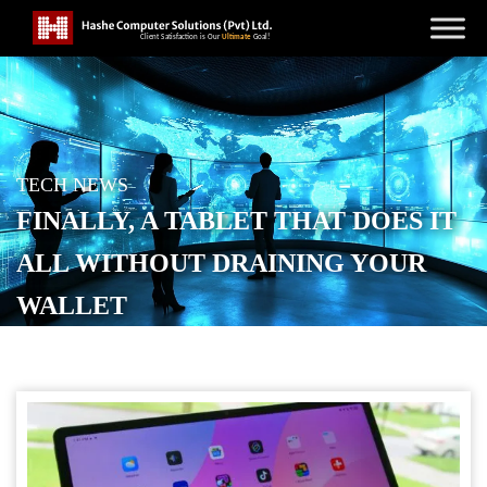
TECH NEWS
FINALLY, A TABLET THAT DOES IT
ALL WITHOUT DRAINING YOUR
WALLET
POSTED ON
OCTOBER 13, 2025