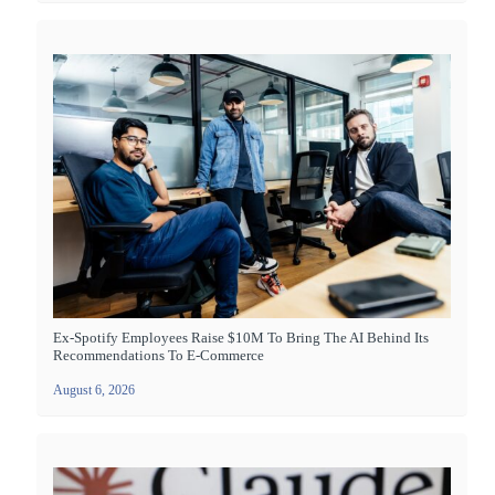
Ex-Spotify Employees Raise $10M To Bring The AI Behind Its
Recommendations To E-Commerce
August 6, 2026