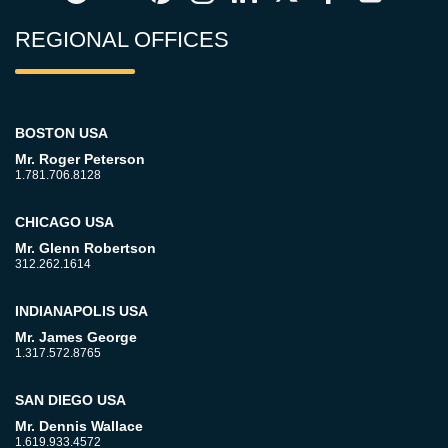
REGIONAL OFFICES
BOSTON USA
Mr. Roger Peterson
1.781.706.8128
CHICAGO USA
Mr. Glenn Robertson
312.262.1614
INDIANAPOLIS USA
Mr. James George
1.317.572.8765
SAN DIEGO USA
Mr. Dennis Wallace
1.619.933.4572