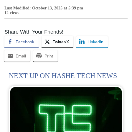
Last Modified: October 13, 2025 at 5:39 pm
12 views
Share With Your Friends!
Facebook
Twitter/X
LinkedIn
Email
Print
NEXT UP ON HASHE TECH NEWS