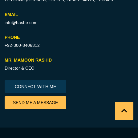
EMAIL
info@hashe.com
PHONE
+92-300-8406312
MR. MAMOON RASHID
Director & CEO
CONNECT WITH ME
SEND ME A MESSAGE