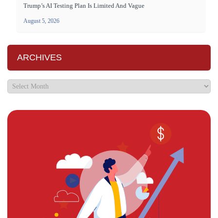
Trump’s AI Testing Plan Is Limited And Vague
August 5, 2026
ARCHIVES