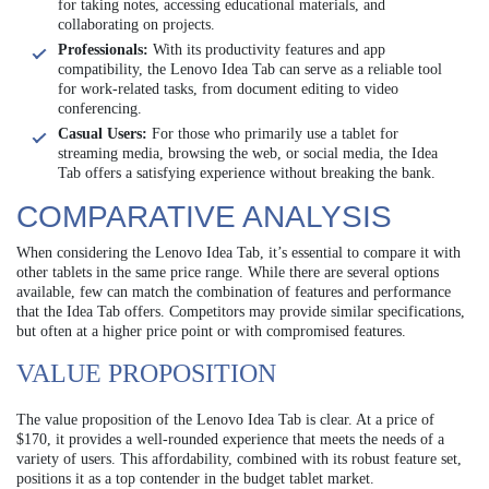
for taking notes, accessing educational materials, and
collaborating on projects.
Professionals:
With its productivity features and app
compatibility, the Lenovo Idea Tab can serve as a reliable tool
for work-related tasks, from document editing to video
conferencing.
Casual Users:
For those who primarily use a tablet for
streaming media, browsing the web, or social media, the Idea
Tab offers a satisfying experience without breaking the bank.
COMPARATIVE ANALYSIS
When considering the Lenovo Idea Tab, it’s essential to compare it with
other tablets in the same price range. While there are several options
available, few can match the combination of features and performance
that the Idea Tab offers. Competitors may provide similar specifications,
but often at a higher price point or with compromised features.
VALUE PROPOSITION
The value proposition of the Lenovo Idea Tab is clear. At a price of
$170, it provides a well-rounded experience that meets the needs of a
variety of users. This affordability, combined with its robust feature set,
positions it as a top contender in the budget tablet market.