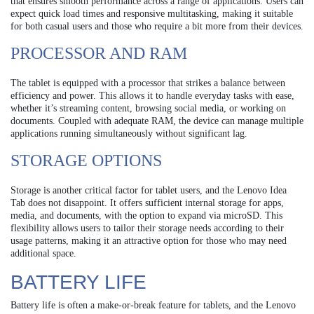
that ensures smooth performance across a range of applications. Users can
expect quick load times and responsive multitasking, making it suitable
for both casual users and those who require a bit more from their devices.
PROCESSOR AND RAM
The tablet is equipped with a processor that strikes a balance between
efficiency and power. This allows it to handle everyday tasks with ease,
whether it’s streaming content, browsing social media, or working on
documents. Coupled with adequate RAM, the device can manage multiple
applications running simultaneously without significant lag.
STORAGE OPTIONS
Storage is another critical factor for tablet users, and the Lenovo Idea
Tab does not disappoint. It offers sufficient internal storage for apps,
media, and documents, with the option to expand via microSD. This
flexibility allows users to tailor their storage needs according to their
usage patterns, making it an attractive option for those who may need
additional space.
BATTERY LIFE
Battery life is often a make-or-break feature for tablets, and the Lenovo