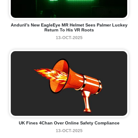
Anduril’s New EagleEye MR Helmet Sees Palmer Luckey
Return To His VR Roots
13-OCT-2025
UK Fines 4Chan Over Online Safety Compliance
13-OCT-2025