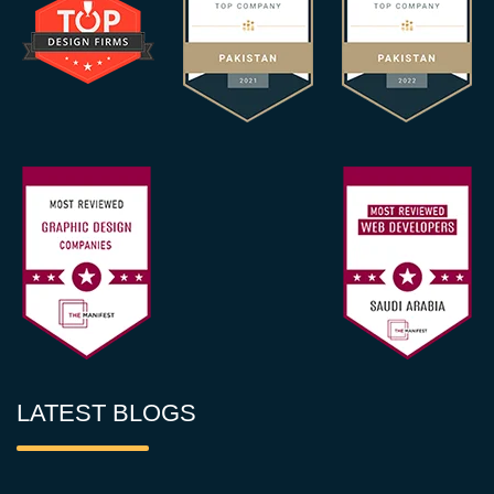
LATEST BLOGS