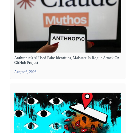
Anthropic’s AI Used Fake Identities, Malware In Rogue Attack On
GitHub Project
August 6, 2026