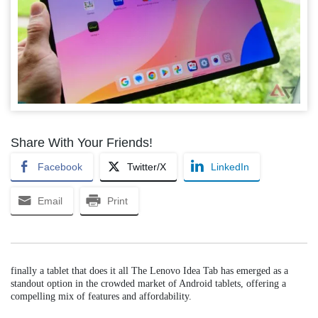
Share With Your Friends!
Facebook
Twitter/X
LinkedIn
Email
Print
finally a tablet that does it all The Lenovo Idea Tab has emerged as a
standout option in the crowded market of Android tablets, offering a
compelling mix of features and affordability.