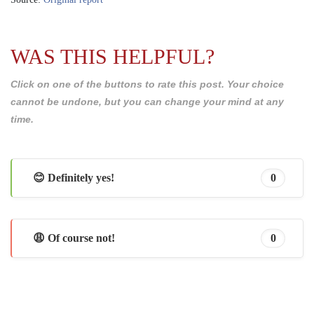
WAS THIS HELPFUL?
Click on one of the buttons to rate this post. Your choice
cannot be undone, but you can change your mind at any
time.
😊 Definitely yes!
0
😩 Of course not!
0