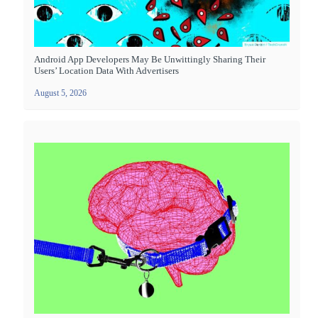
Android App Developers May Be Unwittingly Sharing Their
Users’ Location Data With Advertisers
August 5, 2026