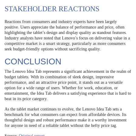
STAKEHOLDER REACTIONS
Reactions from consumers and industry experts have been largely
positive. Users appreciate the balance of performance and price, often
highlighting the tablet’s design and display quality as standout features.
Industry analysts have noted that Lenovo’s focus on delivering value in a
competitive market is a smart strategy, particularly as more consumers
seek budget-friendly options without sacrificing quality.
CONCLUSION
The Lenovo Idea Tab represents a significant achievement in the realm of
budget tablets. With its combination of sleek design, impressive
performance, and an attractive price point, it stands out as a versatile
option for a wide range of users. Whether for work, education, or
entertainment, the Idea Tab delivers a satisfying experience that is hard to
beat in its price category.
As the tablet market continues to evolve, the Lenovo Idea Tab sets a
benchmark for what consumers can expect from affordable devices. Its
thoughtful design and robust performance make it a worthy investment
for anyone in need of a reliable tablet without the hefty price tag.
Source:
Original report