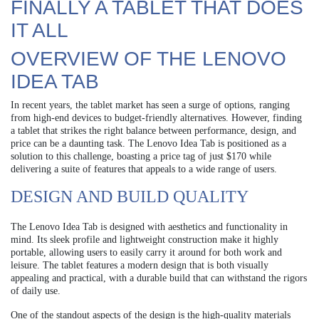
FINALLY A TABLET THAT DOES
IT ALL
OVERVIEW OF THE LENOVO
IDEA TAB
In recent years, the tablet market has seen a surge of options, ranging
from high-end devices to budget-friendly alternatives. However, finding
a tablet that strikes the right balance between performance, design, and
price can be a daunting task. The Lenovo Idea Tab is positioned as a
solution to this challenge, boasting a price tag of just $170 while
delivering a suite of features that appeals to a wide range of users.
DESIGN AND BUILD QUALITY
The Lenovo Idea Tab is designed with aesthetics and functionality in
mind. Its sleek profile and lightweight construction make it highly
portable, allowing users to easily carry it around for both work and
leisure. The tablet features a modern design that is both visually
appealing and practical, with a durable build that can withstand the rigors
of daily use.
One of the standout aspects of the design is the high-quality materials