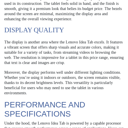
used in its construction. The tablet feels solid in hand, and the finish is
smooth, giving it a premium look that belies its budget price. The bezels
around the screen are minimal, maximizing the display area and
enhancing the overall viewing experience.
DISPLAY QUALITY
The display is another area where the Lenovo Idea Tab excels. It features
a vibrant screen that offers sharp visuals and accurate colors, making it
suitable for a variety of tasks, from streaming videos to browsing the
web. The resolution is impressive for a tablet in this price range, ensuring
that text is clear and images are crisp.
Moreover, the display performs well under different lighting conditions.
Whether you’re using it indoors or outdoors, the screen remains visible,
thanks to its decent brightness levels. This versatility is particularly
beneficial for users who may need to use the tablet in various
environments.
PERFORMANCE AND
SPECIFICATIONS
Under the hood, the Lenovo Idea Tab is powered by a capable processor