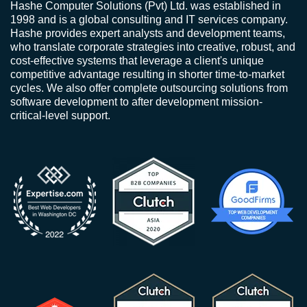
Hashe Computer Solutions (Pvt) Ltd. was established in
1998 and is a global consulting and IT services company.
Hashe provides expert analysts and development teams,
who translate corporate strategies into creative, robust, and
cost-effective systems that leverage a client's unique
competitive advantage resulting in shorter time-to-market
cycles. We also offer complete outsourcing solutions from
software development to after development mission-
critical-level support.