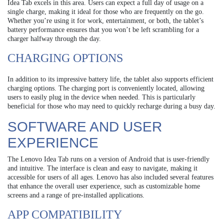
Idea Tab excels in this area. Users can expect a full day of usage on a
single charge, making it ideal for those who are frequently on the go.
Whether you’re using it for work, entertainment, or both, the tablet’s
battery performance ensures that you won’t be left scrambling for a
charger halfway through the day.
CHARGING OPTIONS
In addition to its impressive battery life, the tablet also supports efficient
charging options. The charging port is conveniently located, allowing
users to easily plug in the device when needed. This is particularly
beneficial for those who may need to quickly recharge during a busy day.
SOFTWARE AND USER
EXPERIENCE
The Lenovo Idea Tab runs on a version of Android that is user-friendly
and intuitive. The interface is clean and easy to navigate, making it
accessible for users of all ages. Lenovo has also included several features
that enhance the overall user experience, such as customizable home
screens and a range of pre-installed applications.
APP COMPATIBILITY