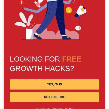
LOOKING FOR
FREE
GROWTH HACKS?
YES, I'M IN
NOT THIS TIME