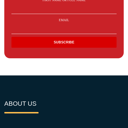
FIRST NAME OR FULL NAME
EMAIL
ABOUT US