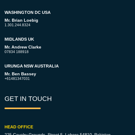
WASHINGTON DC USA
Mr. Brian Loebig
1.301.244.8324
MIDLANDS UK
Mr. Andrew Clarke
07834 188918
URUNGA NSW AUSTRALIA
Mr. Ben Bassey
+61481347031
GET IN TOUCH
HEAD OFFICE
225 Cavalry Grounds, Street 5,
Lahore 54810, Pakistan.