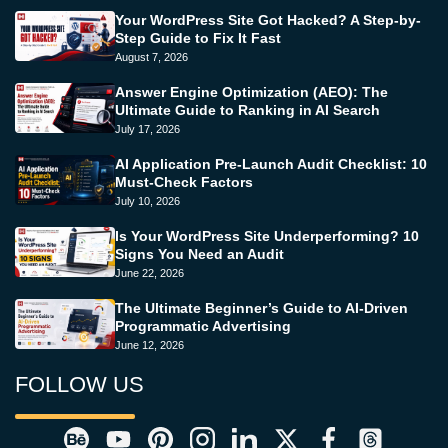
Your WordPress Site Got Hacked? A Step-by-
Step Guide to Fix It Fast
August 7, 2026
Answer Engine Optimization (AEO): The
Ultimate Guide to Ranking in AI Search
July 17, 2026
AI Application Pre-Launch Audit Checklist: 10
Must-Check Factors
July 10, 2026
Is Your WordPress Site Underperforming? 10
Signs You Need an Audit
June 22, 2026
The Ultimate Beginner’s Guide to AI-Driven
Programmatic Advertising
June 12, 2026
FOLLOW US