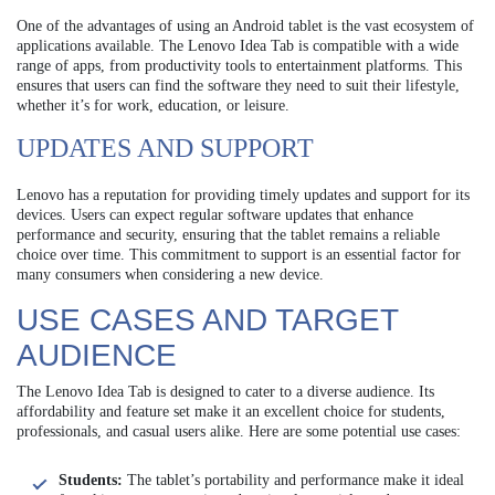
One of the advantages of using an Android tablet is the vast ecosystem of
applications available. The Lenovo Idea Tab is compatible with a wide
range of apps, from productivity tools to entertainment platforms. This
ensures that users can find the software they need to suit their lifestyle,
whether it’s for work, education, or leisure.
UPDATES AND SUPPORT
Lenovo has a reputation for providing timely updates and support for its
devices. Users can expect regular software updates that enhance
performance and security, ensuring that the tablet remains a reliable
choice over time. This commitment to support is an essential factor for
many consumers when considering a new device.
USE CASES AND TARGET
AUDIENCE
The Lenovo Idea Tab is designed to cater to a diverse audience. Its
affordability and feature set make it an excellent choice for students,
professionals, and casual users alike. Here are some potential use cases:
Students:
The tablet’s portability and performance make it ideal