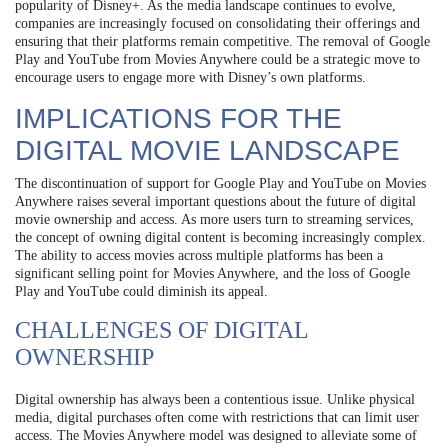
popularity of Disney+. As the media landscape continues to evolve,
companies are increasingly focused on consolidating their offerings and
ensuring that their platforms remain competitive. The removal of Google
Play and YouTube from Movies Anywhere could be a strategic move to
encourage users to engage more with Disney’s own platforms.
IMPLICATIONS FOR THE
DIGITAL MOVIE LANDSCAPE
The discontinuation of support for Google Play and YouTube on Movies
Anywhere raises several important questions about the future of digital
movie ownership and access. As more users turn to streaming services,
the concept of owning digital content is becoming increasingly complex.
The ability to access movies across multiple platforms has been a
significant selling point for Movies Anywhere, and the loss of Google
Play and YouTube could diminish its appeal.
CHALLENGES OF DIGITAL
OWNERSHIP
Digital ownership has always been a contentious issue. Unlike physical
media, digital purchases often come with restrictions that can limit user
access. The Movies Anywhere model was designed to alleviate some of