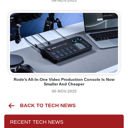
06-NOV-2025
Rode’s All-In-One Video Production Console Is Now
Smaller And Cheaper
06-NOV-2025
BACK TO TECH NEWS
RECENT TECH NEWS