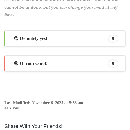
cannot be undone, but you can change your mind at any
time.
😊 Definitely yes!
0
😩 Of course not!
0
Last Modified: November 6, 2025 at 5:38 am
22 views
Share With Your Friends!