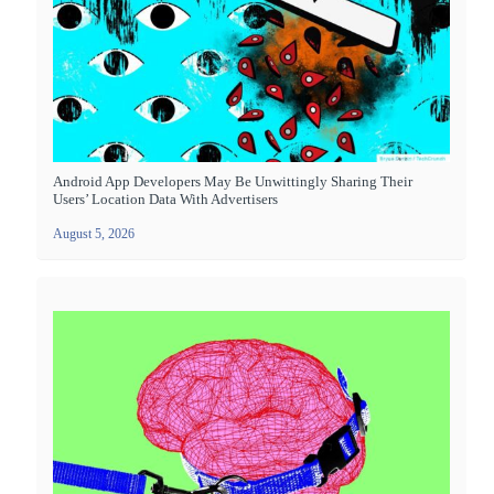
Android App Developers May Be Unwittingly Sharing Their
Users’ Location Data With Advertisers
August 5, 2026