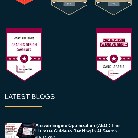
LATEST BLOGS
Answer Engine Optimization (AEO): The
Ultimate Guide to Ranking in AI Search
July 17, 2026