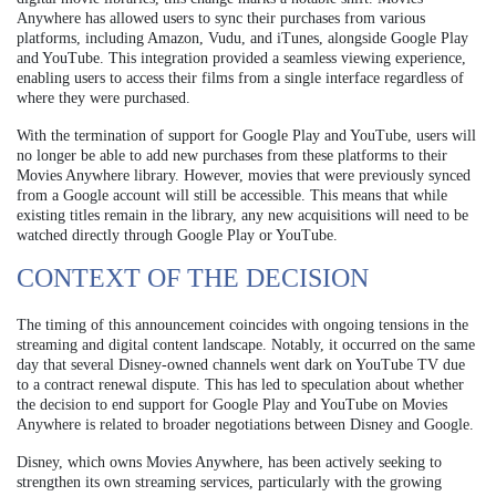
Anywhere has allowed users to sync their purchases from various
platforms, including Amazon, Vudu, and iTunes, alongside Google Play
and YouTube. This integration provided a seamless viewing experience,
enabling users to access their films from a single interface regardless of
where they were purchased.
With the termination of support for Google Play and YouTube, users will
no longer be able to add new purchases from these platforms to their
Movies Anywhere library. However, movies that were previously synced
from a Google account will still be accessible. This means that while
existing titles remain in the library, any new acquisitions will need to be
watched directly through Google Play or YouTube.
CONTEXT OF THE DECISION
The timing of this announcement coincides with ongoing tensions in the
streaming and digital content landscape. Notably, it occurred on the same
day that several Disney-owned channels went dark on YouTube TV due
to a contract renewal dispute. This has led to speculation about whether
the decision to end support for Google Play and YouTube on Movies
Anywhere is related to broader negotiations between Disney and Google.
Disney, which owns Movies Anywhere, has been actively seeking to
strengthen its own streaming services, particularly with the growing