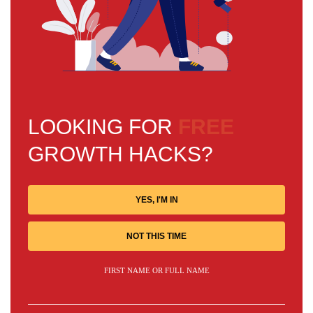
LOOKING FOR
FREE
GROWTH HACKS?
YES, I'M IN
NOT THIS TIME
FIRST NAME OR FULL NAME