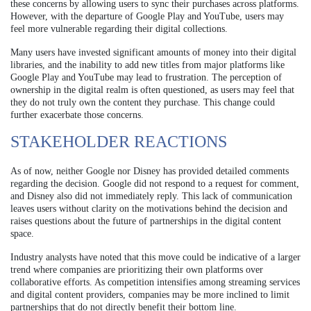
these concerns by allowing users to sync their purchases across platforms.
However, with the departure of Google Play and YouTube, users may
feel more vulnerable regarding their digital collections.
Many users have invested significant amounts of money into their digital
libraries, and the inability to add new titles from major platforms like
Google Play and YouTube may lead to frustration. The perception of
ownership in the digital realm is often questioned, as users may feel that
they do not truly own the content they purchase. This change could
further exacerbate those concerns.
STAKEHOLDER REACTIONS
As of now, neither Google nor Disney has provided detailed comments
regarding the decision. Google did not respond to a request for comment,
and Disney also did not immediately reply. This lack of communication
leaves users without clarity on the motivations behind the decision and
raises questions about the future of partnerships in the digital content
space.
Industry analysts have noted that this move could be indicative of a larger
trend where companies are prioritizing their own platforms over
collaborative efforts. As competition intensifies among streaming services
and digital content providers, companies may be more inclined to limit
partnerships that do not directly benefit their bottom line.