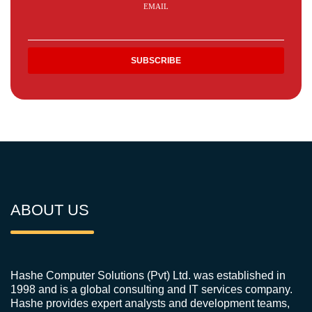
EMAIL
ABOUT US
Hashe Computer Solutions (Pvt) Ltd. was established in
1998 and is a global consulting and IT services company.
Hashe provides expert analysts and development teams,