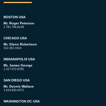
BOSTON USA
Mr. Roger Peterson
1.781.706.8128
CHICAGO USA
Mr. Glenn Robertson
312.262.1614
INDIANAPOLIS USA
Mr. James George
1.317.572.8765
SAN DIEGO USA
Mr. Dennis Wallace
1.619.933.4572
WASHINGTON DC USA