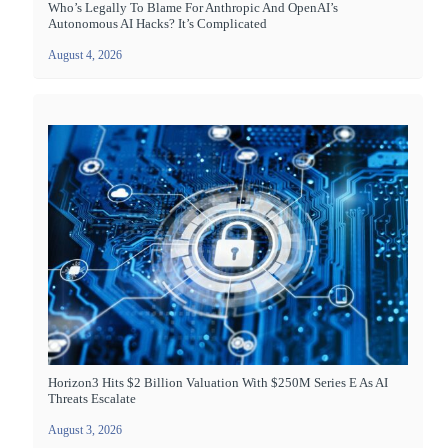
Who’s Legally To Blame For Anthropic And OpenAI’s
Autonomous AI Hacks? It’s Complicated
August 4, 2026
Horizon3 Hits $2 Billion Valuation With $250M Series E As AI
Threats Escalate
August 3, 2026