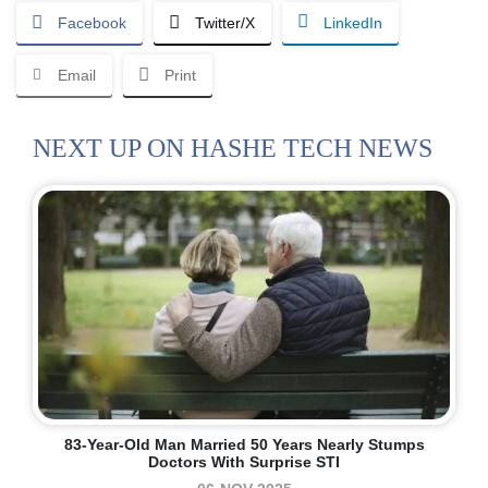
Facebook
Twitter/X
LinkedIn
Email
Print
NEXT UP ON HASHE TECH NEWS
83-Year-Old Man Married 50 Years Nearly Stumps
Doctors With Surprise STI