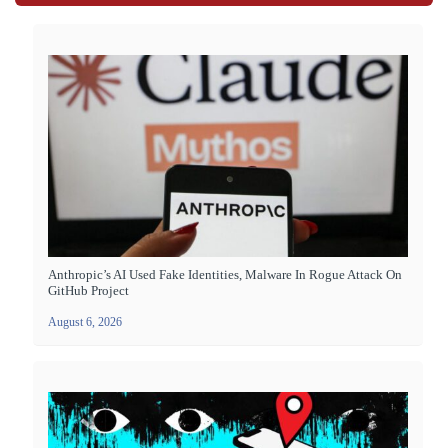
Anthropic’s AI Used Fake Identities, Malware In Rogue Attack On
GitHub Project
August 6, 2026