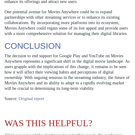
enhance its offerings and attract new users.
One potential avenue for Movies Anywhere could be to expand
partnerships with other streaming services or to enhance its existing
collaborations. By incorporating more platforms into its ecosystem,
Movies Anywhere could regain some of its lost appeal and provide users
with a more comprehensive solution for managing their digital libraries.
CONCLUSION
The decision to end support for Google Play and YouTube on Movies
Anywhere represents a significant shift in the digital movie landscape. As
users grapple with the implications of this change, it remains to be seen
how it will affect their viewing habits and perceptions of digital
ownership. With ongoing tensions in the streaming industry, the future of
Movies Anywhere and its ability to adapt to a rapidly evolving market
will be crucial in determining its long-term viability.
Source:
Original report
WAS THIS HELPFUL?
Click on one of the buttons to rate this post. Your choice