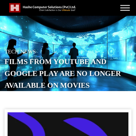
TECH NEWS
FILMS FROM YOUTUBE AND
GOOGLE PLAY ARE NO LONGER
AVAILABLE ON MOVIES
ANYWHERE
POSTED ON
NOVEMBER 6, 2025