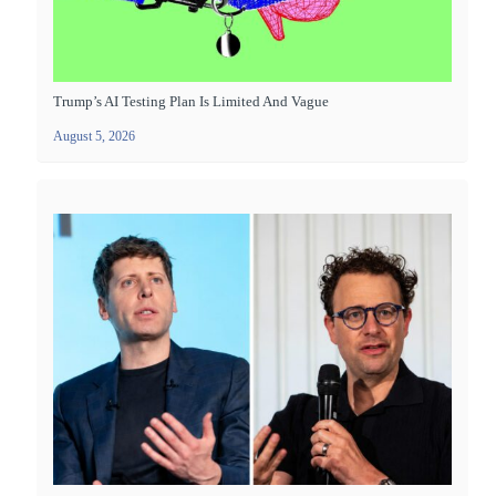
Trump’s AI Testing Plan Is Limited And Vague
August 5, 2026