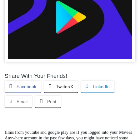
Share With Your Friends!
Facebook
Twitter/X
LinkedIn
Email
Print
films from youtube and google play are If you logged into your Movies
Anywhere account in the past few days, you might have noticed some