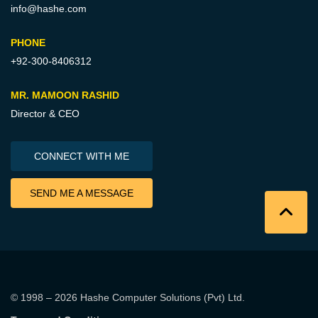
info@hashe.com
PHONE
+92-300-8406312
MR. MAMOON RASHID
Director & CEO
CONNECT WITH ME
SEND ME A MESSAGE
© 1998 – 2026
Hashe Computer Solutions (Pvt) Ltd
.