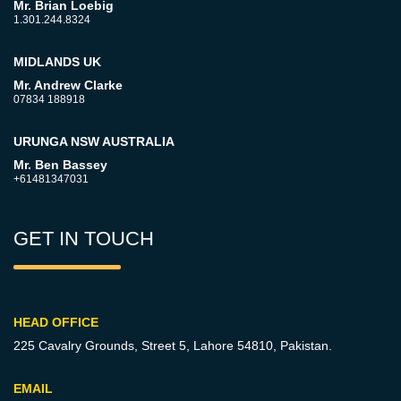
Mr. Brian Loebig
1.301.244.8324
MIDLANDS UK
Mr. Andrew Clarke
07834 188918
URUNGA NSW AUSTRALIA
Mr. Ben Bassey
+61481347031
GET IN TOUCH
HEAD OFFICE
225 Cavalry Grounds, Street 5,
Lahore 54810, Pakistan.
EMAIL