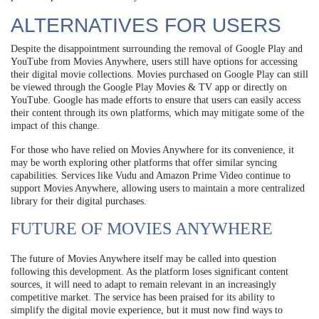
ALTERNATIVES FOR USERS
Despite the disappointment surrounding the removal of Google Play and
YouTube from Movies Anywhere, users still have options for accessing
their digital movie collections. Movies purchased on Google Play can still
be viewed through the Google Play Movies & TV app or directly on
YouTube. Google has made efforts to ensure that users can easily access
their content through its own platforms, which may mitigate some of the
impact of this change.
For those who have relied on Movies Anywhere for its convenience, it
may be worth exploring other platforms that offer similar syncing
capabilities. Services like Vudu and Amazon Prime Video continue to
support Movies Anywhere, allowing users to maintain a more centralized
library for their digital purchases.
FUTURE OF MOVIES ANYWHERE
The future of Movies Anywhere itself may be called into question
following this development. As the platform loses significant content
sources, it will need to adapt to remain relevant in an increasingly
competitive market. The service has been praised for its ability to
simplify the digital movie experience, but it must now find ways to