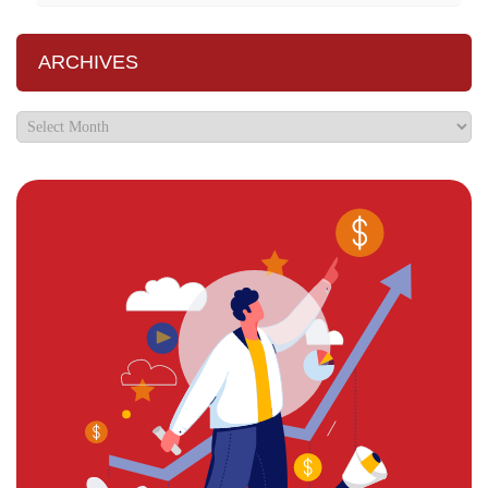
ARCHIVES