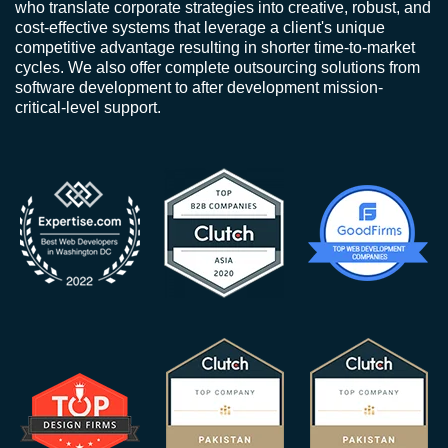
who translate corporate strategies into creative, robust, and
cost-effective systems that leverage a client's unique
competitive advantage resulting in shorter time-to-market
cycles. We also offer complete outsourcing solutions from
software development to after development mission-
critical-level support.