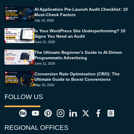
AI Application Pre-Launch Audit Checklist: 10
Must-Check Factors
July 10, 2026
Is Your WordPress Site Underperforming? 10
Signs You Need an Audit
June 22, 2026
The Ultimate Beginner’s Guide to AI-Driven
Programmatic Advertising
June 12, 2026
Conversion Rate Optimization (CRO): The
Ultimate Guide to Boost Conversions
May 15, 2026
FOLLOW US
REGIONAL OFFICES