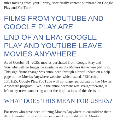
titles missing from your library, specifically content purchased on Google
Play and YouTube.
FILMS FROM YOUTUBE AND
GOOGLE PLAY ARE
END OF AN ERA: GOOGLE
PLAY AND YOUTUBE LEAVE
MOVIES ANYWHERE
As of October 31, 2025, movies purchased from Google Play and
YouTube will no longer be available on the Movies Anywhere platform.
This significant change was announced through a brief update on a help
page on the Movies Anywhere website, which stated, “Effective
10/31/25, Google Play/YouTube will no longer participate in the Movies
Anywhere program.” While the announcement was straightforward, it
left many users wondering about the implications of this decision.
WHAT DOES THIS MEAN FOR USERS?
For users who have been utilizing Movies Anywhere to consolidate their
digital movie libraries, this change marks a notable shift. Movies