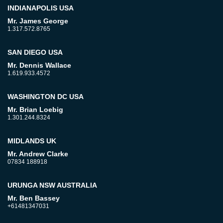
INDIANAPOLIS USA
Mr. James George
1.317.572.8765
SAN DIEGO USA
Mr. Dennis Wallace
1.619.933.4572
WASHINGTON DC USA
Mr. Brian Loebig
1.301.244.8324
MIDLANDS UK
Mr. Andrew Clarke
07834 188918
URUNGA NSW AUSTRALIA
Mr. Ben Bassey
+61481347031