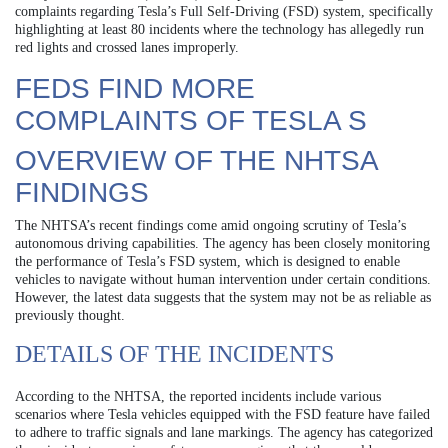
complaints regarding Tesla’s Full Self-Driving (FSD) system, specifically
highlighting at least 80 incidents where the technology has allegedly run
red lights and crossed lanes improperly.
FEDS FIND MORE
COMPLAINTS OF TESLA S
OVERVIEW OF THE NHTSA
FINDINGS
The NHTSA’s recent findings come amid ongoing scrutiny of Tesla’s
autonomous driving capabilities. The agency has been closely monitoring
the performance of Tesla’s FSD system, which is designed to enable
vehicles to navigate without human intervention under certain conditions.
However, the latest data suggests that the system may not be as reliable as
previously thought.
DETAILS OF THE INCIDENTS
According to the NHTSA, the reported incidents include various
scenarios where Tesla vehicles equipped with the FSD feature have failed
to adhere to traffic signals and lane markings. The agency has categorized