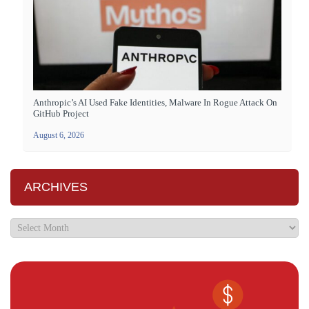
Anthropic’s AI Used Fake Identities, Malware In Rogue Attack On
GitHub Project
August 6, 2026
ARCHIVES