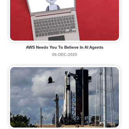
AWS Needs You To Believe In AI Agents
06-DEC-2025