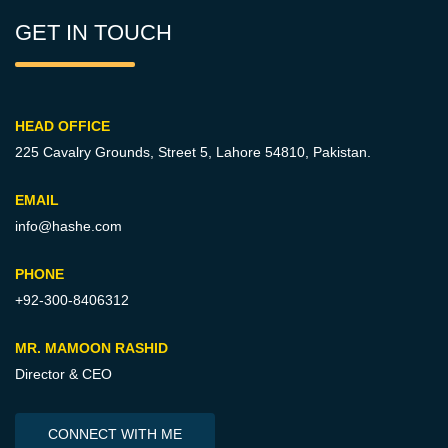
GET IN TOUCH
HEAD OFFICE
225 Cavalry Grounds, Street 5,
Lahore 54810, Pakistan.
EMAIL
info@hashe.com
PHONE
+92-300-8406312
MR. MAMOON RASHID
Director & CEO
CONNECT WITH ME