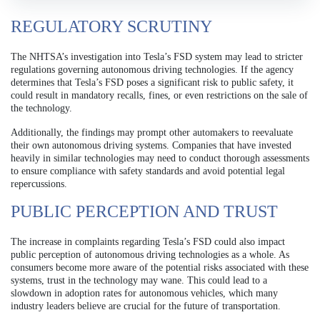
REGULATORY SCRUTINY
The NHTSA’s investigation into Tesla’s FSD system may lead to stricter
regulations governing autonomous driving technologies. If the agency
determines that Tesla’s FSD poses a significant risk to public safety, it
could result in mandatory recalls, fines, or even restrictions on the sale of
the technology.
Additionally, the findings may prompt other automakers to reevaluate
their own autonomous driving systems. Companies that have invested
heavily in similar technologies may need to conduct thorough assessments
to ensure compliance with safety standards and avoid potential legal
repercussions.
PUBLIC PERCEPTION AND TRUST
The increase in complaints regarding Tesla’s FSD could also impact
public perception of autonomous driving technologies as a whole. As
consumers become more aware of the potential risks associated with these
systems, trust in the technology may wane. This could lead to a
slowdown in adoption rates for autonomous vehicles, which many
industry leaders believe are crucial for the future of transportation.