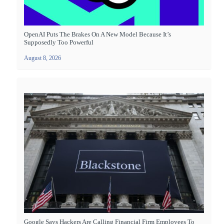
OpenAI Puts The Brakes On A New Model Because It’s
Supposedly Too Powerful
August 8, 2026
Google Says Hackers Are Calling Financial Firm Employees To