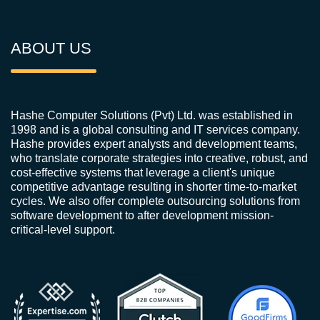
ABOUT US
Hashe Computer Solutions (Pvt) Ltd. was established in
1998 and is a global consulting and IT services company.
Hashe provides expert analysts and development teams,
who translate corporate strategies into creative, robust, and
cost-effective systems that leverage a client's unique
competitive advantage resulting in shorter time-to-market
cycles. We also offer complete outsourcing solutions from
software development to after development mission-
critical-level support.