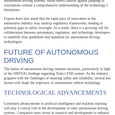
autonomous driving systems, while others caution against jumping to
conclusions without a comprehensive understanding of the technology’s
limitations.
Experts have also noted that the rapid pace of innovation in the
automotive industry may outstrip regulatory frameworks, leading to
potential gaps in safety oversight. As a result, there is a growing call for
collaboration between automakers, regulators, and technology developers
to establish clear guidelines and standards for autonomous driving
technologies.
FUTURE OF AUTONOMOUS
DRIVING
The future of autonomous driving remains uncertain, particularly in light
of the NHTSA’s findings regarding Tesla’s FSD system. As the industry
grapples with the challenges of ensuring safety and reliability, several key
factors will shape the trajectory of autonomous vehicle technology.
TECHNOLOGICAL ADVANCEMENTS
Continued advancements in artificial intelligence and machine learning
will play a critical role in the development of safer autonomous driving
systems. Companies must invest in research and development to enhance