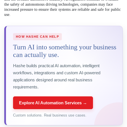
the safety of autonomous driving technologies, companies may face
increased pressure to ensure their systems are reliable and safe for public
use.
HOW HASHE CAN HELP
Turn AI into something your business
can actually use.
Hashe builds practical AI automation, intelligent
workflows, integrations and custom AI-powered
applications designed around real business
requirements.
Explore AI Automation Services →
Custom solutions. Real business use cases.