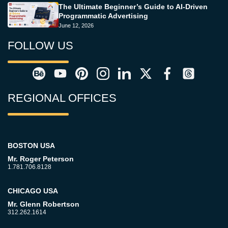
The Ultimate Beginner’s Guide to AI-Driven
Programmatic Advertising
June 12, 2026
FOLLOW US
REGIONAL OFFICES
BOSTON USA
Mr. Roger Peterson
1.781.706.8128
CHICAGO USA
Mr. Glenn Robertson
312.262.1614