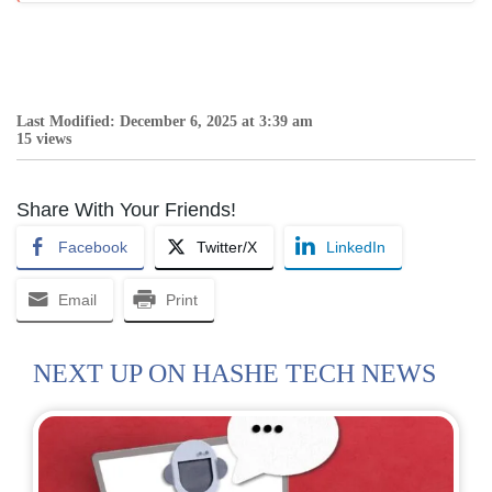
Last Modified: December 6, 2025 at 3:39 am
15 views
Share With Your Friends!
Facebook
Twitter/X
LinkedIn
Email
Print
NEXT UP ON HASHE TECH NEWS