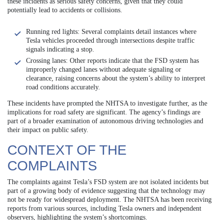
these incidents as serious safety concerns, given that they could
potentially lead to accidents or collisions.
Running red lights: Several complaints detail instances where
Tesla vehicles proceeded through intersections despite traffic
signals indicating a stop.
Crossing lanes: Other reports indicate that the FSD system has
improperly changed lanes without adequate signaling or
clearance, raising concerns about the system’s ability to interpret
road conditions accurately.
These incidents have prompted the NHTSA to investigate further, as the
implications for road safety are significant. The agency’s findings are
part of a broader examination of autonomous driving technologies and
their impact on public safety.
CONTEXT OF THE
COMPLAINTS
The complaints against Tesla’s FSD system are not isolated incidents but
part of a growing body of evidence suggesting that the technology may
not be ready for widespread deployment. The NHTSA has been receiving
reports from various sources, including Tesla owners and independent
observers, highlighting the system’s shortcomings.