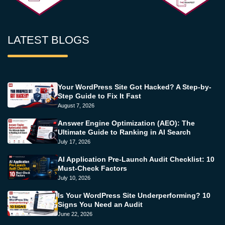
LATEST BLOGS
Your WordPress Site Got Hacked? A Step-by-
Step Guide to Fix It Fast
August 7, 2026
Answer Engine Optimization (AEO): The
Ultimate Guide to Ranking in AI Search
July 17, 2026
AI Application Pre-Launch Audit Checklist: 10
Must-Check Factors
July 10, 2026
Is Your WordPress Site Underperforming? 10
Signs You Need an Audit
June 22, 2026