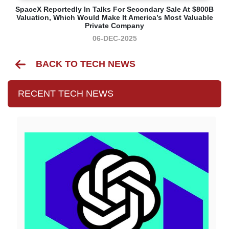
SpaceX Reportedly In Talks For Secondary Sale At $800B
Valuation, Which Would Make It America’s Most Valuable
Private Company
06-DEC-2025
BACK TO TECH NEWS
RECENT TECH NEWS