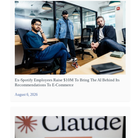
Ex-Spotify Employees Raise $10M To Bring The AI Behind Its
Recommendations To E-Commerce
August 6, 2026