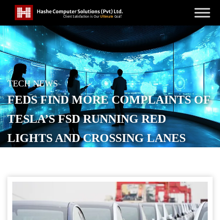
TECH NEWS
FEDS FIND MORE COMPLAINTS OF
TESLA’S FSD RUNNING RED
LIGHTS AND CROSSING LANES
POSTED ON
DECEMBER 6, 2025