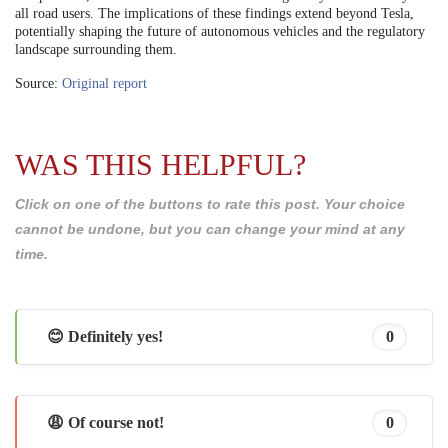
all road users. The implications of these findings extend beyond Tesla,
potentially shaping the future of autonomous vehicles and the regulatory
landscape surrounding them.
Source:
Original report
WAS THIS HELPFUL?
Click on one of the buttons to rate this post. Your choice
cannot be undone, but you can change your mind at any
time.
😊 Definitely yes!
0
😩 Of course not!
0