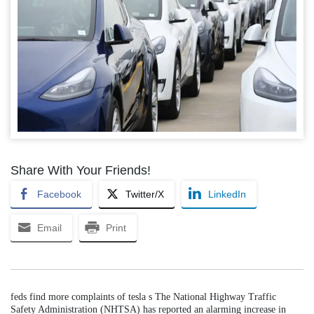
Share With Your Friends!
Facebook
Twitter/X
LinkedIn
Email
Print
feds find more complaints of tesla s The National Highway Traffic
Safety Administration (NHTSA) has reported an alarming increase in