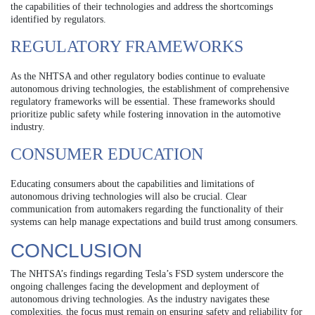
the capabilities of their technologies and address the shortcomings
identified by regulators.
REGULATORY FRAMEWORKS
As the NHTSA and other regulatory bodies continue to evaluate
autonomous driving technologies, the establishment of comprehensive
regulatory frameworks will be essential. These frameworks should
prioritize public safety while fostering innovation in the automotive
industry.
CONSUMER EDUCATION
Educating consumers about the capabilities and limitations of
autonomous driving technologies will also be crucial. Clear
communication from automakers regarding the functionality of their
systems can help manage expectations and build trust among consumers.
CONCLUSION
The NHTSA’s findings regarding Tesla’s FSD system underscore the
ongoing challenges facing the development and deployment of
autonomous driving technologies. As the industry navigates these
complexities, the focus must remain on ensuring safety and reliability for