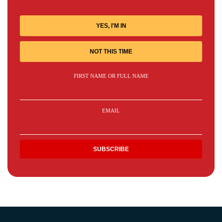
YES, I'M IN
NOT THIS TIME
FIRST NAME OR FULL NAME
EMAIL