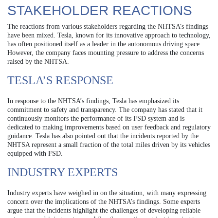
STAKEHOLDER REACTIONS
The reactions from various stakeholders regarding the NHTSA’s findings
have been mixed. Tesla, known for its innovative approach to technology,
has often positioned itself as a leader in the autonomous driving space.
However, the company faces mounting pressure to address the concerns
raised by the NHTSA.
TESLA’S RESPONSE
In response to the NHTSA’s findings, Tesla has emphasized its
commitment to safety and transparency. The company has stated that it
continuously monitors the performance of its FSD system and is
dedicated to making improvements based on user feedback and regulatory
guidance. Tesla has also pointed out that the incidents reported by the
NHTSA represent a small fraction of the total miles driven by its vehicles
equipped with FSD.
INDUSTRY EXPERTS
Industry experts have weighed in on the situation, with many expressing
concern over the implications of the NHTSA’s findings. Some experts
argue that the incidents highlight the challenges of developing reliable