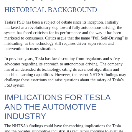
HISTORICAL BACKGROUND
Tesla’s FSD has been a subject of debate since its inception. Initially
marketed as a revolutionary step toward fully autonomous driving, the
system has faced criticism for its performance and the way it has been
marketed to consumers. Critics argue that the name “Full Self-Driving” is
misleading, as the technology still requires driver supervision and
intervention in many situations.
In previous years, Tesla has faced scrutiny from regulators and safety
advocates regarding its approach to autonomous driving. The company
has often defended its technology, citing its advanced algorithms and
machine learning capabilities. However, the recent NHTSA findings may
challenge these assertions and raise questions about the safety of Tesla’s
FSD system.
IMPLICATIONS FOR TESLA
AND THE AUTOMOTIVE
INDUSTRY
The NHTSA’s findings could have far-reaching implications for Tesla
and the broader automotive industry. As regulators continue to evaluate