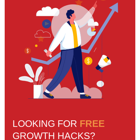
LOOKING FOR
FREE
GROWTH HACKS?