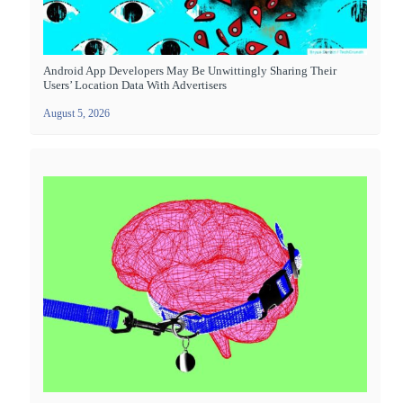
Android App Developers May Be Unwittingly Sharing Their
Users’ Location Data With Advertisers
August 5, 2026