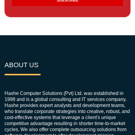
ABOUT US
Hashe Computer Solutions (Pvt) Ltd. was established in
1998 and is a global consulting and IT services company.
Hashe provides expert analysts and development teams,
who translate corporate strategies into creative, robust, and
cost-effective systems that leverage a client's unique
competitive advantage resulting in shorter time-to-market
cycles. We also offer complete outsourcing solutions from