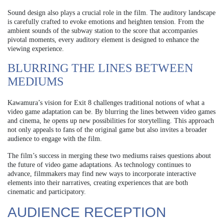
Sound design also plays a crucial role in the film. The auditory landscape
is carefully crafted to evoke emotions and heighten tension. From the
ambient sounds of the subway station to the score that accompanies
pivotal moments, every auditory element is designed to enhance the
viewing experience.
BLURRING THE LINES BETWEEN
MEDIUMS
Kawamura’s vision for Exit 8 challenges traditional notions of what a
video game adaptation can be. By blurring the lines between video games
and cinema, he opens up new possibilities for storytelling. This approach
not only appeals to fans of the original game but also invites a broader
audience to engage with the film.
The film’s success in merging these two mediums raises questions about
the future of video game adaptations. As technology continues to
advance, filmmakers may find new ways to incorporate interactive
elements into their narratives, creating experiences that are both
cinematic and participatory.
AUDIENCE RECEPTION