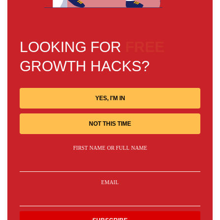
LOOKING FOR
FREE
GROWTH HACKS?
YES, I'M IN
NOT THIS TIME
FIRST NAME OR FULL NAME
EMAIL