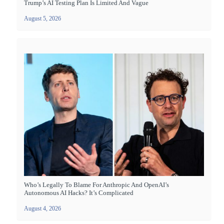
Trump’s AI Testing Plan Is Limited And Vague
August 5, 2026
Who’s Legally To Blame For Anthropic And OpenAI’s
Autonomous AI Hacks? It’s Complicated
August 4, 2026