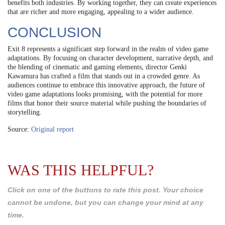
benefits both industries. By working together, they can create experiences
that are richer and more engaging, appealing to a wider audience.
CONCLUSION
Exit 8 represents a significant step forward in the realm of video game
adaptations. By focusing on character development, narrative depth, and
the blending of cinematic and gaming elements, director Genki
Kawamura has crafted a film that stands out in a crowded genre. As
audiences continue to embrace this innovative approach, the future of
video game adaptations looks promising, with the potential for more
films that honor their source material while pushing the boundaries of
storytelling.
Source:
Original report
WAS THIS HELPFUL?
Click on one of the buttons to rate this post. Your choice
cannot be undone, but you can change your mind at any
time.