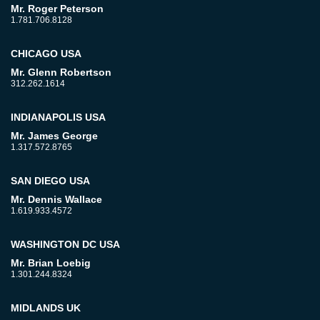
Mr. Roger Peterson
1.781.706.8128
CHICAGO USA
Mr. Glenn Robertson
312.262.1614
INDIANAPOLIS USA
Mr. James George
1.317.572.8765
SAN DIEGO USA
Mr. Dennis Wallace
1.619.933.4572
WASHINGTON DC USA
Mr. Brian Loebig
1.301.244.8324
MIDLANDS UK