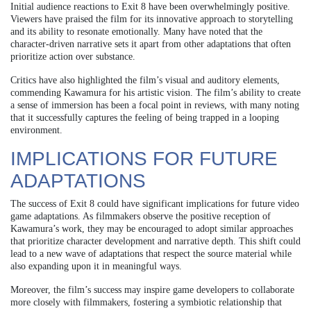
Initial audience reactions to Exit 8 have been overwhelmingly positive.
Viewers have praised the film for its innovative approach to storytelling
and its ability to resonate emotionally. Many have noted that the
character-driven narrative sets it apart from other adaptations that often
prioritize action over substance.
Critics have also highlighted the film’s visual and auditory elements,
commending Kawamura for his artistic vision. The film’s ability to create
a sense of immersion has been a focal point in reviews, with many noting
that it successfully captures the feeling of being trapped in a looping
environment.
IMPLICATIONS FOR FUTURE
ADAPTATIONS
The success of Exit 8 could have significant implications for future video
game adaptations. As filmmakers observe the positive reception of
Kawamura’s work, they may be encouraged to adopt similar approaches
that prioritize character development and narrative depth. This shift could
lead to a new wave of adaptations that respect the source material while
also expanding upon it in meaningful ways.
Moreover, the film’s success may inspire game developers to collaborate
more closely with filmmakers, fostering a symbiotic relationship that