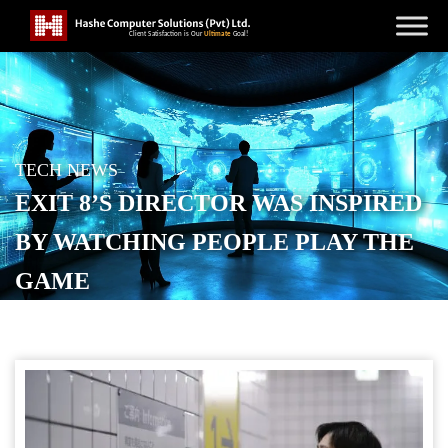
TECH NEWS
EXIT 8’S DIRECTOR WAS INSPIRED
BY WATCHING PEOPLE PLAY THE
GAME
POSTED ON
SEPTEMBER 13, 2025