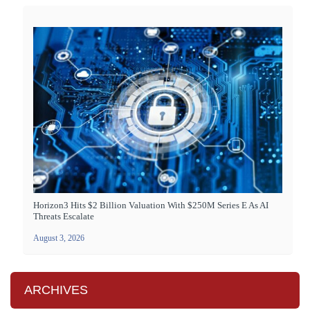
Horizon3 Hits $2 Billion Valuation With $250M Series E As AI
Threats Escalate
August 3, 2026
ARCHIVES