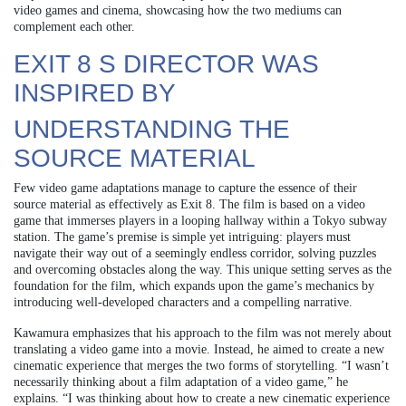
video games and cinema, showcasing how the two mediums can
complement each other.
EXIT 8 S DIRECTOR WAS
INSPIRED BY
UNDERSTANDING THE
SOURCE MATERIAL
Few video game adaptations manage to capture the essence of their
source material as effectively as Exit 8. The film is based on a video
game that immerses players in a looping hallway within a Tokyo subway
station. The game’s premise is simple yet intriguing: players must
navigate their way out of a seemingly endless corridor, solving puzzles
and overcoming obstacles along the way. This unique setting serves as the
foundation for the film, which expands upon the game’s mechanics by
introducing well-developed characters and a compelling narrative.
Kawamura emphasizes that his approach to the film was not merely about
translating a video game into a movie. Instead, he aimed to create a new
cinematic experience that merges the two forms of storytelling. “I wasn’t
necessarily thinking about a film adaptation of a video game,” he
explains. “I was thinking about how to create a new cinematic experience