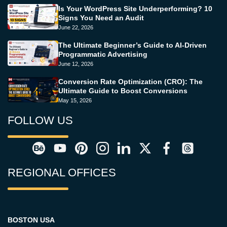
Is Your WordPress Site Underperforming? 10
Signs You Need an Audit
June 22, 2026
The Ultimate Beginner’s Guide to AI-Driven
Programmatic Advertising
June 12, 2026
Conversion Rate Optimization (CRO): The
Ultimate Guide to Boost Conversions
May 15, 2026
FOLLOW US
REGIONAL OFFICES
BOSTON USA