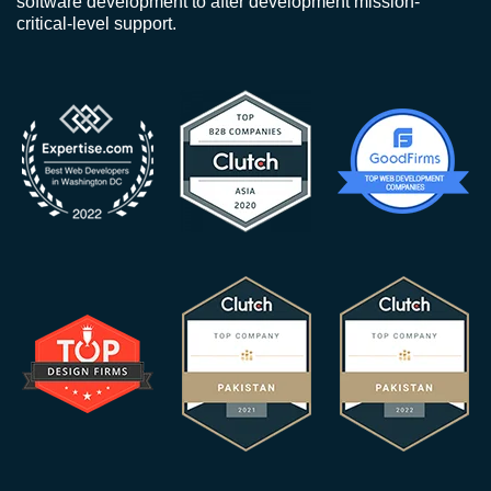
software development to after development mission-
critical-level support.