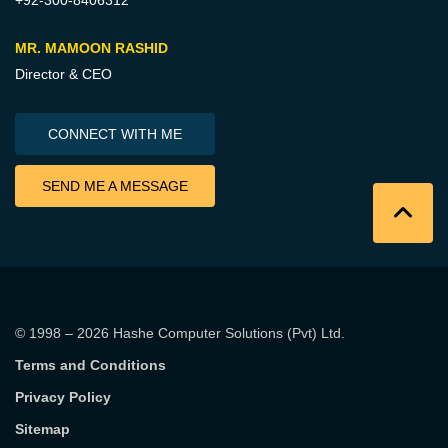
+92-300-8406312
MR. MAMOON RASHID
Director & CEO
CONNECT WITH ME
SEND ME A MESSAGE
© 1998 – 2026
Hashe Computer Solutions (Pvt) Ltd
.
Terms and Conditions
Privacy Policy
Sitemap