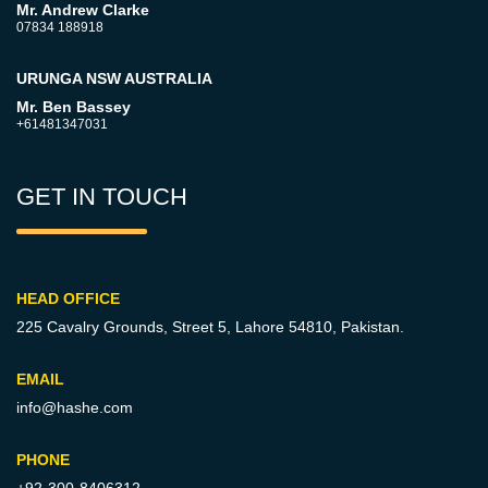
Mr. Andrew Clarke
07834 188918
URUNGA NSW AUSTRALIA
Mr. Ben Bassey
+61481347031
GET IN TOUCH
HEAD OFFICE
225 Cavalry Grounds, Street 5,
Lahore 54810, Pakistan.
EMAIL
info@hashe.com
PHONE