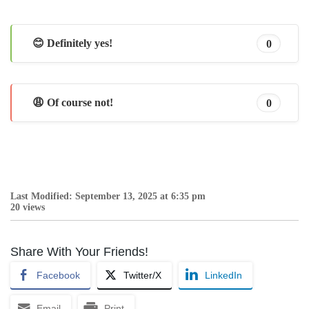
😊 Definitely yes!
0
😩 Of course not!
0
Last Modified: September 13, 2025 at 6:35 pm
20 views
Share With Your Friends!
Facebook
Twitter/X
LinkedIn
Email
Print