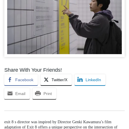
Share With Your Friends!
Facebook
Twitter/X
LinkedIn
Email
Print
exit 8 s director was inspired by Director Genki Kawamura’s film
adaptation of Exit 8 offers a unique perspective on the intersection of