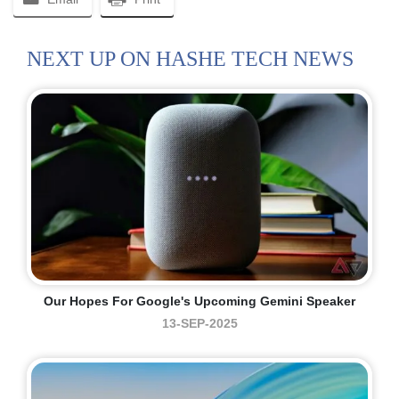
NEXT UP ON HASHE TECH NEWS
Our Hopes For Google's Upcoming Gemini Speaker
13-SEP-2025