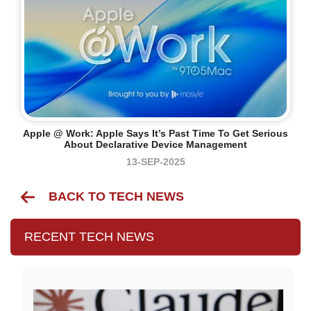
Apple @ Work: Apple Says It’s Past Time To Get Serious
About Declarative Device Management
13-SEP-2025
BACK TO TECH NEWS
RECENT TECH NEWS