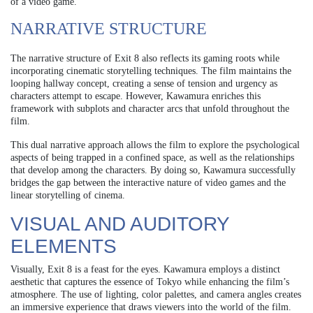
of a video game.
NARRATIVE STRUCTURE
The narrative structure of Exit 8 also reflects its gaming roots while
incorporating cinematic storytelling techniques. The film maintains the
looping hallway concept, creating a sense of tension and urgency as
characters attempt to escape. However, Kawamura enriches this
framework with subplots and character arcs that unfold throughout the
film.
This dual narrative approach allows the film to explore the psychological
aspects of being trapped in a confined space, as well as the relationships
that develop among the characters. By doing so, Kawamura successfully
bridges the gap between the interactive nature of video games and the
linear storytelling of cinema.
VISUAL AND AUDITORY
ELEMENTS
Visually, Exit 8 is a feast for the eyes. Kawamura employs a distinct
aesthetic that captures the essence of Tokyo while enhancing the film’s
atmosphere. The use of lighting, color palettes, and camera angles creates
an immersive experience that draws viewers into the world of the film.