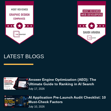
LATEST BLOGS
Answer Engine Optimization (AEO): The
Ultimate Guide to Ranking in AI Search
July 17, 2026
AI Application Pre-Launch Audit Checklist: 10
Must-Check Factors
July 10, 2026