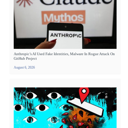
Anthropic’s AI Used Fake Identities, Malware In Rogue Attack On
GitHub Project
August 6, 2026