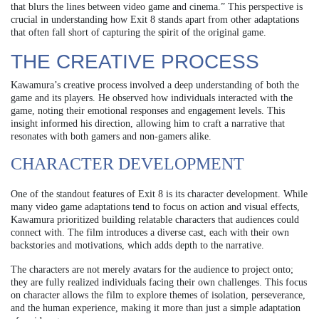
that blurs the lines between video game and cinema.” This perspective is
crucial in understanding how Exit 8 stands apart from other adaptations
that often fall short of capturing the spirit of the original game.
THE CREATIVE PROCESS
Kawamura’s creative process involved a deep understanding of both the
game and its players. He observed how individuals interacted with the
game, noting their emotional responses and engagement levels. This
insight informed his direction, allowing him to craft a narrative that
resonates with both gamers and non-gamers alike.
CHARACTER DEVELOPMENT
One of the standout features of Exit 8 is its character development. While
many video game adaptations tend to focus on action and visual effects,
Kawamura prioritized building relatable characters that audiences could
connect with. The film introduces a diverse cast, each with their own
backstories and motivations, which adds depth to the narrative.
The characters are not merely avatars for the audience to project onto;
they are fully realized individuals facing their own challenges. This focus
on character allows the film to explore themes of isolation, perseverance,
and the human experience, making it more than just a simple adaptation