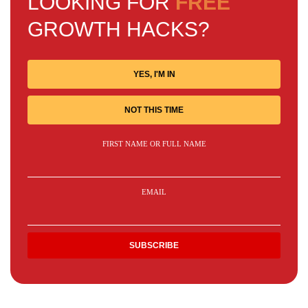
LOOKING FOR
FREE
GROWTH HACKS?
YES, I'M IN
NOT THIS TIME
FIRST NAME OR FULL NAME
EMAIL