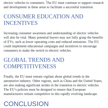
electric vehicles to consumers. The EU must continue to support research
and development in these areas to facilitate a successful transition.
CONSUMER EDUCATION AND
INCENTIVES
Increasing consumer awareness and understanding of electric vehicles
will also be vital. Many potential buyers may not fully grasp the benefits
of EVs, such as lower operating costs and reduced emissions. The EU
could implement educational campaigns and incentives to encourage
consumers to make the switch to electric vehicles.
GLOBAL TRENDS AND
COMPETITIVENESS
Finally, the EU must remain vigilant about global trends in the
automotive industry. Other regions, such as China and the United States,
are also making significant strides in the transition to electric vehicles.
The EU’s policies must be designed to ensure that European
manufacturers remain competitive in this rapidly evolving landscape.
CONCLUSION