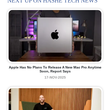
NEXT UP ON HASHE TECH NEWS
Apple Has No Plans To Release A New Mac Pro Anytime
Soon, Report Says
17-NOV-2025