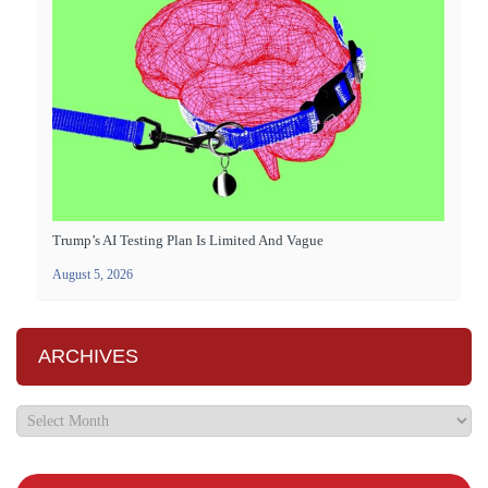
Trump’s AI Testing Plan Is Limited And Vague
August 5, 2026
ARCHIVES