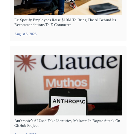
Ex-Spotify Employees Raise $10M To Bring The AI Behind Its
Recommendations To E-Commerce
August 6, 2026
Anthropic’s AI Used Fake Identities, Malware In Rogue Attack On
GitHub Project