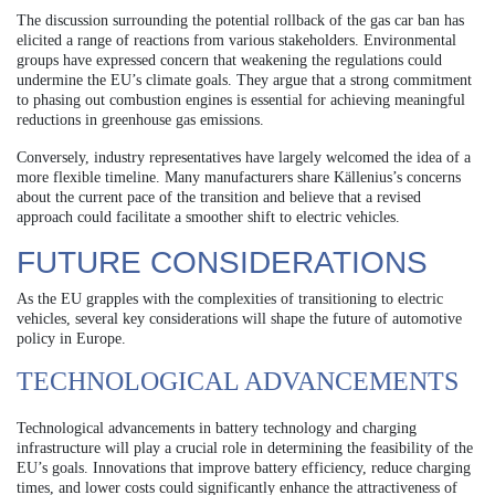
The discussion surrounding the potential rollback of the gas car ban has
elicited a range of reactions from various stakeholders. Environmental
groups have expressed concern that weakening the regulations could
undermine the EU’s climate goals. They argue that a strong commitment
to phasing out combustion engines is essential for achieving meaningful
reductions in greenhouse gas emissions.
Conversely, industry representatives have largely welcomed the idea of a
more flexible timeline. Many manufacturers share Källenius’s concerns
about the current pace of the transition and believe that a revised
approach could facilitate a smoother shift to electric vehicles.
FUTURE CONSIDERATIONS
As the EU grapples with the complexities of transitioning to electric
vehicles, several key considerations will shape the future of automotive
policy in Europe.
TECHNOLOGICAL ADVANCEMENTS
Technological advancements in battery technology and charging
infrastructure will play a crucial role in determining the feasibility of the
EU’s goals. Innovations that improve battery efficiency, reduce charging
times, and lower costs could significantly enhance the attractiveness of