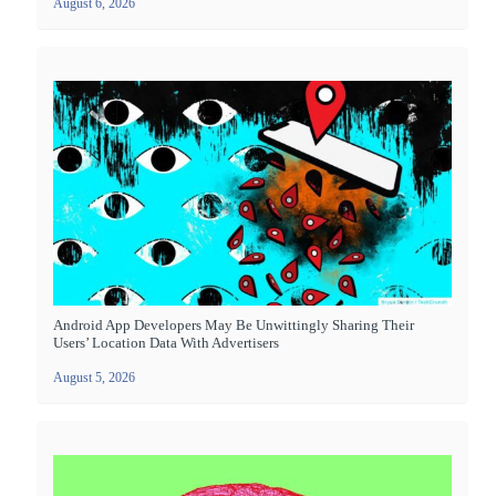
August 6, 2026
Android App Developers May Be Unwittingly Sharing Their
Users’ Location Data With Advertisers
August 5, 2026