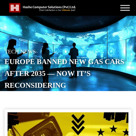
TECH NEWS
EUROPE BANNED NEW GAS CARS
AFTER 2035 — NOW IT’S
RECONSIDERING
POSTED ON
NOVEMBER 17, 2025