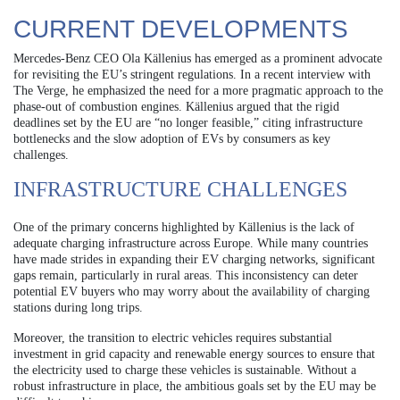
CURRENT DEVELOPMENTS
Mercedes-Benz CEO Ola Källenius has emerged as a prominent advocate
for revisiting the EU’s stringent regulations. In a recent interview with
The Verge, he emphasized the need for a more pragmatic approach to the
phase-out of combustion engines. Källenius argued that the rigid
deadlines set by the EU are “no longer feasible,” citing infrastructure
bottlenecks and the slow adoption of EVs by consumers as key
challenges.
INFRASTRUCTURE CHALLENGES
One of the primary concerns highlighted by Källenius is the lack of
adequate charging infrastructure across Europe. While many countries
have made strides in expanding their EV charging networks, significant
gaps remain, particularly in rural areas. This inconsistency can deter
potential EV buyers who may worry about the availability of charging
stations during long trips.
Moreover, the transition to electric vehicles requires substantial
investment in grid capacity and renewable energy sources to ensure that
the electricity used to charge these vehicles is sustainable. Without a
robust infrastructure in place, the ambitious goals set by the EU may be