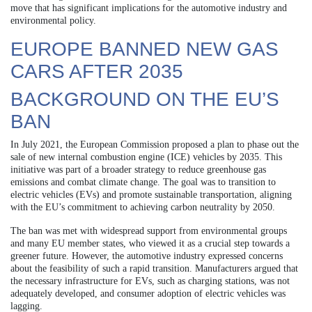
move that has significant implications for the automotive industry and
environmental policy.
EUROPE BANNED NEW GAS
CARS AFTER 2035
BACKGROUND ON THE EU’S
BAN
In July 2021, the European Commission proposed a plan to phase out the
sale of new internal combustion engine (ICE) vehicles by 2035. This
initiative was part of a broader strategy to reduce greenhouse gas
emissions and combat climate change. The goal was to transition to
electric vehicles (EVs) and promote sustainable transportation, aligning
with the EU’s commitment to achieving carbon neutrality by 2050.
The ban was met with widespread support from environmental groups
and many EU member states, who viewed it as a crucial step towards a
greener future. However, the automotive industry expressed concerns
about the feasibility of such a rapid transition. Manufacturers argued that
the necessary infrastructure for EVs, such as charging stations, was not
adequately developed, and consumer adoption of electric vehicles was
lagging.