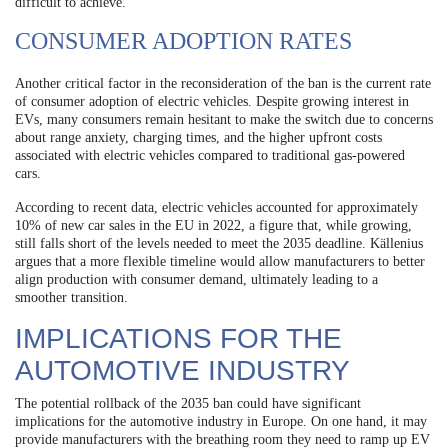
difficult to achieve.
CONSUMER ADOPTION RATES
Another critical factor in the reconsideration of the ban is the current rate
of consumer adoption of electric vehicles. Despite growing interest in
EVs, many consumers remain hesitant to make the switch due to concerns
about range anxiety, charging times, and the higher upfront costs
associated with electric vehicles compared to traditional gas-powered
cars.
According to recent data, electric vehicles accounted for approximately
10% of new car sales in the EU in 2022, a figure that, while growing,
still falls short of the levels needed to meet the 2035 deadline. Källenius
argues that a more flexible timeline would allow manufacturers to better
align production with consumer demand, ultimately leading to a
smoother transition.
IMPLICATIONS FOR THE
AUTOMOTIVE INDUSTRY
The potential rollback of the 2035 ban could have significant
implications for the automotive industry in Europe. On one hand, it may
provide manufacturers with the breathing room they need to ramp up EV