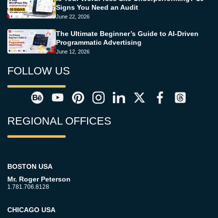
Signs You Need an Audit
June 22, 2026
The Ultimate Beginner’s Guide to AI-Driven
Programmatic Advertising
June 12, 2026
FOLLOW US
REGIONAL OFFICES
BOSTON USA
Mr. Roger Peterson
1.781.706.8128
CHICAGO USA