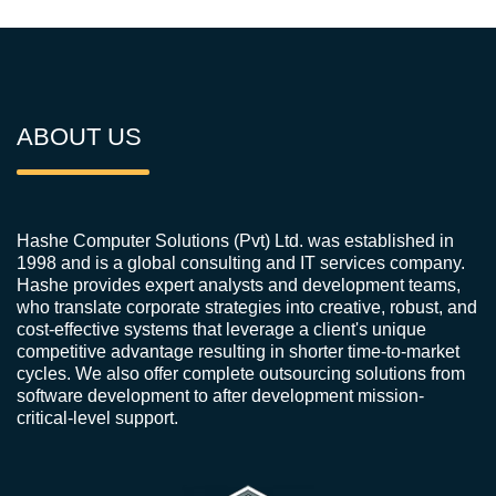
ABOUT US
Hashe Computer Solutions (Pvt) Ltd. was established in
1998 and is a global consulting and IT services company.
Hashe provides expert analysts and development teams,
who translate corporate strategies into creative, robust, and
cost-effective systems that leverage a client's unique
competitive advantage resulting in shorter time-to-market
cycles. We also offer complete outsourcing solutions from
software development to after development mission-
critical-level support.