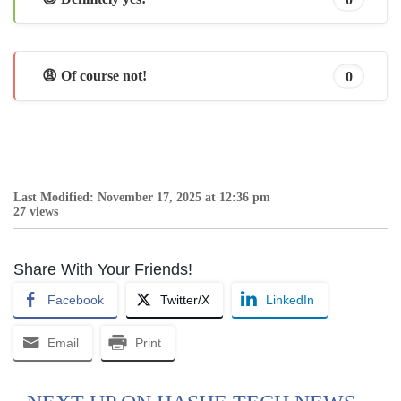
😩 Of course not!
0
Last Modified: November 17, 2025 at 12:36 pm
27 views
Share With Your Friends!
Facebook
Twitter/X
LinkedIn
Email
Print