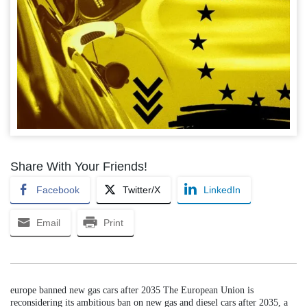
Share With Your Friends!
Facebook
Twitter/X
LinkedIn
Email
Print
europe banned new gas cars after 2035 The European Union is
reconsidering its ambitious ban on new gas and diesel cars after 2035, a