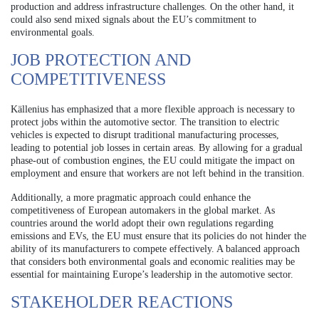
production and address infrastructure challenges. On the other hand, it
could also send mixed signals about the EU’s commitment to
environmental goals.
JOB PROTECTION AND
COMPETITIVENESS
Källenius has emphasized that a more flexible approach is necessary to
protect jobs within the automotive sector. The transition to electric
vehicles is expected to disrupt traditional manufacturing processes,
leading to potential job losses in certain areas. By allowing for a gradual
phase-out of combustion engines, the EU could mitigate the impact on
employment and ensure that workers are not left behind in the transition.
Additionally, a more pragmatic approach could enhance the
competitiveness of European automakers in the global market. As
countries around the world adopt their own regulations regarding
emissions and EVs, the EU must ensure that its policies do not hinder the
ability of its manufacturers to compete effectively. A balanced approach
that considers both environmental goals and economic realities may be
essential for maintaining Europe’s leadership in the automotive sector.
STAKEHOLDER REACTIONS