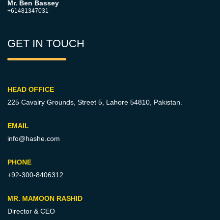
Mr. Ben Bassey
+61481347031
GET IN TOUCH
HEAD OFFICE
225 Cavalry Grounds, Street 5,
Lahore 54810, Pakistan.
EMAIL
info@hashe.com
PHONE
+92-300-8406312
MR. MAMOON RASHID
Director & CEO