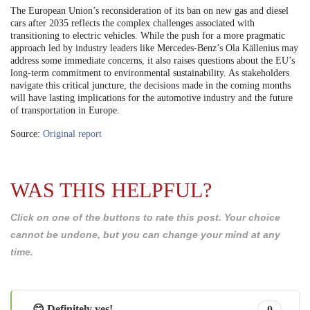
The European Union’s reconsideration of its ban on new gas and diesel
cars after 2035 reflects the complex challenges associated with
transitioning to electric vehicles. While the push for a more pragmatic
approach led by industry leaders like Mercedes-Benz’s Ola Källenius may
address some immediate concerns, it also raises questions about the EU’s
long-term commitment to environmental sustainability. As stakeholders
navigate this critical juncture, the decisions made in the coming months
will have lasting implications for the automotive industry and the future
of transportation in Europe.
Source:
Original report
WAS THIS HELPFUL?
Click on one of the buttons to rate this post. Your choice
cannot be undone, but you can change your mind at any
time.
😊 Definitely yes!
0