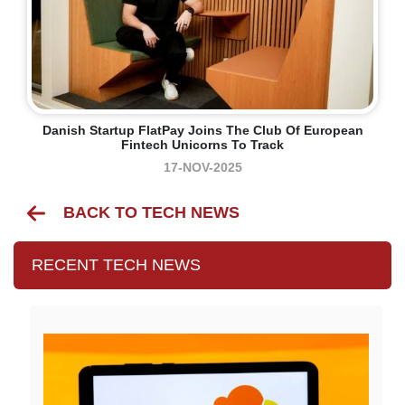
Danish Startup FlatPay Joins The Club Of European
Fintech Unicorns To Track
17-NOV-2025
BACK TO TECH NEWS
RECENT TECH NEWS