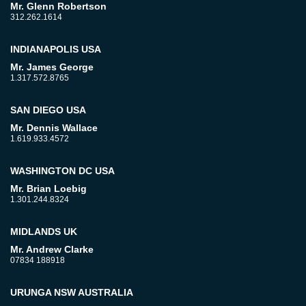
Mr. Glenn Robertson
312.262.1614
INDIANAPOLIS USA
Mr. James George
1.317.572.8765
SAN DIEGO USA
Mr. Dennis Wallace
1.619.933.4572
WASHINGTON DC USA
Mr. Brian Loebig
1.301.244.8324
MIDLANDS UK
Mr. Andrew Clarke
07834 188918
URUNGA NSW AUSTRALIA