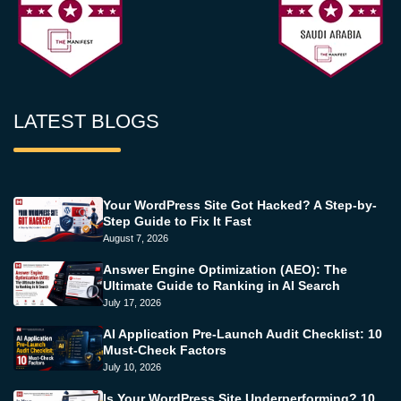
LATEST BLOGS
Your WordPress Site Got Hacked? A Step-by-
Step Guide to Fix It Fast
August 7, 2026
Answer Engine Optimization (AEO): The
Ultimate Guide to Ranking in AI Search
July 17, 2026
AI Application Pre-Launch Audit Checklist: 10
Must-Check Factors
July 10, 2026
Is Your WordPress Site Underperforming? 10