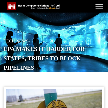
TECH NEWS
EPA MAKES IT HARDER FOR
STATES, TRIBES TO BLOCK
PIPELINES
POSTED ON
JANUARY 14, 2026