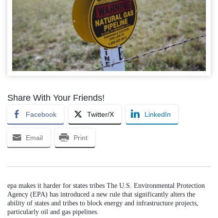
Share With Your Friends!
Facebook
Twitter/X
LinkedIn
Email
Print
epa makes it harder for states tribes The U.S. Environmental Protection
Agency (EPA) has introduced a new rule that significantly alters the
ability of states and tribes to block energy and infrastructure projects,
particularly oil and gas pipelines.