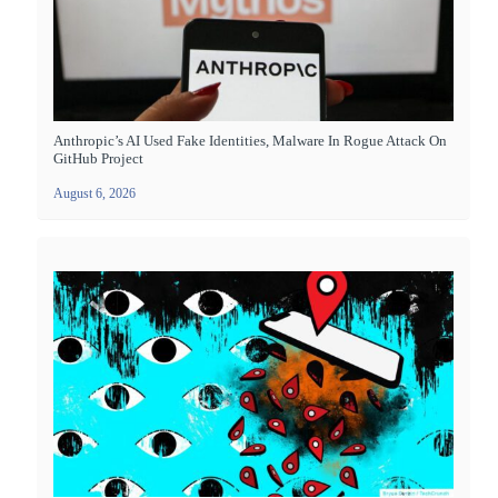
Anthropic’s AI Used Fake Identities, Malware In Rogue Attack On
GitHub Project
August 6, 2026