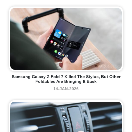
Samsung Galaxy Z Fold 7 Killed The Stylus, But Other
Foldables Are Bringing It Back
14-JAN-2026