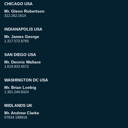
CHICAGO USA
Mr. Glenn Robertson
312.262.1614
INDIANAPOLIS USA
Mr. James George
1.317.572.8765
SAN DIEGO USA
Mr. Dennis Wallace
1.619.933.4572
WASHINGTON DC USA
Mr. Brian Loebig
1.301.244.8324
MIDLANDS UK
Mr. Andrew Clarke
07834 188918