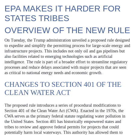
EPA MAKES IT HARDER FOR
STATES TRIBES
OVERVIEW OF THE NEW RULE
On Tuesday, the Trump administration unveiled a proposed rule designed
to expedite and simplify the permitting process for large-scale energy and
infrastructure projects. This includes not only oil and gas pipelines but
also facilities related to emerging technologies such as artificial
intelligence. The rule is part of a broader effort to streamline regulatory
processes and reduce delays associated with major projects that are seen
as critical to national energy needs and economic growth.
CHANGES TO SECTION 401 OF THE
CLEAN WATER ACT
The proposed rule introduces a series of procedural modifications to
Section 401 of the Clean Water Act (CWA). Enacted in the 1970s, the
CWA serves as the primary federal statute regulating water pollution in
the United States. Section 401 has historically empowered states and
tribes to review and approve federal permits for projects that could
potentially harm local waterways. This authority has allowed them to