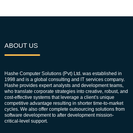
ABOUT US
Hashe Computer Solutions (Pvt) Ltd. was established in
1998 and is a global consulting and IT services company.
Hashe provides expert analysts and development teams,
who translate corporate strategies into creative, robust, and
cost-effective systems that leverage a client's unique
competitive advantage resulting in shorter time-to-market
cycles. We also offer complete outsourcing solutions from
software development to after development mission-
critical-level support.