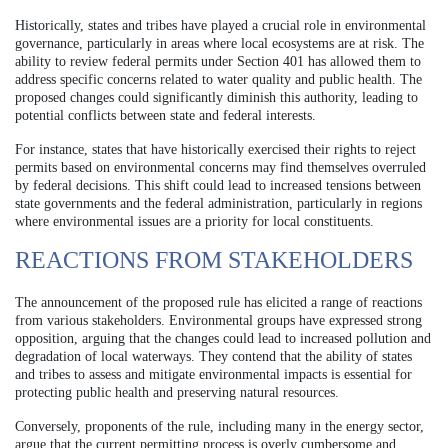
Historically, states and tribes have played a crucial role in environmental
governance, particularly in areas where local ecosystems are at risk. The
ability to review federal permits under Section 401 has allowed them to
address specific concerns related to water quality and public health. The
proposed changes could significantly diminish this authority, leading to
potential conflicts between state and federal interests.
For instance, states that have historically exercised their rights to reject
permits based on environmental concerns may find themselves overruled
by federal decisions. This shift could lead to increased tensions between
state governments and the federal administration, particularly in regions
where environmental issues are a priority for local constituents.
REACTIONS FROM STAKEHOLDERS
The announcement of the proposed rule has elicited a range of reactions
from various stakeholders. Environmental groups have expressed strong
opposition, arguing that the changes could lead to increased pollution and
degradation of local waterways. They contend that the ability of states
and tribes to assess and mitigate environmental impacts is essential for
protecting public health and preserving natural resources.
Conversely, proponents of the rule, including many in the energy sector,
argue that the current permitting process is overly cumbersome and