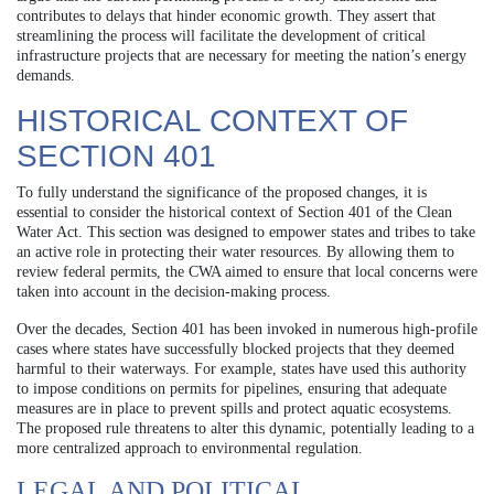
contributes to delays that hinder economic growth. They assert that
streamlining the process will facilitate the development of critical
infrastructure projects that are necessary for meeting the nation’s energy
demands.
HISTORICAL CONTEXT OF
SECTION 401
To fully understand the significance of the proposed changes, it is
essential to consider the historical context of Section 401 of the Clean
Water Act. This section was designed to empower states and tribes to take
an active role in protecting their water resources. By allowing them to
review federal permits, the CWA aimed to ensure that local concerns were
taken into account in the decision-making process.
Over the decades, Section 401 has been invoked in numerous high-profile
cases where states have successfully blocked projects that they deemed
harmful to their waterways. For example, states have used this authority
to impose conditions on permits for pipelines, ensuring that adequate
measures are in place to prevent spills and protect aquatic ecosystems.
The proposed rule threatens to alter this dynamic, potentially leading to a
more centralized approach to environmental regulation.
LEGAL AND POLITICAL