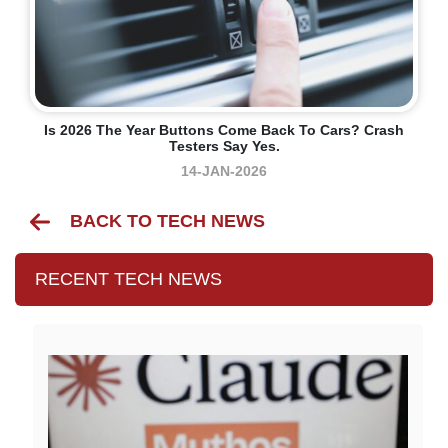
Is 2026 The Year Buttons Come Back To Cars? Crash
Testers Say Yes.
14-JAN-2026
BACK TO TECH NEWS
RECENT TECH NEWS