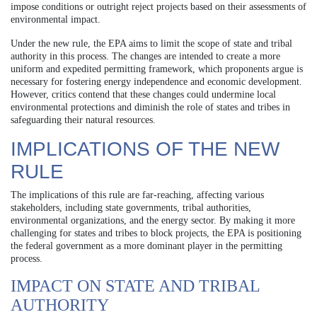
impose conditions or outright reject projects based on their assessments of
environmental impact.
Under the new rule, the EPA aims to limit the scope of state and tribal
authority in this process. The changes are intended to create a more
uniform and expedited permitting framework, which proponents argue is
necessary for fostering energy independence and economic development.
However, critics contend that these changes could undermine local
environmental protections and diminish the role of states and tribes in
safeguarding their natural resources.
IMPLICATIONS OF THE NEW
RULE
The implications of this rule are far-reaching, affecting various
stakeholders, including state governments, tribal authorities,
environmental organizations, and the energy sector. By making it more
challenging for states and tribes to block projects, the EPA is positioning
the federal government as a more dominant player in the permitting
process.
IMPACT ON STATE AND TRIBAL
AUTHORITY