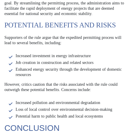
goal. By streamlining the permitting process, the administration aims to
facilitate the rapid deployment of energy projects that are deemed
essential for national security and economic stability.
POTENTIAL BENEFITS AND RISKS
Supporters of the rule argue that the expedited permitting process will
lead to several benefits, including:
Increased investment in energy infrastructure
Job creation in construction and related sectors
Enhanced energy security through the development of domestic
resources
However, critics caution that the risks associated with the rule could
outweigh these potential benefits. Concerns include:
Increased pollution and environmental degradation
Loss of local control over environmental decision-making
Potential harm to public health and local ecosystems
CONCLUSION