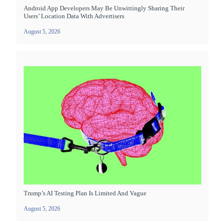
Android App Developers May Be Unwittingly Sharing Their
Users’ Location Data With Advertisers
August 5, 2026
Trump’s AI Testing Plan Is Limited And Vague
August 5, 2026