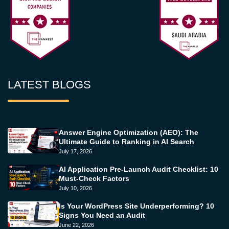
LATEST BLOGS
Answer Engine Optimization (AEO): The
Ultimate Guide to Ranking in AI Search
July 17, 2026
AI Application Pre-Launch Audit Checklist: 10
Must-Check Factors
July 10, 2026
Is Your WordPress Site Underperforming? 10
Signs You Need an Audit
June 22, 2026