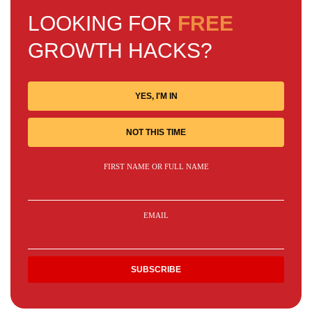
LOOKING FOR
FREE
GROWTH HACKS?
YES, I'M IN
NOT THIS TIME
FIRST NAME OR FULL NAME
EMAIL