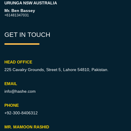
URUNGA NSW AUSTRALIA
Mr. Ben Bassey
+61481347031
GET IN TOUCH
HEAD OFFICE
225 Cavalry Grounds, Street 5,
Lahore 54810, Pakistan.
EMAIL
info@hashe.com
PHONE
+92-300-8406312
MR. MAMOON RASHID