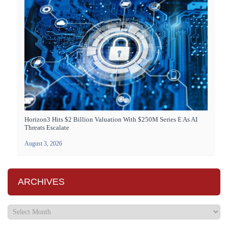
Horizon3 Hits $2 Billion Valuation With $250M Series E As AI
Threats Escalate
August 3, 2026
ARCHIVES