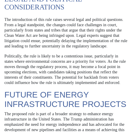
CONSIDERATIONS
The introduction of this rule raises several legal and political questions.
From a legal standpoint, the changes could face challenges in court,
particularly from states and tribes that argue that their rights under the
Clean Water Act are being infringed upon. Legal experts suggest that
litigation could ensue, potentially delaying the implementation of the rule
and leading to further uncertainty in the regulatory landscape.
Politically, the rule is likely to be a contentious issue, particularly in
states where environmental concerns are a priority for voters. As the rule
moves through the regulatory process, it may become a focal point in
upcoming elections, with candidates taking positions that reflect the
interests of their constituents. The potential for backlash from voters
could influence how the rule is ultimately implemented and enforced.
FUTURE OF ENERGY
INFRASTRUCTURE PROJECTS
The proposed rule is part of a broader strategy to enhance energy
infrastructure in the United States. The Trump administration has
emphasized the need for energy independence and has advocated for the
development of new pipelines and facilities as a means of achieving this