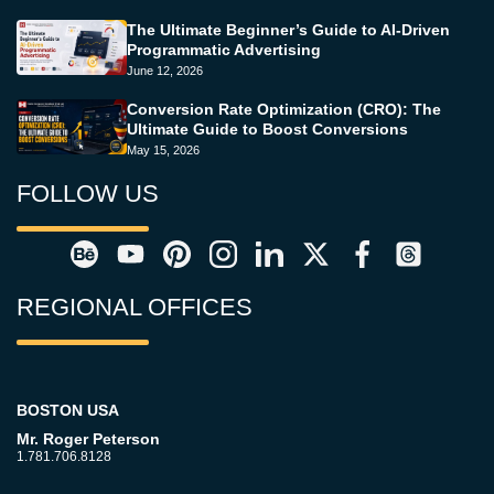
The Ultimate Beginner’s Guide to AI-Driven
Programmatic Advertising
June 12, 2026
Conversion Rate Optimization (CRO): The
Ultimate Guide to Boost Conversions
May 15, 2026
FOLLOW US
REGIONAL OFFICES
BOSTON USA
Mr. Roger Peterson
1.781.706.8128