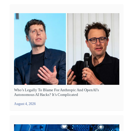
Who’s Legally To Blame For Anthropic And OpenAI’s
Autonomous AI Hacks? It’s Complicated
August 4, 2026