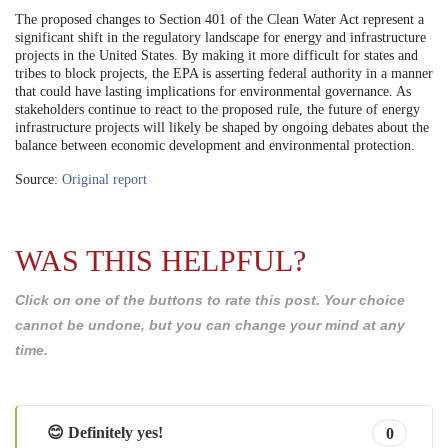
The proposed changes to Section 401 of the Clean Water Act represent a
significant shift in the regulatory landscape for energy and infrastructure
projects in the United States. By making it more difficult for states and
tribes to block projects, the EPA is asserting federal authority in a manner
that could have lasting implications for environmental governance. As
stakeholders continue to react to the proposed rule, the future of energy
infrastructure projects will likely be shaped by ongoing debates about the
balance between economic development and environmental protection.
Source:
Original report
WAS THIS HELPFUL?
Click on one of the buttons to rate this post. Your choice
cannot be undone, but you can change your mind at any
time.
😊 Definitely yes!
0