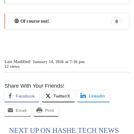
😩 Of course not!
0
Last Modified: January 14, 2026 at 7:36 pm
12 views
Share With Your Friends!
Facebook
Twitter/X
LinkedIn
Email
Print
NEXT UP ON HASHE TECH NEWS