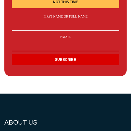
NOT THIS TIME
FIRST NAME OR FULL NAME
EMAIL
ABOUT US