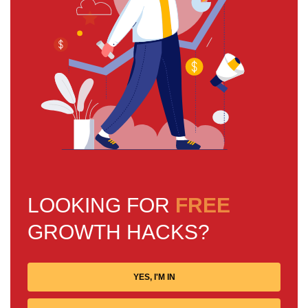
LOOKING FOR
FREE
GROWTH HACKS?
YES, I'M IN