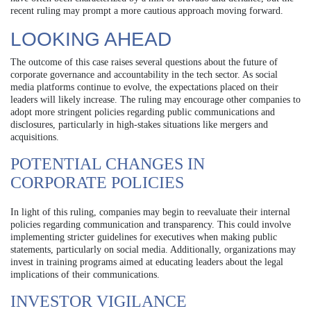
recent ruling may prompt a more cautious approach moving forward.
LOOKING AHEAD
The outcome of this case raises several questions about the future of
corporate governance and accountability in the tech sector. As social
media platforms continue to evolve, the expectations placed on their
leaders will likely increase. The ruling may encourage other companies to
adopt more stringent policies regarding public communications and
disclosures, particularly in high-stakes situations like mergers and
acquisitions.
POTENTIAL CHANGES IN
CORPORATE POLICIES
In light of this ruling, companies may begin to reevaluate their internal
policies regarding communication and transparency. This could involve
implementing stricter guidelines for executives when making public
statements, particularly on social media. Additionally, organizations may
invest in training programs aimed at educating leaders about the legal
implications of their communications.
INVESTOR VIGILANCE