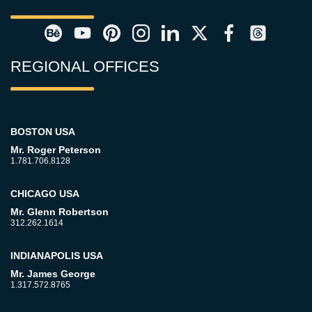
REGIONAL OFFICES
BOSTON USA
Mr. Roger Peterson
1.781.706.8128
CHICAGO USA
Mr. Glenn Robertson
312.262.1614
INDIANAPOLIS USA
Mr. James George
1.317.572.8765