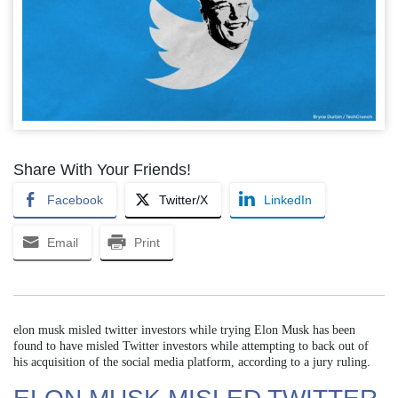
Share With Your Friends!
Facebook
Twitter/X
LinkedIn
Email
Print
elon musk misled twitter investors while trying Elon Musk has been
found to have misled Twitter investors while attempting to back out of
his acquisition of the social media platform, according to a jury ruling.