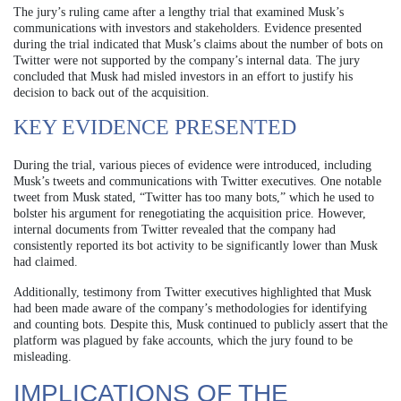
The jury’s ruling came after a lengthy trial that examined Musk’s
communications with investors and stakeholders. Evidence presented
during the trial indicated that Musk’s claims about the number of bots on
Twitter were not supported by the company’s internal data. The jury
concluded that Musk had misled investors in an effort to justify his
decision to back out of the acquisition.
KEY EVIDENCE PRESENTED
During the trial, various pieces of evidence were introduced, including
Musk’s tweets and communications with Twitter executives. One notable
tweet from Musk stated, “Twitter has too many bots,” which he used to
bolster his argument for renegotiating the acquisition price. However,
internal documents from Twitter revealed that the company had
consistently reported its bot activity to be significantly lower than Musk
had claimed.
Additionally, testimony from Twitter executives highlighted that Musk
had been made aware of the company’s methodologies for identifying
and counting bots. Despite this, Musk continued to publicly assert that the
platform was plagued by fake accounts, which the jury found to be
misleading.
IMPLICATIONS OF THE