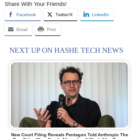
Share With Your Friends!
Facebook
Twitter/X
LinkedIn
Email
Print
NEXT UP ON HASHE TECH NEWS
New Court Filing Reveals Pentagon Told Anthropic The