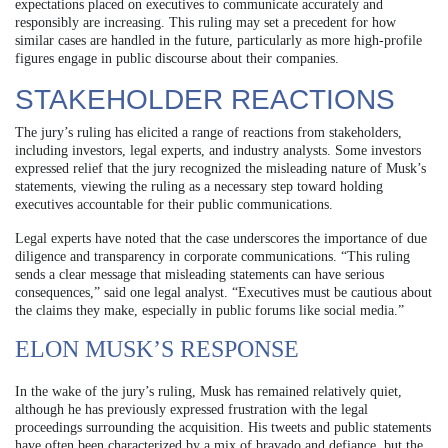
expectations placed on executives to communicate accurately and
responsibly are increasing. This ruling may set a precedent for how
similar cases are handled in the future, particularly as more high-profile
figures engage in public discourse about their companies.
STAKEHOLDER REACTIONS
The jury’s ruling has elicited a range of reactions from stakeholders,
including investors, legal experts, and industry analysts. Some investors
expressed relief that the jury recognized the misleading nature of Musk’s
statements, viewing the ruling as a necessary step toward holding
executives accountable for their public communications.
Legal experts have noted that the case underscores the importance of due
diligence and transparency in corporate communications. “This ruling
sends a clear message that misleading statements can have serious
consequences,” said one legal analyst. “Executives must be cautious about
the claims they make, especially in public forums like social media.”
ELON MUSK’S RESPONSE
In the wake of the jury’s ruling, Musk has remained relatively quiet,
although he has previously expressed frustration with the legal
proceedings surrounding the acquisition. His tweets and public statements
have often been characterized by a mix of bravado and defiance, but the