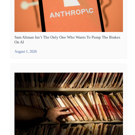
Sam Altman Isn’t The Only One Who Wants To Pump The Brakes
On AI
August 1, 2026