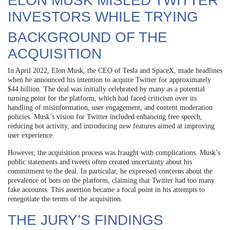
ELON MUSK MISLED TWITTER
INVESTORS WHILE TRYING
BACKGROUND OF THE
ACQUISITION
In April 2022, Elon Musk, the CEO of Tesla and SpaceX, made headlines
when he announced his intention to acquire Twitter for approximately
$44 billion. The deal was initially celebrated by many as a potential
turning point for the platform, which had faced criticism over its
handling of misinformation, user engagement, and content moderation
policies. Musk’s vision for Twitter included enhancing free speech,
reducing bot activity, and introducing new features aimed at improving
user experience.
However, the acquisition process was fraught with complications. Musk’s
public statements and tweets often created uncertainty about his
commitment to the deal. In particular, he expressed concerns about the
prevalence of bots on the platform, claiming that Twitter had too many
fake accounts. This assertion became a focal point in his attempts to
renegotiate the terms of the acquisition.
THE JURY’S FINDINGS