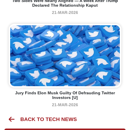
Two Sides Were Nearly Aligned — A Week After Trump
Declared The Relationship Kaput
21-MAR-2026
Jury Finds Elon Musk Guilty Of Defrauding Twitter
Investors [U]
21-MAR-2026
BACK TO TECH NEWS