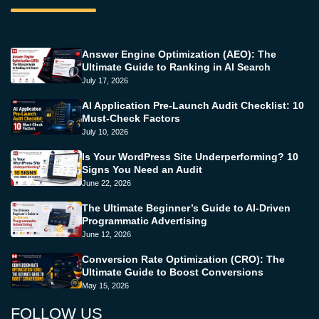
Answer Engine Optimization (AEO): The
Ultimate Guide to Ranking in AI Search
July 17, 2026
AI Application Pre-Launch Audit Checklist: 10
Must-Check Factors
July 10, 2026
Is Your WordPress Site Underperforming? 10
Signs You Need an Audit
June 22, 2026
The Ultimate Beginner’s Guide to AI-Driven
Programmatic Advertising
June 12, 2026
Conversion Rate Optimization (CRO): The
Ultimate Guide to Boost Conversions
May 15, 2026
FOLLOW US