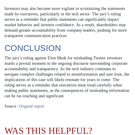
Investors may also become more vigilant in scrutinizing the statements
made by executives, particularly in the tech sector. The jury’s ruling
serves as a reminder that public statements can significantly impact
market behavior and investor confidence. As a result, shareholders may
demand greater accountability from company leaders, pushing for more
transparent communication practices.
CONCLUSION
The jury’s ruling against Elon Musk for misleading Twitter investors
marks a pivotal moment in the ongoing discourse surrounding corporate
accountability and transparency. As the tech industry continues to
navigate complex challenges related to misinformation and user trust, the
implications of this case will likely resonate for years to come. The
ruling serves as a reminder that executives must tread carefully when
making public statements, as the consequences of misleading information
can be far-reaching and significant.
Source:
Original report
WAS THIS HELPFUL?