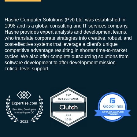
Hashe Computer Solutions (Pvt) Ltd. was established in
1998 and is a global consulting and IT services company.
Hashe provides expert analysts and development teams,
who translate corporate strategies into creative, robust, and
cost-effective systems that leverage a client's unique
competitive advantage resulting in shorter time-to-market
cycles. We also offer complete outsourcing solutions from
software development to after development mission-
critical-level support.