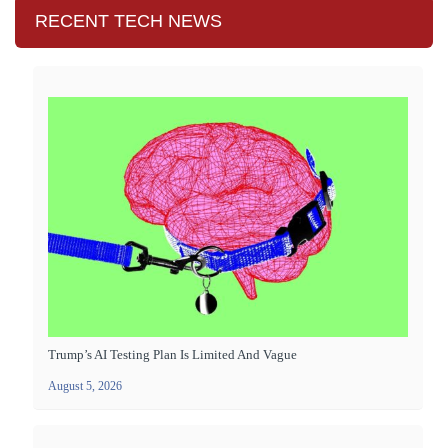
RECENT TECH NEWS
Trump’s AI Testing Plan Is Limited And Vague
August 5, 2026