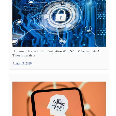
Horizon3 Hits $2 Billion Valuation With $250M Series E As AI
Threats Escalate
August 3, 2026