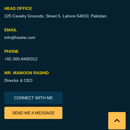
HEAD OFFICE
225 Cavalry Grounds, Street 5,
Lahore 54810, Pakistan.
EMAIL
info@hashe.com
PHONE
+92-300-8406312
MR. MAMOON RASHID
Director & CEO
CONNECT WITH ME
SEND ME A MESSAGE