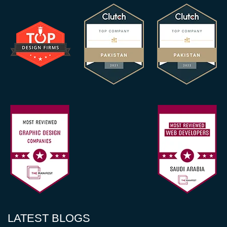
LATEST BLOGS