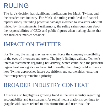
RULING
The jury’s decision has significant implications for Musk, Twitter, and
the broader tech industry. For Musk, the ruling could lead to financial
repercussions, including potential damages awarded to investors who felt
misled by his statements. Furthermore, the ruling raises questions about
the responsibilities of CEOs and public figures when making claims that
can influence market behavior.
IMPACT ON TWITTER
For Twitter, the ruling may serve to reinforce the company’s credibility
in the eyes of investors and users. The jury’s findings validate Twitter’s
internal assessments regarding bot activity, which could help the platform
regain trust among its user base. Additionally, the ruling could influence
how Twitter approaches future acquisitions and partnerships, ensuring
that transparency remains a priority.
BROADER INDUSTRY CONTEXT
This case also highlights a growing trend in the tech industry regarding
accountability and transparency. As social media platforms continue to
grapple with issues related to misinformation and user trust, the