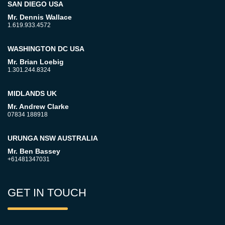
SAN DIEGO USA
Mr. Dennis Wallace
1.619.933.4572
WASHINGTON DC USA
Mr. Brian Loebig
1.301.244.8324
MIDLANDS UK
Mr. Andrew Clarke
07834 188918
URUNGA NSW AUSTRALIA
Mr. Ben Bassey
+61481347031
GET IN TOUCH