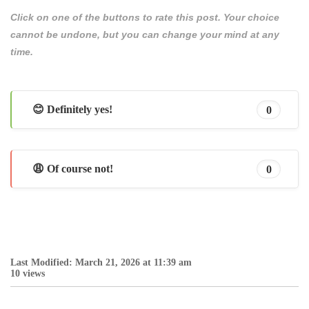
Click on one of the buttons to rate this post. Your choice
cannot be undone, but you can change your mind at any
time.
😊 Definitely yes!
0
😩 Of course not!
0
Last Modified: March 21, 2026 at 11:39 am
10 views