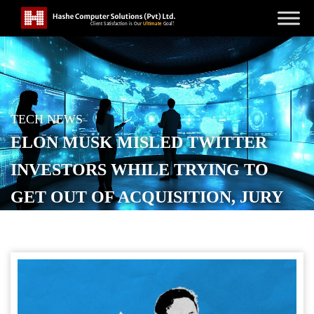
TECH NEWS
ELON MUSK MISLED TWITTER
INVESTORS WHILE TRYING TO
GET OUT OF ACQUISITION, JURY
SAYS
POSTED ON
MARCH 21, 2026