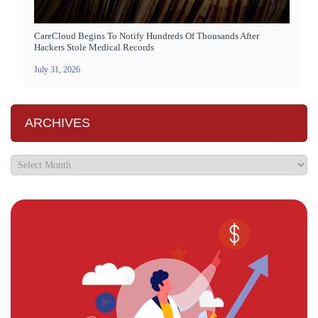
CareCloud Begins To Notify Hundreds Of Thousands After
Hackers Stole Medical Records
July 31, 2026
ARCHIVES