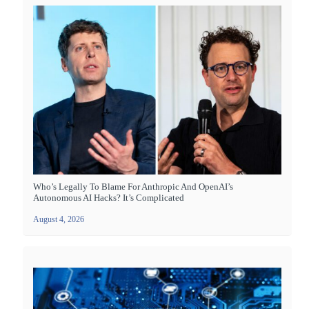
Who’s Legally To Blame For Anthropic And OpenAI’s
Autonomous AI Hacks? It’s Complicated
August 4, 2026