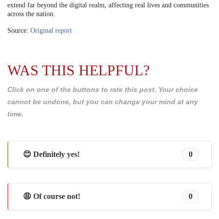
extend far beyond the digital realm, affecting real lives and communities
across the nation.
Source:
Original report
WAS THIS HELPFUL?
Click on one of the buttons to rate this post. Your choice
cannot be undone, but you can change your mind at any
time.
😊 Definitely yes!
0
😩 Of course not!
0