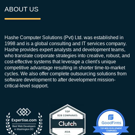
ABOUT US
Hashe Computer Solutions (Pvt) Ltd. was established in
1998 and is a global consulting and IT services company.
Hashe provides expert analysts and development teams,
who translate corporate strategies into creative, robust, and
cost-effective systems that leverage a client's unique
competitive advantage resulting in shorter time-to-market
cycles. We also offer complete outsourcing solutions from
software development to after development mission-
critical-level support.