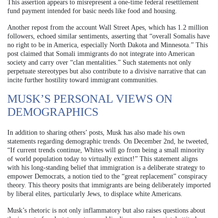
This assertion appears to misrepresent a one-time federal resettlement
fund payment intended for basic needs like food and housing.
Another repost from the account Wall Street Apes, which has 1.2 million
followers, echoed similar sentiments, asserting that “overall Somalis have
no right to be in America, especially North Dakota and Minnesota.” This
post claimed that Somali immigrants do not integrate into American
society and carry over “clan mentalities.” Such statements not only
perpetuate stereotypes but also contribute to a divisive narrative that can
incite further hostility toward immigrant communities.
MUSK’S PERSONAL VIEWS ON
DEMOGRAPHICS
In addition to sharing others’ posts, Musk has also made his own
statements regarding demographic trends. On December 2nd, he tweeted,
“If current trends continue, Whites will go from being a small minority
of world population today to virtually extinct!” This statement aligns
with his long-standing belief that immigration is a deliberate strategy to
empower Democrats, a notion tied to the “great replacement” conspiracy
theory. This theory posits that immigrants are being deliberately imported
by liberal elites, particularly Jews, to displace white Americans.
Musk’s rhetoric is not only inflammatory but also raises questions about