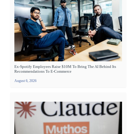
Ex-Spotify Employees Raise $10M To Bring The AI Behind Its
Recommendations To E-Commerce
August 6, 2026