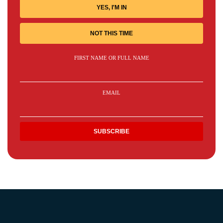
YES, I'M IN
NOT THIS TIME
FIRST NAME OR FULL NAME
EMAIL