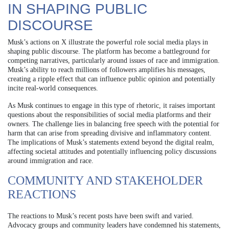
IN SHAPING PUBLIC
DISCOURSE
Musk’s actions on X illustrate the powerful role social media plays in
shaping public discourse. The platform has become a battleground for
competing narratives, particularly around issues of race and immigration.
Musk’s ability to reach millions of followers amplifies his messages,
creating a ripple effect that can influence public opinion and potentially
incite real-world consequences.
As Musk continues to engage in this type of rhetoric, it raises important
questions about the responsibilities of social media platforms and their
owners. The challenge lies in balancing free speech with the potential for
harm that can arise from spreading divisive and inflammatory content.
The implications of Musk’s statements extend beyond the digital realm,
affecting societal attitudes and potentially influencing policy discussions
around immigration and race.
COMMUNITY AND STAKEHOLDER
REACTIONS
The reactions to Musk’s recent posts have been swift and varied.
Advocacy groups and community leaders have condemned his statements,