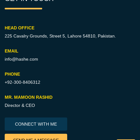
HEAD OFFICE
225 Cavalry Grounds, Street 5,
Lahore 54810, Pakistan.
EMAIL
info@hashe.com
PHONE
+92-300-8406312
MR. MAMOON RASHID
Director & CEO
CONNECT WITH ME