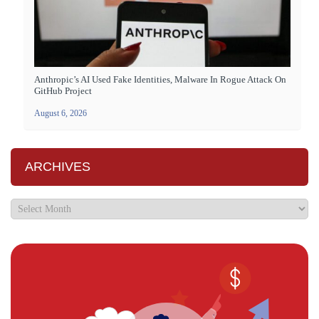
Anthropic’s AI Used Fake Identities, Malware In Rogue Attack On
GitHub Project
August 6, 2026
ARCHIVES