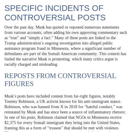
SPECIFIC INCIDENTS OF
CONTROVERSIAL POSTS
Over the past day, Musk has quoted or reposted numerous statements
from various accounts, often adding his own approving commentary such
as “true” and “simply a fact.” Many of these posts are linked to the
Trump administration’s ongoing investigation into alleged public
assistance program fraud in Minnesota, where a significant number of
defendants are part of the Somali American community. This context has
fueled the narrative Musk is promoting, which many critics argue is
racially charged and misleading.
REPOSTS FROM CONTROVERSIAL
FIGURES
Musk’s posts have included content from far-right figures, notably
Tommy Robinson, a UK activist known for his anti-immigrant stance.
Robinson, who was banned from X in 2018 for “hateful conduct,” was
reinstated by Musk and has since been a source of inflammatory rhetoric.
In one of his posts, Robinson claimed that NGOs in Minnesota receive
$2,375 for every Somali immigrant they bring into the United States,
framing this as a form of “treason” that should be met with violence.