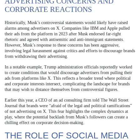
ADVERTISING CONCERNS AND
CORPORATE REACTIONS
Historically, Musk’s controversial statements would likely have raised
alarms among advertisers on X. Companies like IBM and Apple pulled
their ads from the platform in 2023 after Musk endorsed far-right
rhetoric and agreed with antisemitic and anti-immigrant statements.
However, Musk’s response to these concerns has been aggressive,
involving legal harassment against critics and efforts to discourage brands
from withdrawing their advertising.
In a notable example, Trump administration officials reportedly worked
to create conditions that would discourage advertisers from pulling their
ads from platforms like X. This reflects a broader trend where political
and corporate interests intersect, complicating the landscape for brands
that may wish to distance themselves from controversial figures.
Earlier this year, a CEO of an ad consulting firm told The Wall Street
Journal that brands were “afraid of the legal and political ramifications”
of not advertising on X. This fear highlights the complex dynamics at
play, where the potential backlash from Musk’s followers can create a
chilling effect on corporate decision-making.
THE ROLE OF SOCIAL MEDIA