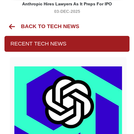
Anthropic Hires Lawyers As It Preps For IPO
03-DEC-2025
BACK TO TECH NEWS
RECENT TECH NEWS