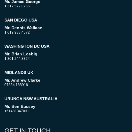
Mr. James George
1.317.572.8765
SAN DIEGO USA
Mr. Dennis Wallace
1.619.933.4572
WASHINGTON DC USA
Mr. Brian Loebig
1.301.244.8324
MIDLANDS UK
Mr. Andrew Clarke
07834 188918
URUNGA NSW AUSTRALIA
Mr. Ben Bassey
+61481347031
GET IN TOUCH