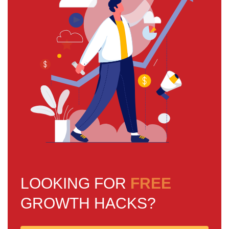
LOOKING FOR
FREE
GROWTH HACKS?