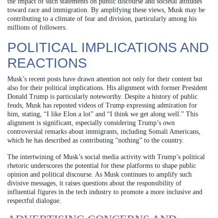
the impact of such statements on public discourse and societal attitudes
toward race and immigration. By amplifying these views, Musk may be
contributing to a climate of fear and division, particularly among his
millions of followers.
POLITICAL IMPLICATIONS AND
REACTIONS
Musk’s recent posts have drawn attention not only for their content but
also for their political implications. His alignment with former President
Donald Trump is particularly noteworthy. Despite a history of public
feuds, Musk has reposted videos of Trump expressing admiration for
him, stating, “I like Elon a lot” and “I think we get along well.” This
alignment is significant, especially considering Trump’s own
controversial remarks about immigrants, including Somali Americans,
which he has described as contributing “nothing” to the country.
The intertwining of Musk’s social media activity with Trump’s political
rhetoric underscores the potential for these platforms to shape public
opinion and political discourse. As Musk continues to amplify such
divisive messages, it raises questions about the responsibility of
influential figures in the tech industry to promote a more inclusive and
respectful dialogue.