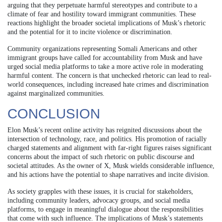
arguing that they perpetuate harmful stereotypes and contribute to a
climate of fear and hostility toward immigrant communities. These
reactions highlight the broader societal implications of Musk’s rhetoric
and the potential for it to incite violence or discrimination.
Community organizations representing Somali Americans and other
immigrant groups have called for accountability from Musk and have
urged social media platforms to take a more active role in moderating
harmful content. The concern is that unchecked rhetoric can lead to real-
world consequences, including increased hate crimes and discrimination
against marginalized communities.
CONCLUSION
Elon Musk’s recent online activity has reignited discussions about the
intersection of technology, race, and politics. His promotion of racially
charged statements and alignment with far-right figures raises significant
concerns about the impact of such rhetoric on public discourse and
societal attitudes. As the owner of X, Musk wields considerable influence,
and his actions have the potential to shape narratives and incite division.
As society grapples with these issues, it is crucial for stakeholders,
including community leaders, advocacy groups, and social media
platforms, to engage in meaningful dialogue about the responsibilities
that come with such influence. The implications of Musk’s statements