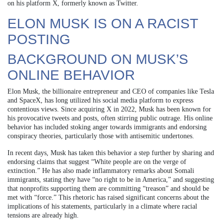
on his platform X, formerly known as Twitter.
ELON MUSK IS ON A RACIST
POSTING
BACKGROUND ON MUSK’S
ONLINE BEHAVIOR
Elon Musk, the billionaire entrepreneur and CEO of companies like Tesla
and SpaceX, has long utilized his social media platform to express
contentious views. Since acquiring X in 2022, Musk has been known for
his provocative tweets and posts, often stirring public outrage. His online
behavior has included stoking anger towards immigrants and endorsing
conspiracy theories, particularly those with antisemitic undertones.
In recent days, Musk has taken this behavior a step further by sharing and
endorsing claims that suggest “White people are on the verge of
extinction.” He has also made inflammatory remarks about Somali
immigrants, stating they have “no right to be in America,” and suggesting
that nonprofits supporting them are committing “treason” and should be
met with “force.” This rhetoric has raised significant concerns about the
implications of his statements, particularly in a climate where racial
tensions are already high.