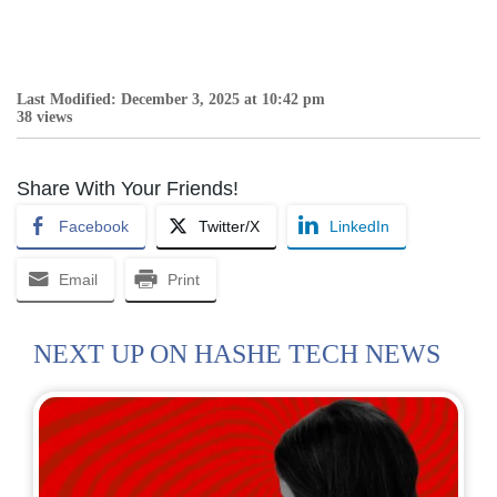
Last Modified: December 3, 2025 at 10:42 pm
38 views
Share With Your Friends!
Facebook
Twitter/X
LinkedIn
Email
Print
NEXT UP ON HASHE TECH NEWS