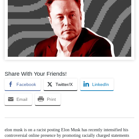
Share With Your Friends!
Facebook
Twitter/X
LinkedIn
Email
Print
elon musk is on a racist posting Elon Musk has recently intensified his
controversial online presence by promoting racially charged statements