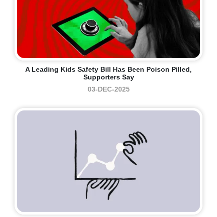
A Leading Kids Safety Bill Has Been Poison Pilled,
Supporters Say
03-DEC-2025