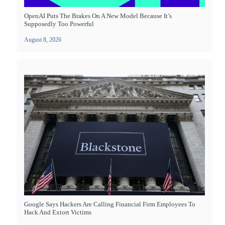
OpenAI Puts The Brakes On A New Model Because It’s
Supposedly Too Powerful
August 8, 2026
Google Says Hackers Are Calling Financial Firm Employees To
Hack And Extort Victims