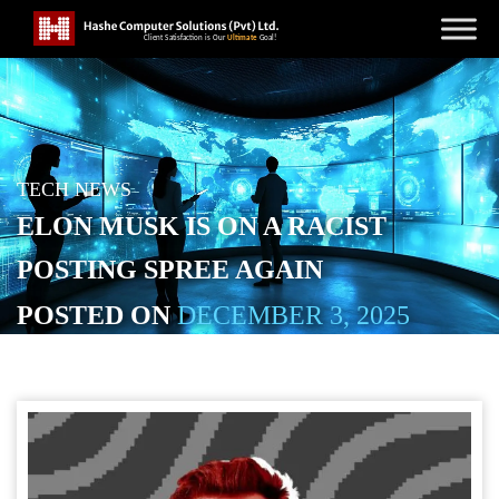
TECH NEWS
ELON MUSK IS ON A RACIST
POSTING SPREE AGAIN
POSTED ON
DECEMBER 3, 2025