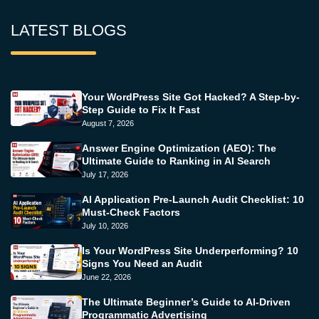
LATEST BLOGS
Your WordPress Site Got Hacked? A Step-by-
Step Guide to Fix It Fast
August 7, 2026
Answer Engine Optimization (AEO): The
Ultimate Guide to Ranking in AI Search
July 17, 2026
AI Application Pre-Launch Audit Checklist: 10
Must-Check Factors
July 10, 2026
Is Your WordPress Site Underperforming? 10
Signs You Need an Audit
June 22, 2026
The Ultimate Beginner’s Guide to AI-Driven
Programmatic Advertising