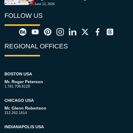
June 12, 2026
FOLLOW US
REGIONAL OFFICES
BOSTON USA
Mr. Roger Peterson
1.781.706.8128
CHICAGO USA
Mr. Glenn Robertson
312.262.1614
INDIANAPOLIS USA