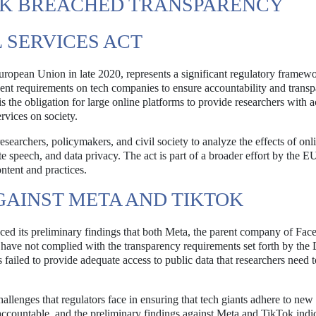
TOK BREACHED TRANSPARENCY
 SERVICES ACT
European Union in late 2020, represents a significant regulatory framew
ringent requirements on tech companies to ensure accountability and trans
 the obligation for large online platforms to provide researchers with a
ervices on society.
archers, policymakers, and civil society to analyze the effects of onl
e speech, and data privacy. The act is part of a broader effort by the E
ontent and practices.
GAINST META AND TIKTOK
 its preliminary findings that both Meta, the parent company of Fac
 have not complied with the transparency requirements set forth by th
failed to provide adequate access to public data that researchers need 
hallenges that regulators face in ensuring that tech giants adhere to new 
ountable, and the preliminary findings against Meta and TikTok indic