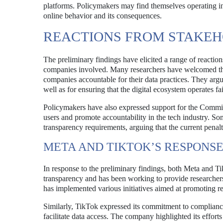
platforms. Policymakers may find themselves operating in 
online behavior and its consequences.
REACTIONS FROM STAKE
The preliminary findings have elicited a range of reactio
companies involved. Many researchers have welcomed the
companies accountable for their data practices. They argue
well as for ensuring that the digital ecosystem operates fa
Policymakers have also expressed support for the Commis
users and promote accountability in the tech industry. So
transparency requirements, arguing that the current penal
META AND TIKTOK’S RESPONS
In response to the preliminary findings, both Meta and Ti
transparency and has been working to provide researcher
has implemented various initiatives aimed at promoting re
Similarly, TikTok expressed its commitment to compliance 
facilitate data access. The company highlighted its efforts