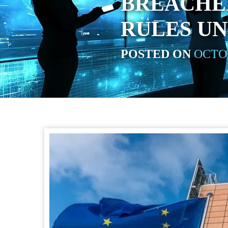
BREACHE
RULES UN
POSTED ON
OCTOB