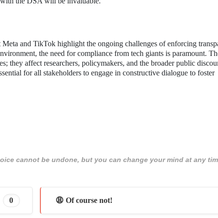
 with the DSA will be invaluable.
Meta and TikTok highlight the ongoing challenges of enforcing transp
 environment, the need for compliance from tech giants is paramount. Th
es; they affect researchers, policymakers, and the broader public discou
sential for all stakeholders to engage in constructive dialogue to foster
 choice cannot be undone, but you can change your mind at any tim
0
😩 Of course not!