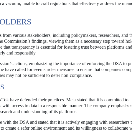
a vacuum, unable to craft regulations that effectively address the nuan
HOLDERS
ns from various stakeholders, including policymakers, researchers, and t
 Commission’s findings, viewing them as a necessary step toward hol
 that transparency is essential for fostering trust between platforms and
irly and responsibly.
sion’s actions, emphasizing the importance of enforcing the DSA to pr
me have called for even stricter measures to ensure that companies com
ties may not be sufficient to deter non-compliance.
ES
kTok have defended their practices. Meta stated that it is committed to
s with access to data in a responsible manner. The company emphasized 
search and understanding of its platforms.
with the DSA and stated that it is actively engaging with researchers 
 to create a safer online environment and its willingness to collaborate 