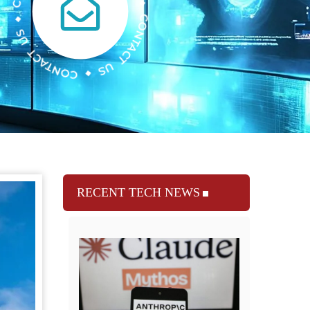
RECENT TECH NEWS