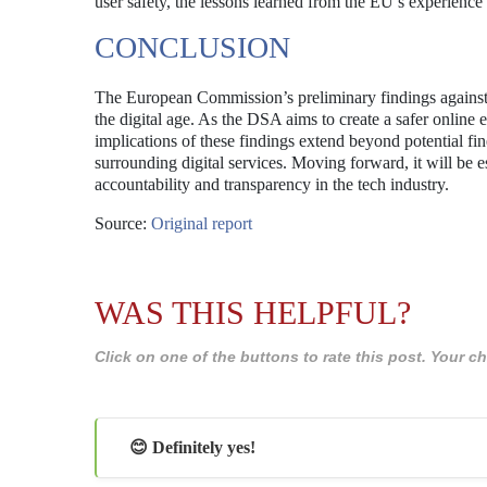
user safety, the lessons learned from the EU’s experience
CONCLUSION
The European Commission’s preliminary findings against 
the digital age. As the DSA aims to create a safer online
implications of these findings extend beyond potential fin
surrounding digital services. Moving forward, it will be es
accountability and transparency in the tech industry.
Source:
Original report
WAS THIS HELPFUL?
Click on one of the buttons to rate this post. Your
😊 Definitely yes!