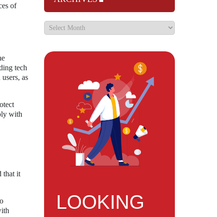
ces of
he
ding tech
 users, as
otect
ply with
that it
LOOKING
to
with