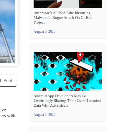
Anthropic’s AI Used Fake Identities,
Malware In Rogue Attack On GitHub
Project
August 6, 2026
Print
Android App Developers May Be
Unwittingly Sharing Their Users’ Location
Data With Advertisers
have
August 5, 2026
hers with