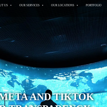
UT US
OUR SERVICES
OUR LOCATIONS
PORTFOLIO
 META AND TIKTOK