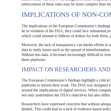
enforcement of these rules may be more complex than initi
IMPLICATIONS OF NON-C
The implications of the European Commission’s findings a
be in violation of the DSA, they could face substantial 
which could amount to billions of dollars for both firms, 
Moreover, the lack of transparency can hinder efforts to u
data to study issues such as the spread of misinformation,
Without this data, it becomes increasingly difficult to for
these platforms.
IMPACT ON RESEARCHERS AN
The European Commission’s findings highlight a critical
platforms to inform their work. The DSA was designed to 
around the implications of digital services. When compan
not only undermines the DSA’s objectives but also stifle
Researchers have expressed concerns that without adequate
limited. This could lead to a lack of evidence-based polic