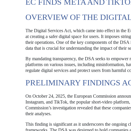
EC FINDS META AND TIK
OVERVIEW OF THE DIGITAL
The Digital Services Act, which came into effect in the 
at creating a safer digital space for users. It imposes st
their operations. One of the key components of the DSA is
data that is crucial for understanding the impact of their s
By mandating transparency, the DSA seeks to empower rese
platforms on various issues, including misinformation, hat
regulate digital services and protect users from harmful c
PRELIMINARY FINDINGS A
On October 24, 2025, the European Commission announced
Instagram, and TikTok, the popular short-video platform,
Commission’s investigation revealed that these companies 
their analyses.
This finding is significant as it underscores the ongoing c
frameworks. The DSA was designed to hold companies acc