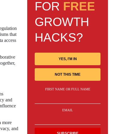
FOR
FREE
GROWTH
egulation
HACKS?
isms that
ta access
aborative
YES, I'M IN
together,
NOT THIS TIME
FIRST NAME OR FULL NAME
ns
ncy and
influence
EMAIL
 a more
ivacy, and