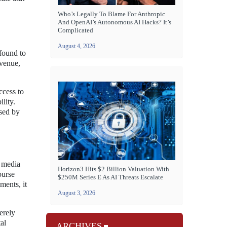
Who’s Legally To Blame For Anthropic
And OpenAI’s Autonomous AI Hacks? It’s
Complicated
August 4, 2026
 found to
evenue,
ccess to
lity.
osed by
l media
Horizon3 Hits $2 Billion Valuation With
ourse
$250M Series E As AI Threats Escalate
ments, it
August 3, 2026
erely
al
ARCHIVES