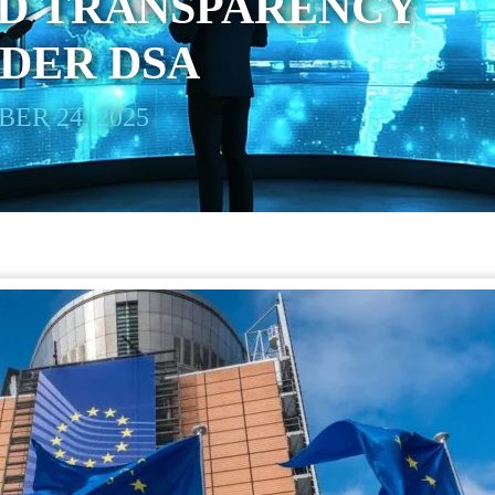
D TRANSPARENCY
DER DSA
ER 24, 2025