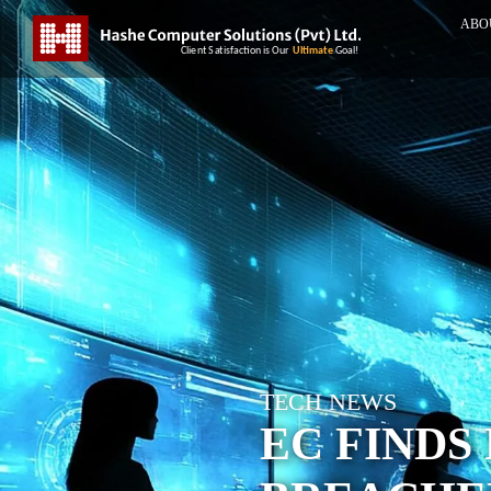
ABO
TECH NEWS
EC FINDS