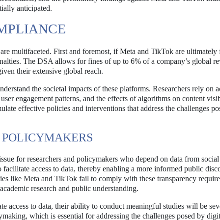
ally anticipated.
OMPLIANCE
re multifaceted. First and foremost, if Meta and TikTok are ultimately
penalties. The DSA allows for fines of up to 6% of a company’s global r
given their extensive global reach.
nderstand the societal impacts of these platforms. Researchers rely on a
 user engagement patterns, and the effects of algorithms on content visibi
mulate effective policies and interventions that address the challenges p
D POLICYMAKERS
 issue for researchers and policymakers who depend on data from socia
facilitate access to data, thereby enabling a more informed public disc
ies like Meta and TikTok fail to comply with these transparency require
s academic research and public understanding.
 access to data, their ability to conduct meaningful studies will be sev
ymaking, which is essential for addressing the challenges posed by digit