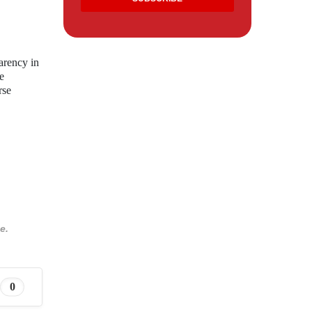
arency in
e
rse
e.
0