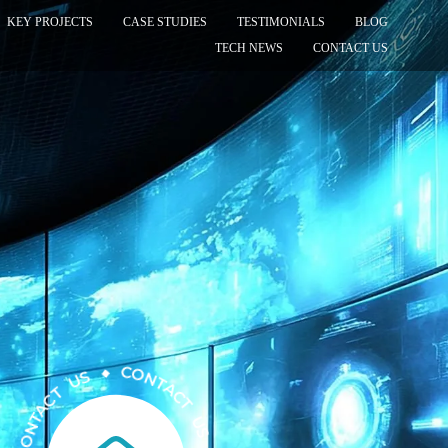
KEY PROJECTS
CASE STUDIES
TESTIMONIALS
BLOG
TECH NEWS
CONTACT US