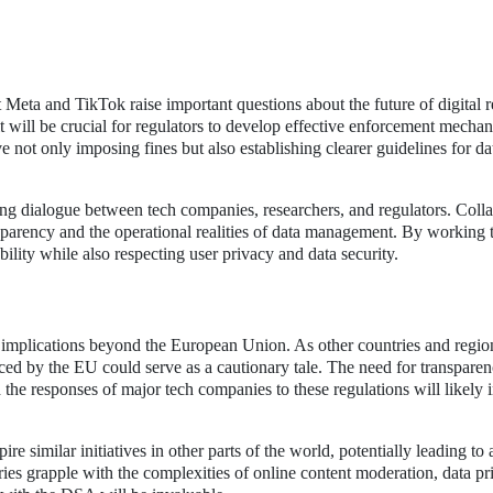
eta and TikTok raise important questions about the future of digital r
 will be crucial for regulators to develop effective enforcement mechan
not only imposing fines but also establishing clearer guidelines for da
ing dialogue between tech companies, researchers, and regulators. Coll
sparency and the operational realities of data management. By working 
ility while also respecting user privacy and data security.
implications beyond the European Union. As other countries and regio
aced by the EU could serve as a cautionary tale. The need for transpare
d the responses of major tech companies to these regulations will likely 
 similar initiatives in other parts of the world, potentially leading to
ries grapple with the complexities of online content moderation, data pr