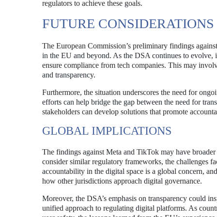
regulators to achieve these goals.
FUTURE CONSIDERATIONS
The European Commission’s preliminary findings against M
in the EU and beyond. As the DSA continues to evolve, it
ensure compliance from tech companies. This may involve 
and transparency.
Furthermore, the situation underscores the need for ongo
efforts can help bridge the gap between the need for tran
stakeholders can develop solutions that promote accountab
GLOBAL IMPLICATIONS
The findings against Meta and TikTok may have broader 
consider similar regulatory frameworks, the challenges f
accountability in the digital space is a global concern, an
how other jurisdictions approach digital governance.
Moreover, the DSA’s emphasis on transparency could inspire
unified approach to regulating digital platforms. As count