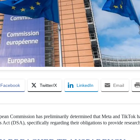
Facebook
Twitter/X
LinkedIn
Email
opean Commission has preliminarily determined that Meta and TikTok 
es Act (DSA), specifically regarding their obligations to provide researc