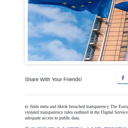
Share With Your Friends!
ec finds meta and tiktok breached transparency The Eur
violated transparency rules outlined in the Digital Servic
adequate access to public data.