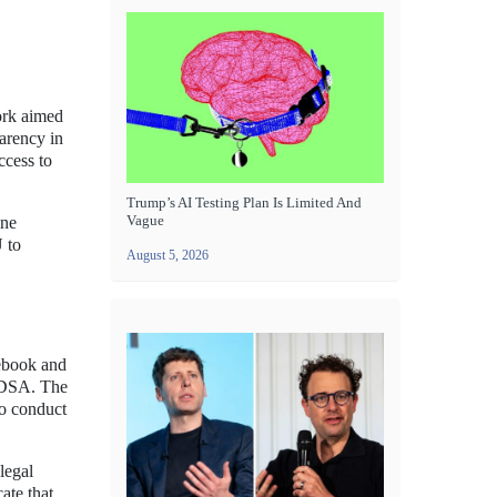
ork aimed
parency in
ccess to
Trump’s AI Testing Plan Is Limited And
Vague
ine
U to
August 5, 2026
ebook and
e DSA. The
to conduct
legal
ate that