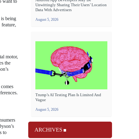
o want to
Unwittingly Sharing Their Users’ Location
Data With Advertisers
 is being
August 5, 2026
 feature,
tal motor,
es the
son’s
l comes
eferences.
Trump’s AI Testing Plan Is Limited And
Vague
August 5, 2026
onsumers
 Dyson’s
ARCHIVES
s to