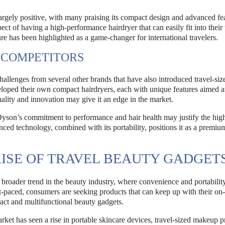
rgely positive, with many praising its compact design and advanced fea
t of having a high-performance hairdryer that can easily fit into their 
re has been highlighted as a game-changer for international travelers.
 COMPETITORS
hallenges from several other brands that have also introduced travel-siz
ped their own compact hairdryers, each with unique features aimed a
ality and innovation may give it an edge in the market.
Dyson’s commitment to performance and hair health may justify the high
ed technology, combined with its portability, positions it as a premiu
ISE OF TRAVEL BEAUTY GADGET
a broader trend in the beauty industry, where convenience and portabilit
-paced, consumers are seeking products that can keep up with their on
pact and multifunctional beauty gadgets.
arket has seen a rise in portable skincare devices, travel-sized makeup p