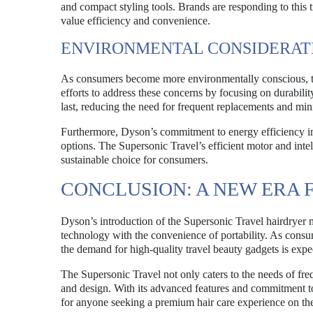
and compact styling tools. Brands are responding to this
value efficiency and convenience.
ENVIRONMENTAL CONSIDERAT
As consumers become more environmentally conscious, the
efforts to address these concerns by focusing on durabilit
last, reducing the need for frequent replacements and mi
Furthermore, Dyson’s commitment to energy efficiency in
options. The Supersonic Travel’s efficient motor and inte
sustainable choice for consumers.
CONCLUSION: A NEW ERA 
Dyson’s introduction of the Supersonic Travel hairdryer 
technology with the convenience of portability. As consum
the demand for high-quality travel beauty gadgets is expe
The Supersonic Travel not only caters to the needs of freq
and design. With its advanced features and commitment to
for anyone seeking a premium hair care experience on th