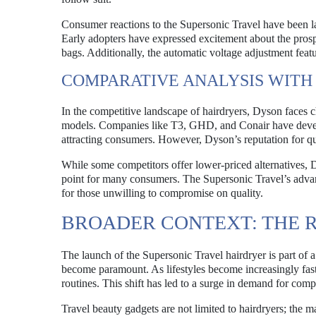
Consumer reactions to the Supersonic Travel have been la
Early adopters have expressed excitement about the prospec
bags. Additionally, the automatic voltage adjustment featu
COMPARATIVE ANALYSIS WITH
In the competitive landscape of hairdryers, Dyson faces c
models. Companies like T3, GHD, and Conair have develo
attracting consumers. However, Dyson’s reputation for qu
While some competitors offer lower-priced alternatives, 
point for many consumers. The Supersonic Travel’s advanc
for those unwilling to compromise on quality.
BROADER CONTEXT: THE R
The launch of the Supersonic Travel hairdryer is part of 
become paramount. As lifestyles become increasingly fast
routines. This shift has led to a surge in demand for com
Travel beauty gadgets are not limited to hairdryers; the m