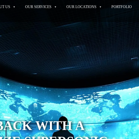
UT US
OUR SERVICES
OUR LOCATIONS
PORTFOLIO
BACK WITH A