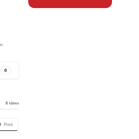
e.
0
8 views
Print