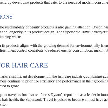
 trend by developing products that cater to the needs of modern consum
IONS
 sustainability of beauty products is also gaining attention. Dyson h
y and longevity in its product design. The Supersonic Travel hairdryer is
nimizing waste.
 its products aligns with the growing demand for environmentally frie
lligent heat control contribute to reduced energy consumption, making i
FOR HAIR CARE
marks a significant development in the hair care industry, combining a
ers continue to prioritize efficiency and performance in their grooming
cted to grow.
uent travelers but also reinforces Dyson’s reputation as a leader in inn
 hair health, the Supersonic Travel is poised to become a must-have a
e go.