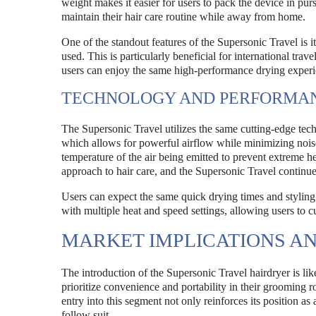
weight makes it easier for users to pack the device in p
maintain their hair care routine while away from home.
One of the standout features of the Supersonic Travel is it
used. This is particularly beneficial for international tra
users can enjoy the same high-performance drying experie
TECHNOLOGY AND PERFORMA
The Supersonic Travel utilizes the same cutting-edge tech
which allows for powerful airflow while minimizing noise 
temperature of the air being emitted to prevent extreme h
approach to hair care, and the Supersonic Travel continues
Users can expect the same quick drying times and styling 
with multiple heat and speed settings, allowing users to c
MARKET IMPLICATIONS A
The introduction of the Supersonic Travel hairdryer is lik
prioritize convenience and portability in their grooming r
entry into this segment not only reinforces its position as 
follow suit.