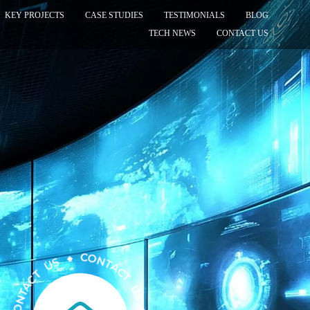
KEY PROJECTS
CASE STUDIES
TESTIMONIALS
BLOG
TECH NEWS
CONTACT US