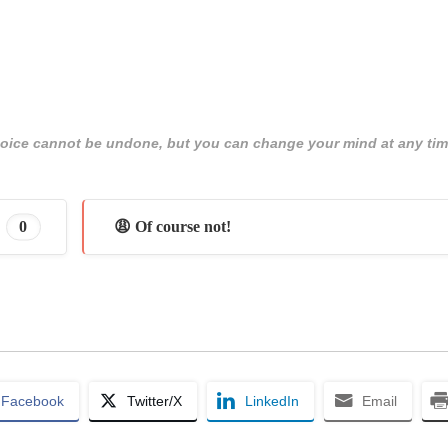
 choice cannot be undone, but you can change your mind at any tim
0
😩 Of course not!
Facebook
Twitter/X
LinkedIn
Email