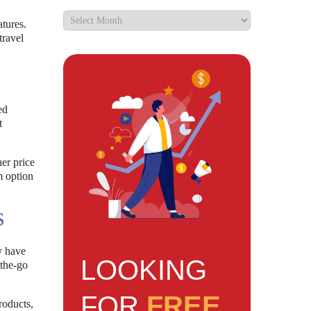
tures.
travel
ed
t
er price
m option
S
y have
LOOKING
-the-go
FOR
FREE
roducts,