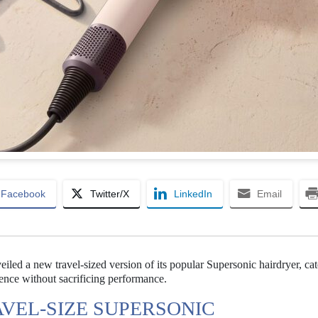
Facebook
Twitter/X
LinkedIn
Email
iled a new travel-sized version of its popular Supersonic hairdryer, cat
ience without sacrificing performance.
AVEL-SIZE SUPERSONIC