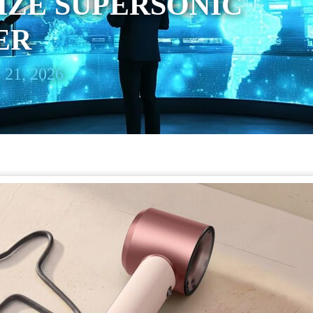
IZE SUPERSONIC
ER
 21, 2026