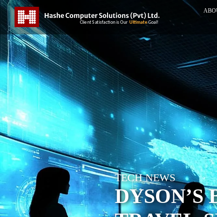
ABO
TECH NEWS
DYSON’S 