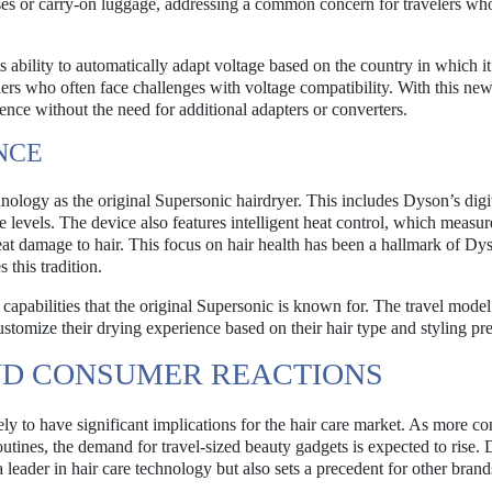
urses or carry-on luggage, addressing a common concern for travelers wh
s ability to automatically adapt voltage based on the country in which it
velers who often face challenges with voltage compatibility. With this new
nce without the need for additional adapters or converters.
NCE
nology as the original Supersonic hairdryer. This includes Dyson’s digi
levels. The device also features intelligent heat control, which measur
eat damage to hair. This focus on hair health has been a hallmark of Dy
 this tradition.
capabilities that the original Supersonic is known for. The travel mode
ustomize their drying experience based on their hair type and styling pr
ND CONSUMER REACTIONS
ely to have significant implications for the hair care market. As more c
outines, the demand for travel-sized beauty gadgets is expected to rise.
a leader in hair care technology but also sets a precedent for other brand