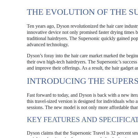
THE EVOLUTION OF THE S
Ten years ago, Dyson revolutionized the hair care industr
innovative device not only promised faster drying times 
traditional hairdryers. The Supersonic quickly gained po
advanced technology.
Dyson’s foray into the hair care market marked the begi
their own high-tech hairdryers. The Supersonic’s success 
and improve their offerings. As a result, the hair gadget
INTRODUCING THE SUPER
Fast forward to today, and Dyson is back with a new iterat
this travel-sized version is designed for individuals who 
sessions. The new model is not only more affordable than it
KEY FEATURES AND SPECIFICA
Dyson claims that the Supersonic Travel is 32 percent sma