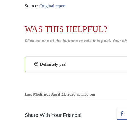
Source:
Original report
WAS THIS HELPFUL?
Click on one of the buttons to rate this post. Your
😊 Definitely yes!
Last Modified: April 21, 2026 at 1:36 pm
Share With Your Friends!