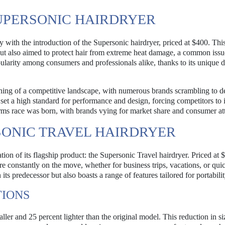
UPERSONIC HAIRDRYER
y with the introduction of the Supersonic hairdryer, priced at $400. Thi
but also aimed to protect hair from extreme heat damage, a common issu
pularity among consumers and professionals alike, thanks to its unique 
nning of a competitive landscape, with numerous brands scrambling to 
set a high standard for performance and design, forcing competitors to
 arms race was born, with brands vying for market share and consumer at
SONIC TRAVEL HAIRDRYER
ion of its flagship product: the Supersonic Travel hairdryer. Priced at 
are constantly on the move, whether for business trips, vacations, or qu
s predecessor but also boasts a range of features tailored for portabilit
TIONS
ller and 25 percent lighter than the original model. This reduction in s