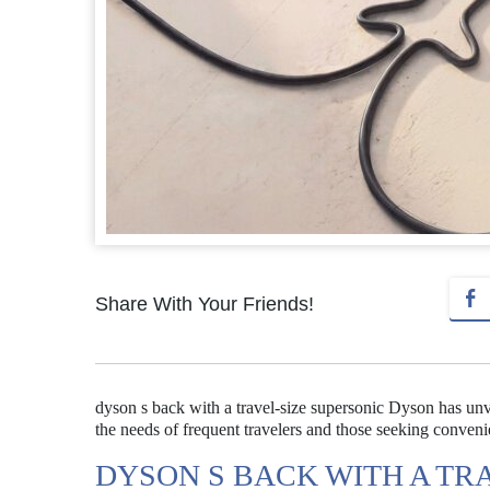
Share With Your Friends!
dyson s back with a travel-size supersonic Dyson has unve
the needs of frequent travelers and those seeking conven
DYSON S BACK WITH A TR