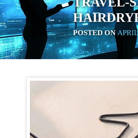
TRAVEL-S
HAIRDRY
POSTED ON
APRIL