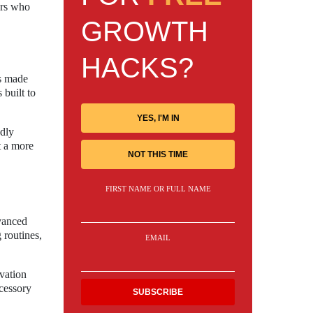
ers who
GROWTH
HACKS?
as made
 built to
YES, I'M IN
ndly
t a more
NOT THIS TIME
FIRST NAME OR FULL NAME
dvanced
 routines,
EMAIL
ovation
ccessory