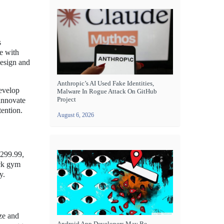
s
e with
design and
Anthropic’s AI Used Fake Identities,
develop
Malware In Rogue Attack On GitHub
Project
 innovate
tention.
August 6, 2026
$299.99,
ick gym
y.
ize and
Android App Developers May Be