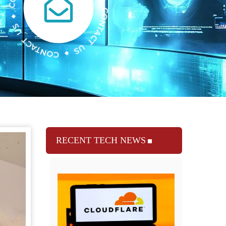
RECENT TECH NEWS