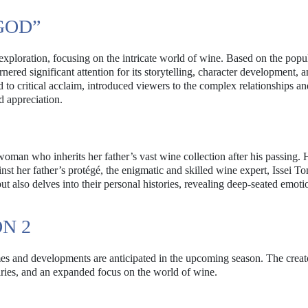
GOD”
xploration, focusing on the intricate world of wine. Based on the pop
red significant attention for its storytelling, character development, 
to critical acclaim, introduced viewers to the complex relationships an
d appreciation.
oman who inherits her father’s vast wine collection after his passing.
nst her father’s protégé, the enigmatic and skilled wine expert, Issei T
ut also delves into their personal histories, revealing deep-seated emot
N 2
mes and developments are anticipated in the upcoming season. The creat
alries, and an expanded focus on the world of wine.