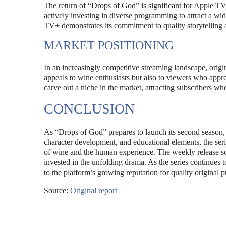
The return of “Drops of God” is significant for Apple TV+,
actively investing in diverse programming to attract a w
TV+ demonstrates its commitment to quality storytelling 
MARKET POSITIONING
In an increasingly competitive streaming landscape, origin
appeals to wine enthusiasts but also to viewers who appre
carve out a niche in the market, attracting subscribers w
CONCLUSION
As “Drops of God” prepares to launch its second season, an
character development, and educational elements, the seri
of wine and the human experience. The weekly release s
invested in the unfolding drama. As the series continues t
to the platform’s growing reputation for quality original
Source:
Original report