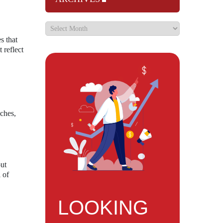
s that
 reflect
aches,
out
 of
LOOKING