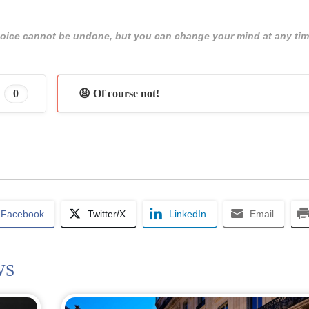
 choice cannot be undone, but you can change your mind at any tim
0
😩 Of course not!
Facebook
Twitter/X
LinkedIn
Email
WS