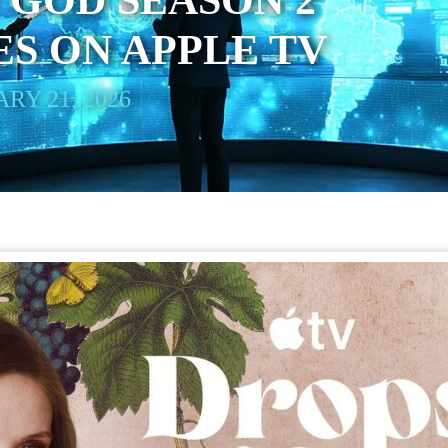
 GOD SEASON 2
S ON APPLE TV
RY 21, 2026