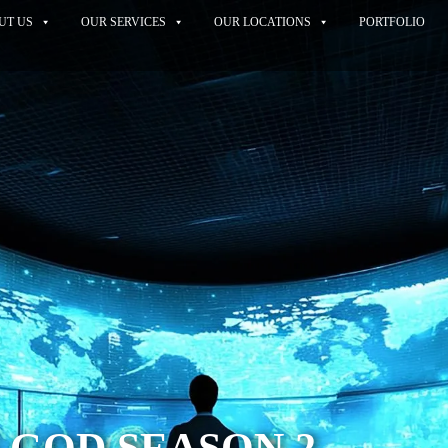
UT US
OUR SERVICES
OUR LOCATIONS
PORTFOLIO