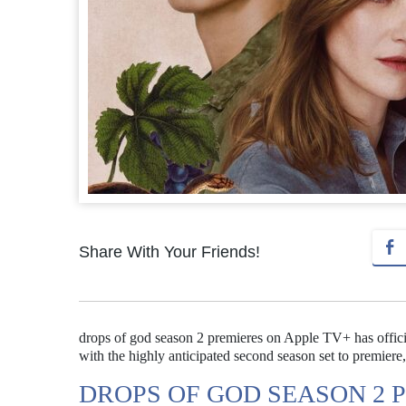
Share With Your Friends!
drops of god season 2 premieres on Apple TV+ has officia
with the highly anticipated second season set to premier
DROPS OF GOD SEASON 2 