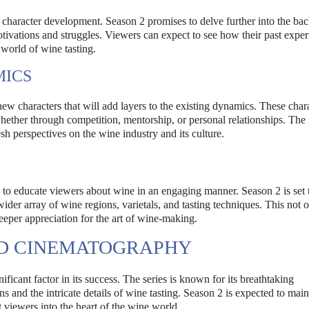
h character development. Season 2 promises to delve further into the bac
motivations and struggles. Viewers can expect to see how their past expe
s world of wine tasting.
MICS
 new characters that will add layers to the existing dynamics. These char
hether through competition, mentorship, or personal relationships. The 
esh perspectives on the wine industry and its culture.
ty to educate viewers about wine in an engaging manner. Season 2 is set
ider array of wine regions, varietals, and tasting techniques. This not 
eper appreciation for the art of wine-making.
ND CINEMATOGRAPHY
icant factor in its success. The series is known for its breathtaking
and the intricate details of wine tasting. Season 2 is expected to maint
t viewers into the heart of the wine world.