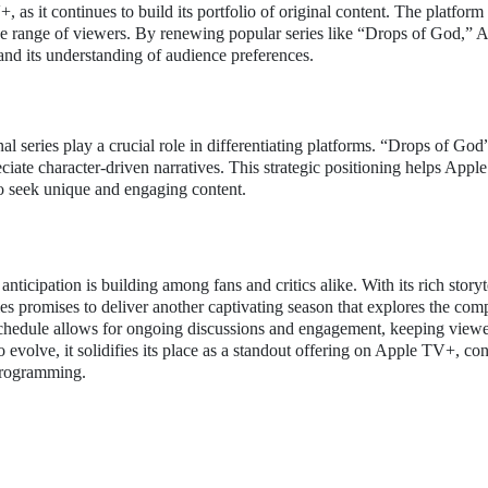
 as it continues to build its portfolio of original content. The platform
ide range of viewers. By renewing popular series like “Drops of God,” 
and its understanding of audience preferences.
al series play a crucial role in differentiating platforms. “Drops of God
ciate character-driven narratives. This strategic positioning helps App
ho seek unique and engaging content.
ticipation is building among fans and critics alike. With its rich storyt
es promises to deliver another captivating season that explores the comp
chedule allows for ongoing discussions and engagement, keeping viewe
o evolve, it solidifies its place as a standout offering on Apple TV+, con
 programming.