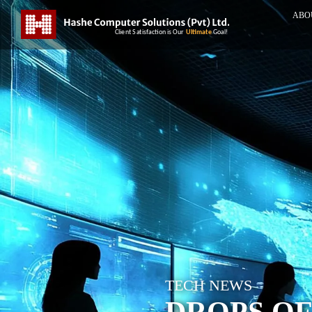
ABO
TECH NEWS