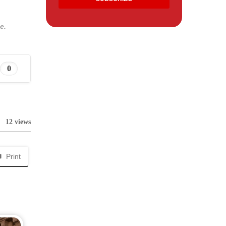
e.
0
12 views
Print