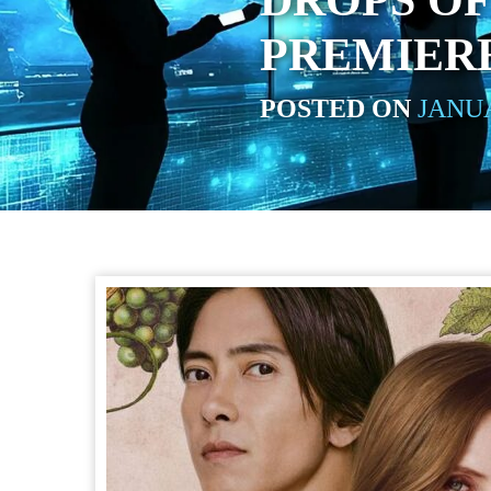
DROPS OF
PREMIERE
POSTED ON
JANUA