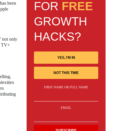
FOR
FREE
 has been
Apple
GROWTH
HACKS?
” not only
le TV+
YES, I'M IN
NOT THIS TIME
elling,
lexities
FIRST NAME OR FULL NAME
rs
tributing
EMAIL