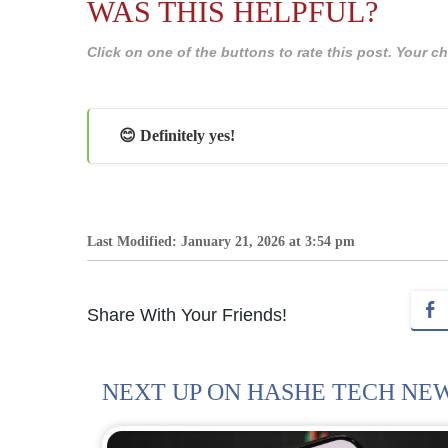
WAS THIS HELPFUL?
Click on one of the buttons to rate this post. Your
😊 Definitely yes!
Last Modified: January 21, 2026 at 3:54 pm
Share With Your Friends!
NEXT UP ON HASHE TECH NE