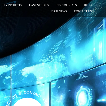
KEY PROJECTS
CASE STUDIES
TESTIMONIALS
BLOG
TECH NEWS
CONTACT US