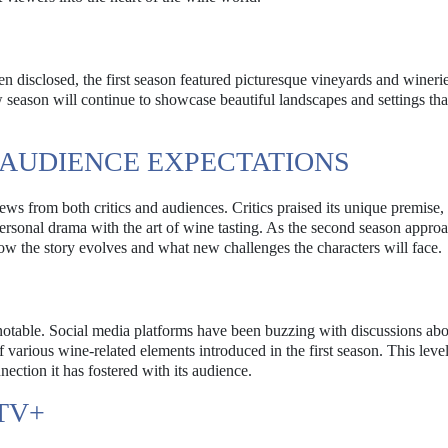
n disclosed, the first season featured picturesque vineyards and winerie
new season will continue to showcase beautiful landscapes and settings that
 AUDIENCE EXPECTATIONS
ews from both critics and audiences. Critics praised its unique premise,
 personal drama with the art of wine tasting. As the second season appro
ow the story evolves and what new challenges the characters will face.
notable. Social media platforms have been buzzing with discussions ab
of various wine-related elements introduced in the first season. This level
ection it has fostered with its audience.
TV+