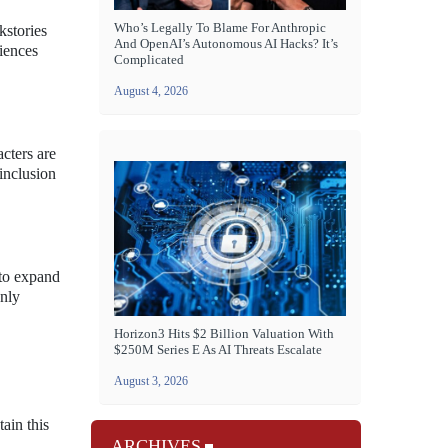
Who’s Legally To Blame For Anthropic
kstories
And OpenAI’s Autonomous AI Hacks? It’s
riences
Complicated
August 4, 2026
acters are
inclusion
 to expand
only
Horizon3 Hits $2 Billion Valuation With
$250M Series E As AI Threats Escalate
August 3, 2026
ain this
ARCHIVES