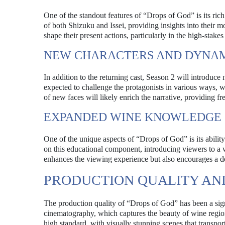
One of the standout features of “Drops of God” is its ric
of both Shizuku and Issei, providing insights into their 
shape their present actions, particularly in the high-stake
NEW CHARACTERS AND DYNA
In addition to the returning cast, Season 2 will introduce
expected to challenge the protagonists in various ways, w
of new faces will likely enrich the narrative, providing fr
EXPANDED WINE KNOWLEDGE
One of the unique aspects of “Drops of God” is its abili
on this educational component, introducing viewers to a w
enhances the viewing experience but also encourages a de
PRODUCTION QUALITY A
The production quality of “Drops of God” has been a signif
cinematography, which captures the beauty of wine regions 
high standard, with visually stunning scenes that transpor