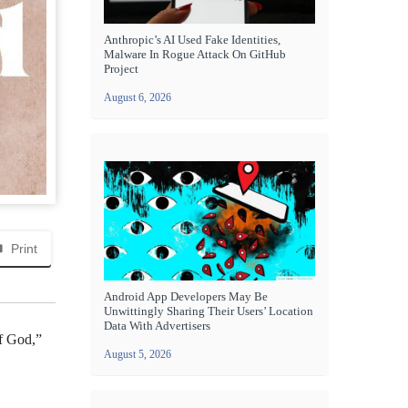
Anthropic’s AI Used Fake Identities,
Malware In Rogue Attack On GitHub
Project
August 6, 2026
Print
Android App Developers May Be
Unwittingly Sharing Their Users’ Location
Data With Advertisers
of God,”
August 5, 2026