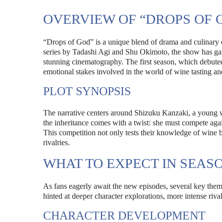
OVERVIEW OF “DROPS OF 
“Drops of God” is a unique blend of drama and culinary e
series by Tadashi Agi and Shu Okimoto, the show has garne
stunning cinematography. The first season, which debuted 
emotional stakes involved in the world of wine tasting an
PLOT SYNOPSIS
The narrative centers around Shizuku Kanzaki, a young w
the inheritance comes with a twist: she must compete agai
This competition not only tests their knowledge of wine b
rivalries.
WHAT TO EXPECT IN SEASO
As fans eagerly await the new episodes, several key the
hinted at deeper character explorations, more intense riv
CHARACTER DEVELOPMENT