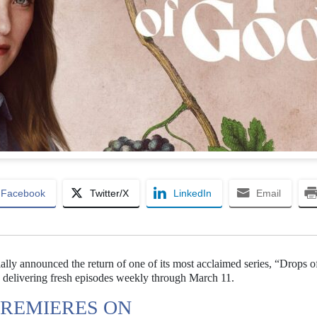
Facebook
Twitter/X
LinkedIn
Email
lly announced the return of one of its most acclaimed series, “Drops 
e, delivering fresh episodes weekly through March 11.
PREMIERES ON