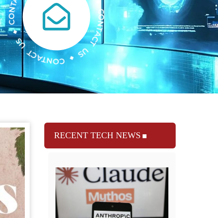
RECENT TECH NEWS