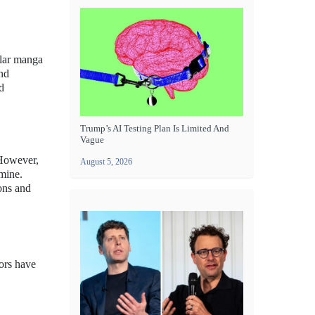
ular manga
and
d
Trump’s AI Testing Plan Is Limited And
Vague
 However,
August 5, 2026
omine.
ions and
ors have