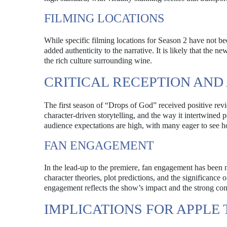
FILMING LOCATIONS
While specific filming locations for Season 2 have not bee
added authenticity to the narrative. It is likely that the 
the rich culture surrounding wine.
CRITICAL RECEPTION AND
The first season of “Drops of God” received positive revi
character-driven storytelling, and the way it intertwined
audience expectations are high, with many eager to see h
FAN ENGAGEMENT
In the lead-up to the premiere, fan engagement has been 
character theories, plot predictions, and the significance 
engagement reflects the show’s impact and the strong conn
IMPLICATIONS FOR APPLE 