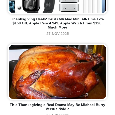
Thanksgiving Deals: 24GB M4 Mac Mini All-Time Low
$150 Off, Apple Pencil $49, Apple Watch From $120,
Much More
27-NOV-2025
This Thanksgiving’s Real Drama May Be Michael Burry
Versus Nvidia