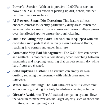
Powerful Suction:
With an impressive 12,000Pa of suction
power, the X40 Ultra excels at picking up dirt, debris, and pet
hair from various surfaces.
AI-Powered Smart Dirt Detection:
This feature utilizes
onboard cameras to identify particularly dirty areas. When the
vacuum detects a mess, it slows down and makes multiple passes
over the affected spot to ensure thorough cleaning.
Dual Oscillating Mop Pads:
The vacuum is equipped with dual
oscillating mop pads that effectively clean hardwood floors,
reaching into corners and under furniture.
Automatic Mop Pad Management:
The X40 Ultra can detach
and reattach its mop pads automatically when switching between
vacuuming and mopping, ensuring that carpets remain dry while
hard floors are cleaned.
Self-Emptying Dustbin:
The vacuum can empty its own
dustbin, reducing the frequency with which users need to
intervene.
Water Tank Refilling:
The X40 Ultra can refill its water tank
autonomously, making it a truly hands-free cleaning solution.
Obstacle Avoidance:
The AI-assisted navigation system allows
the vacuum to maneuver around larger objects, such as shoes and
furniture, without getting stuck.