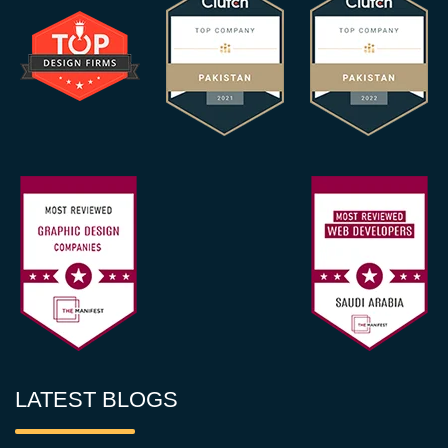
LATEST BLOGS