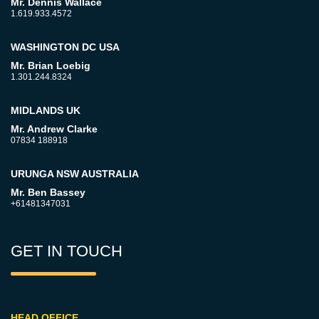
Mr. Dennis Wallace
1.619.933.4572
WASHINGTON DC USA
Mr. Brian Loebig
1.301.244.8324
MIDLANDS UK
Mr. Andrew Clarke
07834 188918
URUNGA NSW AUSTRALIA
Mr. Ben Bassey
+61481347031
GET IN TOUCH
HEAD OFFICE