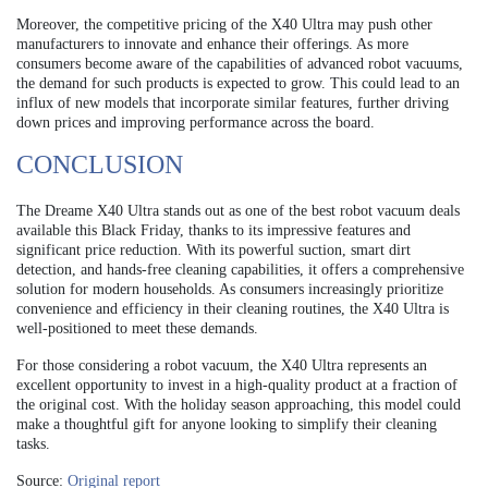
Moreover, the competitive pricing of the X40 Ultra may push other
manufacturers to innovate and enhance their offerings. As more
consumers become aware of the capabilities of advanced robot vacuums,
the demand for such products is expected to grow. This could lead to an
influx of new models that incorporate similar features, further driving
down prices and improving performance across the board.
CONCLUSION
The Dreame X40 Ultra stands out as one of the best robot vacuum deals
available this Black Friday, thanks to its impressive features and
significant price reduction. With its powerful suction, smart dirt
detection, and hands-free cleaning capabilities, it offers a comprehensive
solution for modern households. As consumers increasingly prioritize
convenience and efficiency in their cleaning routines, the X40 Ultra is
well-positioned to meet these demands.
For those considering a robot vacuum, the X40 Ultra represents an
excellent opportunity to invest in a high-quality product at a fraction of
the original cost. With the holiday season approaching, this model could
make a thoughtful gift for anyone looking to simplify their cleaning
tasks.
Source:
Original report