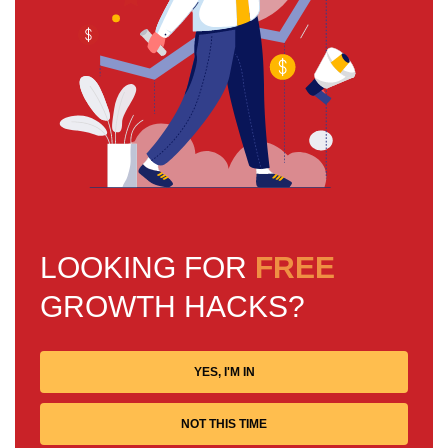
LOOKING FOR
FREE
GROWTH HACKS?
YES, I'M IN
NOT THIS TIME