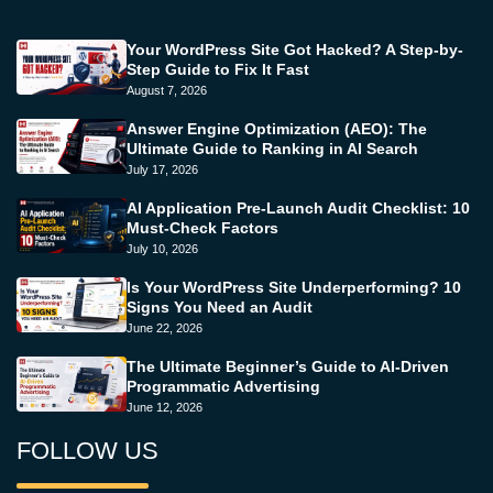
Your WordPress Site Got Hacked? A Step-by-
Step Guide to Fix It Fast
August 7, 2026
Answer Engine Optimization (AEO): The
Ultimate Guide to Ranking in AI Search
July 17, 2026
AI Application Pre-Launch Audit Checklist: 10
Must-Check Factors
July 10, 2026
Is Your WordPress Site Underperforming? 10
Signs You Need an Audit
June 22, 2026
The Ultimate Beginner’s Guide to AI-Driven
Programmatic Advertising
June 12, 2026
FOLLOW US