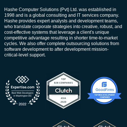
Hashe Computer Solutions (Pvt) Ltd. was established in
1998 and is a global consulting and IT services company.
Hashe provides expert analysts and development teams,
who translate corporate strategies into creative, robust, and
cost-effective systems that leverage a client's unique
competitive advantage resulting in shorter time-to-market
cycles. We also offer complete outsourcing solutions from
software development to after development mission-
critical-level support.