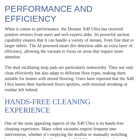
PERFORMANCE AND
EFFICIENCY
When it comes to performance, the Dreame X40 Ultra has received
positive reviews from users and tech experts alike. Its powerful suction
capability ensures that it can handle a variety of messes, from fine dust to
larger debris. The AI-powered smart dirt detection adds an extra layer of
efficiency, allowing the vacuum to focus on areas that require more
attention.
The dual oscillating mop pads are particularly noteworthy. They not only
clean effectively but also adapt to different floor types, making them
suitable for homes with mixed flooring. Users have reported that the X40
Ultra leaves their hardwood floors spotless, with minimal streaking or
residue left behind.
HANDS-FREE CLEANING
EXPERIENCE
One of the most appealing aspects of the X40 Ultra is its hands-free
cleaning experience. Many robot vacuums require frequent user
intervention, whether it’s emptying the dustbin or manually switching