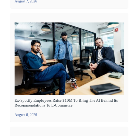
August 7, 2026
Ex-Spotify Employees Raise $10M To Bring The AI Behind Its
Recommendations To E-Commerce
August 6, 2026