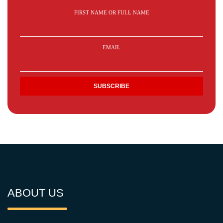
FIRST NAME OR FULL NAME
EMAIL
ABOUT US