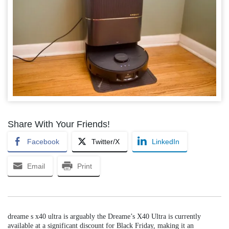
Share With Your Friends!
Facebook
Twitter/X
LinkedIn
Email
Print
dreame s x40 ultra is arguably the Dreame’s X40 Ultra is currently
available at a significant discount for Black Friday, making it an