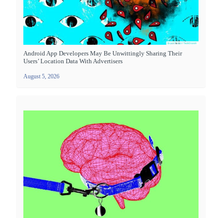
Android App Developers May Be Unwittingly Sharing Their
Users’ Location Data With Advertisers
August 5, 2026