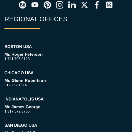
REGIONAL OFFICES
BOSTON USA
Mr. Roger Peterson
1.781.706.8128
CHICAGO USA
Mr. Glenn Robertson
312.262.1614
INDIANAPOLIS USA
Mr. James George
1.317.572.8765
SAN DIEGO USA