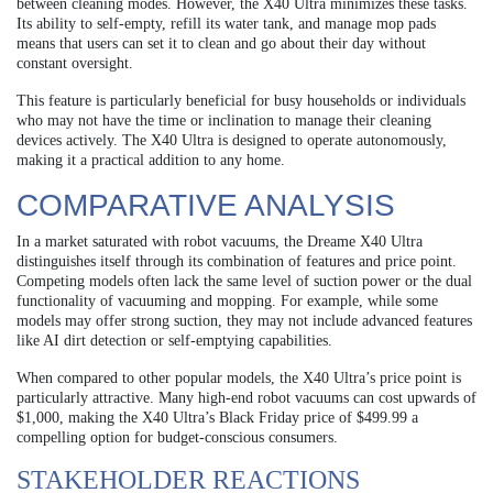
between cleaning modes. However, the X40 Ultra minimizes these tasks.
Its ability to self-empty, refill its water tank, and manage mop pads
means that users can set it to clean and go about their day without
constant oversight.
This feature is particularly beneficial for busy households or individuals
who may not have the time or inclination to manage their cleaning
devices actively. The X40 Ultra is designed to operate autonomously,
making it a practical addition to any home.
COMPARATIVE ANALYSIS
In a market saturated with robot vacuums, the Dreame X40 Ultra
distinguishes itself through its combination of features and price point.
Competing models often lack the same level of suction power or the dual
functionality of vacuuming and mopping. For example, while some
models may offer strong suction, they may not include advanced features
like AI dirt detection or self-emptying capabilities.
When compared to other popular models, the X40 Ultra’s price point is
particularly attractive. Many high-end robot vacuums can cost upwards of
$1,000, making the X40 Ultra’s Black Friday price of $499.99 a
compelling option for budget-conscious consumers.
STAKEHOLDER REACTIONS