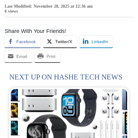
Last Modified: November 28, 2025 at 12:36 am
6 views
Share With Your Friends!
Facebook
Twitter/X
LinkedIn
Email
Print
NEXT UP ON HASHE TECH NEWS