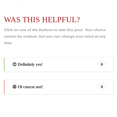
WAS THIS HELPFUL?
Click on one of the buttons to rate this post. Your choice
cannot be undone, but you can change your mind at any
time.
😊 Definitely yes!
0
😩 Of course not!
0