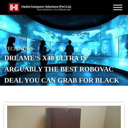
TECH NEWS
DREAME’S X40 ULTRA IS
ARGUABLY THE BEST ROBOVAC
DEAL YOU CAN GRAB FOR BLACK
FRIDAY
POSTED ON
NOVEMBER 28, 2025