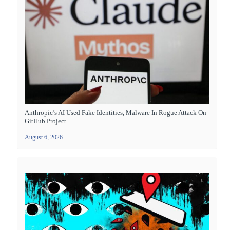
Anthropic’s AI Used Fake Identities, Malware In Rogue Attack On
GitHub Project
August 6, 2026