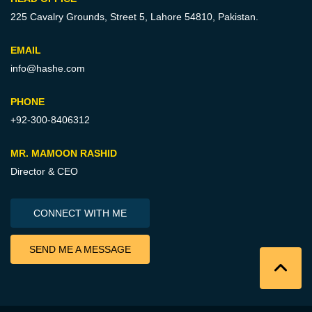
225 Cavalry Grounds, Street 5,
Lahore 54810, Pakistan.
EMAIL
info@hashe.com
PHONE
+92-300-8406312
MR. MAMOON RASHID
Director & CEO
CONNECT WITH ME
SEND ME A MESSAGE