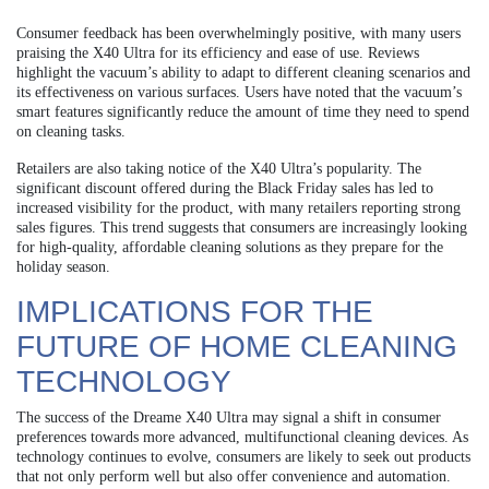
Consumer feedback has been overwhelmingly positive, with many users
praising the X40 Ultra for its efficiency and ease of use. Reviews
highlight the vacuum’s ability to adapt to different cleaning scenarios and
its effectiveness on various surfaces. Users have noted that the vacuum’s
smart features significantly reduce the amount of time they need to spend
on cleaning tasks.
Retailers are also taking notice of the X40 Ultra’s popularity. The
significant discount offered during the Black Friday sales has led to
increased visibility for the product, with many retailers reporting strong
sales figures. This trend suggests that consumers are increasingly looking
for high-quality, affordable cleaning solutions as they prepare for the
holiday season.
IMPLICATIONS FOR THE
FUTURE OF HOME CLEANING
TECHNOLOGY
The success of the Dreame X40 Ultra may signal a shift in consumer
preferences towards more advanced, multifunctional cleaning devices. As
technology continues to evolve, consumers are likely to seek out products
that not only perform well but also offer convenience and automation.