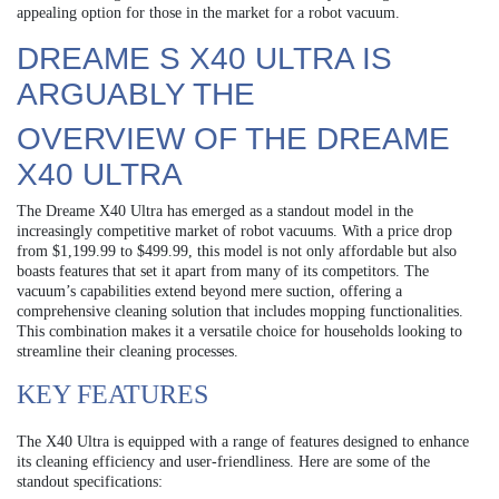
appealing option for those in the market for a robot vacuum.
DREAME S X40 ULTRA IS
ARGUABLY THE
OVERVIEW OF THE DREAME
X40 ULTRA
The Dreame X40 Ultra has emerged as a standout model in the
increasingly competitive market of robot vacuums. With a price drop
from $1,199.99 to $499.99, this model is not only affordable but also
boasts features that set it apart from many of its competitors. The
vacuum’s capabilities extend beyond mere suction, offering a
comprehensive cleaning solution that includes mopping functionalities.
This combination makes it a versatile choice for households looking to
streamline their cleaning processes.
KEY FEATURES
The X40 Ultra is equipped with a range of features designed to enhance
its cleaning efficiency and user-friendliness. Here are some of the
standout specifications: