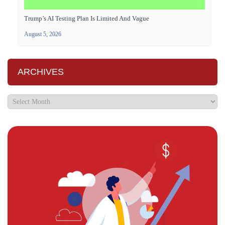
Trump’s AI Testing Plan Is Limited And Vague
August 5, 2026
ARCHIVES