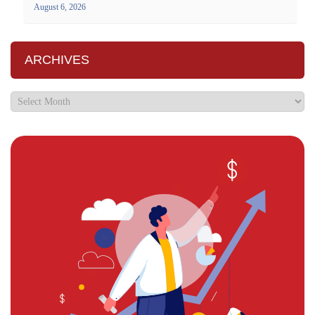
August 6, 2026
ARCHIVES