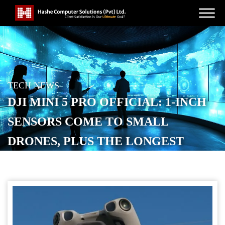
TECH NEWS
DJI MINI 5 PRO OFFICIAL: 1-INCH
SENSORS COME TO SMALL
DRONES, PLUS THE LONGEST
BATTERY LIFE YET
POSTED ON
SEPTEMBER 17, 2025