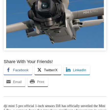
Share With Your Friends!
Facebook
Twitter/X
LinkedIn
Email
Print
dji mini 5 pro official 1-inch sensors DJI has officially unveiled the Mini