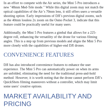
In an effort to compete with the Air series, the Mini 5 Pro introduces a
new “48mm Med-Tele mode.” While this digital zoom may not match the
optical capabilities of the Air’s 70mm lens, it still offers users a versatile
shooting option. Early impressions of DJI’s previous digital zooms, such
as the 40mm lossless 2x zoom on the Osmo Pocket 3, indicate that this
feature could be practically useful for many users.
Additionally, the Mini 5 Pro features a gimbal that allows for a 225-
degree roll, enhancing the versatility of the drone for various filming
angles. This is a step up from previous models and aligns the Mini 5 Pro
more closely with the capabilities of higher-end DJI drones.
CONVENIENCE FEATURES
DJI has also introduced convenience features to enhance the user
experience. The Mini 5 Pro can automatically power on when its arms
are unfolded, eliminating the need for the traditional press-and-hold
method. However, it is worth noting that the drone cannot perform DJI’s
QuickShots filming maneuvers without a controller, which may limit
some users’ creative options.
MARKET AVAILABILITY AND
PRICING