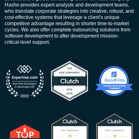
Hashe provides expert analysts and development teams,
who translate corporate strategies into creative, robust, and
cost-effective systems that leverage a client's unique
competitive advantage resulting in shorter time-to-market
cycles. We also offer complete outsourcing solutions from
software development to after development mission-
critical-level support.