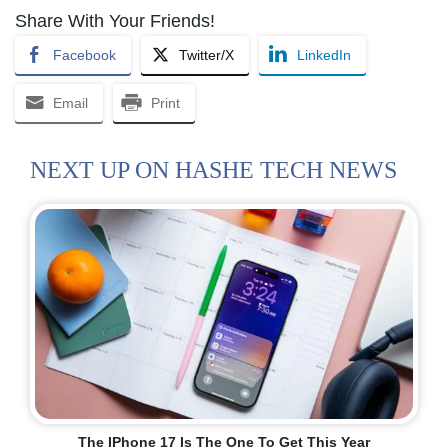
Share With Your Friends!
Facebook
Twitter/X
LinkedIn
Email
Print
NEXT UP ON HASHE TECH NEWS
The IPhone 17 Is The One To Get This Year