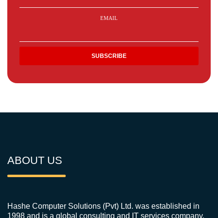
EMAIL
ABOUT US
Hashe Computer Solutions (Pvt) Ltd. was established in
1998 and is a global consulting and IT services company.