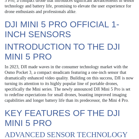
5 Pro, a compact drone that introduces significant advancements in sensor
technology and battery life, promising to elevate the user experience for
drone enthusiasts and professionals alike.
DJI MINI 5 PRO OFFICIAL 1-
INCH SENSORS
INTRODUCTION TO THE DJI
MINI 5 PRO
In 2023, DJI made waves in the consumer technology market with the
Osmo Pocket 3, a compact steadicam featuring a one-inch sensor that
dramatically enhanced video quality. Building on this success, DJI is now
turning its attention to its highly popular line of portable drones,
specifically the Mini series. The newly announced DJI Mini 5 Pro is set
to redefine expectations for small drones, boasting improved imaging
capabilities and longer battery life than its predecessor, the Mini 4 Pro.
KEY FEATURES OF THE DJI
MINI 5 PRO
ADVANCED SENSOR TECHNOLOGY