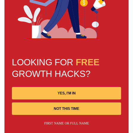
LOOKING FOR
FREE
GROWTH HACKS?
YES, I'M IN
NOT THIS TIME
FIRST NAME OR FULL NAME