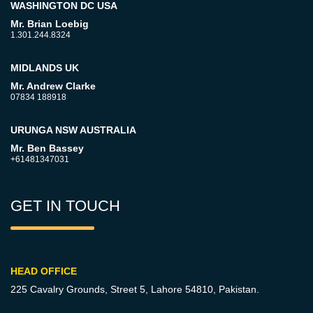
WASHINGTON DC USA
Mr. Brian Loebig
1.301.244.8324
MIDLANDS UK
Mr. Andrew Clarke
07834 188918
URUNGA NSW AUSTRALIA
Mr. Ben Bassey
+61481347031
GET IN TOUCH
HEAD OFFICE
225 Cavalry Grounds, Street 5,
Lahore 54810, Pakistan.