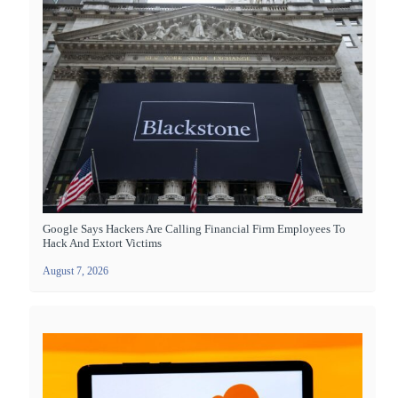
Google Says Hackers Are Calling Financial Firm Employees To
Hack And Extort Victims
August 7, 2026