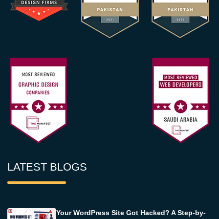
LATEST BLOGS
Your WordPress Site Got Hacked? A Step-by-