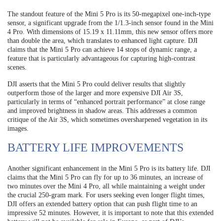
The standout feature of the Mini 5 Pro is its 50-megapixel one-inch-type
sensor, a significant upgrade from the 1/1.3-inch sensor found in the Mini
4 Pro. With dimensions of 15.19 x 11.11mm, this new sensor offers more
than double the area, which translates to enhanced light capture. DJI
claims that the Mini 5 Pro can achieve 14 stops of dynamic range, a
feature that is particularly advantageous for capturing high-contrast
scenes.
DJI asserts that the Mini 5 Pro could deliver results that slightly
outperform those of the larger and more expensive DJI Air 3S,
particularly in terms of “enhanced portrait performance” at close range
and improved brightness in shadow areas. This addresses a common
critique of the Air 3S, which sometimes oversharpened vegetation in its
images.
BATTERY LIFE IMPROVEMENTS
Another significant enhancement in the Mini 5 Pro is its battery life. DJI
claims that the Mini 5 Pro can fly for up to 36 minutes, an increase of
two minutes over the Mini 4 Pro, all while maintaining a weight under
the crucial 250-gram mark. For users seeking even longer flight times,
DJI offers an extended battery option that can push flight time to an
impressive 52 minutes. However, it is important to note that this extended