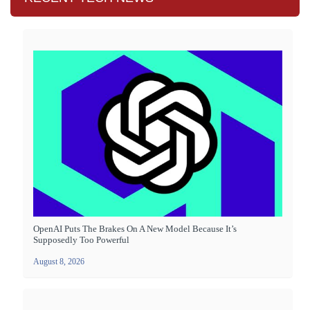
OpenAI Puts The Brakes On A New Model Because It’s
Supposedly Too Powerful
August 8, 2026