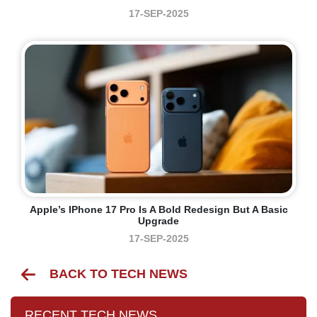
17-SEP-2025
Apple’s IPhone 17 Pro Is A Bold Redesign But A Basic
Upgrade
17-SEP-2025
BACK TO TECH NEWS
RECENT TECH NEWS