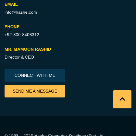
EMAIL
info@hashe.com
PHONE
+92-300-8406312
MR. MAMOON RASHID
Director & CEO
CONNECT WITH ME
SEND ME A MESSAGE
© 1998 – 2026
Hashe Computer Solutions (Pvt) Ltd
.