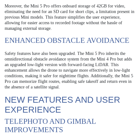
Moreover, the Mini 5 Pro offers onboard storage of 42GB for video,
eliminating the need for an SD card for short clips, a limitation present in
previous Mini models. This feature simplifies the user experience,
allowing for easier access to recorded footage without the hassle of
managing external storage.
ENHANCED OBSTACLE AVOIDANCE
Safety features have also been upgraded. The Mini 5 Pro inherits the
omnidirectional obstacle avoidance system from the Mini 4 Pro but adds
an upgraded low-light version with forward-facing LiDAR. This
enhancement allows the drone to navigate more effectively in low-light
conditions, making it safer for nighttime flights. Additionally, the Mini 5
Pro can memorize flight routes, enabling safe takeoff and return even in
the absence of a satellite signal.
NEW FEATURES AND USER
EXPERIENCE
TELEPHOTO AND GIMBAL
IMPROVEMENTS