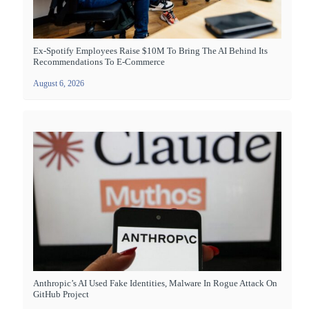
Ex-Spotify Employees Raise $10M To Bring The AI Behind Its
Recommendations To E-Commerce
August 6, 2026
Anthropic’s AI Used Fake Identities, Malware In Rogue Attack On
GitHub Project