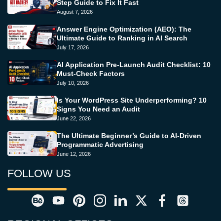
Step Guide to Fix It Fast
August 7, 2026
Answer Engine Optimization (AEO): The
Ultimate Guide to Ranking in AI Search
July 17, 2026
AI Application Pre-Launch Audit Checklist: 10
Must-Check Factors
July 10, 2026
Is Your WordPress Site Underperforming? 10
Signs You Need an Audit
June 22, 2026
The Ultimate Beginner’s Guide to AI-Driven
Programmatic Advertising
June 12, 2026
FOLLOW US