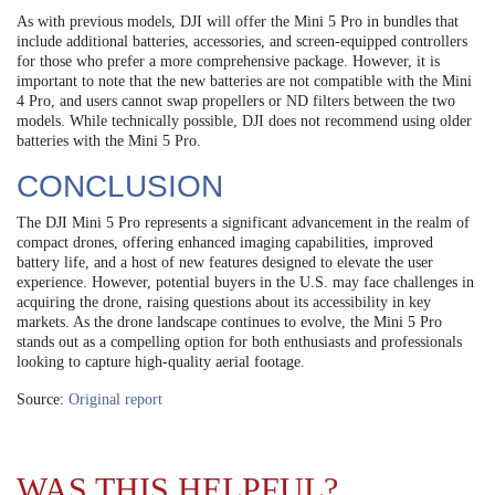
As with previous models, DJI will offer the Mini 5 Pro in bundles that
include additional batteries, accessories, and screen-equipped controllers
for those who prefer a more comprehensive package. However, it is
important to note that the new batteries are not compatible with the Mini
4 Pro, and users cannot swap propellers or ND filters between the two
models. While technically possible, DJI does not recommend using older
batteries with the Mini 5 Pro.
CONCLUSION
The DJI Mini 5 Pro represents a significant advancement in the realm of
compact drones, offering enhanced imaging capabilities, improved
battery life, and a host of new features designed to elevate the user
experience. However, potential buyers in the U.S. may face challenges in
acquiring the drone, raising questions about its accessibility in key
markets. As the drone landscape continues to evolve, the Mini 5 Pro
stands out as a compelling option for both enthusiasts and professionals
looking to capture high-quality aerial footage.
Source:
Original report
WAS THIS HELPFUL?