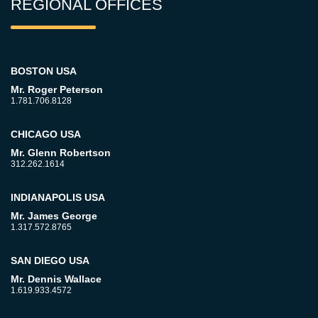
REGIONAL OFFICES
BOSTON USA
Mr. Roger Peterson
1.781.706.8128
CHICAGO USA
Mr. Glenn Robertson
312.262.1614
INDIANAPOLIS USA
Mr. James George
1.317.572.8765
SAN DIEGO USA
Mr. Dennis Wallace
1.619.933.4572