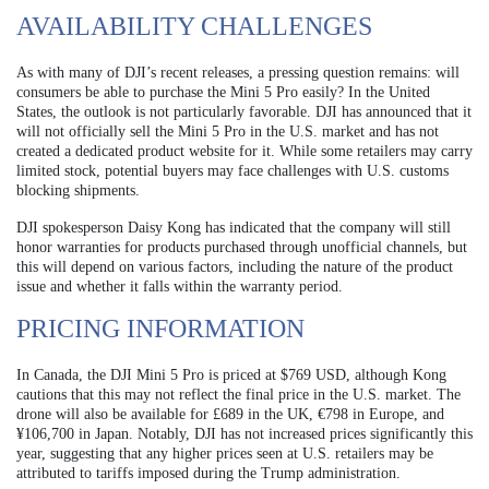
AVAILABILITY CHALLENGES
As with many of DJI’s recent releases, a pressing question remains: will
consumers be able to purchase the Mini 5 Pro easily? In the United
States, the outlook is not particularly favorable. DJI has announced that it
will not officially sell the Mini 5 Pro in the U.S. market and has not
created a dedicated product website for it. While some retailers may carry
limited stock, potential buyers may face challenges with U.S. customs
blocking shipments.
DJI spokesperson Daisy Kong has indicated that the company will still
honor warranties for products purchased through unofficial channels, but
this will depend on various factors, including the nature of the product
issue and whether it falls within the warranty period.
PRICING INFORMATION
In Canada, the DJI Mini 5 Pro is priced at $769 USD, although Kong
cautions that this may not reflect the final price in the U.S. market. The
drone will also be available for £689 in the UK, €798 in Europe, and
¥106,700 in Japan. Notably, DJI has not increased prices significantly this
year, suggesting that any higher prices seen at U.S. retailers may be
attributed to tariffs imposed during the Trump administration.