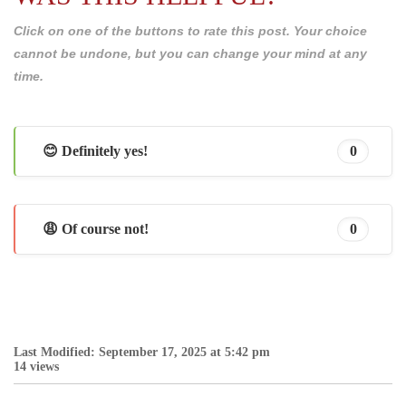
Click on one of the buttons to rate this post. Your choice
cannot be undone, but you can change your mind at any
time.
😊 Definitely yes!
0
😩 Of course not!
0
Last Modified: September 17, 2025 at 5:42 pm
14 views