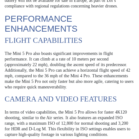
battery will not be available for sale in Europe, as part of DJI’s
compliance with regional regulations concerning heavier drones.
PERFORMANCE
ENHANCEMENTS
FLIGHT CAPABILITIES
The Mini 5 Pro also boasts significant improvements in flight
performance. It can climb at a rate of 10 meters per second
(approximately 22 mph), doubling the ascent speed of its predecessor.
Additionally, the Mini 5 Pro can achieve a horizontal flight speed of 42
mph, compared to the 36 mph of the Mini 4 Pro. These enhancements
make the Mini 5 Pro not only faster but also more agile, catering to users
who require quick maneuverability.
CAMERA AND VIDEO FEATURES
In terms of video capabilities, the Mini 5 Pro allows for faster 4K120
shooting, similar to the Air series. It also features an expanded ISO
range, with a maximum ISO of 12,800 for normal shooting and 3,200
for HDR and D-Log M. This flexibility in ISO settings enables users to
capture high-quality footage in various lighting conditions.