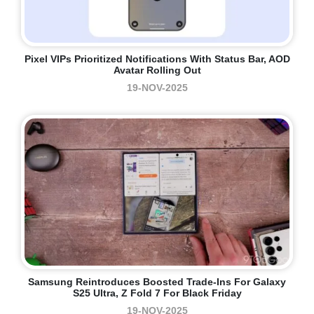
Pixel VIPs Prioritized Notifications With Status Bar, AOD
Avatar Rolling Out
19-NOV-2025
Samsung Reintroduces Boosted Trade-Ins For Galaxy
S25 Ultra, Z Fold 7 For Black Friday
19-NOV-2025