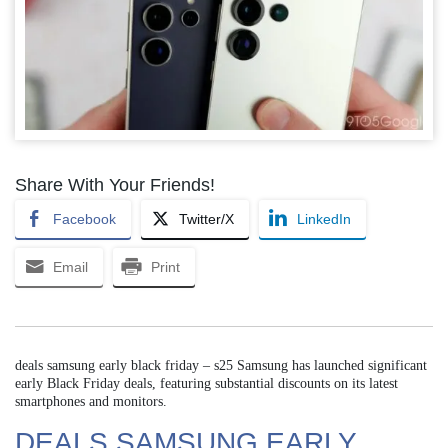
Share With Your Friends!
Facebook
Twitter/X
LinkedIn
Email
Print
deals samsung early black friday – s25 Samsung has launched significant
early Black Friday deals, featuring substantial discounts on its latest
smartphones and monitors.
DEALS SAMSUNG EARLY