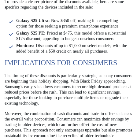
To provide a clearer picture of the discounts available, here are some
specifics regarding the devices included in the sale:
Galaxy S25 Ultra:
Now $350 off, making it a compelling
option for those seeking a premium smartphone experience.
Galaxy S25 FE:
Priced at $475, this model offers a substantial
$175 discount, appealing to budget-conscious consumers.
Monitors:
Discounts of up to $1,000 on select models, with the
added benefit of a $50 credit on nearly all purchases.
IMPLICATIONS FOR CONSUMERS
The timing of these discounts is particularly strategic, as many consumers
are beginning their holiday shopping. With Black Friday approaching,
Samsung’s early sale allows customers to secure high-demand products at
reduced prices before the rush. This can lead to significant savings,
especially for those looking to purchase multiple items or upgrade their
existing technology.
Moreover, the combination of cash discounts and trade-in offers enhances
the overall value proposition. Consumers can maximize their savings by
trading in older devices, which can further offset the cost of new
purchases. This approach not only encourages upgrades but also promotes
sustainability by encouraging the recycling of older technology.