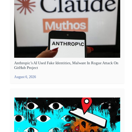
Anthropic’s AI Used Fake Identities, Malware In Rogue Attack On
GitHub Project
August 6, 2026