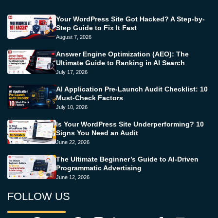
Your WordPress Site Got Hacked? A Step-by-
Step Guide to Fix It Fast
August 7, 2026
Answer Engine Optimization (AEO): The
Ultimate Guide to Ranking in AI Search
July 17, 2026
AI Application Pre-Launch Audit Checklist: 10
Must-Check Factors
July 10, 2026
Is Your WordPress Site Underperforming? 10
Signs You Need an Audit
June 22, 2026
The Ultimate Beginner’s Guide to AI-Driven
Programmatic Advertising
June 12, 2026
FOLLOW US