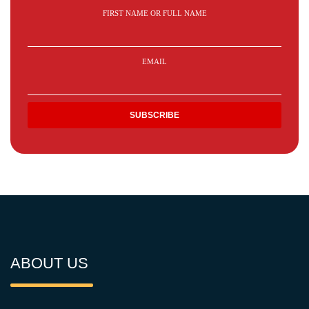
FIRST NAME OR FULL NAME
EMAIL
ABOUT US