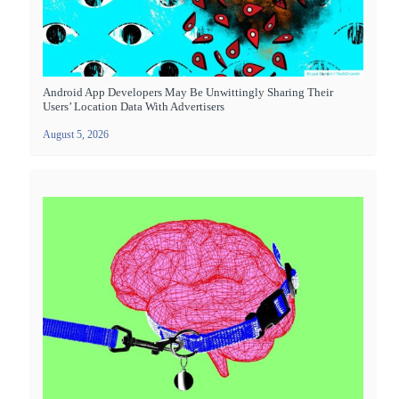
Android App Developers May Be Unwittingly Sharing Their
Users’ Location Data With Advertisers
August 5, 2026