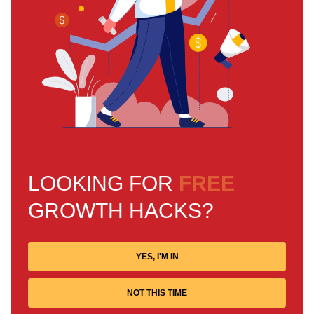
LOOKING FOR
FREE
GROWTH HACKS?
YES, I'M IN
NOT THIS TIME