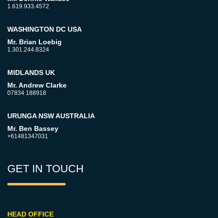
1.619.933.4572
WASHINGTON DC USA
Mr. Brian Loebig
1.301.244.8324
MIDLANDS UK
Mr. Andrew Clarke
07834 188918
URUNGA NSW AUSTRALIA
Mr. Ben Bassey
+61481347031
GET IN TOUCH
HEAD OFFICE