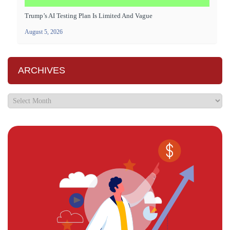
Trump’s AI Testing Plan Is Limited And Vague
August 5, 2026
ARCHIVES