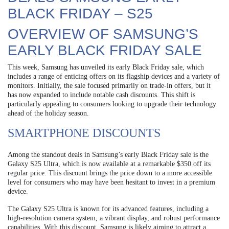
BLACK FRIDAY – S25
OVERVIEW OF SAMSUNG’S
EARLY BLACK FRIDAY SALE
This week, Samsung has unveiled its early Black Friday sale, which
includes a range of enticing offers on its flagship devices and a variety of
monitors. Initially, the sale focused primarily on trade-in offers, but it
has now expanded to include notable cash discounts. This shift is
particularly appealing to consumers looking to upgrade their technology
ahead of the holiday season.
SMARTPHONE DISCOUNTS
Among the standout deals in Samsung’s early Black Friday sale is the
Galaxy S25 Ultra, which is now available at a remarkable $350 off its
regular price. This discount brings the price down to a more accessible
level for consumers who may have been hesitant to invest in a premium
device.
The Galaxy S25 Ultra is known for its advanced features, including a
high-resolution camera system, a vibrant display, and robust performance
capabilities. With this discount, Samsung is likely aiming to attract a