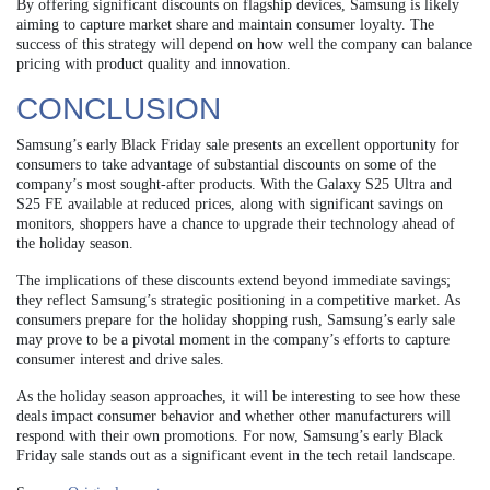
By offering significant discounts on flagship devices, Samsung is likely
aiming to capture market share and maintain consumer loyalty. The
success of this strategy will depend on how well the company can balance
pricing with product quality and innovation.
CONCLUSION
Samsung’s early Black Friday sale presents an excellent opportunity for
consumers to take advantage of substantial discounts on some of the
company’s most sought-after products. With the Galaxy S25 Ultra and
S25 FE available at reduced prices, along with significant savings on
monitors, shoppers have a chance to upgrade their technology ahead of
the holiday season.
The implications of these discounts extend beyond immediate savings;
they reflect Samsung’s strategic positioning in a competitive market. As
consumers prepare for the holiday shopping rush, Samsung’s early sale
may prove to be a pivotal moment in the company’s efforts to capture
consumer interest and drive sales.
As the holiday season approaches, it will be interesting to see how these
deals impact consumer behavior and whether other manufacturers will
respond with their own promotions. For now, Samsung’s early Black
Friday sale stands out as a significant event in the tech retail landscape.