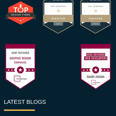
LATEST BLOGS