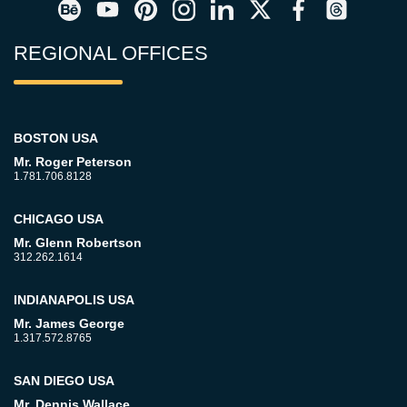
REGIONAL OFFICES
BOSTON USA
Mr. Roger Peterson
1.781.706.8128
CHICAGO USA
Mr. Glenn Robertson
312.262.1614
INDIANAPOLIS USA
Mr. James George
1.317.572.8765
SAN DIEGO USA
Mr. Dennis Wallace