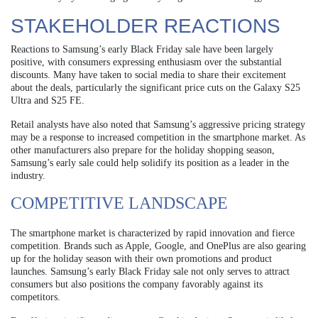
STAKEHOLDER REACTIONS
Reactions to Samsung’s early Black Friday sale have been largely
positive, with consumers expressing enthusiasm over the substantial
discounts. Many have taken to social media to share their excitement
about the deals, particularly the significant price cuts on the Galaxy S25
Ultra and S25 FE.
Retail analysts have also noted that Samsung’s aggressive pricing strategy
may be a response to increased competition in the smartphone market. As
other manufacturers also prepare for the holiday shopping season,
Samsung’s early sale could help solidify its position as a leader in the
industry.
COMPETITIVE LANDSCAPE
The smartphone market is characterized by rapid innovation and fierce
competition. Brands such as Apple, Google, and OnePlus are also gearing
up for the holiday season with their own promotions and product
launches. Samsung’s early Black Friday sale not only serves to attract
consumers but also positions the company favorably against its
competitors.