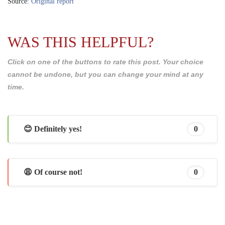
Source:
Original report
WAS THIS HELPFUL?
Click on one of the buttons to rate this post. Your choice
cannot be undone, but you can change your mind at any
time.
😊 Definitely yes!
0
😩 Of course not!
0