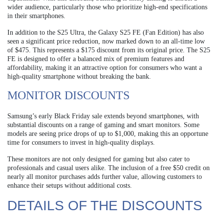
wider audience, particularly those who prioritize high-end specifications
in their smartphones.
In addition to the S25 Ultra, the Galaxy S25 FE (Fan Edition) has also
seen a significant price reduction, now marked down to an all-time low
of $475. This represents a $175 discount from its original price. The S25
FE is designed to offer a balanced mix of premium features and
affordability, making it an attractive option for consumers who want a
high-quality smartphone without breaking the bank.
MONITOR DISCOUNTS
Samsung’s early Black Friday sale extends beyond smartphones, with
substantial discounts on a range of gaming and smart monitors. Some
models are seeing price drops of up to $1,000, making this an opportune
time for consumers to invest in high-quality displays.
These monitors are not only designed for gaming but also cater to
professionals and casual users alike. The inclusion of a free $50 credit on
nearly all monitor purchases adds further value, allowing customers to
enhance their setups without additional costs.
DETAILS OF THE DISCOUNTS