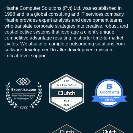
Hashe Computer Solutions (Pvt) Ltd. was established in
1998 and is a global consulting and IT services company.
Hashe provides expert analysts and development teams,
who translate corporate strategies into creative, robust, and
cost-effective systems that leverage a client's unique
competitive advantage resulting in shorter time-to-market
cycles. We also offer complete outsourcing solutions from
software development to after development mission-
critical-level support.