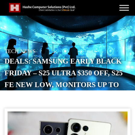
TECH NEWS
DEALS: SAMSUNG EARLY BLACK
FRIDAY – S25 ULTRA $350 OFF, S25
FE NEW LOW, MONITORS UP TO
$1,000 OFF + $50 CREDIT, MORE
POSTED ON
NOVEMBER 19, 2025