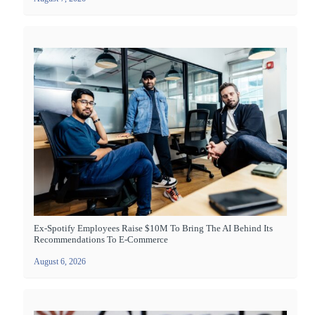
Ex-Spotify Employees Raise $10M To Bring The AI Behind Its
Recommendations To E-Commerce
August 6, 2026