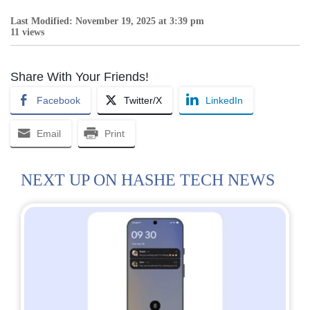
Last Modified: November 19, 2025 at 3:39 pm
11 views
Share With Your Friends!
Facebook
Twitter/X
LinkedIn
Email
Print
NEXT UP ON HASHE TECH NEWS