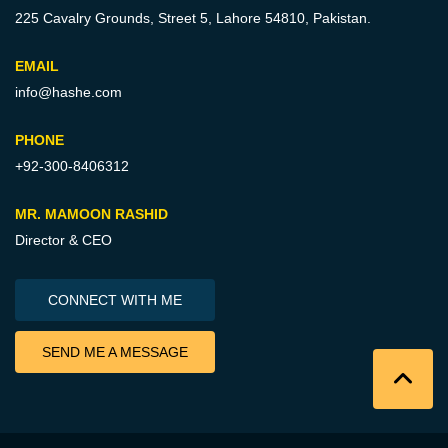
225 Cavalry Grounds, Street 5,
Lahore 54810, Pakistan.
EMAIL
info@hashe.com
PHONE
+92-300-8406312
MR. MAMOON RASHID
Director & CEO
CONNECT WITH ME
SEND ME A MESSAGE