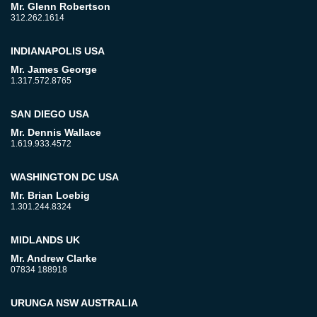
Mr. Glenn Robertson
312.262.1614
INDIANAPOLIS USA
Mr. James George
1.317.572.8765
SAN DIEGO USA
Mr. Dennis Wallace
1.619.933.4572
WASHINGTON DC USA
Mr. Brian Loebig
1.301.244.8324
MIDLANDS UK
Mr. Andrew Clarke
07834 188918
URUNGA NSW AUSTRALIA