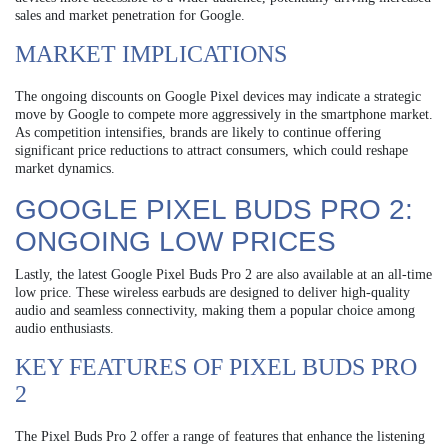
sales and market penetration for Google.
MARKET IMPLICATIONS
The ongoing discounts on Google Pixel devices may indicate a strategic
move by Google to compete more aggressively in the smartphone market.
As competition intensifies, brands are likely to continue offering
significant price reductions to attract consumers, which could reshape
market dynamics.
GOOGLE PIXEL BUDS PRO 2:
ONGOING LOW PRICES
Lastly, the latest Google Pixel Buds Pro 2 are also available at an all-time
low price. These wireless earbuds are designed to deliver high-quality
audio and seamless connectivity, making them a popular choice among
audio enthusiasts.
KEY FEATURES OF PIXEL BUDS PRO
2
The Pixel Buds Pro 2 offer a range of features that enhance the listening