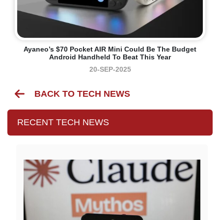
Ayaneo’s $70 Pocket AIR Mini Could Be The Budget
Android Handheld To Beat This Year
20-SEP-2025
BACK TO TECH NEWS
RECENT TECH NEWS