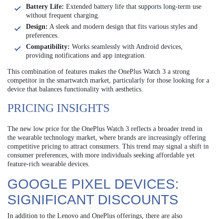
Battery Life:
Extended battery life that supports long-term use
without frequent charging.
Design:
A sleek and modern design that fits various styles and
preferences.
Compatibility:
Works seamlessly with Android devices,
providing notifications and app integration.
This combination of features makes the OnePlus Watch 3 a strong
competitor in the smartwatch market, particularly for those looking for a
device that balances functionality with aesthetics.
PRICING INSIGHTS
The new low price for the OnePlus Watch 3 reflects a broader trend in
the wearable technology market, where brands are increasingly offering
competitive pricing to attract consumers. This trend may signal a shift in
consumer preferences, with more individuals seeking affordable yet
feature-rich wearable devices.
GOOGLE PIXEL DEVICES:
SIGNIFICANT DISCOUNTS
In addition to the Lenovo and OnePlus offerings, there are also