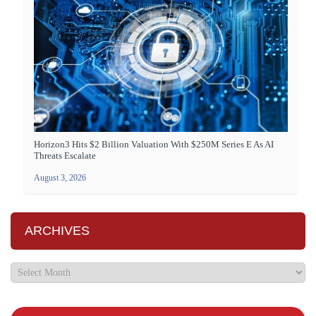
Horizon3 Hits $2 Billion Valuation With $250M Series E As AI
Threats Escalate
August 3, 2026
ARCHIVES