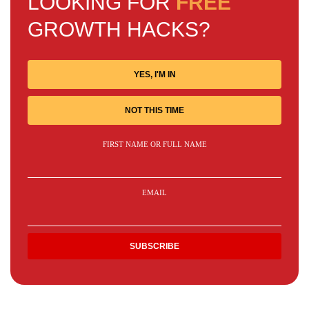
LOOKING FOR
FREE
GROWTH HACKS?
YES, I'M IN
NOT THIS TIME
FIRST NAME OR FULL NAME
EMAIL