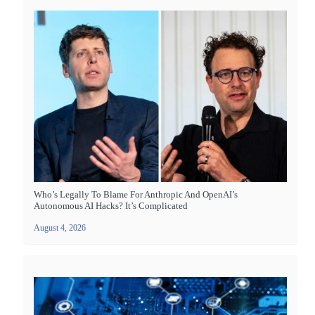
Who’s Legally To Blame For Anthropic And OpenAI’s
Autonomous AI Hacks? It’s Complicated
August 4, 2026