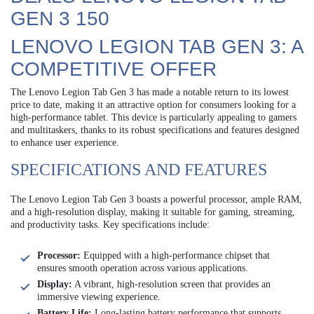
GEN 3 150
LENOVO LEGION TAB GEN 3: A
COMPETITIVE OFFER
The Lenovo Legion Tab Gen 3 has made a notable return to its lowest
price to date, making it an attractive option for consumers looking for a
high-performance tablet. This device is particularly appealing to gamers
and multitaskers, thanks to its robust specifications and features designed
to enhance user experience.
SPECIFICATIONS AND FEATURES
The Lenovo Legion Tab Gen 3 boasts a powerful processor, ample RAM,
and a high-resolution display, making it suitable for gaming, streaming,
and productivity tasks. Key specifications include:
Processor:
Equipped with a high-performance chipset that
ensures smooth operation across various applications.
Display:
A vibrant, high-resolution screen that provides an
immersive viewing experience.
Battery Life:
Long-lasting battery performance that supports