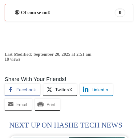
😩 Of course not!
0
Last Modified: September 20, 2025 at 2:51 am
18 views
Share With Your Friends!
Facebook
Twitter/X
LinkedIn
Email
Print
NEXT UP ON HASHE TECH NEWS