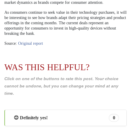
market dynamics as brands compete for consumer attention.
As consumers continue to seek value in their technology purchases, it will
be interesting to see how brands adapt their pricing strategies and product
offerings in the coming months. The current deals represent an
opportunity for consumers to invest in high-quality devices without
breaking the bank.
Source:
Original report
WAS THIS HELPFUL?
Click on one of the buttons to rate this post. Your choice
cannot be undone, but you can change your mind at any
time.
😊 Definitely yes!
0