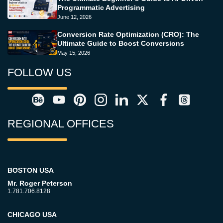
Programmatic Advertising
June 12, 2026
Conversion Rate Optimization (CRO): The
Ultimate Guide to Boost Conversions
May 15, 2026
FOLLOW US
REGIONAL OFFICES
BOSTON USA
Mr. Roger Peterson
1.781.706.8128
CHICAGO USA