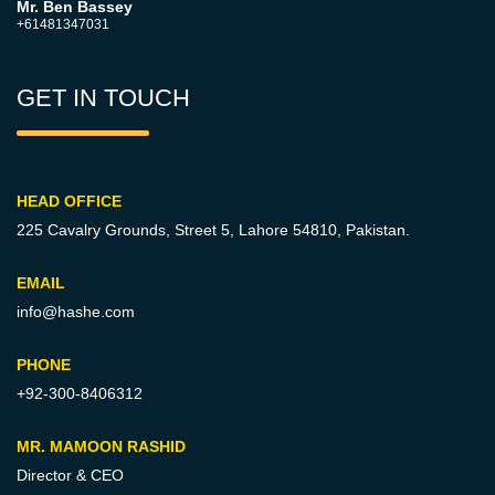
Mr. Ben Bassey
+61481347031
GET IN TOUCH
HEAD OFFICE
225 Cavalry Grounds, Street 5,
Lahore 54810, Pakistan.
EMAIL
info@hashe.com
PHONE
+92-300-8406312
MR. MAMOON RASHID
Director & CEO