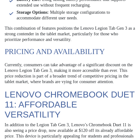
extended use without frequent recharging.
Storage Options:
Multiple storage configurations to
accommodate different user needs.
This combination of features positions the Lenovo Legion Tab Gen 3 as a
strong contender in the tablet market, particularly for those who
prioritize performance and versatility.
PRICING AND AVAILABILITY
Currently, consumers can take advantage of a significant discount on the
Lenovo Legion Tab Gen 3, making it more accessible than ever. This
price reduction is part of a broader trend of competitive pricing in the
tablet market, where brands are vying for consumer attention.
LENOVO CHROMEBOOK DUET
11: AFFORDABLE
VERSATILITY
In addition to the Legion Tab Gen 3, Lenovo’s Chromebook Duet 11 is
also seeing a price drop, now available at $120 off its already affordable
price. This device is particularly appealing for students and professionals