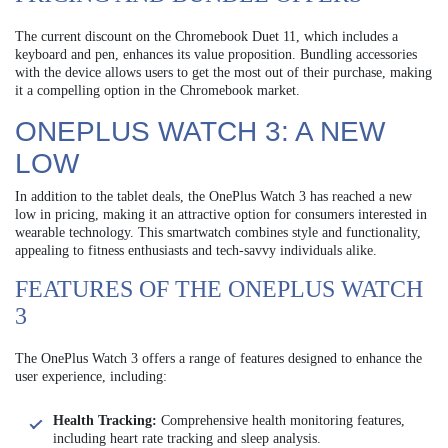
The current discount on the Chromebook Duet 11, which includes a
keyboard and pen, enhances its value proposition. Bundling accessories
with the device allows users to get the most out of their purchase, making
it a compelling option in the Chromebook market.
ONEPLUS WATCH 3: A NEW
LOW
In addition to the tablet deals, the OnePlus Watch 3 has reached a new
low in pricing, making it an attractive option for consumers interested in
wearable technology. This smartwatch combines style and functionality,
appealing to fitness enthusiasts and tech-savvy individuals alike.
FEATURES OF THE ONEPLUS WATCH
3
The OnePlus Watch 3 offers a range of features designed to enhance the
user experience, including:
Health Tracking:
Comprehensive health monitoring features,
including heart rate tracking and sleep analysis.