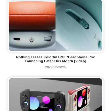
Nothing Teases Colorful CMF ‘Headphone Pro’
Launching Later This Month [Video]
20-SEP-2025