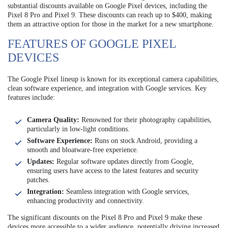
substantial discounts available on Google Pixel devices, including the
Pixel 8 Pro and Pixel 9. These discounts can reach up to $400, making
them an attractive option for those in the market for a new smartphone.
FEATURES OF GOOGLE PIXEL
DEVICES
The Google Pixel lineup is known for its exceptional camera capabilities,
clean software experience, and integration with Google services. Key
features include:
Camera Quality:
Renowned for their photography capabilities,
particularly in low-light conditions.
Software Experience:
Runs on stock Android, providing a
smooth and bloatware-free experience.
Updates:
Regular software updates directly from Google,
ensuring users have access to the latest features and security
patches.
Integration:
Seamless integration with Google services,
enhancing productivity and connectivity.
The significant discounts on the Pixel 8 Pro and Pixel 9 make these
devices more accessible to a wider audience, potentially driving increased