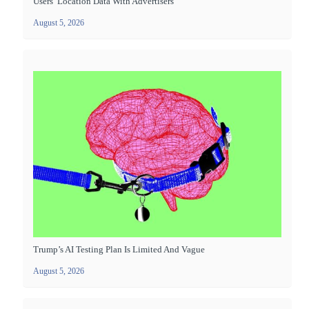
Users’ Location Data With Advertisers
August 5, 2026
Trump’s AI Testing Plan Is Limited And Vague
August 5, 2026