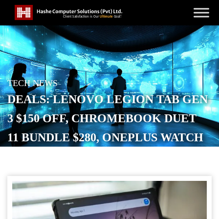
TECH NEWS
DEALS: LENOVO LEGION TAB GEN
3 $150 OFF, CHROMEBOOK DUET
11 BUNDLE $280, ONEPLUS WATCH
3 NEW LOW, AND MORE
POSTED ON
SEPTEMBER 20, 2025