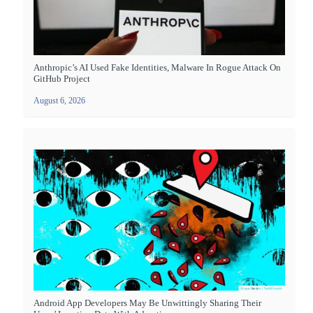
Anthropic’s AI Used Fake Identities, Malware In Rogue Attack On
GitHub Project
August 6, 2026
Android App Developers May Be Unwittingly Sharing Their