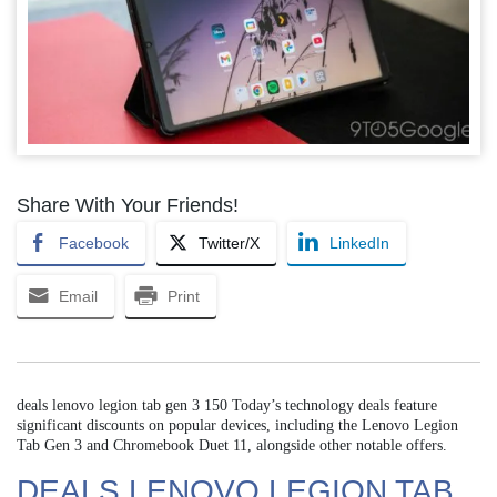
Share With Your Friends!
Facebook
Twitter/X
LinkedIn
Email
Print
deals lenovo legion tab gen 3 150 Today’s technology deals feature
significant discounts on popular devices, including the Lenovo Legion
Tab Gen 3 and Chromebook Duet 11, alongside other notable offers.
DEALS LENOVO LEGION TAB