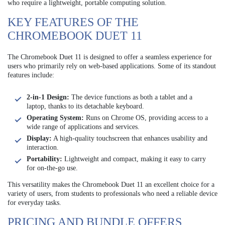
who require a lightweight, portable computing solution.
KEY FEATURES OF THE
CHROMEBOOK DUET 11
The Chromebook Duet 11 is designed to offer a seamless experience for
users who primarily rely on web-based applications. Some of its standout
features include:
2-in-1 Design:
The device functions as both a tablet and a
laptop, thanks to its detachable keyboard.
Operating System:
Runs on Chrome OS, providing access to a
wide range of applications and services.
Display:
A high-quality touchscreen that enhances usability and
interaction.
Portability:
Lightweight and compact, making it easy to carry
for on-the-go use.
This versatility makes the Chromebook Duet 11 an excellent choice for a
variety of users, from students to professionals who need a reliable device
for everyday tasks.
PRICING AND BUNDLE OFFERS