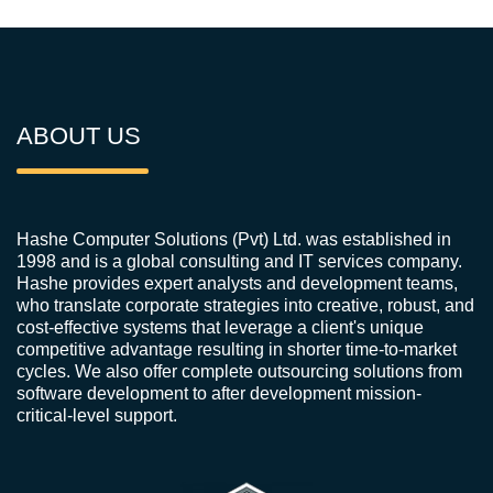
ABOUT US
Hashe Computer Solutions (Pvt) Ltd. was established in
1998 and is a global consulting and IT services company.
Hashe provides expert analysts and development teams,
who translate corporate strategies into creative, robust, and
cost-effective systems that leverage a client's unique
competitive advantage resulting in shorter time-to-market
cycles. We also offer complete outsourcing solutions from
software development to after development mission-
critical-level support.