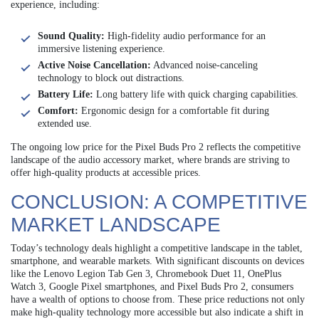
experience, including:
Sound Quality:
High-fidelity audio performance for an
immersive listening experience.
Active Noise Cancellation:
Advanced noise-canceling
technology to block out distractions.
Battery Life:
Long battery life with quick charging capabilities.
Comfort:
Ergonomic design for a comfortable fit during
extended use.
The ongoing low price for the Pixel Buds Pro 2 reflects the competitive
landscape of the audio accessory market, where brands are striving to
offer high-quality products at accessible prices.
CONCLUSION: A COMPETITIVE
MARKET LANDSCAPE
Today’s technology deals highlight a competitive landscape in the tablet,
smartphone, and wearable markets. With significant discounts on devices
like the Lenovo Legion Tab Gen 3, Chromebook Duet 11, OnePlus
Watch 3, Google Pixel smartphones, and Pixel Buds Pro 2, consumers
have a wealth of options to choose from. These price reductions not only
make high-quality technology more accessible but also indicate a shift in