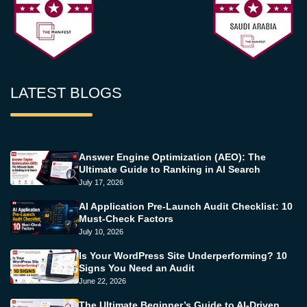
LATEST BLOGS
Answer Engine Optimization (AEO): The
Ultimate Guide to Ranking in AI Search
July 17, 2026
AI Application Pre-Launch Audit Checklist: 10
Must-Check Factors
July 10, 2026
Is Your WordPress Site Underperforming? 10
Signs You Need an Audit
June 22, 2026
The Ultimate Beginner’s Guide to AI-Driven