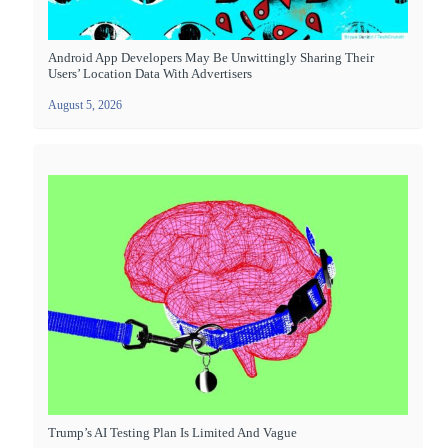
Android App Developers May Be Unwittingly Sharing Their
Users’ Location Data With Advertisers
August 5, 2026
Trump’s AI Testing Plan Is Limited And Vague