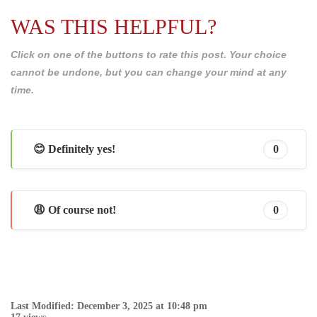
WAS THIS HELPFUL?
Click on one of the buttons to rate this post. Your choice
cannot be undone, but you can change your mind at any
time.
😊 Definitely yes!
0
😩 Of course not!
0
Last Modified: December 3, 2025 at 10:48 pm