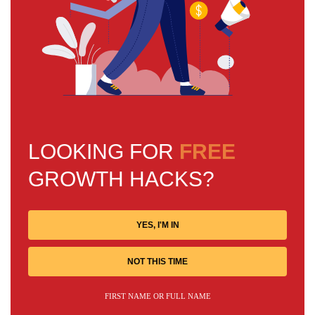
LOOKING FOR
FREE
GROWTH HACKS?
YES, I'M IN
NOT THIS TIME
FIRST NAME OR FULL NAME