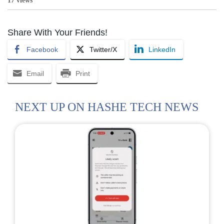
17 views
Share With Your Friends!
Facebook
Twitter/X
LinkedIn
Email
Print
NEXT UP ON HASHE TECH NEWS