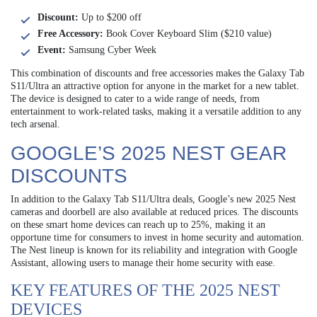
Discount:
Up to $200 off
Free Accessory:
Book Cover Keyboard Slim ($210 value)
Event:
Samsung Cyber Week
This combination of discounts and free accessories makes the Galaxy Tab
S11/Ultra an attractive option for anyone in the market for a new tablet.
The device is designed to cater to a wide range of needs, from
entertainment to work-related tasks, making it a versatile addition to any
tech arsenal.
GOOGLE’S 2025 NEST GEAR
DISCOUNTS
In addition to the Galaxy Tab S11/Ultra deals, Google’s new 2025 Nest
cameras and doorbell are also available at reduced prices. The discounts
on these smart home devices can reach up to 25%, making it an
opportune time for consumers to invest in home security and automation.
The Nest lineup is known for its reliability and integration with Google
Assistant, allowing users to manage their home security with ease.
KEY FEATURES OF THE 2025 NEST
DEVICES