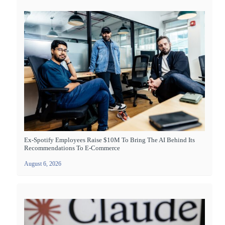
Ex-Spotify Employees Raise $10M To Bring The AI Behind Its
Recommendations To E-Commerce
August 6, 2026