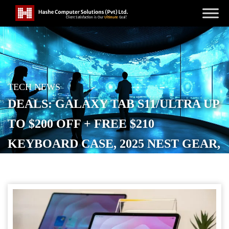
TECH NEWS
DEALS: GALAXY TAB S11/ULTRA UP
TO $200 OFF + FREE $210
KEYBOARD CASE, 2025 NEST GEAR,
CHROMEBOOK, MORE
POSTED ON
DECEMBER 3, 2025