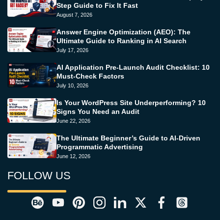
Step Guide to Fix It Fast
August 7, 2026
Answer Engine Optimization (AEO): The
Ultimate Guide to Ranking in AI Search
July 17, 2026
AI Application Pre-Launch Audit Checklist: 10
Must-Check Factors
July 10, 2026
Is Your WordPress Site Underperforming? 10
Signs You Need an Audit
June 22, 2026
The Ultimate Beginner’s Guide to AI-Driven
Programmatic Advertising
June 12, 2026
FOLLOW US