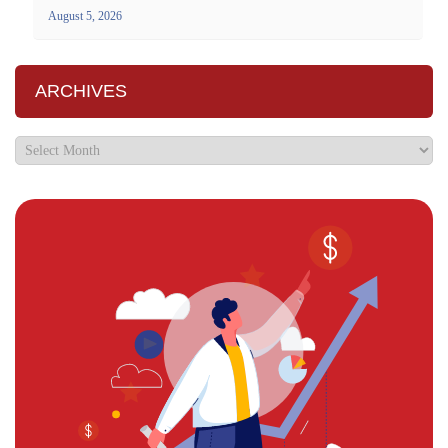
August 5, 2026
ARCHIVES