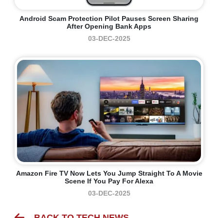
Android Scam Protection Pilot Pauses Screen Sharing
After Opening Bank Apps
03-DEC-2025
Amazon Fire TV Now Lets You Jump Straight To A Movie
Scene If You Pay For Alexa
03-DEC-2025
BACK TO TECH NEWS