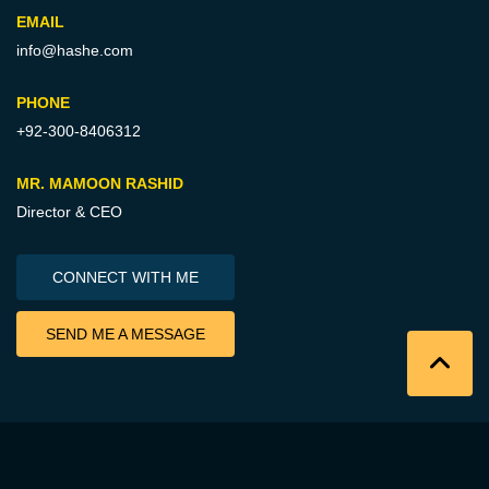
EMAIL
info@hashe.com
PHONE
+92-300-8406312
MR. MAMOON RASHID
Director & CEO
CONNECT WITH ME
SEND ME A MESSAGE