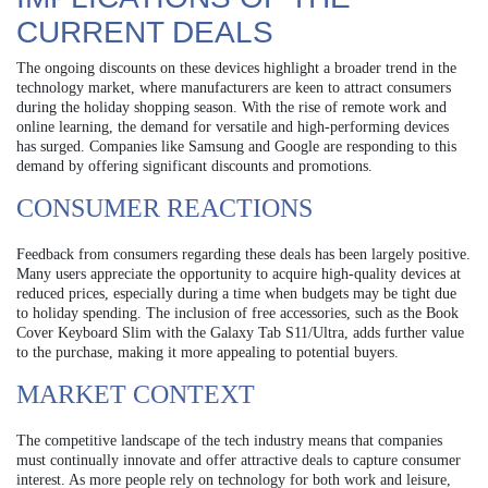
CURRENT DEALS
The ongoing discounts on these devices highlight a broader trend in the
technology market, where manufacturers are keen to attract consumers
during the holiday shopping season. With the rise of remote work and
online learning, the demand for versatile and high-performing devices
has surged. Companies like Samsung and Google are responding to this
demand by offering significant discounts and promotions.
CONSUMER REACTIONS
Feedback from consumers regarding these deals has been largely positive.
Many users appreciate the opportunity to acquire high-quality devices at
reduced prices, especially during a time when budgets may be tight due
to holiday spending. The inclusion of free accessories, such as the Book
Cover Keyboard Slim with the Galaxy Tab S11/Ultra, adds further value
to the purchase, making it more appealing to potential buyers.
MARKET CONTEXT
The competitive landscape of the tech industry means that companies
must continually innovate and offer attractive deals to capture consumer
interest. As more people rely on technology for both work and leisure,