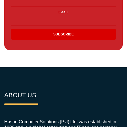
EMAIL
ABOUT US
Hashe Computer Solutions (Pvt) Ltd. was established in