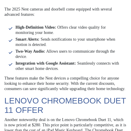
The 2025 Nest cameras and doorbell come equipped with several
advanced features:
High-Definition Video:
Offers clear video quality for
monitoring your home.
Smart Alerts:
Sends notifications to your smartphone when
motion is detected.
Two-Way Audio:
Allows users to communicate through the
device.
Integration with Google Assistant:
Seamlessly connects with
other smart home devices.
These features make the Nest devices a compelling choice for anyone
looking to enhance their home security. With the current discounts,
consumers can save significantly while upgrading their home technology.
LENOVO CHROMEBOOK DUET
11 OFFER
Another noteworthy deal is on the Lenovo Chromebook Duet 11, which
is now priced at $280. This price point is particularly competitive, as it is
lower than the cost of an iPad Magic Keyboard. The Chromebook Duet