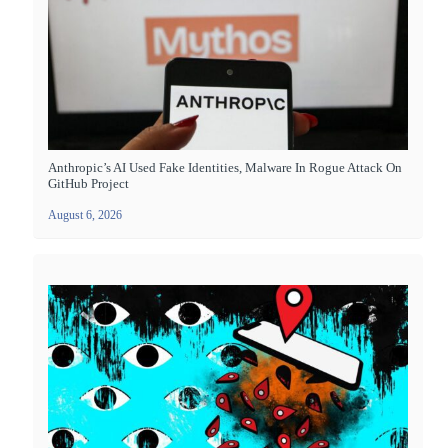
Anthropic’s AI Used Fake Identities, Malware In Rogue Attack On
GitHub Project
August 6, 2026