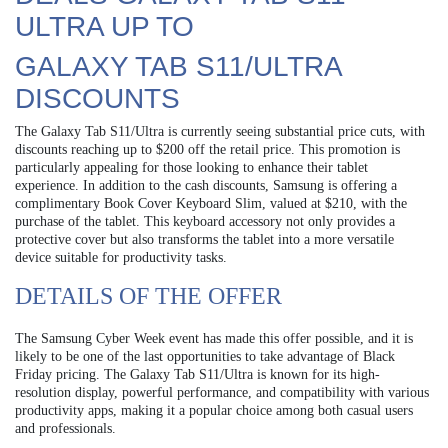
ULTRA UP TO
GALAXY TAB S11/ULTRA
DISCOUNTS
The Galaxy Tab S11/Ultra is currently seeing substantial price cuts, with
discounts reaching up to $200 off the retail price. This promotion is
particularly appealing for those looking to enhance their tablet
experience. In addition to the cash discounts, Samsung is offering a
complimentary Book Cover Keyboard Slim, valued at $210, with the
purchase of the tablet. This keyboard accessory not only provides a
protective cover but also transforms the tablet into a more versatile
device suitable for productivity tasks.
DETAILS OF THE OFFER
The Samsung Cyber Week event has made this offer possible, and it is
likely to be one of the last opportunities to take advantage of Black
Friday pricing. The Galaxy Tab S11/Ultra is known for its high-
resolution display, powerful performance, and compatibility with various
productivity apps, making it a popular choice among both casual users
and professionals.