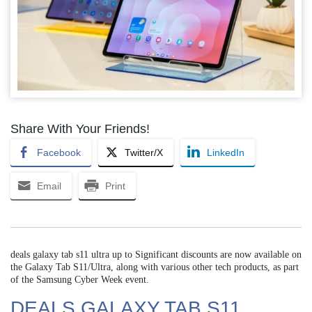
Share With Your Friends!
Facebook
Twitter/X
LinkedIn
Email
Print
deals galaxy tab s11 ultra up to Significant discounts are now available on
the Galaxy Tab S11/Ultra, along with various other tech products, as part
of the Samsung Cyber Week event.
DEALS GALAXY TAB S11