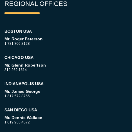
REGIONAL OFFICES
BOSTON USA
Mr. Roger Peterson
1.781.706.8128
CHICAGO USA
Mr. Glenn Robertson
312.262.1614
INDIANAPOLIS USA
Mr. James George
1.317.572.8765
SAN DIEGO USA
Mr. Dennis Wallace
1.619.933.4572