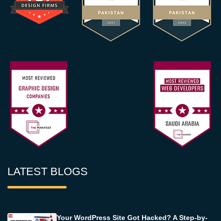
LATEST BLOGS
Your WordPress Site Got Hacked? A Step-by-