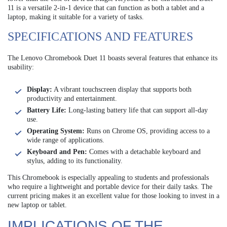
11 is a versatile 2-in-1 device that can function as both a tablet and a
laptop, making it suitable for a variety of tasks.
SPECIFICATIONS AND FEATURES
The Lenovo Chromebook Duet 11 boasts several features that enhance its
usability:
Display:
A vibrant touchscreen display that supports both
productivity and entertainment.
Battery Life:
Long-lasting battery life that can support all-day
use.
Operating System:
Runs on Chrome OS, providing access to a
wide range of applications.
Keyboard and Pen:
Comes with a detachable keyboard and
stylus, adding to its functionality.
This Chromebook is especially appealing to students and professionals
who require a lightweight and portable device for their daily tasks. The
current pricing makes it an excellent value for those looking to invest in a
new laptop or tablet.
IMPLICATIONS OF THE