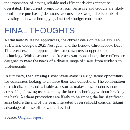
the importance of having reliable and efficient devices cannot be
overstated. The current promotions from Samsung and Google are likely
to influence purchasing decisions, as consumers weigh the benefits of
investing in new technology against their budget constraints.
FINAL THOUGHTS
As the holiday season approaches, the current deals on the Galaxy Tab
S11/Ultra, Google’s 2025 Nest gear, and the Lenovo Chromebook Duet
11 present excellent opportunities for consumers to upgrade their
technology. With discounts and free accessories available, these offers are
designed to meet the needs of a diverse range of users, from students to
professionals.
In summary, the Samsung Cyber Week event is a significant opportunity
for consumers looking to enhance their tech collections. The combination
of cash discounts and valuable accessories makes these products more
accessible, allowing users to enjoy the latest technology without breaking
the bank. As these promotions are likely to be among the last significant
sales before the end of the year, interested buyers should consider taking
advantage of these offers while they last.
Source:
Original report