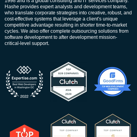
1998 and is a global consulting and IT services company.
Hashe provides expert analysts and development teams,
who translate corporate strategies into creative, robust, and
cost-effective systems that leverage a client's unique
competitive advantage resulting in shorter time-to-market
cycles. We also offer complete outsourcing solutions from
software development to after development mission-
critical-level support.