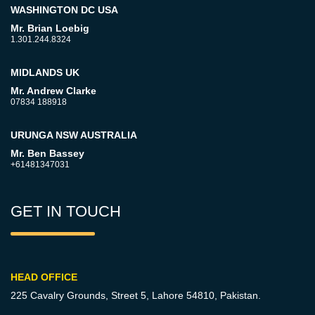
WASHINGTON DC USA
Mr. Brian Loebig
1.301.244.8324
MIDLANDS UK
Mr. Andrew Clarke
07834 188918
URUNGA NSW AUSTRALIA
Mr. Ben Bassey
+61481347031
GET IN TOUCH
HEAD OFFICE
225 Cavalry Grounds, Street 5,
Lahore 54810, Pakistan.