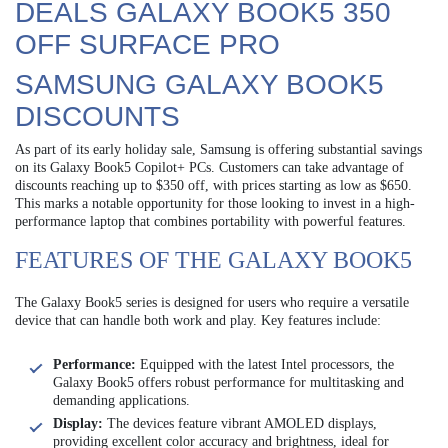
DEALS GALAXY BOOK5 350
OFF SURFACE PRO
SAMSUNG GALAXY BOOK5
DISCOUNTS
As part of its early holiday sale, Samsung is offering substantial savings
on its Galaxy Book5 Copilot+ PCs. Customers can take advantage of
discounts reaching up to $350 off, with prices starting as low as $650.
This marks a notable opportunity for those looking to invest in a high-
performance laptop that combines portability with powerful features.
FEATURES OF THE GALAXY BOOK5
The Galaxy Book5 series is designed for users who require a versatile
device that can handle both work and play. Key features include:
Performance:
Equipped with the latest Intel processors, the
Galaxy Book5 offers robust performance for multitasking and
demanding applications.
Display:
The devices feature vibrant AMOLED displays,
providing excellent color accuracy and brightness, ideal for