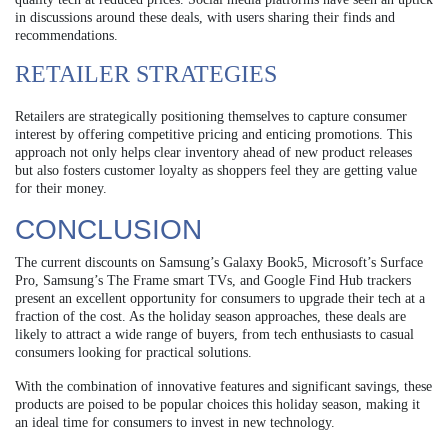
in discussions around these deals, with users sharing their finds and
recommendations.
RETAILER STRATEGIES
Retailers are strategically positioning themselves to capture consumer
interest by offering competitive pricing and enticing promotions. This
approach not only helps clear inventory ahead of new product releases
but also fosters customer loyalty as shoppers feel they are getting value
for their money.
CONCLUSION
The current discounts on Samsung’s Galaxy Book5, Microsoft’s Surface
Pro, Samsung’s The Frame smart TVs, and Google Find Hub trackers
present an excellent opportunity for consumers to upgrade their tech at a
fraction of the cost. As the holiday season approaches, these deals are
likely to attract a wide range of buyers, from tech enthusiasts to casual
consumers looking for practical solutions.
With the combination of innovative features and significant savings, these
products are poised to be popular choices this holiday season, making it
an ideal time for consumers to invest in new technology.