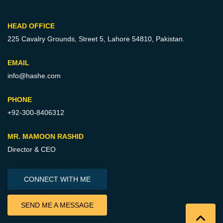
HEAD OFFICE
225 Cavalry Grounds, Street 5,
Lahore 54810, Pakistan.
EMAIL
info@hashe.com
PHONE
+92-300-8406312
MR. MAMOON RASHID
Director & CEO
CONNECT WITH ME
SEND ME A MESSAGE