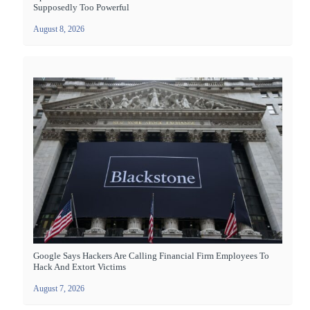
Supposedly Too Powerful
August 8, 2026
Google Says Hackers Are Calling Financial Firm Employees To
Hack And Extort Victims
August 7, 2026