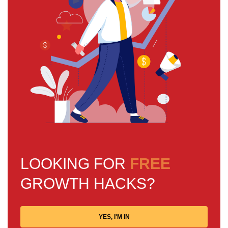
LOOKING FOR
FREE
GROWTH HACKS?
YES, I'M IN