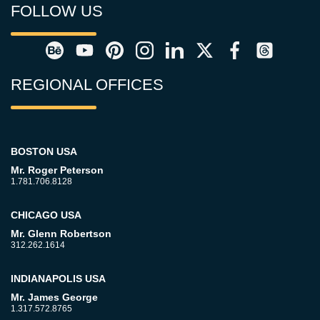
FOLLOW US
REGIONAL OFFICES
BOSTON USA
Mr. Roger Peterson
1.781.706.8128
CHICAGO USA
Mr. Glenn Robertson
312.262.1614
INDIANAPOLIS USA
Mr. James George
1.317.572.8765