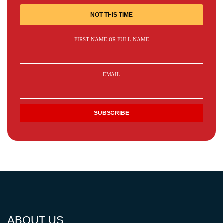
NOT THIS TIME
FIRST NAME OR FULL NAME
EMAIL
ABOUT US