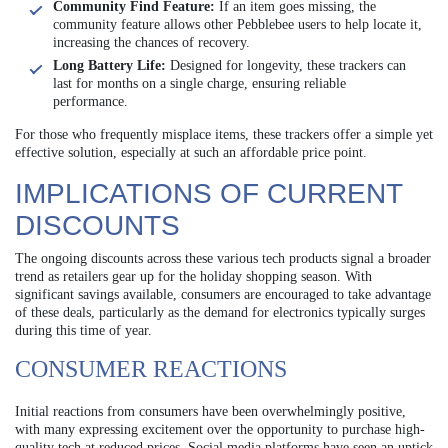
Community Find Feature:
If an item goes missing, the
community feature allows other Pebblebee users to help locate it,
increasing the chances of recovery.
Long Battery Life:
Designed for longevity, these trackers can
last for months on a single charge, ensuring reliable
performance.
For those who frequently misplace items, these trackers offer a simple yet
effective solution, especially at such an affordable price point.
IMPLICATIONS OF CURRENT
DISCOUNTS
The ongoing discounts across these various tech products signal a broader
trend as retailers gear up for the holiday shopping season. With
significant savings available, consumers are encouraged to take advantage
of these deals, particularly as the demand for electronics typically surges
during this time of year.
CONSUMER REACTIONS
Initial reactions from consumers have been overwhelmingly positive,
with many expressing excitement over the opportunity to purchase high-
quality tech at reduced prices. Social media platforms have seen an uptick