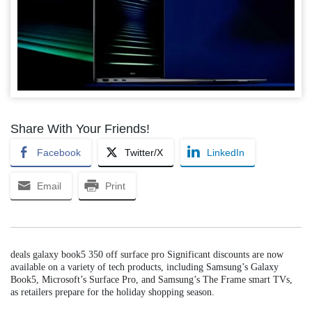
Share With Your Friends!
Facebook
Twitter/X
LinkedIn
Email
Print
deals galaxy book5 350 off surface pro Significant discounts are now
available on a variety of tech products, including Samsung’s Galaxy
Book5, Microsoft’s Surface Pro, and Samsung’s The Frame smart TVs,
as retailers prepare for the holiday shopping season.