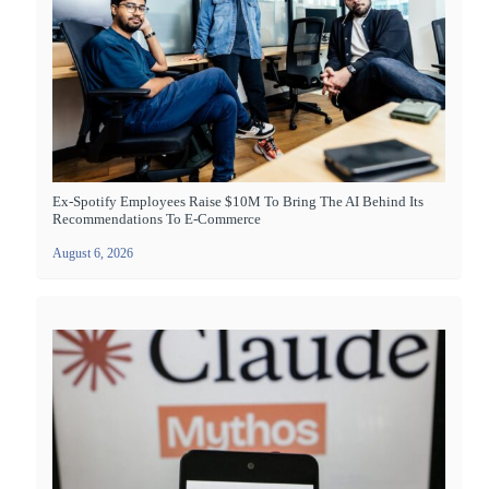
Ex-Spotify Employees Raise $10M To Bring The AI Behind Its
Recommendations To E-Commerce
August 6, 2026