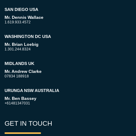
SAN DIEGO USA
Mr. Dennis Wallace
1.619.933.4572
WASHINGTON DC USA
Mr. Brian Loebig
1.301.244.8324
MIDLANDS UK
Mr. Andrew Clarke
07834 188918
URUNGA NSW AUSTRALIA
Mr. Ben Bassey
+61481347031
GET IN TOUCH