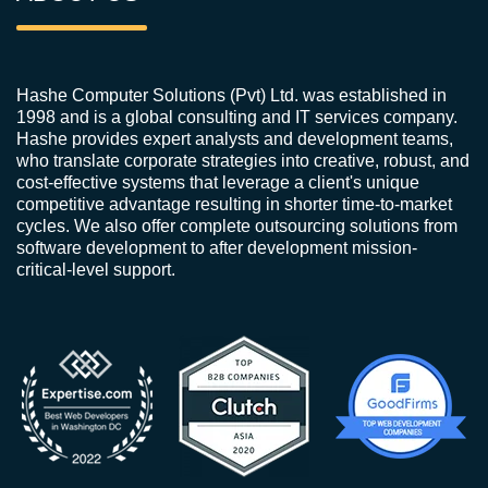
Hashe Computer Solutions (Pvt) Ltd. was established in
1998 and is a global consulting and IT services company.
Hashe provides expert analysts and development teams,
who translate corporate strategies into creative, robust, and
cost-effective systems that leverage a client's unique
competitive advantage resulting in shorter time-to-market
cycles. We also offer complete outsourcing solutions from
software development to after development mission-
critical-level support.