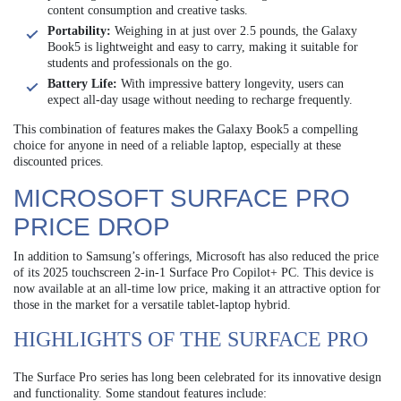
content consumption and creative tasks.
Portability:
Weighing in at just over 2.5 pounds, the Galaxy
Book5 is lightweight and easy to carry, making it suitable for
students and professionals on the go.
Battery Life:
With impressive battery longevity, users can
expect all-day usage without needing to recharge frequently.
This combination of features makes the Galaxy Book5 a compelling
choice for anyone in need of a reliable laptop, especially at these
discounted prices.
MICROSOFT SURFACE PRO
PRICE DROP
In addition to Samsung’s offerings, Microsoft has also reduced the price
of its 2025 touchscreen 2-in-1 Surface Pro Copilot+ PC. This device is
now available at an all-time low price, making it an attractive option for
those in the market for a versatile tablet-laptop hybrid.
HIGHLIGHTS OF THE SURFACE PRO
The Surface Pro series has long been celebrated for its innovative design
and functionality. Some standout features include: