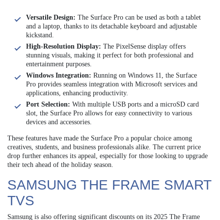
Versatile Design:
The Surface Pro can be used as both a tablet
and a laptop, thanks to its detachable keyboard and adjustable
kickstand.
High-Resolution Display:
The PixelSense display offers
stunning visuals, making it perfect for both professional and
entertainment purposes.
Windows Integration:
Running on Windows 11, the Surface
Pro provides seamless integration with Microsoft services and
applications, enhancing productivity.
Port Selection:
With multiple USB ports and a microSD card
slot, the Surface Pro allows for easy connectivity to various
devices and accessories.
These features have made the Surface Pro a popular choice among
creatives, students, and business professionals alike. The current price
drop further enhances its appeal, especially for those looking to upgrade
their tech ahead of the holiday season.
SAMSUNG THE FRAME SMART
TVS
Samsung is also offering significant discounts on its 2025 The Frame