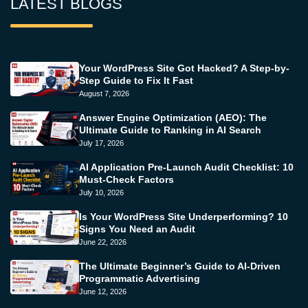
LATEST BLOGS
Your WordPress Site Got Hacked? A Step-by-
Step Guide to Fix It Fast
August 7, 2026
Answer Engine Optimization (AEO): The
Ultimate Guide to Ranking in AI Search
July 17, 2026
AI Application Pre-Launch Audit Checklist: 10
Must-Check Factors
July 10, 2026
Is Your WordPress Site Underperforming? 10
Signs You Need an Audit
June 22, 2026
The Ultimate Beginner’s Guide to AI-Driven
Programmatic Advertising
June 12, 2026