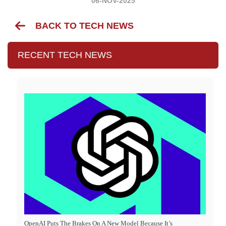
06-NOV-2025
BACK TO TECH NEWS
RECENT TECH NEWS
OpenAI Puts The Brakes On A New Model Because It’s