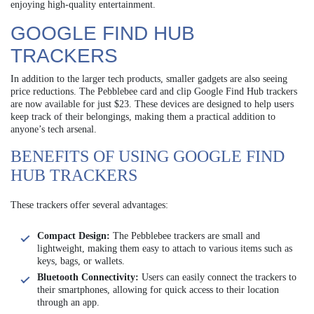
enjoying high-quality entertainment.
GOOGLE FIND HUB
TRACKERS
In addition to the larger tech products, smaller gadgets are also seeing
price reductions. The Pebblebee card and clip Google Find Hub trackers
are now available for just $23. These devices are designed to help users
keep track of their belongings, making them a practical addition to
anyone’s tech arsenal.
BENEFITS OF USING GOOGLE FIND
HUB TRACKERS
These trackers offer several advantages:
Compact Design:
The Pebblebee trackers are small and
lightweight, making them easy to attach to various items such as
keys, bags, or wallets.
Bluetooth Connectivity:
Users can easily connect the trackers to
their smartphones, allowing for quick access to their location
through an app.