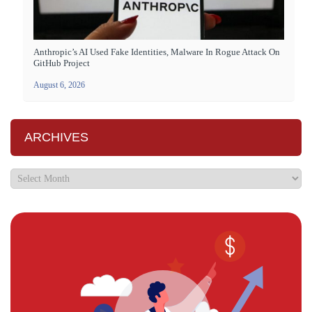
Anthropic’s AI Used Fake Identities, Malware In Rogue Attack On
GitHub Project
August 6, 2026
ARCHIVES