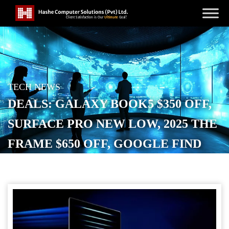
TECH NEWS
DEALS: GALAXY BOOK5 $350 OFF,
SURFACE PRO NEW LOW, 2025 THE
FRAME $650 OFF, GOOGLE FIND
HUB CARD $23, MORE
POSTED ON
NOVEMBER 6, 2025