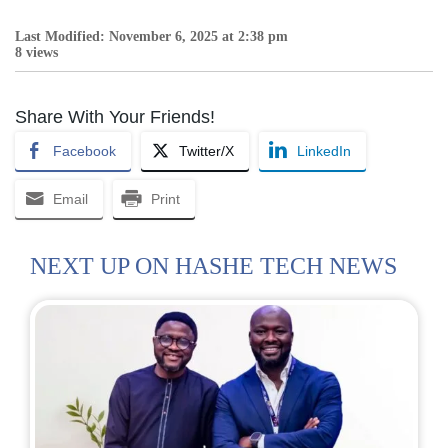
Last Modified: November 6, 2025 at 2:38 pm
8 views
Share With Your Friends!
Facebook
Twitter/X
LinkedIn
Email
Print
NEXT UP ON HASHE TECH NEWS