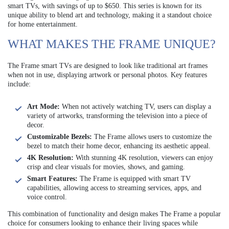
smart TVs, with savings of up to $650. This series is known for its
unique ability to blend art and technology, making it a standout choice
for home entertainment.
WHAT MAKES THE FRAME UNIQUE?
The Frame smart TVs are designed to look like traditional art frames
when not in use, displaying artwork or personal photos. Key features
include:
Art Mode:
When not actively watching TV, users can display a
variety of artworks, transforming the television into a piece of
decor.
Customizable Bezels:
The Frame allows users to customize the
bezel to match their home decor, enhancing its aesthetic appeal.
4K Resolution:
With stunning 4K resolution, viewers can enjoy
crisp and clear visuals for movies, shows, and gaming.
Smart Features:
The Frame is equipped with smart TV
capabilities, allowing access to streaming services, apps, and
voice control.
This combination of functionality and design makes The Frame a popular
choice for consumers looking to enhance their living spaces while