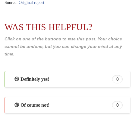
Source:
Original report
WAS THIS HELPFUL?
Click on one of the buttons to rate this post. Your choice
cannot be undone, but you can change your mind at any
time.
😊 Definitely yes!
0
😩 Of course not!
0