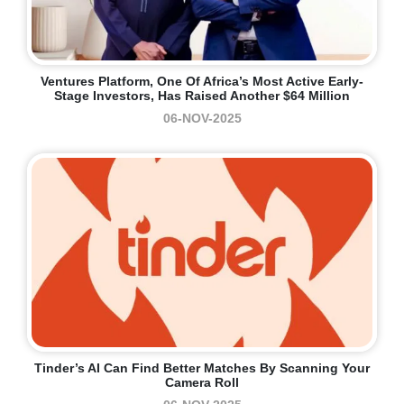
Ventures Platform, One Of Africa’s Most Active Early-
Stage Investors, Has Raised Another $64 Million
06-NOV-2025
Tinder’s AI Can Find Better Matches By Scanning Your
Camera Roll