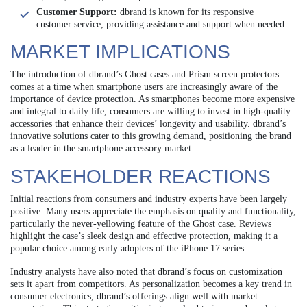
Customer Support:
dbrand is known for its responsive
customer service, providing assistance and support when needed.
MARKET IMPLICATIONS
The introduction of dbrand’s Ghost cases and Prism screen protectors
comes at a time when smartphone users are increasingly aware of the
importance of device protection. As smartphones become more expensive
and integral to daily life, consumers are willing to invest in high-quality
accessories that enhance their devices’ longevity and usability. dbrand’s
innovative solutions cater to this growing demand, positioning the brand
as a leader in the smartphone accessory market.
STAKEHOLDER REACTIONS
Initial reactions from consumers and industry experts have been largely
positive. Many users appreciate the emphasis on quality and functionality,
particularly the never-yellowing feature of the Ghost case. Reviews
highlight the case’s sleek design and effective protection, making it a
popular choice among early adopters of the iPhone 17 series.
Industry analysts have also noted that dbrand’s focus on customization
sets it apart from competitors. As personalization becomes a key trend in
consumer electronics, dbrand’s offerings align well with market