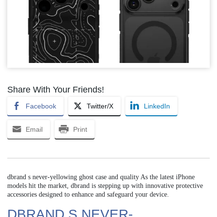
Share With Your Friends!
Facebook
Twitter/X
LinkedIn
Email
Print
dbrand s never-yellowing ghost case and quality As the latest iPhone
models hit the market, dbrand is stepping up with innovative protective
accessories designed to enhance and safeguard your device.
DBRAND S NEVER-