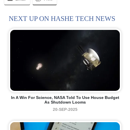
NEXT UP ON HASHE TECH NEWS
In A Win For Science, NASA Told To Use House Budget
As Shutdown Looms
20-SEP-2025