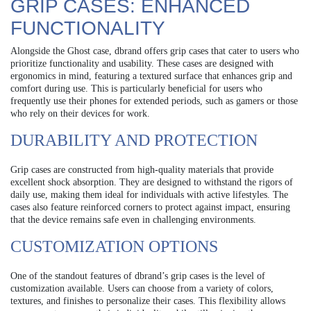
GRIP CASES: ENHANCED
FUNCTIONALITY
Alongside the Ghost case, dbrand offers grip cases that cater to users who
prioritize functionality and usability. These cases are designed with
ergonomics in mind, featuring a textured surface that enhances grip and
comfort during use. This is particularly beneficial for users who
frequently use their phones for extended periods, such as gamers or those
who rely on their devices for work.
DURABILITY AND PROTECTION
Grip cases are constructed from high-quality materials that provide
excellent shock absorption. They are designed to withstand the rigors of
daily use, making them ideal for individuals with active lifestyles. The
cases also feature reinforced corners to protect against impact, ensuring
that the device remains safe even in challenging environments.
CUSTOMIZATION OPTIONS
One of the standout features of dbrand’s grip cases is the level of
customization available. Users can choose from a variety of colors,
textures, and finishes to personalize their cases. This flexibility allows