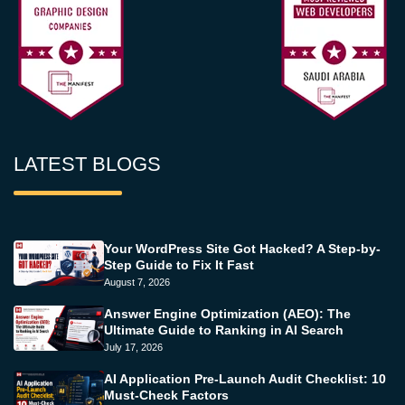
LATEST BLOGS
Your WordPress Site Got Hacked? A Step-by-
Step Guide to Fix It Fast
August 7, 2026
Answer Engine Optimization (AEO): The
Ultimate Guide to Ranking in AI Search
July 17, 2026
AI Application Pre-Launch Audit Checklist: 10
Must-Check Factors