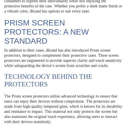
consumers to express their individuality while still enjoying the
protective benefits of the case. Whether you prefer a sleek matte finish or
a vibrant color, dbrand has options to suit every taste.
PRISM SCREEN
PROTECTORS: A NEW
STANDARD
In addition to their cases, dbrand has also introduced Prism screen
protectors, designed to complement their protective cases. These screen
protectors are engineered to provide superior clarity and touch sensitivity
while safeguarding the device’s screen from scratches and cracks.
TECHNOLOGY BEHIND THE
PROTECTORS
The Prism screen protectors utilize advanced technology to ensure that
users can enjoy their devices without compromise. The protectors are
made from high-quality tempered glass, which is known for its durability
and resistance to impact. This material not only protects the screen but
also maintains the original touch experience, allowing users to interact
with their devices seamlessly.