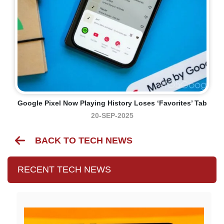
Google Pixel Now Playing History Loses ‘Favorites’ Tab
20-SEP-2025
BACK TO TECH NEWS
RECENT TECH NEWS