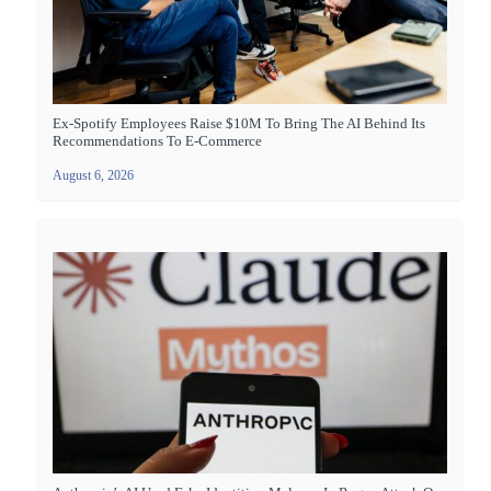
Ex-Spotify Employees Raise $10M To Bring The AI Behind Its
Recommendations To E-Commerce
August 6, 2026