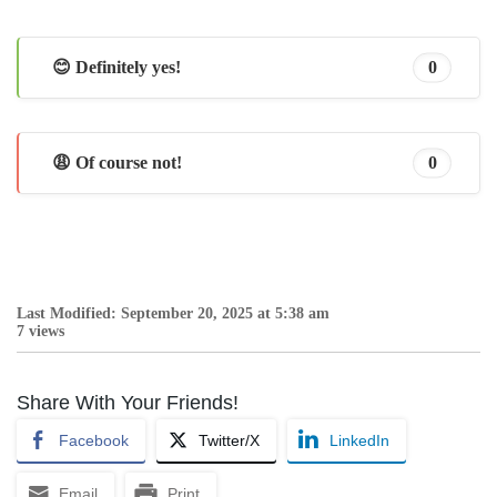
😊 Definitely yes!
0
😩 Of course not!
0
Last Modified: September 20, 2025 at 5:38 am
7 views
Share With Your Friends!
Facebook
Twitter/X
LinkedIn
Email
Print