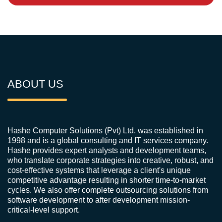
ABOUT US
Hashe Computer Solutions (Pvt) Ltd. was established in
1998 and is a global consulting and IT services company.
Hashe provides expert analysts and development teams,
who translate corporate strategies into creative, robust, and
cost-effective systems that leverage a client's unique
competitive advantage resulting in shorter time-to-market
cycles. We also offer complete outsourcing solutions from
software development to after development mission-
critical-level support.