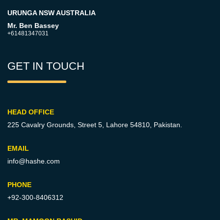
URUNGA NSW AUSTRALIA
Mr. Ben Bassey
+61481347031
GET IN TOUCH
HEAD OFFICE
225 Cavalry Grounds, Street 5,
Lahore 54810, Pakistan.
EMAIL
info@hashe.com
PHONE
+92-300-8406312