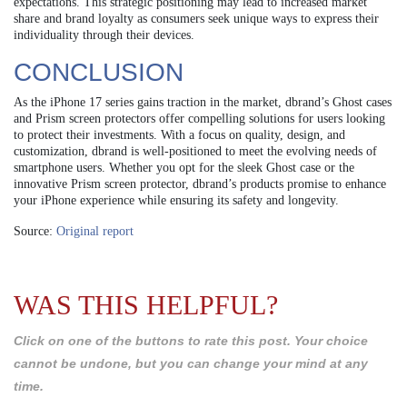
expectations. This strategic positioning may lead to increased market
share and brand loyalty as consumers seek unique ways to express their
individuality through their devices.
CONCLUSION
As the iPhone 17 series gains traction in the market, dbrand’s Ghost cases
and Prism screen protectors offer compelling solutions for users looking
to protect their investments. With a focus on quality, design, and
customization, dbrand is well-positioned to meet the evolving needs of
smartphone users. Whether you opt for the sleek Ghost case or the
innovative Prism screen protector, dbrand’s products promise to enhance
your iPhone experience while ensuring its safety and longevity.
Source:
Original report
WAS THIS HELPFUL?
Click on one of the buttons to rate this post. Your choice
cannot be undone, but you can change your mind at any
time.