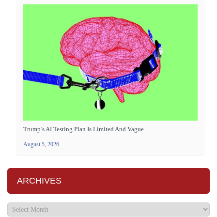
Trump’s AI Testing Plan Is Limited And Vague
August 5, 2026
ARCHIVES