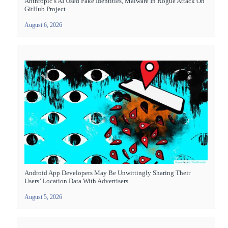
Anthropic’s AI Used Fake Identities, Malware In Rogue Attack On
GitHub Project
August 6, 2026
Android App Developers May Be Unwittingly Sharing Their
Users’ Location Data With Advertisers
August 5, 2026