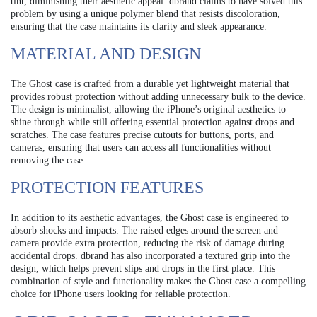
tint, diminishing their aesthetic appeal. dbrand claims to have solved this
problem by using a unique polymer blend that resists discoloration,
ensuring that the case maintains its clarity and sleek appearance.
MATERIAL AND DESIGN
The Ghost case is crafted from a durable yet lightweight material that
provides robust protection without adding unnecessary bulk to the device.
The design is minimalist, allowing the iPhone’s original aesthetics to
shine through while still offering essential protection against drops and
scratches. The case features precise cutouts for buttons, ports, and
cameras, ensuring that users can access all functionalities without
removing the case.
PROTECTION FEATURES
In addition to its aesthetic advantages, the Ghost case is engineered to
absorb shocks and impacts. The raised edges around the screen and
camera provide extra protection, reducing the risk of damage during
accidental drops. dbrand has also incorporated a textured grip into the
design, which helps prevent slips and drops in the first place. This
combination of style and functionality makes the Ghost case a compelling
choice for iPhone users looking for reliable protection.