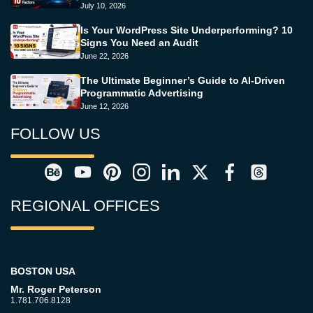
July 10, 2026
Is Your WordPress Site Underperforming? 10
Signs You Need an Audit
June 22, 2026
The Ultimate Beginner’s Guide to AI-Driven
Programmatic Advertising
June 12, 2026
FOLLOW US
REGIONAL OFFICES
BOSTON USA
Mr. Roger Peterson
1.781.706.8128