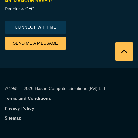
MR. MAMOON RASHID
Director & CEO
CONNECT WITH ME
SEND ME A MESSAGE
© 1998 – 2026
Hashe Computer Solutions (Pvt) Ltd
.
Terms and Conditions
Privacy Policy
Sitemap