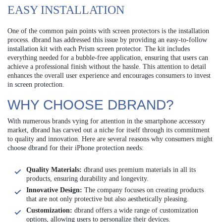
EASY INSTALLATION
One of the common pain points with screen protectors is the installation
process. dbrand has addressed this issue by providing an easy-to-follow
installation kit with each Prism screen protector. The kit includes
everything needed for a bubble-free application, ensuring that users can
achieve a professional finish without the hassle. This attention to detail
enhances the overall user experience and encourages consumers to invest
in screen protection.
WHY CHOOSE DBRAND?
With numerous brands vying for attention in the smartphone accessory
market, dbrand has carved out a niche for itself through its commitment
to quality and innovation. Here are several reasons why consumers might
choose dbrand for their iPhone protection needs:
Quality Materials:
dbrand uses premium materials in all its
products, ensuring durability and longevity.
Innovative Design:
The company focuses on creating products
that are not only protective but also aesthetically pleasing.
Customization:
dbrand offers a wide range of customization
options, allowing users to personalize their devices.