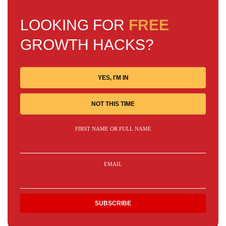
LOOKING FOR
FREE
GROWTH HACKS?
YES, I'M IN
NOT THIS TIME
FIRST NAME OR FULL NAME
EMAIL