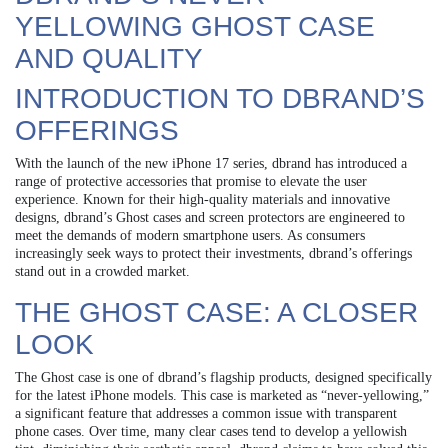
YELLOWING GHOST CASE
AND QUALITY
INTRODUCTION TO DBRAND’S
OFFERINGS
With the launch of the new iPhone 17 series, dbrand has introduced a
range of protective accessories that promise to elevate the user
experience. Known for their high-quality materials and innovative
designs, dbrand’s Ghost cases and screen protectors are engineered to
meet the demands of modern smartphone users. As consumers
increasingly seek ways to protect their investments, dbrand’s offerings
stand out in a crowded market.
THE GHOST CASE: A CLOSER
LOOK
The Ghost case is one of dbrand’s flagship products, designed specifically
for the latest iPhone models. This case is marketed as “never-yellowing,”
a significant feature that addresses a common issue with transparent
phone cases. Over time, many clear cases tend to develop a yellowish