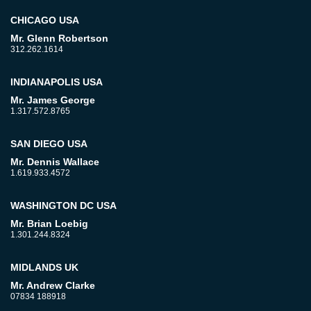
CHICAGO USA
Mr. Glenn Robertson
312.262.1614
INDIANAPOLIS USA
Mr. James George
1.317.572.8765
SAN DIEGO USA
Mr. Dennis Wallace
1.619.933.4572
WASHINGTON DC USA
Mr. Brian Loebig
1.301.244.8324
MIDLANDS UK
Mr. Andrew Clarke
07834 188918