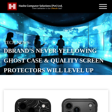
TECH NEWS
DBRAND’S NEVER-YELLOWING
GHOST CASE & QUALITY SCREEN
PROTECTORS WILL LEVEL UP
YOUR IPHONE 17
POSTED ON
SEPTEMBER 20, 2025