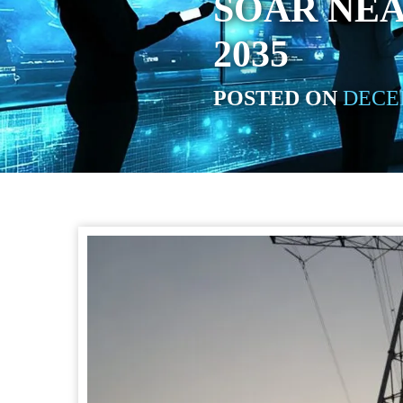
SOAR NE
2035
POSTED ON
DECEM