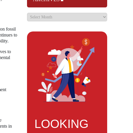
on fossil
ntinues to
lity.
ives to
mental
ment
LOOKING
e
ents in