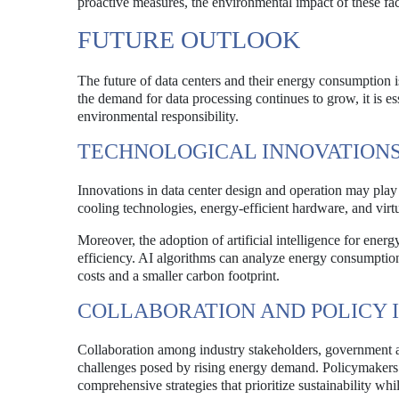
proactive measures, the environmental impact of these fac
FUTURE OUTLOOK
The future of data centers and their energy consumption i
the demand for data processing continues to grow, it is es
environmental responsibility.
TECHNOLOGICAL INNOVATION
Innovations in data center design and operation may play 
cooling technologies, energy-efficient hardware, and virt
Moreover, the adoption of artificial intelligence for en
efficiency. AI algorithms can analyze energy consumption 
costs and a smaller carbon footprint.
COLLABORATION AND POLICY I
Collaboration among industry stakeholders, government ag
challenges posed by rising energy demand. Policymakers 
comprehensive strategies that prioritize sustainability wh