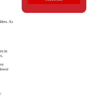
lders. As
es in
s.
ove
 lower
e