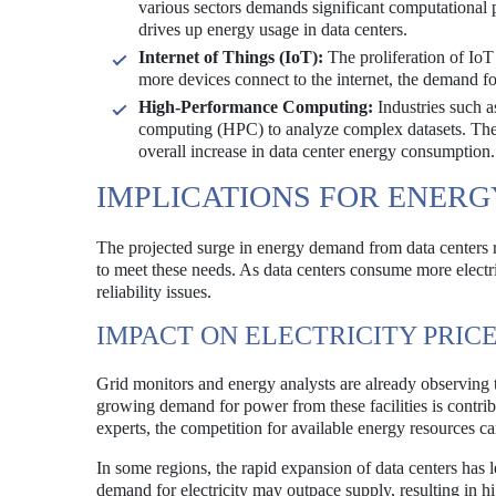
various sectors demands significant computational 
drives up energy usage in data centers.
Internet of Things (IoT):
The proliferation of IoT
more devices connect to the internet, the demand for
High-Performance Computing:
Industries such a
computing (HPC) to analyze complex datasets. The e
overall increase in data center energy consumption.
IMPLICATIONS FOR ENER
The projected surge in energy demand from data centers ra
to meet these needs. As data centers consume more electric
reliability issues.
IMPACT ON ELECTRICITY PRIC
Grid monitors and energy analysts are already observing t
growing demand for power from these facilities is contrib
experts, the competition for available energy resources ca
In some regions, the rapid expansion of data centers has 
demand for electricity may outpace supply, resulting in hi