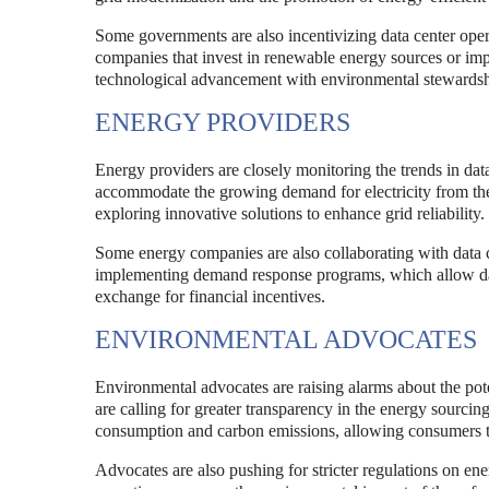
Some governments are also incentivizing data center opera
companies that invest in renewable energy sources or impl
technological advancement with environmental stewardsh
ENERGY PROVIDERS
Energy providers are closely monitoring the trends in da
accommodate the growing demand for electricity from thes
exploring innovative solutions to enhance grid reliability.
Some energy companies are also collaborating with data c
implementing demand response programs, which allow dat
exchange for financial incentives.
ENVIRONMENTAL ADVOCATES
Environmental advocates are raising alarms about the po
are calling for greater transparency in the energy sourcin
consumption and carbon emissions, allowing consumers t
Advocates are also pushing for stricter regulations on en