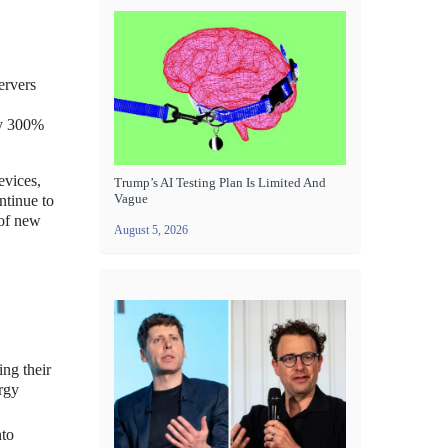
ervers
rly 300%
evices,
Trump’s AI Testing Plan Is Limited And
Vague
ntinue to
 of new
August 5, 2026
ing their
ergy
nto