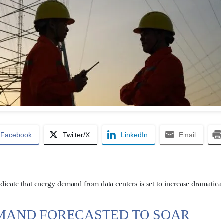
Facebook
Twitter/X
LinkedIn
Email
dicate that energy demand from data centers is set to increase dramatica
MAND FORECASTED TO SOAR