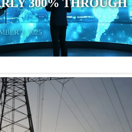
ARLY 300% THROUGH
BER 2, 2025