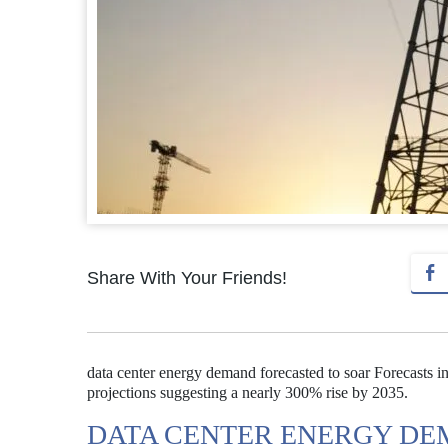
Share With Your Friends!
data center energy demand forecasted to soar Forecasts in
projections suggesting a nearly 300% rise by 2035.
DATA CENTER ENERGY DE