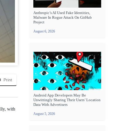
Anthropic’s AI Used Fake Identities,
Malware In Rogue Attack On GitHub
Project
August 6, 2026
Print
Android App Developers May Be
Unwittingly Sharing Their Users’ Location
Data With Advertisers
lly, with
August 5, 2026