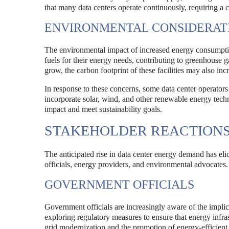
that many data centers operate continuously, requiring a 
ENVIRONMENTAL CONSIDERAT
The environmental impact of increased energy consumption
fuels for their energy needs, contributing to greenhouse 
grow, the carbon footprint of these facilities may also inc
In response to these concerns, some data center operators 
incorporate solar, wind, and other renewable energy tech
impact and meet sustainability goals.
STAKEHOLDER REACTION
The anticipated rise in data center energy demand has el
officials, energy providers, and environmental advocates.
GOVERNMENT OFFICIALS
Government officials are increasingly aware of the impli
exploring regulatory measures to ensure that energy inf
grid modernization and the promotion of energy-efficient