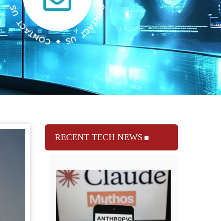
RECENT TECH NEWS