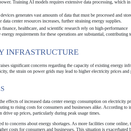
power. Training AI models requires extensive data processing, which in
 devices generates vast amounts of data that must be processed and stor
 data center resources increases, further straining energy supplies.
s finance, healthcare, and scientific research rely on high-performance
nergy requirements for these operations are substantial, contributing t
GY INFRASTRUCTURE
ises significant concerns regarding the capacity of existing energy infr
ity, the strain on power grids may lead to higher electricity prices and 
ES
he effects of increased data center energy consumption on electricity p
uting to rising costs for consumers and businesses alike. According to i
n drive up prices, particularly during peak usage times.
led to concerns about energy shortages. As more facilities come online, 
gher costs for consumers and businesses. This situation is exacerbated b