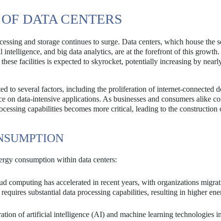
 OF DATA CENTERS
cessing and storage continues to surge. Data centers, which house the s
 intelligence, and big data analytics, are at the forefront of this growth.
these facilities is expected to skyrocket, potentially increasing by nea
d to several factors, including the proliferation of internet-connected d
nce on data-intensive applications. As businesses and consumers alike co
ocessing capabilities becomes more critical, leading to the construction
NSUMPTION
energy consumption within data centers:
d computing has accelerated in recent years, with organizations migrat
requires substantial data processing capabilities, resulting in higher en
ation of artificial intelligence (AI) and machine learning technologies i