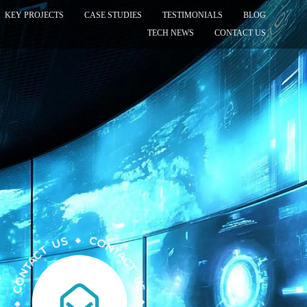
KEY PROJECTS
CASE STUDIES
TESTIMONIALS
BLOG
TECH NEWS
CONTACT US