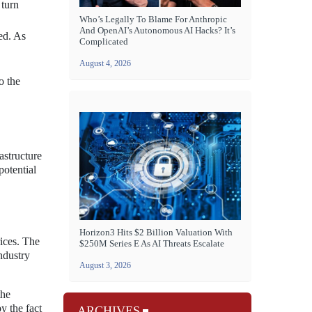
 turn
Who’s Legally To Blame For Anthropic
And OpenAI’s Autonomous AI Hacks? It’s
ed. As
Complicated
August 4, 2026
o the
astructure
potential
Horizon3 Hits $2 Billion Valuation With
rices. The
$250M Series E As AI Threats Escalate
ndustry
August 3, 2026
the
y the fact
ARCHIVES