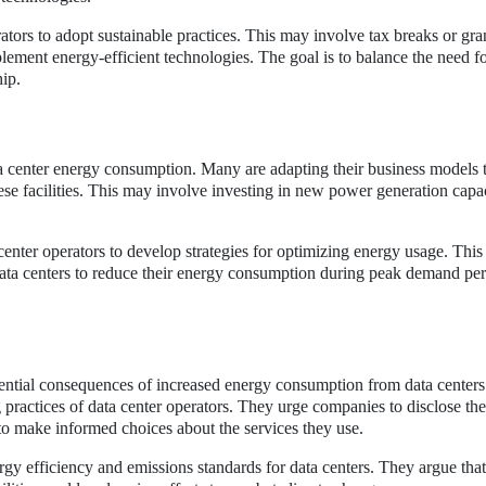
tors to adopt sustainable practices. This may involve tax breaks or gran
ement energy-efficient technologies. The goal is to balance the need f
ip.
ta center energy consumption. Many are adapting their business models 
e facilities. This may involve investing in new power generation capac
enter operators to develop strategies for optimizing energy usage. This
a centers to reduce their energy consumption during peak demand per
tential consequences of increased energy consumption from data center
g practices of data center operators. They urge companies to disclose th
o make informed choices about the services they use.
ergy efficiency and emissions standards for data centers. They argue tha