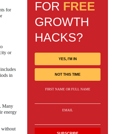
FOR
FREE
ts for
or
GROWTH
HACKS?
to
ity or
YES, I'M IN
 includes
NOT THIS TIME
iods in
FIRST NAME OR FULL NAME
s. Many
EMAIL
eir energy
t without