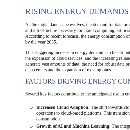
RISING ENERGY DEMANDS
As the digital landscape evolves, the demand for data pro
and infrastructure necessary for cloud computing, artificial
According to recent forecasts, the energy consumption of 
by the year 2035.
This staggering increase in energy demand can be attribute
the expansion of cloud services, and the increasing relia
generate vast amounts of data, the need for robust data pr
data centers and the expansion of existing ones.
FACTORS DRIVING ENERGY CO
Several key factors contribute to the anticipated rise in 
Increased Cloud Adoption:
The shift towards clou
operations to cloud-based platforms. This transition 
consumption.
Growth of AI and Machine Learning:
The integr