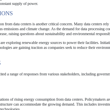
constant supply of power.
IONS
 from data centers is another critical concern. Many data centers rely 
gas emissions and climate change. As the demand for data processing co
rease, raising questions about sustainability and environmental responsibi
are exploring renewable energy sources to power their facilities. Initiat
nologies are gaining traction as companies seek to reduce their environ
S
icited a range of responses from various stakeholders, including govern
cations of rising energy consumption from data centers. Policymakers ar
rastructure can accommodate the growing demand. This includes investm
 technologies.