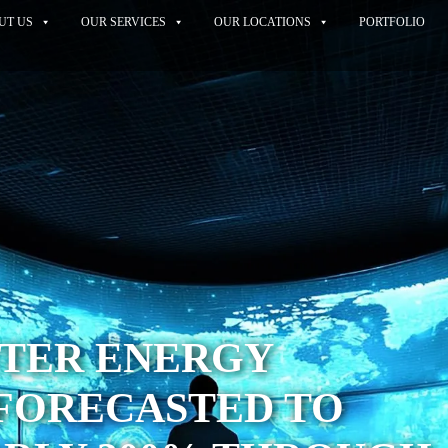
UT US
OUR SERVICES
OUR LOCATIONS
PORTFOLIO
NTER ENERGY
FORECASTED TO