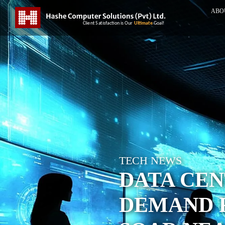
ABO
TECH NEWS
DATA CE
DEMAND 