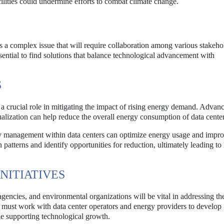
ilities could undermine efforts to combat climate change.
s a complex issue that will require collaboration among various stakeho
sential to find solutions that balance technological advancement with
S
a crucial role in mitigating the impact of rising energy demand. Advanc
ualization can help reduce the overall energy consumption of data center
ergy management within data centers can optimize energy usage and impr
patterns and identify opportunities for reduction, ultimately leading to
NITIATIVES
encies, and environmental organizations will be vital in addressing th
must work with data center operators and energy providers to develop
ile supporting technological growth.