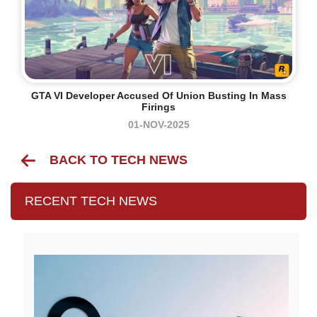
GTA VI Developer Accused Of Union Busting In Mass
Firings
01-NOV-2025
BACK TO TECH NEWS
RECENT TECH NEWS