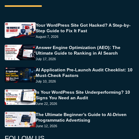
Your WordPress Site Got Hacked? A Step-by-
Step Guide to Fix It Fast
August 7, 2026
Answer Engine Optimization (AEO): The
Ultimate Guide to Ranking in AI Search
July 17, 2026
AI Application Pre-Launch Audit Checklist: 10
Must-Check Factors
July 10, 2026
Is Your WordPress Site Underperforming? 10
Signs You Need an Audit
June 22, 2026
The Ultimate Beginner’s Guide to AI-Driven
Programmatic Advertising
June 12, 2026
FOLLOW US