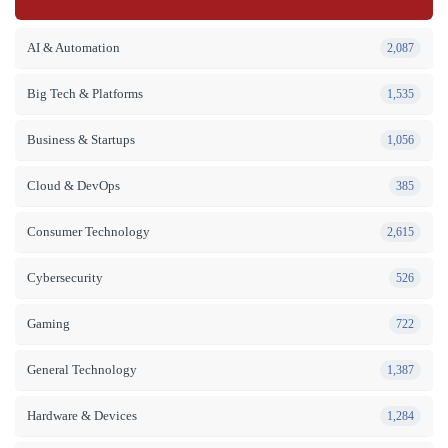
AI & Automation
2,087
Big Tech & Platforms
1,535
Business & Startups
1,056
Cloud & DevOps
385
Consumer Technology
2,615
Cybersecurity
526
Gaming
722
General Technology
1,387
Hardware & Devices
1,284