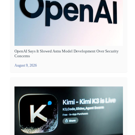
OpenAI Says It Slowed Astra Model Development Over Security
Concerns
August 9, 2026