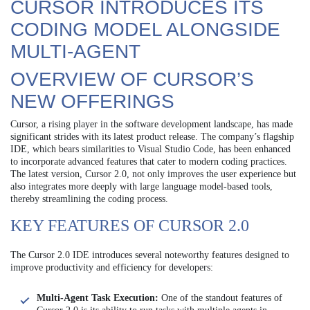
CURSOR INTRODUCES ITS
CODING MODEL ALONGSIDE
MULTI-AGENT
OVERVIEW OF CURSOR’S
NEW OFFERINGS
Cursor, a rising player in the software development landscape, has made
significant strides with its latest product release. The company’s flagship
IDE, which bears similarities to Visual Studio Code, has been enhanced
to incorporate advanced features that cater to modern coding practices.
The latest version, Cursor 2.0, not only improves the user experience but
also integrates more deeply with large language model-based tools,
thereby streamlining the coding process.
KEY FEATURES OF CURSOR 2.0
The Cursor 2.0 IDE introduces several noteworthy features designed to
improve productivity and efficiency for developers:
Multi-Agent Task Execution:
One of the standout features of