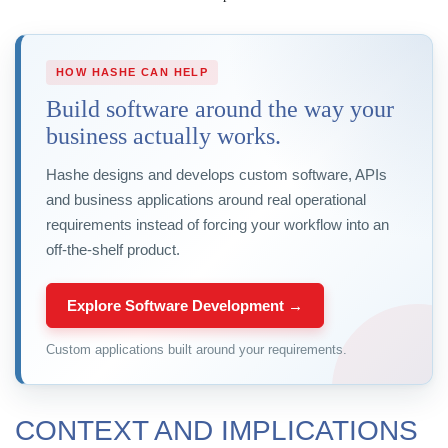
HOW HASHE CAN HELP
Build software around the way your
business actually works.
Hashe designs and develops custom software, APIs
and business applications around real operational
requirements instead of forcing your workflow into an
off-the-shelf product.
Explore Software Development →
Custom applications built around your requirements.
CONTEXT AND IMPLICATIONS