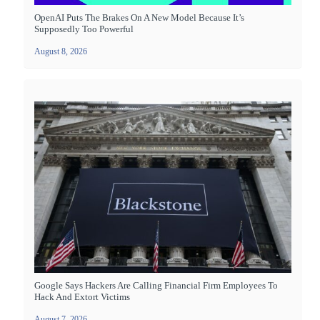
OpenAI Puts The Brakes On A New Model Because It’s
Supposedly Too Powerful
August 8, 2026
Google Says Hackers Are Calling Financial Firm Employees To
Hack And Extort Victims
August 7, 2026