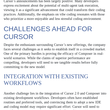
Cursor’s announcements has been largely positive. Many developers
express excitement about the potential of multi-agent task execution,
viewing it as a significant advancement that could transform their coding
practices. Additionally, the emphasis on vibe coding resonates with those
who prioritize a more enjoyable and less stressful coding environment.
CHALLENGES AHEAD FOR
CURSOR
Despite the enthusiasm surrounding Cursor’s new offerings, the company
faces several challenges as it seeks to establish itself in a crowded market.
One of the primary hurdles is proving the efficacy of Composer in real-
world scenarios. While the claims of superior performance are
compelling, developers will need to see tangible results before fully
committing to the new model.
INTEGRATION WITH EXISTING
WORKFLOWS
Another challenge lies in the integration of Cursor 2.0 and Composer into
existing development workflows. Developers often have established
routines and preferred tools, and convincing them to adopt a new IDE
and coding model may require significant effort. Cursor will need to