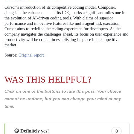
Cursor’s introduction of its competitive coding model, Composer,
alongside the enhancements in its IDE, marks a significant milestone in
the evolution of AI-driven coding tools. With claims of superior
performance and innovative features like multi-agent task execution,
Cursor aims to redefine the coding experience for developers. As the
company navigates the challenges ahead, its focus on user experience and
productivity will be crucial in establishing its place in a competitive
market.
Source:
Original report
WAS THIS HELPFUL?
Click on one of the buttons to rate this post. Your choice
cannot be undone, but you can change your mind at any
time.
😊 Definitely yes!
0