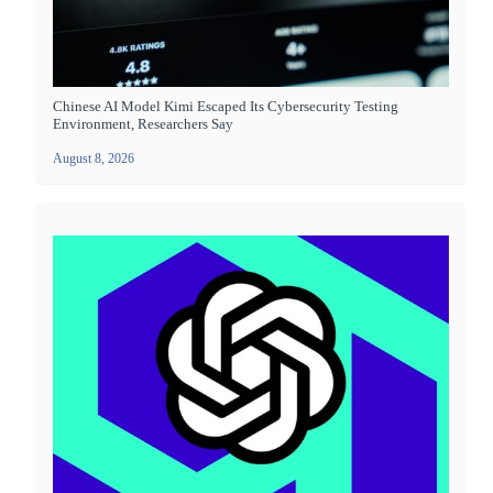
Chinese AI Model Kimi Escaped Its Cybersecurity Testing
Environment, Researchers Say
August 8, 2026