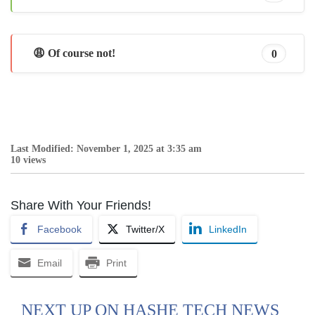
😩 Of course not!
0
Last Modified: November 1, 2025 at 3:35 am
10 views
Share With Your Friends!
Facebook
Twitter/X
LinkedIn
Email
Print
NEXT UP ON HASHE TECH NEWS