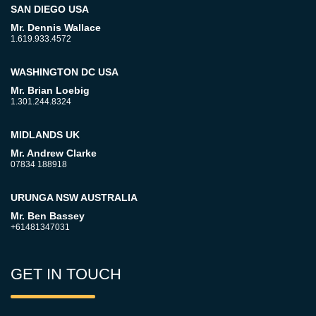
SAN DIEGO USA
Mr. Dennis Wallace
1.619.933.4572
WASHINGTON DC USA
Mr. Brian Loebig
1.301.244.8324
MIDLANDS UK
Mr. Andrew Clarke
07834 188918
URUNGA NSW AUSTRALIA
Mr. Ben Bassey
+61481347031
GET IN TOUCH