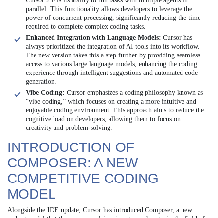
Cursor 2.0 is its ability to run tasks with multiple agents in
parallel. This functionality allows developers to leverage the
power of concurrent processing, significantly reducing the time
required to complete complex coding tasks.
Enhanced Integration with Language Models:
Cursor has
always prioritized the integration of AI tools into its workflow.
The new version takes this a step further by providing seamless
access to various large language models, enhancing the coding
experience through intelligent suggestions and automated code
generation.
Vibe Coding:
Cursor emphasizes a coding philosophy known as
“vibe coding,” which focuses on creating a more intuitive and
enjoyable coding environment. This approach aims to reduce the
cognitive load on developers, allowing them to focus on
creativity and problem-solving.
INTRODUCTION OF
COMPOSER: A NEW
COMPETITIVE CODING
MODEL
Alongside the IDE update, Cursor has introduced Composer, a new