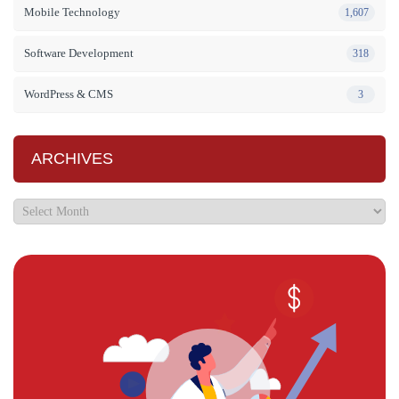
Mobile Technology
1,607
Software Development
318
WordPress & CMS
3
ARCHIVES