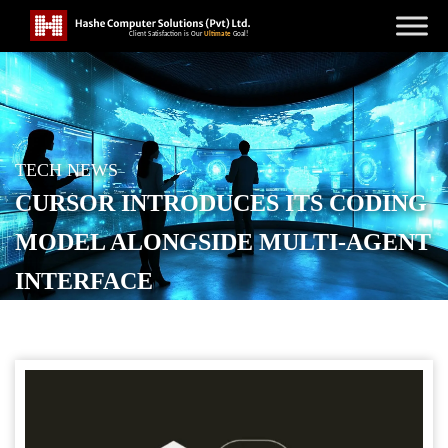
TECH NEWS
CURSOR INTRODUCES ITS CODING
MODEL ALONGSIDE MULTI-AGENT
INTERFACE
POSTED ON
NOVEMBER 1, 2025