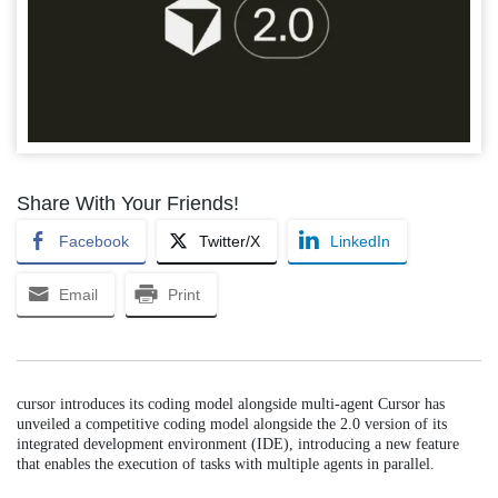
Share With Your Friends!
Facebook
Twitter/X
LinkedIn
Email
Print
cursor introduces its coding model alongside multi-agent Cursor has
unveiled a competitive coding model alongside the 2.0 version of its
integrated development environment (IDE), introducing a new feature
that enables the execution of tasks with multiple agents in parallel.