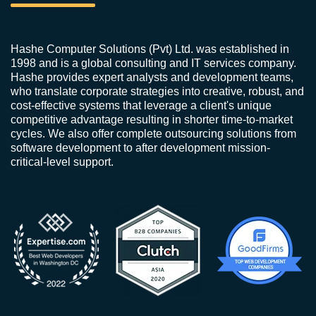
Hashe Computer Solutions (Pvt) Ltd. was established in
1998 and is a global consulting and IT services company.
Hashe provides expert analysts and development teams,
who translate corporate strategies into creative, robust, and
cost-effective systems that leverage a client's unique
competitive advantage resulting in shorter time-to-market
cycles. We also offer complete outsourcing solutions from
software development to after development mission-
critical-level support.