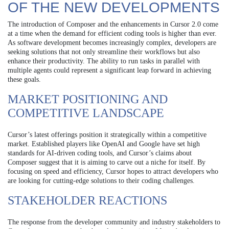
OF THE NEW DEVELOPMENTS
The introduction of Composer and the enhancements in Cursor 2.0 come
at a time when the demand for efficient coding tools is higher than ever.
As software development becomes increasingly complex, developers are
seeking solutions that not only streamline their workflows but also
enhance their productivity. The ability to run tasks in parallel with
multiple agents could represent a significant leap forward in achieving
these goals.
MARKET POSITIONING AND
COMPETITIVE LANDSCAPE
Cursor’s latest offerings position it strategically within a competitive
market. Established players like OpenAI and Google have set high
standards for AI-driven coding tools, and Cursor’s claims about
Composer suggest that it is aiming to carve out a niche for itself. By
focusing on speed and efficiency, Cursor hopes to attract developers who
are looking for cutting-edge solutions to their coding challenges.
STAKEHOLDER REACTIONS
The response from the developer community and industry stakeholders to