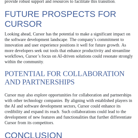
provide robust support and resources to facilitate this transition.
FUTURE PROSPECTS FOR
CURSOR
Looking ahead, Cursor has the potential to make a significant impact on
the software development landscape. The company’s commitment to
innovation and user experience positions it well for future growth. As
more developers seek out tools that enhance productivity and streamline
workflows, Cursor’s focus on AI-driven solutions could resonate strongly
within the community.
POTENTIAL FOR COLLABORATION
AND PARTNERSHIPS
Cursor may also explore opportunities for collaboration and partnerships
with other technology companies. By aligning with established players in
the AI and software development sectors, Cursor could enhance its
credibility and expand its reach. Such collaborations could lead to the
development of new features and functionalities that further differentiate
Cursor from its competitors.
CONCLUSION