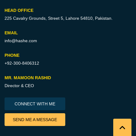
HEAD OFFICE
225 Cavalry Grounds, Street 5,
Lahore 54810, Pakistan.
EMAIL
info@hashe.com
PHONE
+92-300-8406312
MR. MAMOON RASHID
Director & CEO
CONNECT WITH ME
SEND ME A MESSAGE