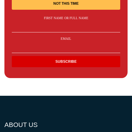
NOT THIS TIME
FIRST NAME OR FULL NAME
EMAIL
ABOUT US