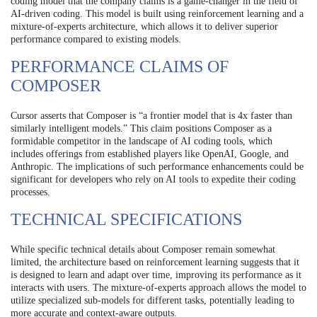
coding model that the company claims is a game-changer in the field of
AI-driven coding. This model is built using reinforcement learning and a
mixture-of-experts architecture, which allows it to deliver superior
performance compared to existing models.
PERFORMANCE CLAIMS OF
COMPOSER
Cursor asserts that Composer is “a frontier model that is 4x faster than
similarly intelligent models.” This claim positions Composer as a
formidable competitor in the landscape of AI coding tools, which
includes offerings from established players like OpenAI, Google, and
Anthropic. The implications of such performance enhancements could be
significant for developers who rely on AI tools to expedite their coding
processes.
TECHNICAL SPECIFICATIONS
While specific technical details about Composer remain somewhat
limited, the architecture based on reinforcement learning suggests that it
is designed to learn and adapt over time, improving its performance as it
interacts with users. The mixture-of-experts approach allows the model to
utilize specialized sub-models for different tasks, potentially leading to
more accurate and context-aware outputs.