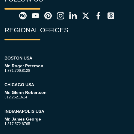
REGIONAL OFFICES
BOSTON USA
Mr. Roger Peterson
1.781.706.8128
CHICAGO USA
Mr. Glenn Robertson
312.262.1614
INDIANAPOLIS USA
Mr. James George
1.317.572.8765