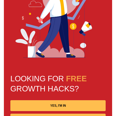
LOOKING FOR
FREE
GROWTH HACKS?
YES, I'M IN