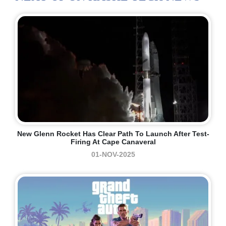
New Glenn Rocket Has Clear Path To Launch After Test-
Firing At Cape Canaveral
01-NOV-2025