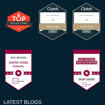
LATEST BLOGS