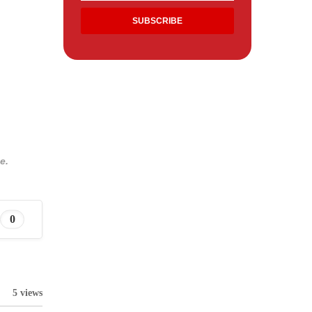
e.
0
5 views