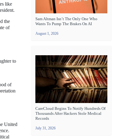
es like
esident.
Sam Altman Isn’t The Only One Who
ed the
Wants To Pump The Brakes On AI
ate of
August 1, 2026
ughter to
ood of
retation
CareCloud Begins To Notify Hundreds Of
Thousands After Hackers Stole Medical
Records
he United
July 31, 2026
ence.
tical