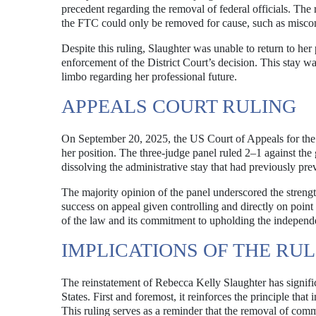
precedent regarding the removal of federal officials. The
the FTC could only be removed for cause, such as miscondu
Despite this ruling, Slaughter was unable to return to her
enforcement of the District Court’s decision. This stay was 
limbo regarding her professional future.
APPEALS COURT RULING
On September 20, 2025, the US Court of Appeals for the Di
her position. The three-judge panel ruled 2–1 against the
dissolving the administrative stay that had previously pre
The majority opinion of the panel underscored the strengt
success on appeal given controlling and directly on point
of the law and its commitment to upholding the independe
IMPLICATIONS OF THE RU
The reinstatement of Rebecca Kelly Slaughter has signifi
States. First and foremost, it reinforces the principle tha
This ruling serves as a reminder that the removal of commi