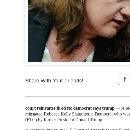
Share With Your Friends!
court reinstates fired ftc democrat says trump
— A rece
reinstated Rebecca Kelly Slaughter, a Democrat who was
(FTC) by former President Donald Trump..