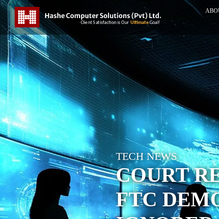
ABO
TECH NEWS
COURT RE
FTC DEMO