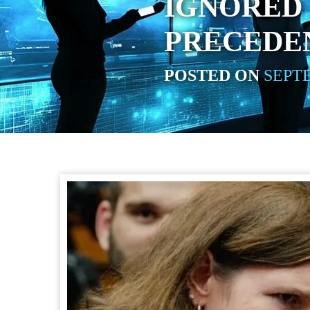
IGNORED
PRECEDE
POSTED ON
SEPTE