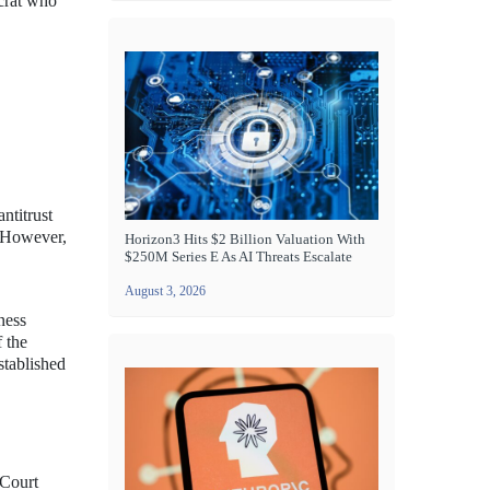
ocrat who
ntitrust
. However,
Horizon3 Hits $2 Billion Valuation With
$250M Series E As AI Threats Escalate
August 3, 2026
ness
 the
stablished
 Court