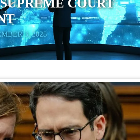
 SUPREME COURT
NT
MBER 3, 2025