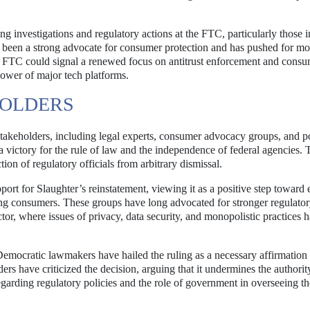
g investigations and regulatory actions at the FTC, particularly those 
s been a strong advocate for consumer protection and has pushed for mo
he FTC could signal a renewed focus on antitrust enforcement and cons
power of major tech platforms.
HOLDERS
 stakeholders, including legal experts, consumer advocacy groups, and po
 a victory for the rule of law and the independence of federal agencies.
ction of regulatory officials from arbitrary dismissal.
rt for Slaughter’s reinstatement, viewing it as a positive step toward 
ing consumers. These groups have long advocated for stronger regulato
ector, where issues of privacy, data security, and monopolistic practices
Democratic lawmakers have hailed the ruling as a necessary affirmation 
rs have criticized the decision, arguing that it undermines the authorit
regarding regulatory policies and the role of government in overseeing th