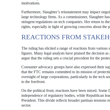
motivations.
Furthermore, Slaughter’s reinstatement may impact ongoin
large technology firms. As a commissioner, Slaughter ha
stringent regulations on tech companies. Her return to t
rights, especially in light of growing concerns about the 
REACTIONS FROM STAKE
The ruling has elicited a range of reactions from various
figures. Many legal analysts have praised the decision as
argue that the ruling sets a crucial precedent for the prote
Consumer advocacy groups have also expressed their suppo
that the FTC remains committed to its mission of protect
oversight of large corporations, particularly in the tech s
to the forefront.
On the political front, reactions have been mixed. Some 
independence of regulatory bodies, while Republican leade
President. This divide reflects broader partisan tensions 
sector.