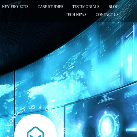
KEY PROJECTS
CASE STUDIES
TESTIMONIALS
BLOG
TECH NEWS
CONTACT US