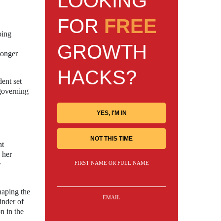
LOOKING
FOR
FREE
oing
GROWTH
ronger
HACKS?
dent set
 governing
YES, I'M IN
NOT THIS TIME
nt
 her
FIRST NAME OR FULL NAME
y
haping the
EMAIL
inder of
n in the