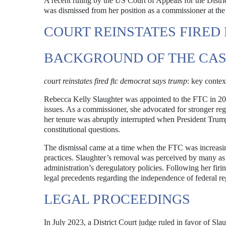
A recent ruling by the US Court of Appeals for the Distr
was dismissed from her position as a commissioner at t
COURT REINSTATES FIRED
BACKGROUND OF THE CA
court reinstates fired ftc democrat says trump
: key contex
Rebecca Kelly Slaughter was appointed to the FTC in 201
issues. As a commissioner, she advocated for stronger reg
her tenure was abruptly interrupted when President Trump 
constitutional questions.
The dismissal came at a time when the FTC was increasin
practices. Slaughter’s removal was perceived by many as p
administration’s deregulatory policies. Following her firi
legal precedents regarding the independence of federal re
LEGAL PROCEEDINGS
In July 2023, a District Court judge ruled in favor of Sla