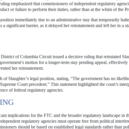
 ruling emphasized that commissioners of independent regulatory agenci
ct or failure to perform their duties, rather than at the whim of the Pr
 position immediately due to an administrative stay that temporarily halt
a significant barrier, as it delayed her reinstatement and left her in a st
strict of Columbia Circuit issued a decisive ruling that reinstated Sla
 government’s motion for a longer-term stay pending appeal, effectively
vented her reinstatement.
h of Slaughter’s legal position, stating, “The government has no likelih
 Supreme Court precedent.” This statement highlighted the court’s interp
nce of federal regulatory agencies.
LING
cant implications for the FTC and the broader regulatory landscape in t
t independent regulatory agencies must operate free from political interfer
ssioners should be based on established legal standards rather than poli