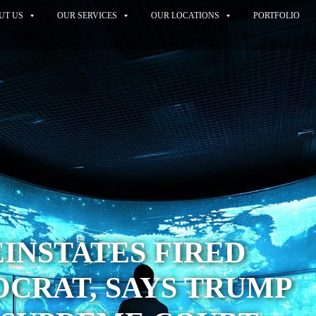
UT US
OUR SERVICES
OUR LOCATIONS
PORTFOLIO
INSTATES FIRED
CRAT, SAYS TRUMP