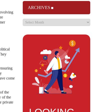
ARCHIVES
involving
re
umer
litical
 They
ensuring
ry
 have come
of the
y of the
e private