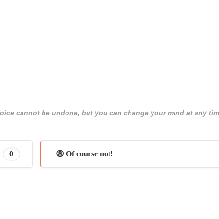
 choice cannot be undone, but you can change your mind at any tim
0
😩 Of course not!