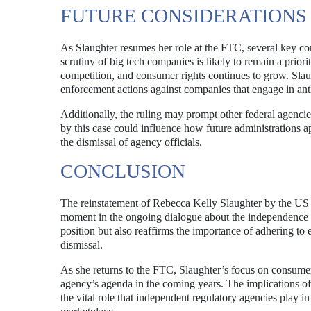
FUTURE CONSIDERATIONS
As Slaughter resumes her role at the FTC, several key co
scrutiny of big tech companies is likely to remain a priori
competition, and consumer rights continues to grow. Slau
enforcement actions against companies that engage in anti
Additionally, the ruling may prompt other federal agencies
by this case could influence how future administrations 
the dismissal of agency officials.
CONCLUSION
The reinstatement of Rebecca Kelly Slaughter by the US C
moment in the ongoing dialogue about the independence of
position but also reaffirms the importance of adhering to es
dismissal.
As she returns to the FTC, Slaughter’s focus on consumer p
agency’s agenda in the coming years. The implications of 
the vital role that independent regulatory agencies play i