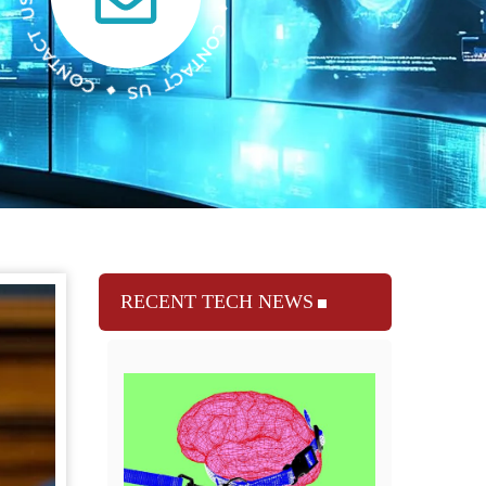
RECENT TECH NEWS