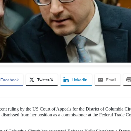
Facebook
Twitter/X
LinkedIn
Email
nt ruling by the US Court of Appeals for the District of Columbia Cir
 dismissed from her position as a commissioner at the Federal Trade 