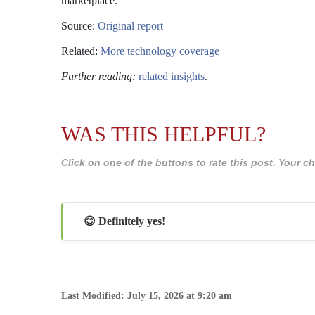
marketplace.
Source:
Original report
Related:
More technology coverage
Further reading:
related insights
.
WAS THIS HELPFUL?
Click on one of the buttons to rate this post. Your
😊 Definitely yes!
Last Modified: July 15, 2026 at 9:20 am