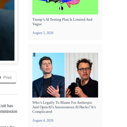
Trump’s AI Testing Plan Is Limited And
Vague
August 5, 2026
Print
Who’s Legally To Blame For Anthropic
cuit has
And OpenAI’s Autonomous AI Hacks? It’s
Commission
Complicated
August 4, 2026