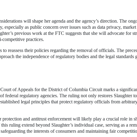
nsiderations will shape her agenda and the agency’s direction. The ong
ty, especially as public concern over issues such as data privacy, market
ghter’s previous work at the FTC suggests that she will advocate for st
-competitive practices.
 to reassess their policies regarding the removal of officials. The prece
approach the independence of regulatory bodies and the legal standards
ourt of Appeals for the District of Columbia Circuit marks a significa
 federal regulatory agencies. The ruling not only restores Slaughter to
tablished legal principles that protect regulatory officials from arbitrar
rotection and antitrust enforcement will likely play a crucial role in s
this ruling extend beyond Slaughter’s individual case, serving as a rem
n safeguarding the interests of consumers and maintaining fair competitio