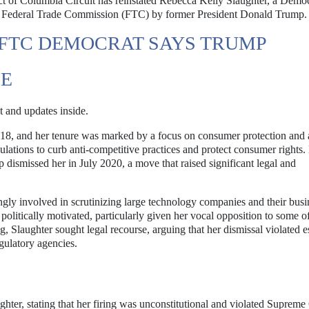
ict of Columbia Circuit has reinstated Rebecca Kelly Slaughter, a Dem
he Federal Trade Commission (FTC) by former President Donald Trump.
 FTC DEMOCRAT SAYS TRUMP
SE
t and updates inside.
8, and her tenure was marked by a focus on consumer protection and a
ulations to curb anti-competitive practices and protect consumer rights
dismissed her in July 2020, a move that raised significant legal and
gly involved in scrutinizing large technology companies and their busi
olitically motivated, particularly given her vocal opposition to some of
ng, Slaughter sought legal recourse, arguing that her dismissal violated e
gulatory agencies.
ughter, stating that her firing was unconstitutional and violated Supreme