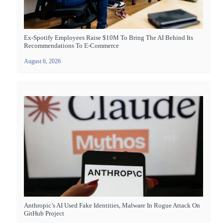
Ex-Spotify Employees Raise $10M To Bring The AI Behind Its
Recommendations To E-Commerce
August 6, 2026
Anthropic’s AI Used Fake Identities, Malware In Rogue Attack On
GitHub Project