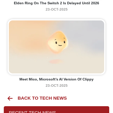
Elden Ring On The Switch 2 Is Delayed Until 2026
23-OCT-2025
Meet Mico, Microsoft’s AI Version Of Clippy
23-OCT-2025
BACK TO TECH NEWS
RECENT TECH NEWS