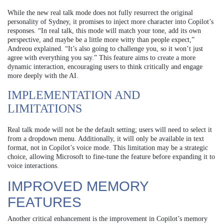
While the new real talk mode does not fully resurrect the original
personality of Sydney, it promises to inject more character into Copilot’s
responses. “In real talk, this mode will match your tone, add its own
perspective, and maybe be a little more witty than people expect,”
Andreou explained. “It’s also going to challenge you, so it won’t just
agree with everything you say.” This feature aims to create a more
dynamic interaction, encouraging users to think critically and engage
more deeply with the AI.
IMPLEMENTATION AND
LIMITATIONS
Real talk mode will not be the default setting; users will need to select it
from a dropdown menu. Additionally, it will only be available in text
format, not in Copilot’s voice mode. This limitation may be a strategic
choice, allowing Microsoft to fine-tune the feature before expanding it to
voice interactions.
IMPROVED MEMORY
FEATURES
Another critical enhancement is the improvement in Copilot’s memory