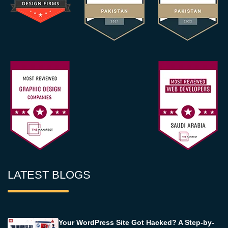
LATEST BLOGS
Your WordPress Site Got Hacked? A Step-by-