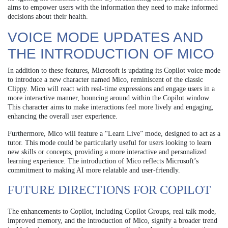
aims to empower users with the information they need to make informed
decisions about their health.
VOICE MODE UPDATES AND
THE INTRODUCTION OF MICO
In addition to these features, Microsoft is updating its Copilot voice mode
to introduce a new character named Mico, reminiscent of the classic
Clippy. Mico will react with real-time expressions and engage users in a
more interactive manner, bouncing around within the Copilot window.
This character aims to make interactions feel more lively and engaging,
enhancing the overall user experience.
Furthermore, Mico will feature a “Learn Live” mode, designed to act as a
tutor. This mode could be particularly useful for users looking to learn
new skills or concepts, providing a more interactive and personalized
learning experience. The introduction of Mico reflects Microsoft’s
commitment to making AI more relatable and user-friendly.
FUTURE DIRECTIONS FOR COPILOT
The enhancements to Copilot, including Copilot Groups, real talk mode,
improved memory, and the introduction of Mico, signify a broader trend