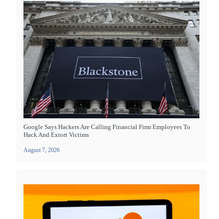
Google Says Hackers Are Calling Financial Firm Employees To
Hack And Extort Victims
August 7, 2026