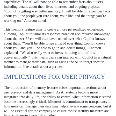
capabilities. The AI will now be able to remember facts about users,
including details about their lives, interests, and ongoing projects.
“Copilot is getting way better memory. It will be able to remember facts
about you, the people you care about, your life, and the things you’re
working on,” Andreou noted.
This memory feature aims to create a more personalized experience,
allowing Copilot to tailor its responses based on accumulated knowledge
about the user. Users will also have control over what Copilot knows
about them. “You’ll be able to see a list of everything Copilot knows
about you, and you’ll be able to go in and delete things,” Andreou
explained. “We also really want to invest in doing a lot of this
conversationally.” This means users can interact with Copilot in a natural
manner to manage their data, such as asking the AI to forget specific
information, like details about a partner.
IMPLICATIONS FOR USER PRIVACY
The introduction of memory features raises important questions about
user privacy and data management. As AI systems become more
integrated into daily life, the ability to control what information is stored
becomes increasingly critical. Microsoft’s commitment to transparency in
how users can manage their data may help alleviate some concerns, but it
will be essential for the company to ensure robust security measures are
in place to protect user information.