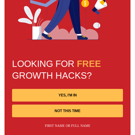
LOOKING FOR
FREE
GROWTH HACKS?
YES, I'M IN
NOT THIS TIME
FIRST NAME OR FULL NAME