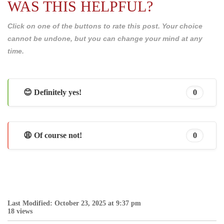
WAS THIS HELPFUL?
Click on one of the buttons to rate this post. Your choice
cannot be undone, but you can change your mind at any
time.
😊 Definitely yes!
0
😩 Of course not!
0
Last Modified: October 23, 2025 at 9:37 pm
18 views