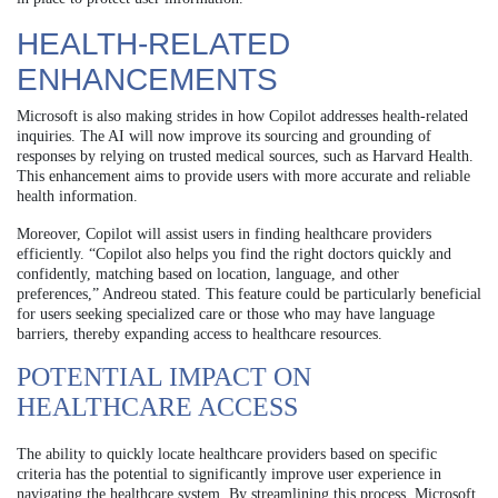
HEALTH-RELATED
ENHANCEMENTS
Microsoft is also making strides in how Copilot addresses health-related
inquiries. The AI will now improve its sourcing and grounding of
responses by relying on trusted medical sources, such as Harvard Health.
This enhancement aims to provide users with more accurate and reliable
health information.
Moreover, Copilot will assist users in finding healthcare providers
efficiently. “Copilot also helps you find the right doctors quickly and
confidently, matching based on location, language, and other
preferences,” Andreou stated. This feature could be particularly beneficial
for users seeking specialized care or those who may have language
barriers, thereby expanding access to healthcare resources.
POTENTIAL IMPACT ON
HEALTHCARE ACCESS
The ability to quickly locate healthcare providers based on specific
criteria has the potential to significantly improve user experience in
navigating the healthcare system. By streamlining this process, Microsoft