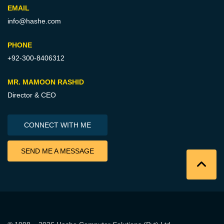
EMAIL
info@hashe.com
PHONE
+92-300-8406312
MR. MAMOON RASHID
Director & CEO
CONNECT WITH ME
SEND ME A MESSAGE