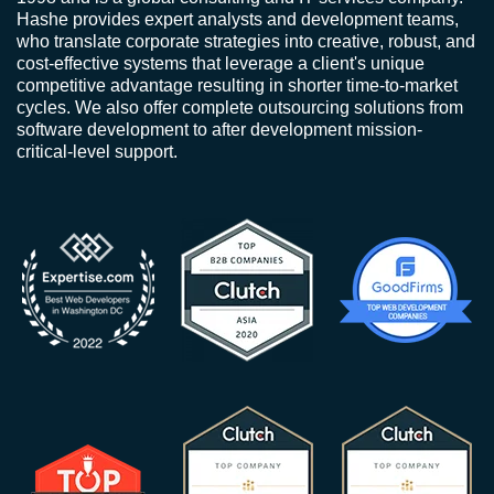
Hashe provides expert analysts and development teams,
who translate corporate strategies into creative, robust, and
cost-effective systems that leverage a client's unique
competitive advantage resulting in shorter time-to-market
cycles. We also offer complete outsourcing solutions from
software development to after development mission-
critical-level support.