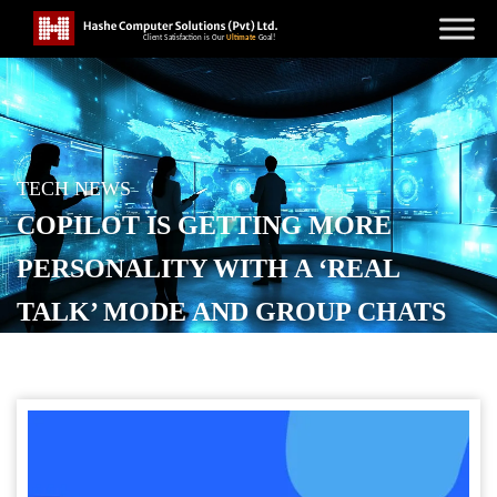
TECH NEWS
COPILOT IS GETTING MORE
PERSONALITY WITH A ‘REAL
TALK’ MODE AND GROUP CHATS
POSTED ON
OCTOBER 23, 2025