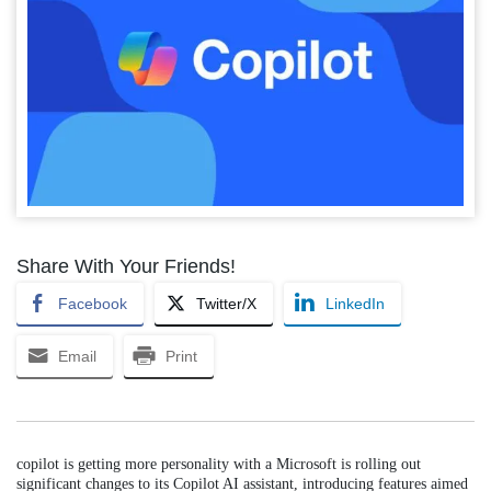
Share With Your Friends!
Facebook
Twitter/X
LinkedIn
Email
Print
copilot is getting more personality with a Microsoft is rolling out
significant changes to its Copilot AI assistant, introducing features aimed