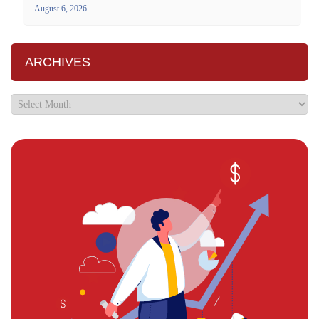
August 6, 2026
ARCHIVES