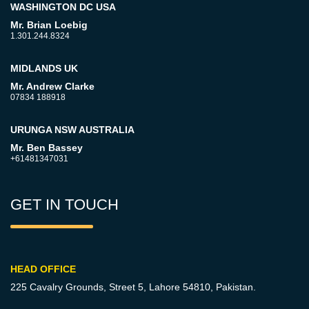
WASHINGTON DC USA
Mr. Brian Loebig
1.301.244.8324
MIDLANDS UK
Mr. Andrew Clarke
07834 188918
URUNGA NSW AUSTRALIA
Mr. Ben Bassey
+61481347031
GET IN TOUCH
HEAD OFFICE
225 Cavalry Grounds, Street 5,
Lahore 54810, Pakistan.