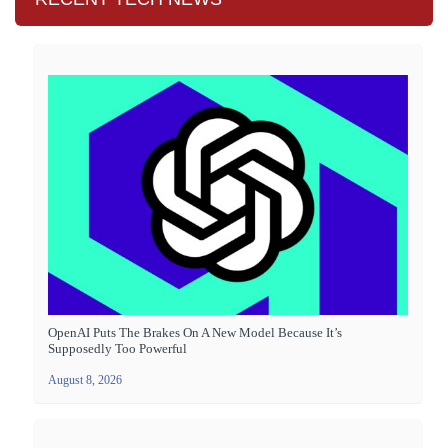
OpenAI Puts The Brakes On A New Model Because It’s
Supposedly Too Powerful
August 8, 2026