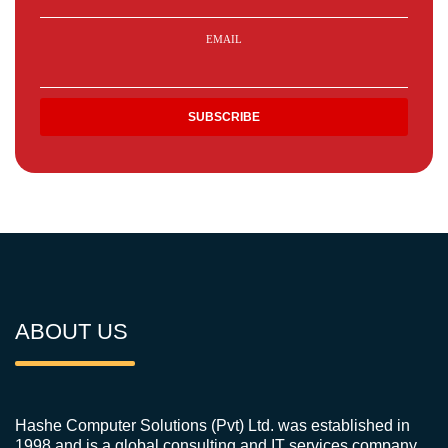
EMAIL
ABOUT US
Hashe Computer Solutions (Pvt) Ltd. was established in
1998 and is a global consulting and IT services company.