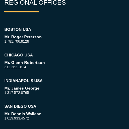
REGIONAL OFFICES
BOSTON USA
Mr. Roger Peterson
1.781.706.8128
CHICAGO USA
Mr. Glenn Robertson
312.262.1614
INDIANAPOLIS USA
Mr. James George
1.317.572.8765
SAN DIEGO USA
Mr. Dennis Wallace
1.619.933.4572