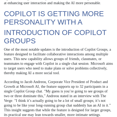
at enhancing user interaction and making the AI more personable.
COPILOT IS GETTING MORE
PERSONALITY WITH A
INTRODUCTION OF COPILOT
GROUPS
One of the most notable updates is the introduction of Copilot Groups, a
feature designed to facilitate collaborative interactions among multiple
users. This new capability allows groups of friends, classmates, or
teammates to engage with Copilot in a single chat session. Microsoft aims
to target users who need to make plans or solve problems collectively,
thereby making AI a more social tool.
According to Jacob Andreou, Corporate Vice President of Product and
Growth at Microsoft AI, the feature supports up to 32 participants in a
single Copilot Group chat. “My guess is you’re going to see groups of
two or three dominate this,” Andreou stated in an interview with The
Verge. “I think it’s actually going to be a lot of small groups; it’s not
going to be like your long-running group chat suddenly has an AI in it.”
This insight suggests that while the feature is designed for larger groups,
its practical use may lean towards smaller, more intimate settings.