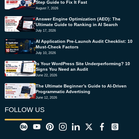
Step Guide to Fix It Fast
August 7, 2026
Answer Engine Optimization (AEO): The
Ultimate Guide to Ranking in AI Search
July 17, 2026
AI Application Pre-Launch Audit Checklist: 10
Must-Check Factors
July 10, 2026
Is Your WordPress Site Underperforming? 10
Signs You Need an Audit
June 22, 2026
The Ultimate Beginner’s Guide to AI-Driven
Programmatic Advertising
June 12, 2026
FOLLOW US