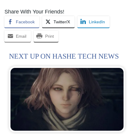
Share With Your Friends!
Facebook
Twitter/X
LinkedIn
Email
Print
NEXT UP ON HASHE TECH NEWS