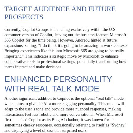
TARGET AUDIENCE AND FUTURE
PROSPECTS
Currently, Copilot Groups is launching exclusively within the U.S.
consumer version of Copilot, leaving out the business-focused Microsoft
365 Copilot for the time being. However, Andreou hinted at future
expansions, stating, “I do think it’s going to be amazing in work contexts.
Bringing experiences like this into Microsoft 365 are going to be really
important.” This indicates a strategic move by Microsoft to enhance
collaborative tools in professional settings, potentially transforming how
teams interact and make decisions.
ENHANCED PERSONALITY
WITH REAL TALK MODE
Another significant addition to Copilot is the optional “real talk” mode,
which aims to give the AI a more engaging personality. This mode will
adapt to the user’s tone and provide more nuanced responses, making
interactions feel less robotic and more conversational. When Microsoft
first launched Copilot as its Bing AI chatbot, it was known for its
sometimes cheeky responses, occasionally referring to itself as “Sydney”
and displaying a level of sass that surprised users.