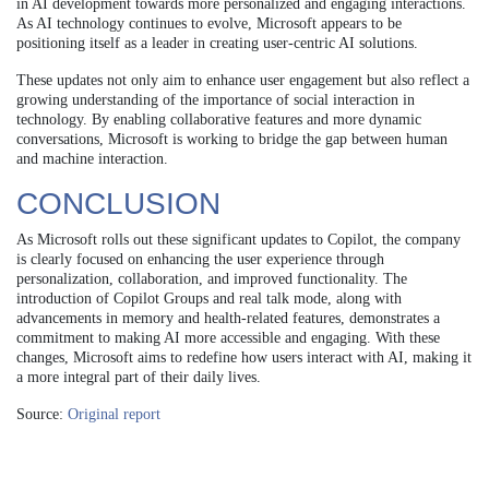
in AI development towards more personalized and engaging interactions.
As AI technology continues to evolve, Microsoft appears to be
positioning itself as a leader in creating user-centric AI solutions.
These updates not only aim to enhance user engagement but also reflect a
growing understanding of the importance of social interaction in
technology. By enabling collaborative features and more dynamic
conversations, Microsoft is working to bridge the gap between human
and machine interaction.
CONCLUSION
As Microsoft rolls out these significant updates to Copilot, the company
is clearly focused on enhancing the user experience through
personalization, collaboration, and improved functionality. The
introduction of Copilot Groups and real talk mode, along with
advancements in memory and health-related features, demonstrates a
commitment to making AI more accessible and engaging. With these
changes, Microsoft aims to redefine how users interact with AI, making it
a more integral part of their daily lives.
Source:
Original report