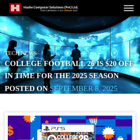
TECH NEWS
COLLEGE FOOTBALL 26 IS $20 OFF
IN TIME FOR THE 2025 SEASON
POSTED ON
SEPTEMBER 8, 2025