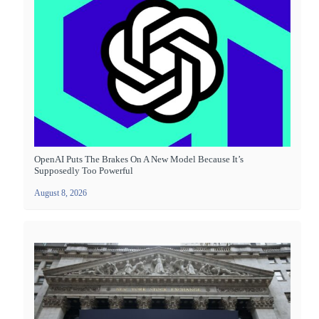
OpenAI Puts The Brakes On A New Model Because It’s
Supposedly Too Powerful
August 8, 2026