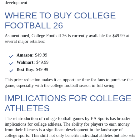
development.
WHERE TO BUY COLLEGE
FOOTBALL 26
As mentioned, College Football 26 is currently available for $49.99 at
several major retailers:
Amazon:
$49.99
Walmart:
$49.99
Best Buy:
$49.99
This price reduction makes it an opportune time for fans to purchase the
game, especially with the college football season in full swing.
IMPLICATIONS FOR COLLEGE
ATHLETES
The reintroduction of college football games by EA Sports has broader
implications for college athletes. The ability for players to earn money
from their likeness is a significant development in the landscape of
college sports. This shift not only benefits individual athletes but also sets