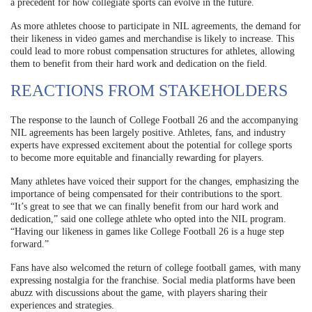
a precedent for how collegiate sports can evolve in the future.
As more athletes choose to participate in NIL agreements, the demand for
their likeness in video games and merchandise is likely to increase. This
could lead to more robust compensation structures for athletes, allowing
them to benefit from their hard work and dedication on the field.
REACTIONS FROM STAKEHOLDERS
The response to the launch of College Football 26 and the accompanying
NIL agreements has been largely positive. Athletes, fans, and industry
experts have expressed excitement about the potential for college sports
to become more equitable and financially rewarding for players.
Many athletes have voiced their support for the changes, emphasizing the
importance of being compensated for their contributions to the sport.
“It’s great to see that we can finally benefit from our hard work and
dedication,” said one college athlete who opted into the NIL program.
“Having our likeness in games like College Football 26 is a huge step
forward.”
Fans have also welcomed the return of college football games, with many
expressing nostalgia for the franchise. Social media platforms have been
abuzz with discussions about the game, with players sharing their
experiences and strategies.