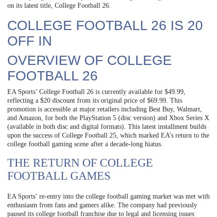
on its latest title, College Football 26.
COLLEGE FOOTBALL 26 IS 20
OFF IN
OVERVIEW OF COLLEGE
FOOTBALL 26
EA Sports’ College Football 26 is currently available for $49.99,
reflecting a $20 discount from its original price of $69.99. This
promotion is accessible at major retailers including Best Buy, Walmart,
and Amazon, for both the PlayStation 5 (disc version) and Xbox Series X
(available in both disc and digital formats). This latest installment builds
upon the success of College Football 25, which marked EA’s return to the
college football gaming scene after a decade-long hiatus.
THE RETURN OF COLLEGE
FOOTBALL GAMES
EA Sports’ re-entry into the college football gaming market was met with
enthusiasm from fans and gamers alike. The company had previously
paused its college football franchise due to legal and licensing issues