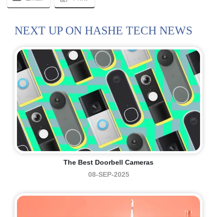
NEXT UP ON HASHE TECH NEWS
The Best Doorbell Cameras
08-SEP-2025