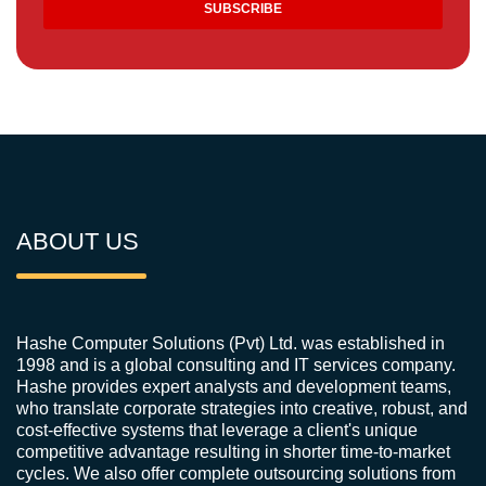
ABOUT US
Hashe Computer Solutions (Pvt) Ltd. was established in
1998 and is a global consulting and IT services company.
Hashe provides expert analysts and development teams,
who translate corporate strategies into creative, robust, and
cost-effective systems that leverage a client's unique
competitive advantage resulting in shorter time-to-market
cycles. We also offer complete outsourcing solutions from