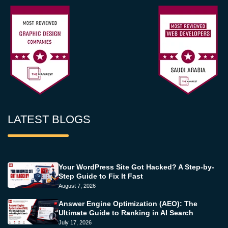
LATEST BLOGS
Your WordPress Site Got Hacked? A Step-by-
Step Guide to Fix It Fast
August 7, 2026
Answer Engine Optimization (AEO): The
Ultimate Guide to Ranking in AI Search
July 17, 2026