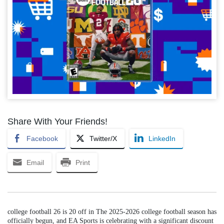
Share With Your Friends!
Facebook
Twitter/X
LinkedIn
Email
Print
college football 26 is 20 off in The 2025-2026 college football season has
officially begun, and EA Sports is celebrating with a significant discount