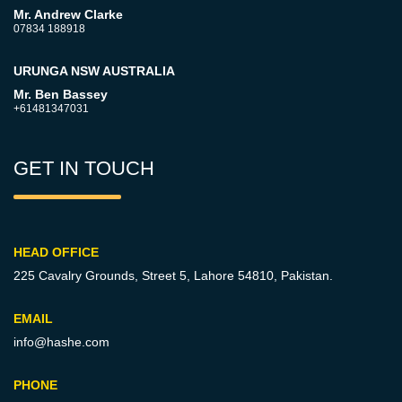
Mr. Andrew Clarke
07834 188918
URUNGA NSW AUSTRALIA
Mr. Ben Bassey
+61481347031
GET IN TOUCH
HEAD OFFICE
225 Cavalry Grounds, Street 5,
Lahore 54810, Pakistan.
EMAIL
info@hashe.com
PHONE