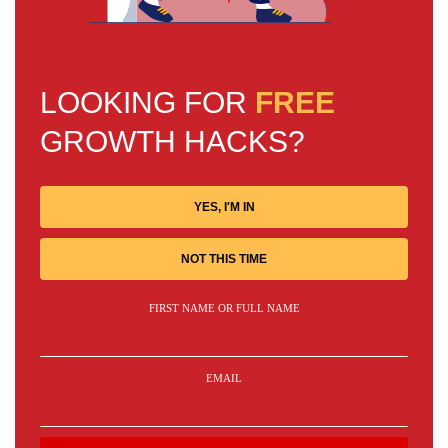
LOOKING FOR
FREE
GROWTH HACKS?
YES, I'M IN
NOT THIS TIME
FIRST NAME OR FULL NAME
EMAIL