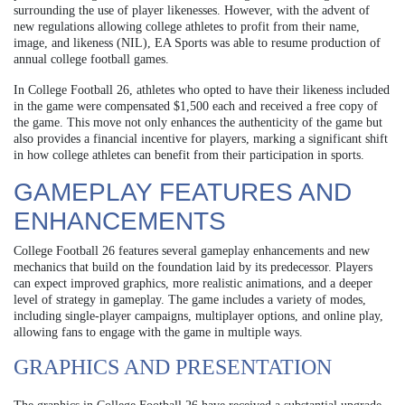
surrounding the use of player likenesses. However, with the advent of
new regulations allowing college athletes to profit from their name,
image, and likeness (NIL), EA Sports was able to resume production of
annual college football games.
In College Football 26, athletes who opted to have their likeness included
in the game were compensated $1,500 each and received a free copy of
the game. This move not only enhances the authenticity of the game but
also provides a financial incentive for players, marking a significant shift
in how college athletes can benefit from their participation in sports.
GAMEPLAY FEATURES AND
ENHANCEMENTS
College Football 26 features several gameplay enhancements and new
mechanics that build on the foundation laid by its predecessor. Players
can expect improved graphics, more realistic animations, and a deeper
level of strategy in gameplay. The game includes a variety of modes,
including single-player campaigns, multiplayer options, and online play,
allowing fans to engage with the game in multiple ways.
GRAPHICS AND PRESENTATION