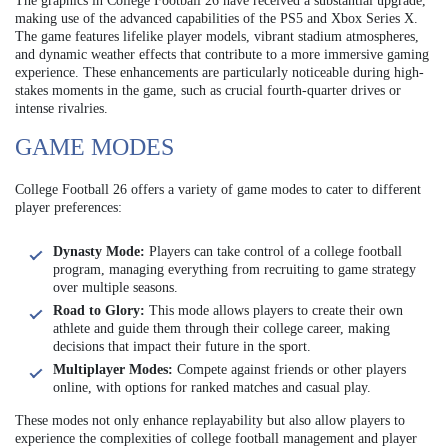
The graphics in College Football 26 have received a substantial upgrade,
making use of the advanced capabilities of the PS5 and Xbox Series X.
The game features lifelike player models, vibrant stadium atmospheres,
and dynamic weather effects that contribute to a more immersive gaming
experience. These enhancements are particularly noticeable during high-
stakes moments in the game, such as crucial fourth-quarter drives or
intense rivalries.
GAME MODES
College Football 26 offers a variety of game modes to cater to different
player preferences:
Dynasty Mode:
Players can take control of a college football
program, managing everything from recruiting to game strategy
over multiple seasons.
Road to Glory:
This mode allows players to create their own
athlete and guide them through their college career, making
decisions that impact their future in the sport.
Multiplayer Modes:
Compete against friends or other players
online, with options for ranked matches and casual play.
These modes not only enhance replayability but also allow players to
experience the complexities of college football management and player