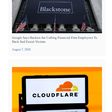
Google Says Hackers Are Calling Financial Firm Employees To
Hack And Extort Victims
August 7, 2026