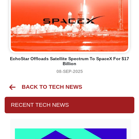
EchoStar Offloads Satellite Spectrum To SpaceX For $17
Billion
08-SEP-2025
BACK TO TECH NEWS
RECENT TECH NEWS