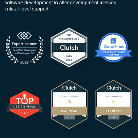
software development to after development mission-
critical-level support.