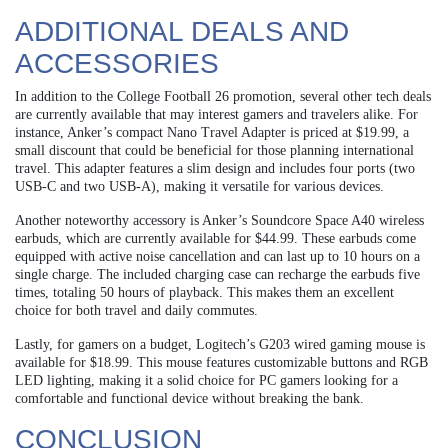
ADDITIONAL DEALS AND
ACCESSORIES
In addition to the College Football 26 promotion, several other tech deals
are currently available that may interest gamers and travelers alike. For
instance, Anker’s compact Nano Travel Adapter is priced at $19.99, a
small discount that could be beneficial for those planning international
travel. This adapter features a slim design and includes four ports (two
USB-C and two USB-A), making it versatile for various devices.
Another noteworthy accessory is Anker’s Soundcore Space A40 wireless
earbuds, which are currently available for $44.99. These earbuds come
equipped with active noise cancellation and can last up to 10 hours on a
single charge. The included charging case can recharge the earbuds five
times, totaling 50 hours of playback. This makes them an excellent
choice for both travel and daily commutes.
Lastly, for gamers on a budget, Logitech’s G203 wired gaming mouse is
available for $18.99. This mouse features customizable buttons and RGB
LED lighting, making it a solid choice for PC gamers looking for a
comfortable and functional device without breaking the bank.
CONCLUSION