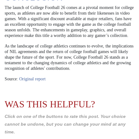
The launch of College Football 26 comes at a pivotal moment for college
sports, as athletes are now able to benefit from their likenesses in video
games. With a significant discount available at major retailers, fans have
an excellent opportunity to engage with the game as the college football
season unfolds. The enhancements in gameplay, graphics, and overall
experience make this title a worthy addition to any gamer’s collection.
As the landscape of college athletics continues to evolve, the implications
of NIL agreements and the return of college football games will likely
shape the future of the sport. For now, College Football 26 stands as a
testament to the changing dynamics of college athletics and the growing
recognition of athletes’ contributions.
Source:
Original report
WAS THIS HELPFUL?
Click on one of the buttons to rate this post. Your choice
cannot be undone, but you can change your mind at any
time.