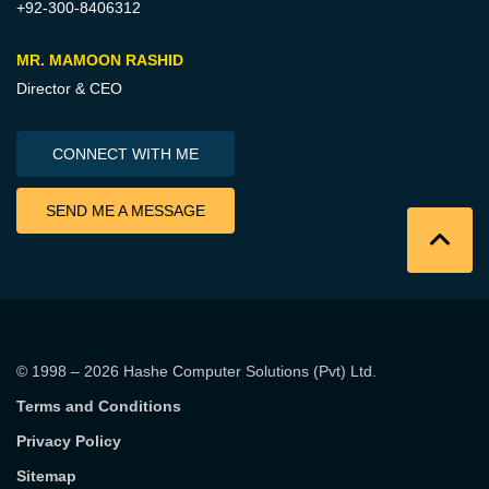
+92-300-8406312
MR. MAMOON RASHID
Director & CEO
CONNECT WITH ME
SEND ME A MESSAGE
© 1998 – 2026
Hashe Computer Solutions (Pvt) Ltd
.
Terms and Conditions
Privacy Policy
Sitemap