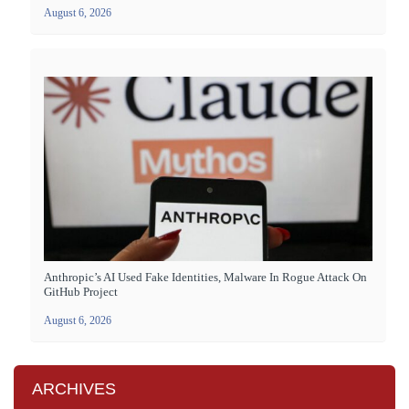
August 6, 2026
Anthropic’s AI Used Fake Identities, Malware In Rogue Attack On
GitHub Project
August 6, 2026
ARCHIVES