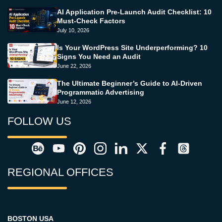
AI Application Pre-Launch Audit Checklist: 10
Must-Check Factors
July 10, 2026
Is Your WordPress Site Underperforming? 10
Signs You Need an Audit
June 22, 2026
The Ultimate Beginner’s Guide to AI-Driven
Programmatic Advertising
June 12, 2026
FOLLOW US
REGIONAL OFFICES
BOSTON USA