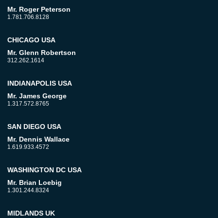
Mr. Roger Peterson
1.781.706.8128
CHICAGO USA
Mr. Glenn Robertson
312.262.1614
INDIANAPOLIS USA
Mr. James George
1.317.572.8765
SAN DIEGO USA
Mr. Dennis Wallace
1.619.933.4572
WASHINGTON DC USA
Mr. Brian Loebig
1.301.244.8324
MIDLANDS UK