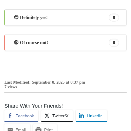
😊 Definitely yes!
0
😩 Of course not!
0
Last Modified: September 8, 2025 at 8:37 pm
7 views
Share With Your Friends!
Facebook
Twitter/X
LinkedIn
Email
Print