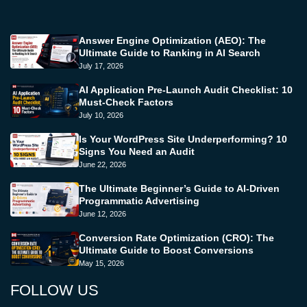
Answer Engine Optimization (AEO): The
Ultimate Guide to Ranking in AI Search
July 17, 2026
AI Application Pre-Launch Audit Checklist: 10
Must-Check Factors
July 10, 2026
Is Your WordPress Site Underperforming? 10
Signs You Need an Audit
June 22, 2026
The Ultimate Beginner’s Guide to AI-Driven
Programmatic Advertising
June 12, 2026
Conversion Rate Optimization (CRO): The
Ultimate Guide to Boost Conversions
May 15, 2026
FOLLOW US