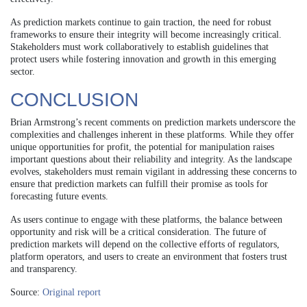
As prediction markets continue to gain traction, the need for robust
frameworks to ensure their integrity will become increasingly critical.
Stakeholders must work collaboratively to establish guidelines that
protect users while fostering innovation and growth in this emerging
sector.
CONCLUSION
Brian Armstrong’s recent comments on prediction markets underscore the
complexities and challenges inherent in these platforms. While they offer
unique opportunities for profit, the potential for manipulation raises
important questions about their reliability and integrity. As the landscape
evolves, stakeholders must remain vigilant in addressing these concerns to
ensure that prediction markets can fulfill their promise as tools for
forecasting future events.
As users continue to engage with these platforms, the balance between
opportunity and risk will be a critical consideration. The future of
prediction markets will depend on the collective efforts of regulators,
platform operators, and users to create an environment that fosters trust
and transparency.
Source:
Original report