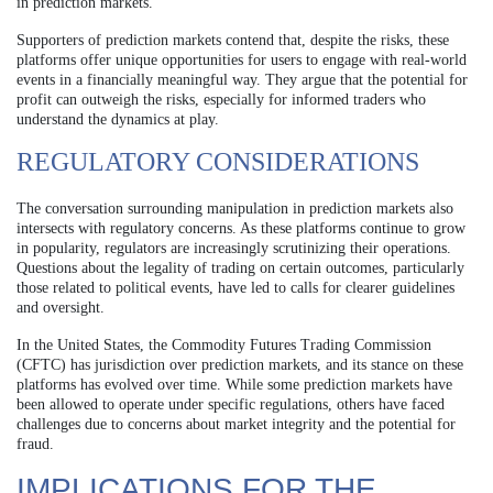
in prediction markets.
Supporters of prediction markets contend that, despite the risks, these
platforms offer unique opportunities for users to engage with real-world
events in a financially meaningful way. They argue that the potential for
profit can outweigh the risks, especially for informed traders who
understand the dynamics at play.
REGULATORY CONSIDERATIONS
The conversation surrounding manipulation in prediction markets also
intersects with regulatory concerns. As these platforms continue to grow
in popularity, regulators are increasingly scrutinizing their operations.
Questions about the legality of trading on certain outcomes, particularly
those related to political events, have led to calls for clearer guidelines
and oversight.
In the United States, the Commodity Futures Trading Commission
(CFTC) has jurisdiction over prediction markets, and its stance on these
platforms has evolved over time. While some prediction markets have
been allowed to operate under specific regulations, others have faced
challenges due to concerns about market integrity and the potential for
fraud.
IMPLICATIONS FOR THE