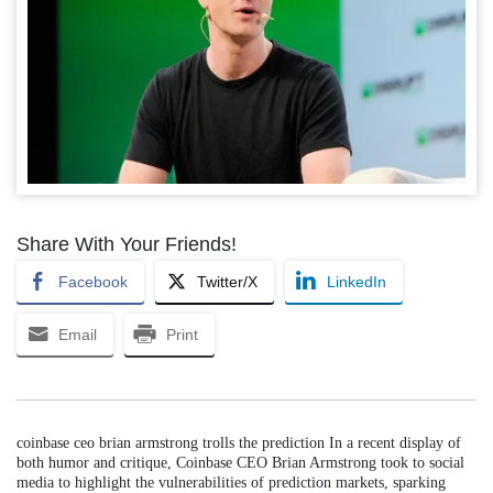
Share With Your Friends!
Facebook
Twitter/X
LinkedIn
Email
Print
coinbase ceo brian armstrong trolls the prediction In a recent display of
both humor and critique, Coinbase CEO Brian Armstrong took to social
media to highlight the vulnerabilities of prediction markets, sparking