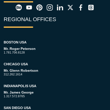
REGIONAL OFFICES
BOSTON USA
Mr. Roger Peterson
1.781.706.8128
CHICAGO USA
Mr. Glenn Robertson
312.262.1614
INDIANAPOLIS USA
Mr. James George
1.317.572.8765
SAN DIEGO USA