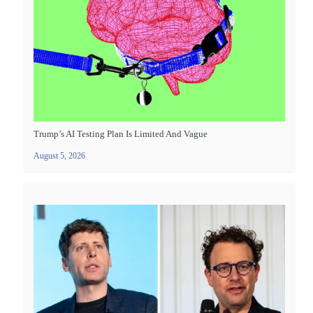
Trump’s AI Testing Plan Is Limited And Vague
August 5, 2026