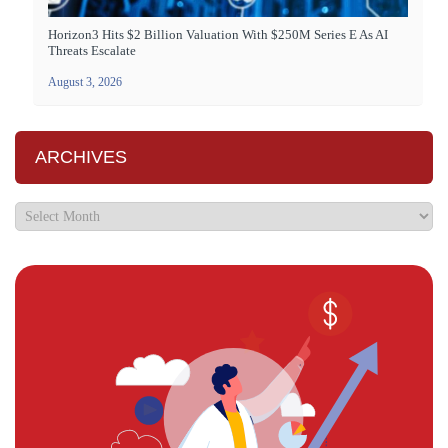
Horizon3 Hits $2 Billion Valuation With $250M Series E As AI
Threats Escalate
August 3, 2026
ARCHIVES