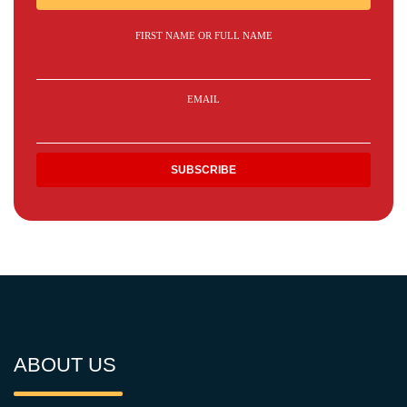
FIRST NAME OR FULL NAME
EMAIL
ABOUT US