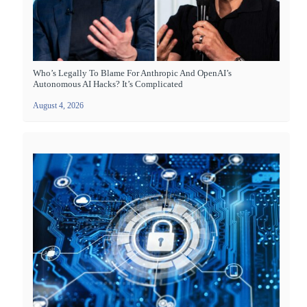
Who’s Legally To Blame For Anthropic And OpenAI’s
Autonomous AI Hacks? It’s Complicated
August 4, 2026