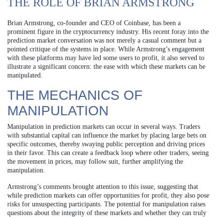
THE ROLE OF BRIAN ARMSTRONG
Brian Armstrong, co-founder and CEO of Coinbase, has been a
prominent figure in the cryptocurrency industry. His recent foray into the
prediction market conversation was not merely a casual comment but a
pointed critique of the systems in place. While Armstrong’s engagement
with these platforms may have led some users to profit, it also served to
illustrate a significant concern: the ease with which these markets can be
manipulated.
THE MECHANICS OF
MANIPULATION
Manipulation in prediction markets can occur in several ways. Traders
with substantial capital can influence the market by placing large bets on
specific outcomes, thereby swaying public perception and driving prices
in their favor. This can create a feedback loop where other traders, seeing
the movement in prices, may follow suit, further amplifying the
manipulation.
Armstrong’s comments brought attention to this issue, suggesting that
while prediction markets can offer opportunities for profit, they also pose
risks for unsuspecting participants. The potential for manipulation raises
questions about the integrity of these markets and whether they can truly