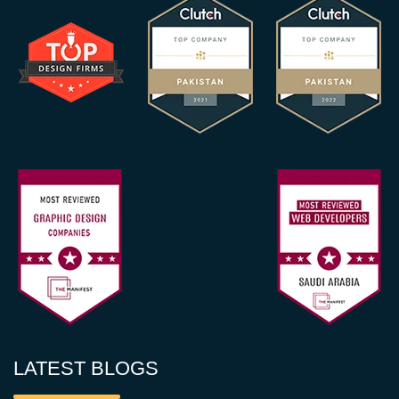
LATEST BLOGS