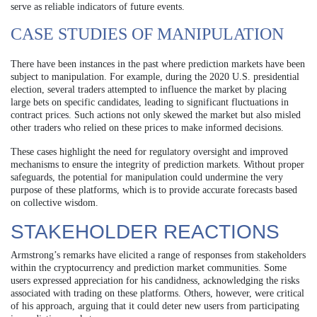
serve as reliable indicators of future events.
CASE STUDIES OF MANIPULATION
There have been instances in the past where prediction markets have been
subject to manipulation. For example, during the 2020 U.S. presidential
election, several traders attempted to influence the market by placing
large bets on specific candidates, leading to significant fluctuations in
contract prices. Such actions not only skewed the market but also misled
other traders who relied on these prices to make informed decisions.
These cases highlight the need for regulatory oversight and improved
mechanisms to ensure the integrity of prediction markets. Without proper
safeguards, the potential for manipulation could undermine the very
purpose of these platforms, which is to provide accurate forecasts based
on collective wisdom.
STAKEHOLDER REACTIONS
Armstrong’s remarks have elicited a range of responses from stakeholders
within the cryptocurrency and prediction market communities. Some
users expressed appreciation for his candidness, acknowledging the risks
associated with trading on these platforms. Others, however, were critical
of his approach, arguing that it could deter new users from participating