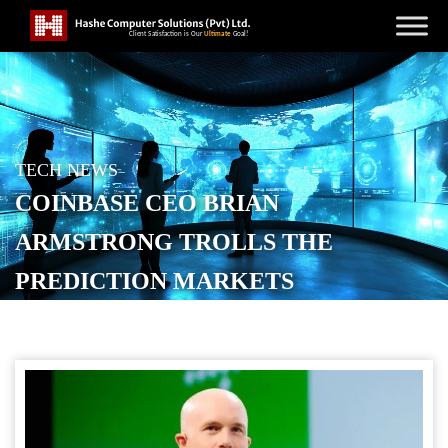
TECH NEWS
COINBASE CEO BRIAN
ARMSTRONG TROLLS THE
PREDICTION MARKETS
POSTED ON
NOVEMBER 2, 2025