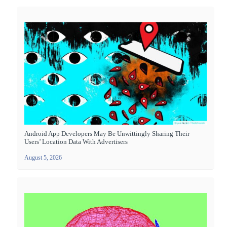
Android App Developers May Be Unwittingly Sharing Their
Users’ Location Data With Advertisers
August 5, 2026