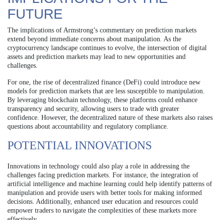
FUTURE
The implications of Armstrong’s commentary on prediction markets
extend beyond immediate concerns about manipulation. As the
cryptocurrency landscape continues to evolve, the intersection of digital
assets and prediction markets may lead to new opportunities and
challenges.
For one, the rise of decentralized finance (DeFi) could introduce new
models for prediction markets that are less susceptible to manipulation.
By leveraging blockchain technology, these platforms could enhance
transparency and security, allowing users to trade with greater
confidence. However, the decentralized nature of these markets also raises
questions about accountability and regulatory compliance.
POTENTIAL INNOVATIONS
Innovations in technology could also play a role in addressing the
challenges facing prediction markets. For instance, the integration of
artificial intelligence and machine learning could help identify patterns of
manipulation and provide users with better tools for making informed
decisions. Additionally, enhanced user education and resources could
empower traders to navigate the complexities of these markets more
effectively.