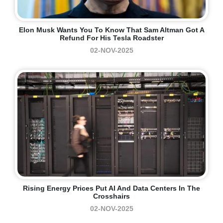
Elon Musk Wants You To Know That Sam Altman Got A
Refund For His Tesla Roadster
02-NOV-2025
Rising Energy Prices Put AI And Data Centers In The
Crosshairs
02-NOV-2025