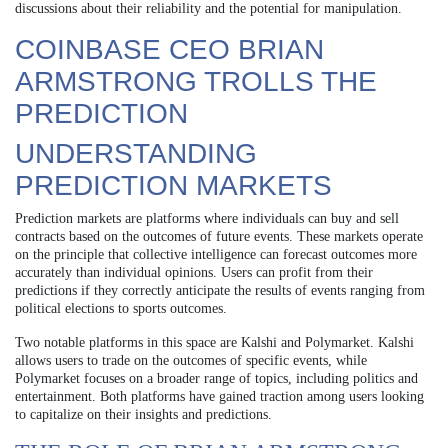
discussions about their reliability and the potential for manipulation.
COINBASE CEO BRIAN
ARMSTRONG TROLLS THE
PREDICTION
UNDERSTANDING
PREDICTION MARKETS
Prediction markets are platforms where individuals can buy and sell
contracts based on the outcomes of future events. These markets operate
on the principle that collective intelligence can forecast outcomes more
accurately than individual opinions. Users can profit from their
predictions if they correctly anticipate the results of events ranging from
political elections to sports outcomes.
Two notable platforms in this space are Kalshi and Polymarket. Kalshi
allows users to trade on the outcomes of specific events, while
Polymarket focuses on a broader range of topics, including politics and
entertainment. Both platforms have gained traction among users looking
to capitalize on their insights and predictions.