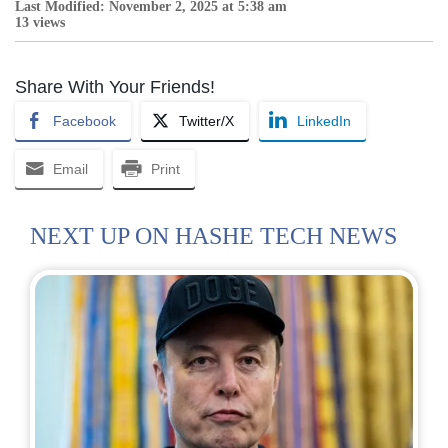
Last Modified: November 2, 2025 at 5:38 am
13 views
Share With Your Friends!
Facebook
Twitter/X
LinkedIn
Email
Print
NEXT UP ON HASHE TECH NEWS