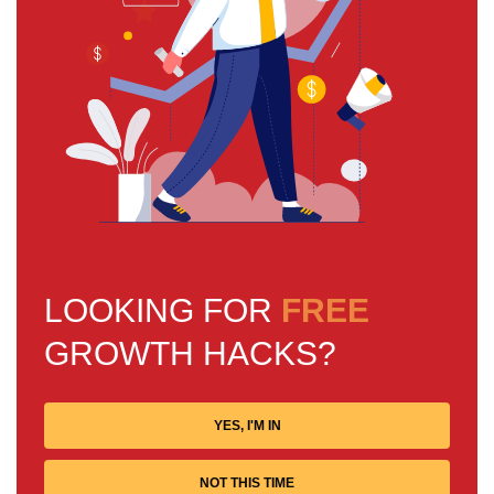
LOOKING FOR
FREE
GROWTH HACKS?
YES, I'M IN
NOT THIS TIME