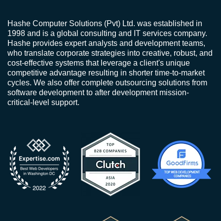
Hashe Computer Solutions (Pvt) Ltd. was established in
1998 and is a global consulting and IT services company.
Hashe provides expert analysts and development teams,
who translate corporate strategies into creative, robust, and
cost-effective systems that leverage a client's unique
competitive advantage resulting in shorter time-to-market
cycles. We also offer complete outsourcing solutions from
software development to after development mission-
critical-level support.