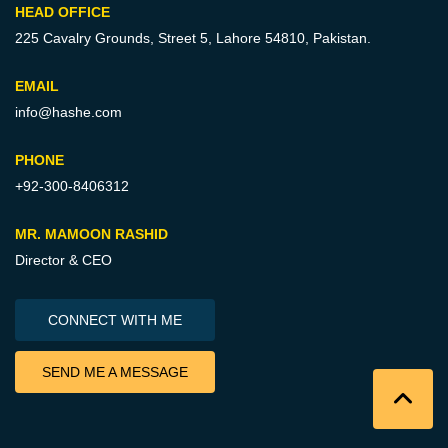
HEAD OFFICE
225 Cavalry Grounds, Street 5,
Lahore 54810, Pakistan.
EMAIL
info@hashe.com
PHONE
+92-300-8406312
MR. MAMOON RASHID
Director & CEO
CONNECT WITH ME
SEND ME A MESSAGE