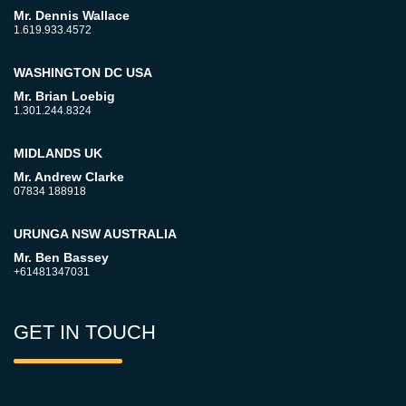
Mr. Dennis Wallace
1.619.933.4572
WASHINGTON DC USA
Mr. Brian Loebig
1.301.244.8324
MIDLANDS UK
Mr. Andrew Clarke
07834 188918
URUNGA NSW AUSTRALIA
Mr. Ben Bassey
+61481347031
GET IN TOUCH