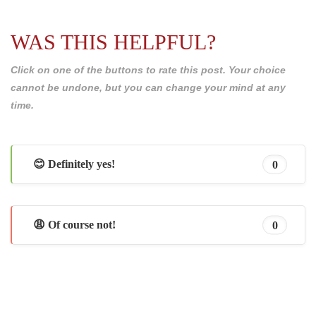
WAS THIS HELPFUL?
Click on one of the buttons to rate this post. Your choice
cannot be undone, but you can change your mind at any
time.
😊 Definitely yes!
0
😩 Of course not!
0