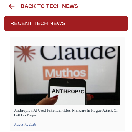
BACK TO TECH NEWS
RECENT TECH NEWS
Anthropic’s AI Used Fake Identities, Malware In Rogue Attack On
GitHub Project
August 6, 2026