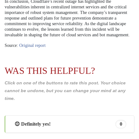
In conclusion, Cloudflare’s recent outage has highlighted the
vulnerabilities inherent in centralized internet services and the critical
importance of robust system management. The company’s transparent
response and outlined plans for future prevention demonstrate a
commitment to improving service reliability. As the digital landscape
continues to evolve, the lessons learned from this incident will be
invaluable in shaping the future of cloud services and bot management.
Source:
Original report
WAS THIS HELPFUL?
Click on one of the buttons to rate this post. Your choice
cannot be undone, but you can change your mind at any
time.
😊 Definitely yes!
0