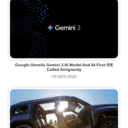
Google Unveils Gemini 3 AI Model And AI-First IDE
Called Antigravity
19-NOV-2025