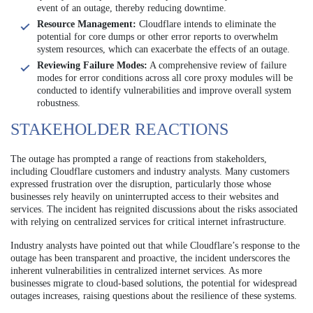
event of an outage, thereby reducing downtime.
Resource Management:
Cloudflare intends to eliminate the
potential for core dumps or other error reports to overwhelm
system resources, which can exacerbate the effects of an outage.
Reviewing Failure Modes:
A comprehensive review of failure
modes for error conditions across all core proxy modules will be
conducted to identify vulnerabilities and improve overall system
robustness.
STAKEHOLDER REACTIONS
The outage has prompted a range of reactions from stakeholders,
including Cloudflare customers and industry analysts. Many customers
expressed frustration over the disruption, particularly those whose
businesses rely heavily on uninterrupted access to their websites and
services. The incident has reignited discussions about the risks associated
with relying on centralized services for critical internet infrastructure.
Industry analysts have pointed out that while Cloudflare’s response to the
outage has been transparent and proactive, the incident underscores the
inherent vulnerabilities in centralized internet services. As more
businesses migrate to cloud-based solutions, the potential for widespread
outages increases, raising questions about the resilience of these systems.