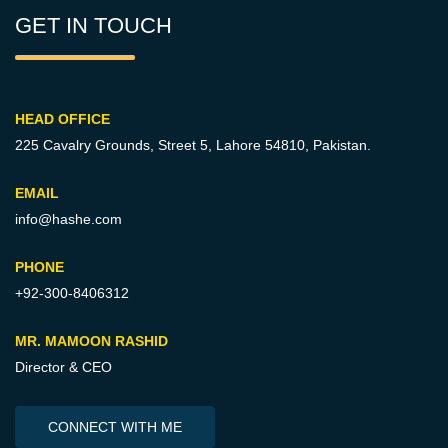
GET IN TOUCH
HEAD OFFICE
225 Cavalry Grounds, Street 5,
Lahore 54810, Pakistan.
EMAIL
info@hashe.com
PHONE
+92-300-8406312
MR. MAMOON RASHID
Director & CEO
CONNECT WITH ME