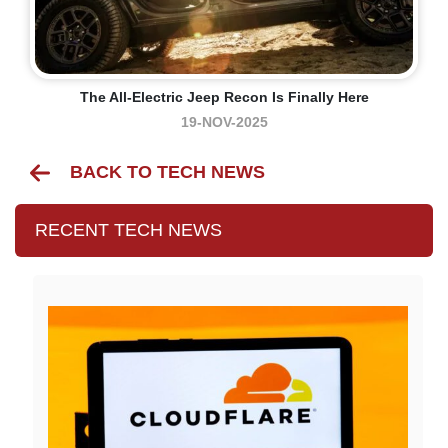
The All-Electric Jeep Recon Is Finally Here
19-NOV-2025
BACK TO TECH NEWS
RECENT TECH NEWS