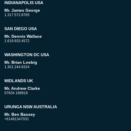
INDIANAPOLIS USA
Mr. James George
1.317.572.8765
SAN DIEGO USA
Mr. Dennis Wallace
1.619.933.4572
WASHINGTON DC USA
Mr. Brian Loebig
1.301.244.8324
MIDLANDS UK
Mr. Andrew Clarke
07834 188918
URUNGA NSW AUSTRALIA
Mr. Ben Bassey
+61481347031