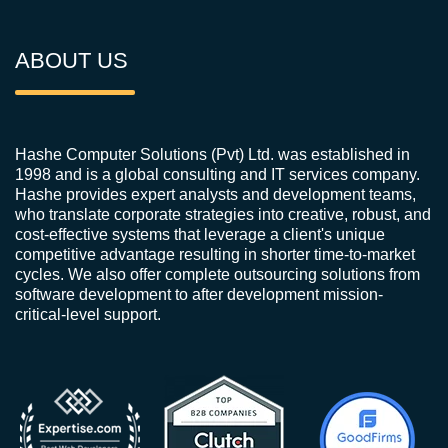
ABOUT US
Hashe Computer Solutions (Pvt) Ltd. was established in
1998 and is a global consulting and IT services company.
Hashe provides expert analysts and development teams,
who translate corporate strategies into creative, robust, and
cost-effective systems that leverage a client's unique
competitive advantage resulting in shorter time-to-market
cycles. We also offer complete outsourcing solutions from
software development to after development mission-
critical-level support.