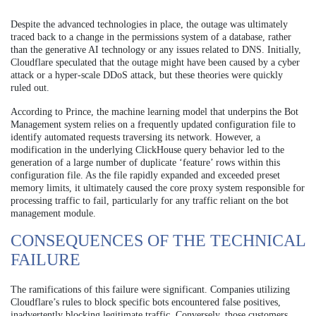
Despite the advanced technologies in place, the outage was ultimately
traced back to a change in the permissions system of a database, rather
than the generative AI technology or any issues related to DNS. Initially,
Cloudflare speculated that the outage might have been caused by a cyber
attack or a hyper-scale DDoS attack, but these theories were quickly
ruled out.
According to Prince, the machine learning model that underpins the Bot
Management system relies on a frequently updated configuration file to
identify automated requests traversing its network. However, a
modification in the underlying ClickHouse query behavior led to the
generation of a large number of duplicate ‘feature’ rows within this
configuration file. As the file rapidly expanded and exceeded preset
memory limits, it ultimately caused the core proxy system responsible for
processing traffic to fail, particularly for any traffic reliant on the bot
management module.
CONSEQUENCES OF THE TECHNICAL
FAILURE
The ramifications of this failure were significant. Companies utilizing
Cloudflare’s rules to block specific bots encountered false positives,
inadvertently blocking legitimate traffic. Conversely, those customers