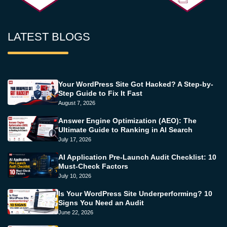
LATEST BLOGS
Your WordPress Site Got Hacked? A Step-by-
Step Guide to Fix It Fast
August 7, 2026
Answer Engine Optimization (AEO): The
Ultimate Guide to Ranking in AI Search
July 17, 2026
AI Application Pre-Launch Audit Checklist: 10
Must-Check Factors
July 10, 2026
Is Your WordPress Site Underperforming? 10
Signs You Need an Audit
June 22, 2026