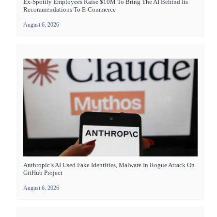
Ex-Spotify Employees Raise $10M To Bring The AI Behind Its
Recommendations To E-Commerce
August 6, 2026
Anthropic’s AI Used Fake Identities, Malware In Rogue Attack On
GitHub Project
August 6, 2026