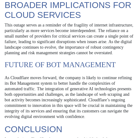
BROADER IMPLICATIONS FOR
CLOUD SERVICES
This outage serves as a reminder of the fragility of internet infrastructure,
particularly as more services become interdependent. The reliance on a
small number of providers for critical services can create a single point of
failure, leading to significant disruptions when issues arise. As the digital
landscape continues to evolve, the importance of robust contingency
planning and risk management strategies cannot be overstated.
FUTURE OF BOT MANAGEMENT
As Cloudflare moves forward, the company is likely to continue refining
its Bot Management system to better handle the complexities of
automated traffic. The integration of generative AI technologies presents
both opportunities and challenges, as the landscape of web scraping and
bot activity becomes increasingly sophisticated. Cloudflare’s ongoing
commitment to innovation in this space will be crucial in maintaining the
integrity of its services and ensuring that its customers can navigate the
evolving digital environment with confidence.
CONCLUSION