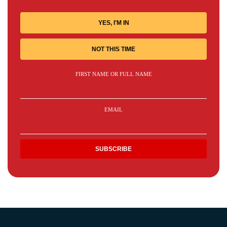
YES, I'M IN
NOT THIS TIME
FIRST NAME OR FULL NAME
EMAIL