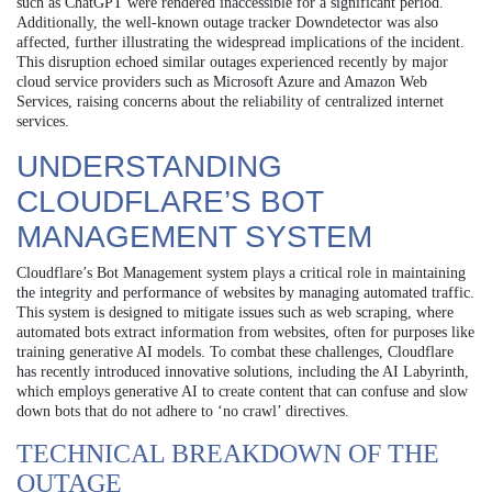
such as ChatGPT were rendered inaccessible for a significant period.
Additionally, the well-known outage tracker Downdetector was also
affected, further illustrating the widespread implications of the incident.
This disruption echoed similar outages experienced recently by major
cloud service providers such as Microsoft Azure and Amazon Web
Services, raising concerns about the reliability of centralized internet
services.
UNDERSTANDING
CLOUDFLARE’S BOT
MANAGEMENT SYSTEM
Cloudflare’s Bot Management system plays a critical role in maintaining
the integrity and performance of websites by managing automated traffic.
This system is designed to mitigate issues such as web scraping, where
automated bots extract information from websites, often for purposes like
training generative AI models. To combat these challenges, Cloudflare
has recently introduced innovative solutions, including the AI Labyrinth,
which employs generative AI to create content that can confuse and slow
down bots that do not adhere to ‘no crawl’ directives.
TECHNICAL BREAKDOWN OF THE
OUTAGE