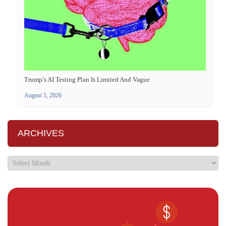
Trump’s AI Testing Plan Is Limited And Vague
August 5, 2026
ARCHIVES