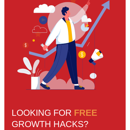
LOOKING FOR
FREE
GROWTH HACKS?