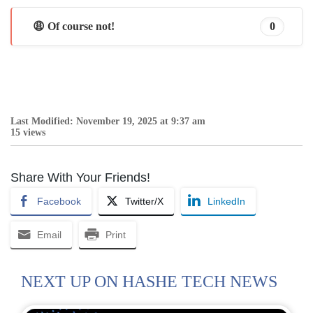
😩 Of course not!
0
Last Modified: November 19, 2025 at 9:37 am
15 views
Share With Your Friends!
Facebook
Twitter/X
LinkedIn
Email
Print
NEXT UP ON HASHE TECH NEWS