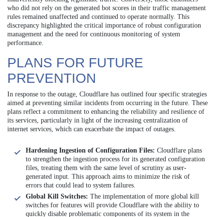
who did not rely on the generated bot scores in their traffic management
rules remained unaffected and continued to operate normally. This
discrepancy highlighted the critical importance of robust configuration
management and the need for continuous monitoring of system
performance.
PLANS FOR FUTURE
PREVENTION
In response to the outage, Cloudflare has outlined four specific strategies
aimed at preventing similar incidents from occurring in the future. These
plans reflect a commitment to enhancing the reliability and resilience of
its services, particularly in light of the increasing centralization of
internet services, which can exacerbate the impact of outages.
Hardening Ingestion of Configuration Files:
Cloudflare plans
to strengthen the ingestion process for its generated configuration
files, treating them with the same level of scrutiny as user-
generated input. This approach aims to minimize the risk of
errors that could lead to system failures.
Global Kill Switches:
The implementation of more global kill
switches for features will provide Cloudflare with the ability to
quickly disable problematic components of its system in the