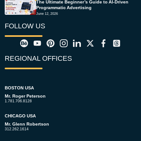
The Ultimate Beginner’s Guide to AI-Driven
Programmatic Advertising
June 12, 2026
FOLLOW US
REGIONAL OFFICES
BOSTON USA
Mr. Roger Peterson
1.781.706.8128
CHICAGO USA
Mr. Glenn Robertson
312.262.1614