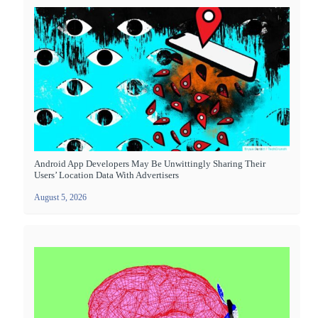
Android App Developers May Be Unwittingly Sharing Their
Users’ Location Data With Advertisers
August 5, 2026