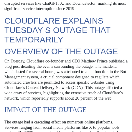
disrupted services like ChatGPT, X, and Downdetector, marking its most
significant service interruption since 2019.
CLOUDFLARE EXPLAINS
TUESDAY S OUTAGE THAT
TEMPORARILY
OVERVIEW OF THE OUTAGE
On Tuesday, Cloudflare co-founder and CEO Matthew Prince published a
blog post detailing the events surrounding the outage. The incident,
which lasted for several hours, was attributed to a malfunction in the Bot
Management system, a crucial component designed to regulate which
automated crawlers are permitted to access specific websites using
Cloudflare’s Content Delivery Network (CDN). This outage affected a
wide array of services, highlighting the extensive reach of Cloudflare’s
network, which reportedly supports about 20 percent of the web.
IMPACT OF THE OUTAGE
The outage had a cascading effect on numerous online platforms.
Services ranging from social media platforms like X to popular tools