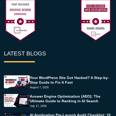
LATEST BLOGS
Your WordPress Site Got Hacked? A Step-by-
Step Guide to Fix It Fast
August 7, 2026
Answer Engine Optimization (AEO): The
Ultimate Guide to Ranking in AI Search
July 17, 2026
AI Application Pre-Launch Audit Checklist: 10