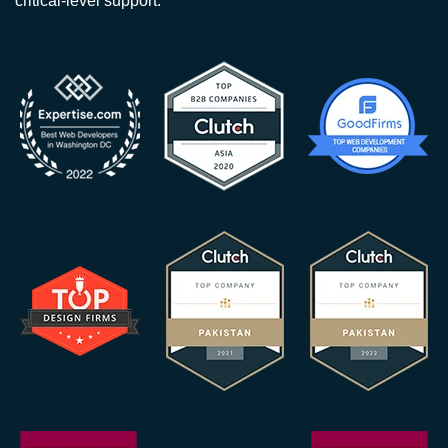
critical-level support.