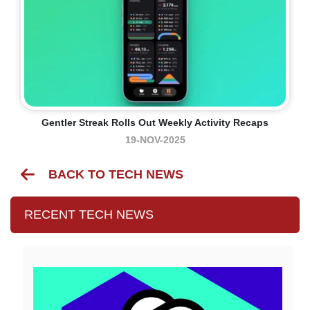
Gentler Streak Rolls Out Weekly Activity Recaps
19-NOV-2025
BACK TO TECH NEWS
RECENT TECH NEWS