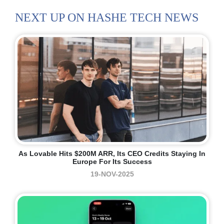
NEXT UP ON HASHE TECH NEWS
As Lovable Hits $200M ARR, Its CEO Credits Staying In
Europe For Its Success
19-NOV-2025