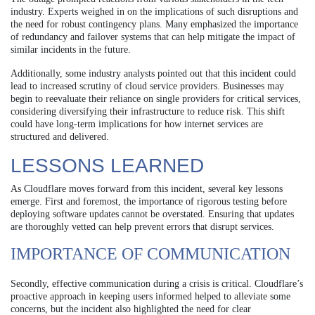
industry. Experts weighed in on the implications of such disruptions and
the need for robust contingency plans. Many emphasized the importance
of redundancy and failover systems that can help mitigate the impact of
similar incidents in the future.
Additionally, some industry analysts pointed out that this incident could
lead to increased scrutiny of cloud service providers. Businesses may
begin to reevaluate their reliance on single providers for critical services,
considering diversifying their infrastructure to reduce risk. This shift
could have long-term implications for how internet services are
structured and delivered.
LESSONS LEARNED
As Cloudflare moves forward from this incident, several key lessons
emerge. First and foremost, the importance of rigorous testing before
deploying software updates cannot be overstated. Ensuring that updates
are thoroughly vetted can help prevent errors that disrupt services.
IMPORTANCE OF COMMUNICATION
Secondly, effective communication during a crisis is critical. Cloudflare’s
proactive approach in keeping users informed helped to alleviate some
concerns, but the incident also highlighted the need for clear