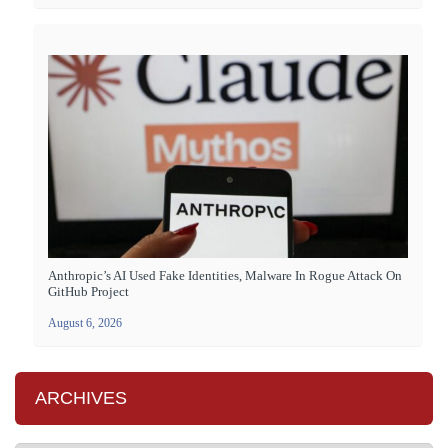
Anthropic’s AI Used Fake Identities, Malware In Rogue Attack On
GitHub Project
August 6, 2026
ARCHIVES