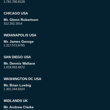
1.781.706.8128
CHICAGO USA
Mr. Glenn Robertson
312.262.1614
INDIANAPOLIS USA
Mr. James George
1.317.572.8765
SAN DIEGO USA
Mr. Dennis Wallace
1.619.933.4572
WASHINGTON DC USA
Mr. Brian Loebig
1.301.244.8324
MIDLANDS UK
Mr. Andrew Clarke