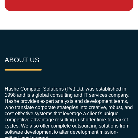
ABOUT US
Hashe Computer Solutions (Pvt) Ltd. was established in
1998 and is a global consulting and IT services company.
Hashe provides expert analysts and development teams,
who translate corporate strategies into creative, robust, and
cost-effective systems that leverage a client's unique
competitive advantage resulting in shorter time-to-market
cycles. We also offer complete outsourcing solutions from
software development to after development mission-