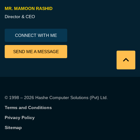
MR. MAMOON RASHID
Director & CEO
CONNECT WITH ME
SEND ME A MESSAGE
© 1998 – 2026
Hashe Computer Solutions (Pvt) Ltd
.
Terms and Conditions
Privacy Policy
Sitemap