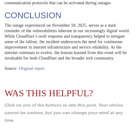
communication protocols that can be activated during outages.
CONCLUSION
The outage experienced on November 18, 2025, serves as a stark
reminder of the vulnerabilities inherent in our increasingly digital world.
While Cloudflare’s swift response and transparency helped to mitigate
some of the fallout, the incident underscores the need for continuous
improvement in internet infrastructure and service reliability. As the
internet continues to evolve, the lessons learned from this event will be
invaluable for both Cloudflare and the broader tech community.
Source:
Original report
WAS THIS HELPFUL?
Click on one of the buttons to rate this post. Your choice
cannot be undone, but you can change your mind at any
time.