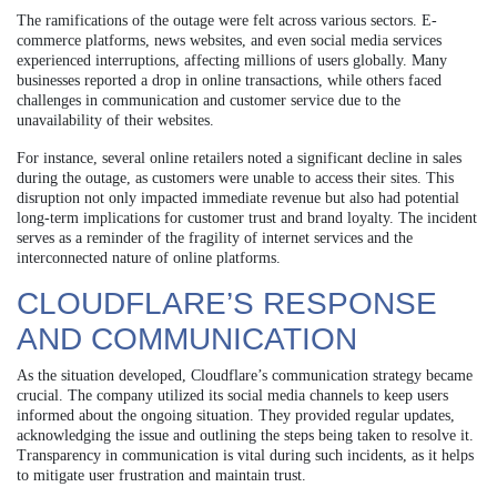
The ramifications of the outage were felt across various sectors. E-
commerce platforms, news websites, and even social media services
experienced interruptions, affecting millions of users globally. Many
businesses reported a drop in online transactions, while others faced
challenges in communication and customer service due to the
unavailability of their websites.
For instance, several online retailers noted a significant decline in sales
during the outage, as customers were unable to access their sites. This
disruption not only impacted immediate revenue but also had potential
long-term implications for customer trust and brand loyalty. The incident
serves as a reminder of the fragility of internet services and the
interconnected nature of online platforms.
CLOUDFLARE’S RESPONSE
AND COMMUNICATION
As the situation developed, Cloudflare’s communication strategy became
crucial. The company utilized its social media channels to keep users
informed about the ongoing situation. They provided regular updates,
acknowledging the issue and outlining the steps being taken to resolve it.
Transparency in communication is vital during such incidents, as it helps
to mitigate user frustration and maintain trust.