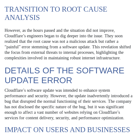
TRANSITION TO ROOT CAUSE
ANALYSIS
However, as the hours passed and the situation did not improve,
Cloudflare’s engineers began to dig deeper into the issue. They soon
realized that the root cause was not a malicious attack but rather a
“painful” error stemming from a software update. This revelation shifted
the focus from external threats to internal processes, highlighting the
complexities involved in maintaining robust internet infrastructure.
DETAILS OF THE SOFTWARE
UPDATE ERROR
Cloudflare’s software update was intended to enhance system
performance and security. However, the update inadvertently introduced a
bug that disrupted the normal functioning of their services. The company
has not disclosed the specific nature of the bug, but it was significant
enough to affect a vast number of websites relying on Cloudflare’s
services for content delivery, security, and performance optimization.
IMPACT ON USERS AND BUSINESSES