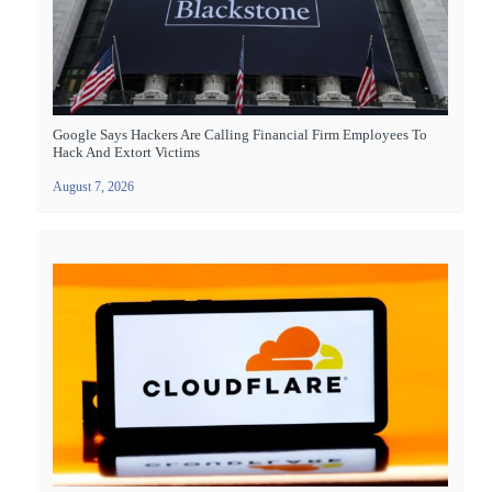
Google Says Hackers Are Calling Financial Firm Employees To
Hack And Extort Victims
August 7, 2026