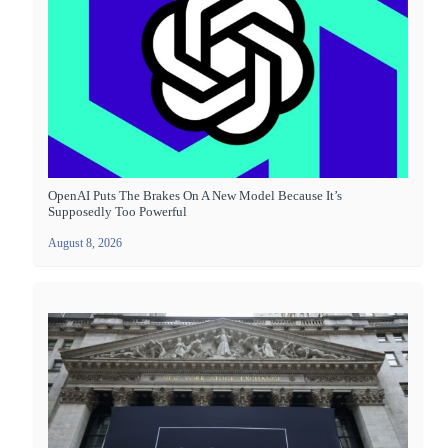
OpenAI Puts The Brakes On A New Model Because It’s
Supposedly Too Powerful
August 8, 2026