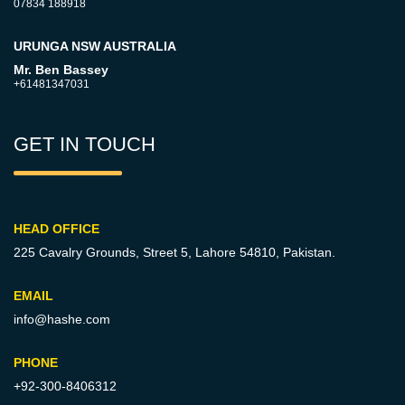
07834 188918
URUNGA NSW AUSTRALIA
Mr. Ben Bassey
+61481347031
GET IN TOUCH
HEAD OFFICE
225 Cavalry Grounds, Street 5,
Lahore 54810, Pakistan.
EMAIL
info@hashe.com
PHONE
+92-300-8406312