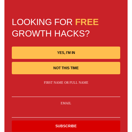
LOOKING FOR
FREE
GROWTH HACKS?
YES, I'M IN
NOT THIS TIME
FIRST NAME OR FULL NAME
EMAIL