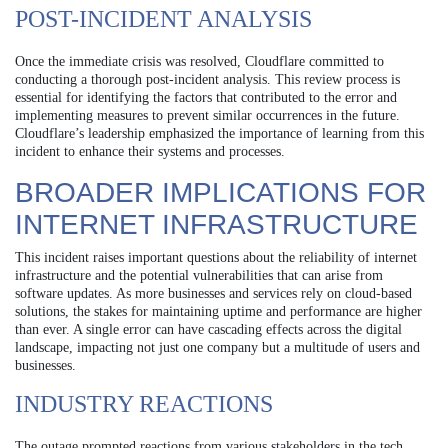
POST-INCIDENT ANALYSIS
Once the immediate crisis was resolved, Cloudflare committed to
conducting a thorough post-incident analysis. This review process is
essential for identifying the factors that contributed to the error and
implementing measures to prevent similar occurrences in the future.
Cloudflare’s leadership emphasized the importance of learning from this
incident to enhance their systems and processes.
BROADER IMPLICATIONS FOR
INTERNET INFRASTRUCTURE
This incident raises important questions about the reliability of internet
infrastructure and the potential vulnerabilities that can arise from
software updates. As more businesses and services rely on cloud-based
solutions, the stakes for maintaining uptime and performance are higher
than ever. A single error can have cascading effects across the digital
landscape, impacting not just one company but a multitude of users and
businesses.
INDUSTRY REACTIONS
The outage prompted reactions from various stakeholders in the tech