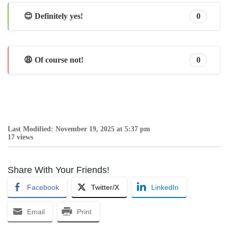
😊 Definitely yes!
0
😩 Of course not!
0
Last Modified: November 19, 2025 at 5:37 pm
17 views
Share With Your Friends!
Facebook
Twitter/X
LinkedIn
Email
Print