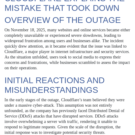
MISTAKE THAT TOOK DOWN
OVERVIEW OF THE OUTAGE
On November 18, 2025, many websites and online services became either
completely unavailable or experienced severe slowdowns, leading to
widespread frustration among users and businesses alike. The incident
quickly drew attention, as it became evident that the issue was linked to
Cloudflare, a major player in internet infrastructure and security services.
As the situation unfolded, users took to social media to express their
concerns and frustrations, while businesses scrambled to assess the impact
on their operations.
INITIAL REACTIONS AND
MISUNDERSTANDINGS
In the early stages of the outage, Cloudflare’s team believed they were
under a massive cyber-attack. This assumption was not entirely
unfounded, as the company has previously faced Distributed Denial of
Service (DDoS) attacks that have disrupted services. DDoS attacks
involve overwhelming a server with traffic, rendering it unable to
respond to legitimate requests. Given the scale of the disruption, the
initial response was to investigate potential security threats.