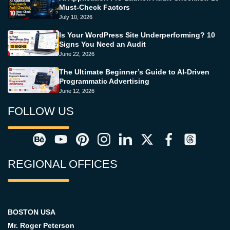
Must-Check Factors
July 10, 2026
Is Your WordPress Site Underperforming? 10
Signs You Need an Audit
June 22, 2026
The Ultimate Beginner’s Guide to AI-Driven
Programmatic Advertising
June 12, 2026
FOLLOW US
REGIONAL OFFICES
BOSTON USA
Mr. Roger Peterson