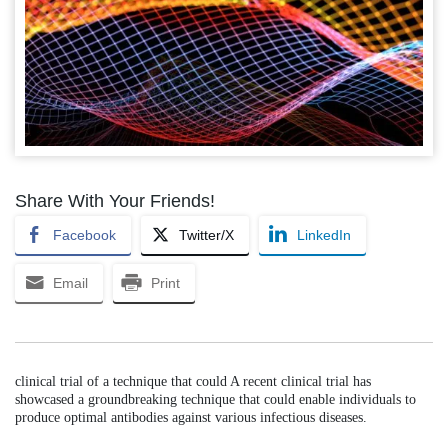
Share With Your Friends!
Facebook
Twitter/X
LinkedIn
Email
Print
clinical trial of a technique that could A recent clinical trial has
showcased a groundbreaking technique that could enable individuals to
produce optimal antibodies against various infectious diseases.