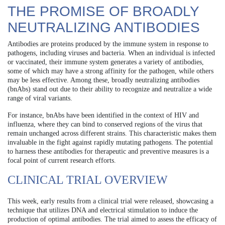
THE PROMISE OF BROADLY
NEUTRALIZING ANTIBODIES
Antibodies are proteins produced by the immune system in response to
pathogens, including viruses and bacteria. When an individual is infected
or vaccinated, their immune system generates a variety of antibodies,
some of which may have a strong affinity for the pathogen, while others
may be less effective. Among these, broadly neutralizing antibodies
(bnAbs) stand out due to their ability to recognize and neutralize a wide
range of viral variants.
For instance, bnAbs have been identified in the context of HIV and
influenza, where they can bind to conserved regions of the virus that
remain unchanged across different strains. This characteristic makes them
invaluable in the fight against rapidly mutating pathogens. The potential
to harness these antibodies for therapeutic and preventive measures is a
focal point of current research efforts.
CLINICAL TRIAL OVERVIEW
This week, early results from a clinical trial were released, showcasing a
technique that utilizes DNA and electrical stimulation to induce the
production of optimal antibodies. The trial aimed to assess the efficacy of