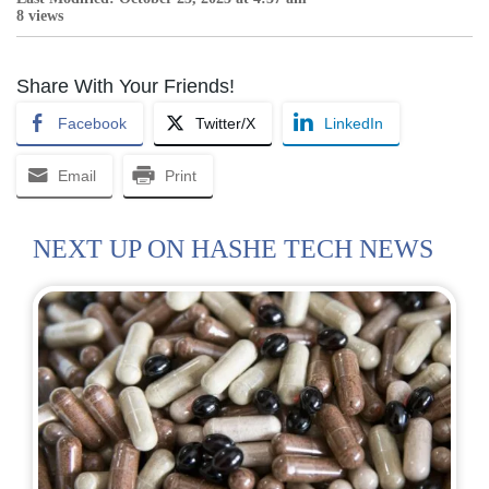
8 views
Share With Your Friends!
Facebook
Twitter/X
LinkedIn
Email
Print
NEXT UP ON HASHE TECH NEWS