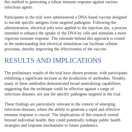
this method in generating a robust immune response against various
infectious agents.
Participants in the trial were administered a DNA-based vaccine designed
to encode specific antigens from targeted pathogens. Following the
administration, electrical jolts were applied to the injection site, a process
intended to enhance the uptake of the DNA by cells and stimulate a more
vigorous immune response. The rationale behind this approach is rooted
in the understanding that electrical stimulation can facilitate cellular
processes, thereby improving the effectiveness of the vaccine.
RESULTS AND IMPLICATIONS
The preliminary results of the trial have shown promise, with participants
exhibiting a significant increase in the production of antibodies. Notably,
many of these antibodies demonstrated broad neutralizing capabilities,
suggesting that the technique could be effective against a range of
infectious diseases, not just the specific pathogens targeted in the trial.
These findings are particularly relevant in the context of emerging
infectious diseases, where the ability to generate a rapid and effective
immune response is crucial. The implications of this research extend
beyond individual health; they could potentially reshape public health
strategies and response mechanisms to future pandemics.