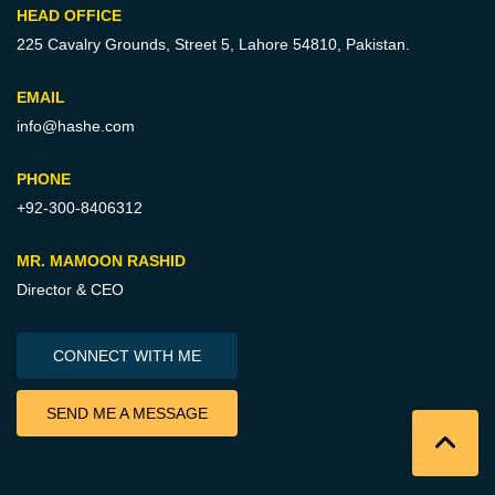
HEAD OFFICE
225 Cavalry Grounds, Street 5,
Lahore 54810, Pakistan.
EMAIL
info@hashe.com
PHONE
+92-300-8406312
MR. MAMOON RASHID
Director & CEO
CONNECT WITH ME
SEND ME A MESSAGE