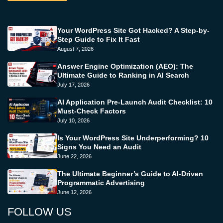
Your WordPress Site Got Hacked? A Step-by-
Step Guide to Fix It Fast
August 7, 2026
Answer Engine Optimization (AEO): The
Ultimate Guide to Ranking in AI Search
July 17, 2026
AI Application Pre-Launch Audit Checklist: 10
Must-Check Factors
July 10, 2026
Is Your WordPress Site Underperforming? 10
Signs You Need an Audit
June 22, 2026
The Ultimate Beginner’s Guide to AI-Driven
Programmatic Advertising
June 12, 2026
FOLLOW US