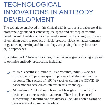
TECHNOLOGICAL
INNOVATIONS IN ANTIBODY
DEVELOPMENT
The technique employed in this clinical trial is part of a broader trend in
biotechnology aimed at enhancing the speed and efficacy of vaccine
development. Traditional vaccine development can be a lengthy process,
often taking years to produce a viable product. However, advancements
in genetic engineering and immunology are paving the way for more
agile approaches.
In addition to DNA-based vaccines, other technologies are being explored
to optimize antibody production, including:
mRNA Vaccines:
Similar to DNA vaccines, mRNA vaccines
instruct cells to produce specific proteins that elicit an immune
response. The success of mRNA vaccines during the COVID-19
pandemic has accelerated interest in this technology.
Monoclonal Antibodies:
These are lab-engineered antibodies
designed to target specific pathogens. They have been used
successfully in treating various diseases, including some forms of
cancer and autoimmune disorders.