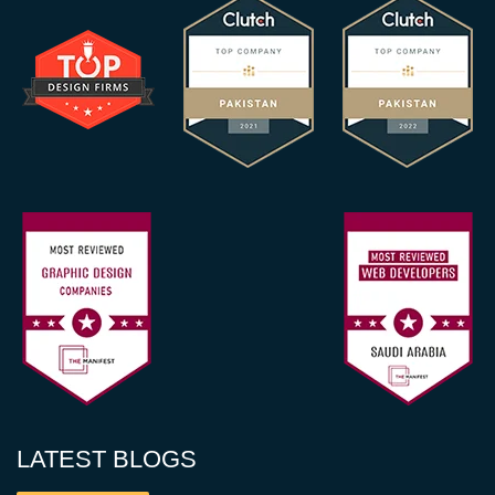
LATEST BLOGS