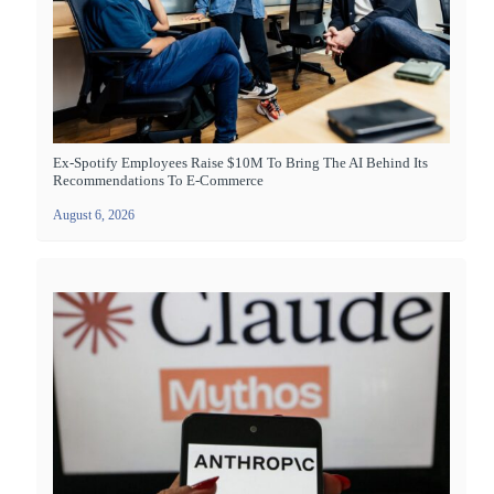
Ex-Spotify Employees Raise $10M To Bring The AI Behind Its
Recommendations To E-Commerce
August 6, 2026