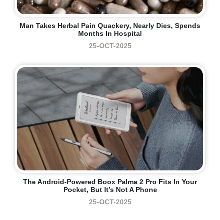
Man Takes Herbal Pain Quackery, Nearly Dies, Spends
Months In Hospital
25-OCT-2025
The Android-Powered Boox Palma 2 Pro Fits In Your
Pocket, But It’s Not A Phone
25-OCT-2025