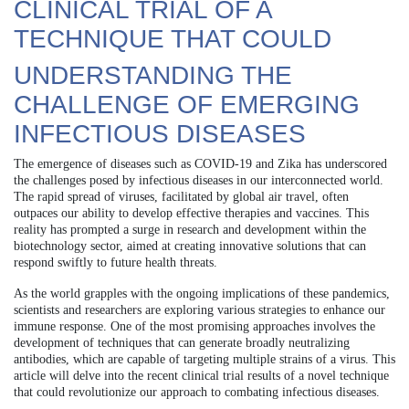
CLINICAL TRIAL OF A
TECHNIQUE THAT COULD
UNDERSTANDING THE
CHALLENGE OF EMERGING
INFECTIOUS DISEASES
The emergence of diseases such as COVID-19 and Zika has underscored
the challenges posed by infectious diseases in our interconnected world.
The rapid spread of viruses, facilitated by global air travel, often
outpaces our ability to develop effective therapies and vaccines. This
reality has prompted a surge in research and development within the
biotechnology sector, aimed at creating innovative solutions that can
respond swiftly to future health threats.
As the world grapples with the ongoing implications of these pandemics,
scientists and researchers are exploring various strategies to enhance our
immune response. One of the most promising approaches involves the
development of techniques that can generate broadly neutralizing
antibodies, which are capable of targeting multiple strains of a virus. This
article will delve into the recent clinical trial results of a novel technique
that could revolutionize our approach to combating infectious diseases.