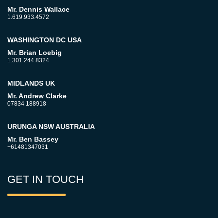
Mr. Dennis Wallace
1.619.933.4572
WASHINGTON DC USA
Mr. Brian Loebig
1.301.244.8324
MIDLANDS UK
Mr. Andrew Clarke
07834 188918
URUNGA NSW AUSTRALIA
Mr. Ben Bassey
+61481347031
GET IN TOUCH