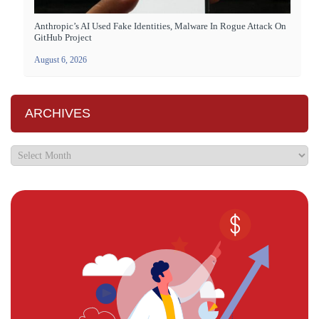
Anthropic’s AI Used Fake Identities, Malware In Rogue Attack On
GitHub Project
August 6, 2026
ARCHIVES