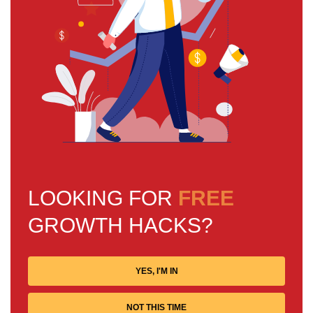
LOOKING FOR
FREE
GROWTH HACKS?
YES, I'M IN
NOT THIS TIME