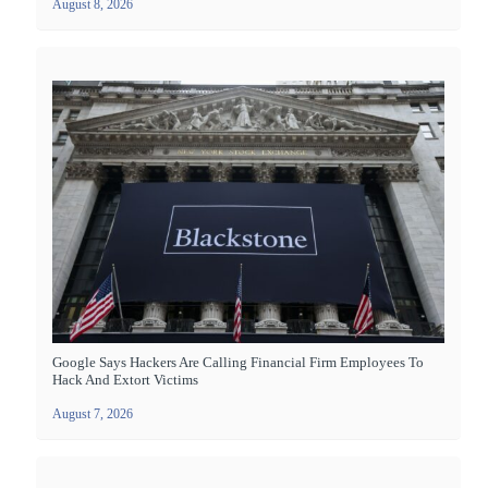
August 8, 2026
Google Says Hackers Are Calling Financial Firm Employees To
Hack And Extort Victims
August 7, 2026