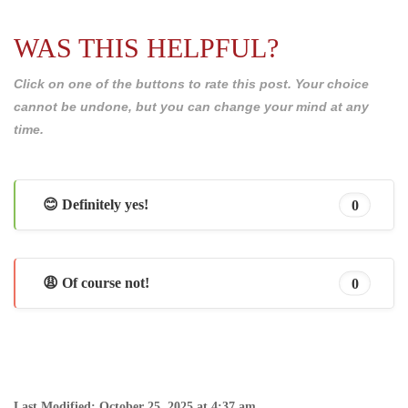
WAS THIS HELPFUL?
Click on one of the buttons to rate this post. Your choice
cannot be undone, but you can change your mind at any
time.
😊 Definitely yes!
0
😩 Of course not!
0
Last Modified: October 25, 2025 at 4:37 am