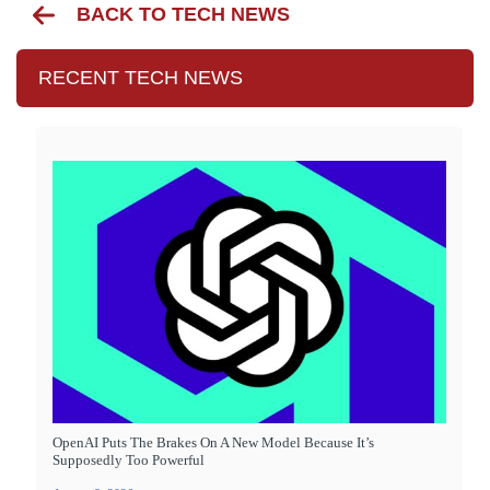
BACK TO TECH NEWS
RECENT TECH NEWS
OpenAI Puts The Brakes On A New Model Because It’s
Supposedly Too Powerful