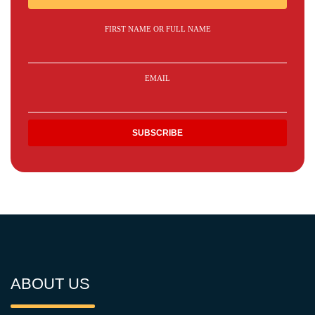
FIRST NAME OR FULL NAME
EMAIL
ABOUT US