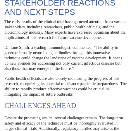
STAKEHOLDER REACTIONS
AND NEXT STEPS
The early results of the clinical trial have garnered attention from various
stakeholders, including researchers, public health officials, and the
biotechnology industry. Many experts have expressed optimism about the
implications of this research for future vaccine development.
Dr. Jane Smith, a leading immunologist, commented, “The ability to
generate broadly neutralizing antibodies through this innovative
technique could change the landscape of vaccine development. It opens
up new avenues for addressing not only current infectious diseases but
also those that may emerge in the future.”
Public health officials are also closely monitoring the progress of this
research, recognizing its potential to enhance pandemic preparedness. The
ability to rapidly produce effective vaccines could be crucial in
mitigating the impact of future outbreaks.
CHALLENGES AHEAD
Despite the promising results, several challenges remain. The long-term
safety and efficacy of the technique must be thoroughly evaluated in
larger clinical trials. Additionally, regulatory hurdles may arise as the