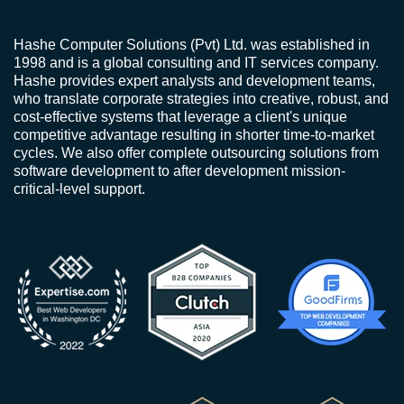
Hashe Computer Solutions (Pvt) Ltd. was established in
1998 and is a global consulting and IT services company.
Hashe provides expert analysts and development teams,
who translate corporate strategies into creative, robust, and
cost-effective systems that leverage a client's unique
competitive advantage resulting in shorter time-to-market
cycles. We also offer complete outsourcing solutions from
software development to after development mission-
critical-level support.