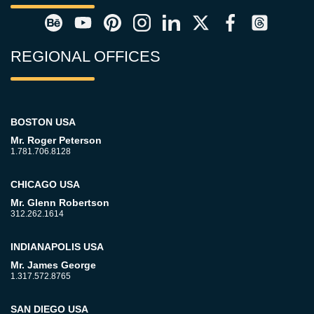
REGIONAL OFFICES
BOSTON USA
Mr. Roger Peterson
1.781.706.8128
CHICAGO USA
Mr. Glenn Robertson
312.262.1614
INDIANAPOLIS USA
Mr. James George
1.317.572.8765
SAN DIEGO USA