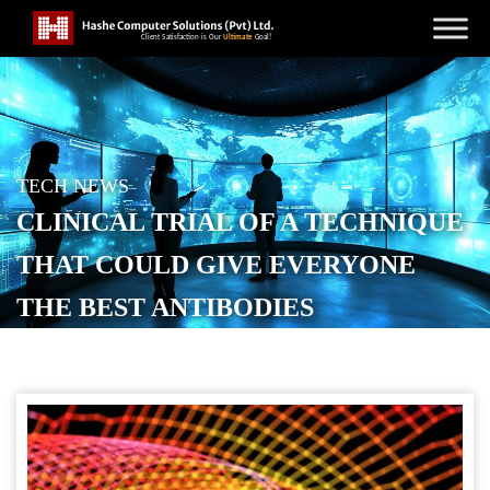
TECH NEWS
CLINICAL TRIAL OF A TECHNIQUE
THAT COULD GIVE EVERYONE
THE BEST ANTIBODIES
POSTED ON
OCTOBER 25, 2025