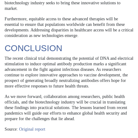
biotechnology industry seeks to bring these innovative solutions to
market.
Furthermore, equitable access to these advanced therapies will be
essential to ensure that populations worldwide can benefit from these
developments. Addressing disparities in healthcare access will be a critical
consideration as new technologies emerge.
CONCLUSION
The recent clinical trial demonstrating the potential of DNA and electrical
stimulation to induce optimal antibody production marks a significant
advancement in the fight against infectious diseases. As researchers
continue to explore innovative approaches to vaccine development, the
prospect of generating broadly neutralizing antibodies offers hope for
more effective responses to future health threats.
As we move forward, collaboration among researchers, public health
officials, and the biotechnology industry will be crucial in translating
these findings into practical solutions. The lessons learned from recent
pandemics will guide our efforts to enhance global health security and
prepare for the challenges that lie ahead.
Source:
Original report