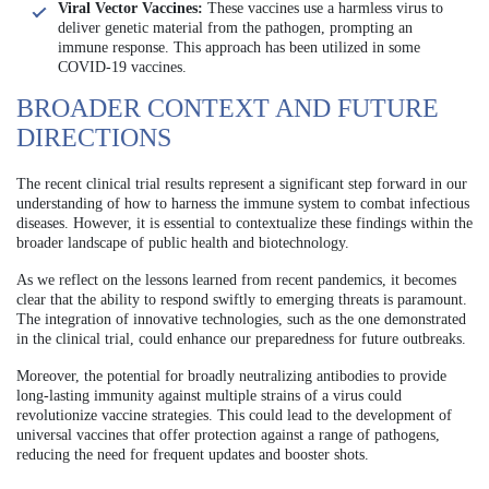
Viral Vector Vaccines:
These vaccines use a harmless virus to
deliver genetic material from the pathogen, prompting an
immune response. This approach has been utilized in some
COVID-19 vaccines.
BROADER CONTEXT AND FUTURE
DIRECTIONS
The recent clinical trial results represent a significant step forward in our
understanding of how to harness the immune system to combat infectious
diseases. However, it is essential to contextualize these findings within the
broader landscape of public health and biotechnology.
As we reflect on the lessons learned from recent pandemics, it becomes
clear that the ability to respond swiftly to emerging threats is paramount.
The integration of innovative technologies, such as the one demonstrated
in the clinical trial, could enhance our preparedness for future outbreaks.
Moreover, the potential for broadly neutralizing antibodies to provide
long-lasting immunity against multiple strains of a virus could
revolutionize vaccine strategies. This could lead to the development of
universal vaccines that offer protection against a range of pathogens,
reducing the need for frequent updates and booster shots.