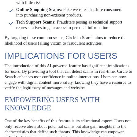
with little risk.
Online Shopping Scams:
Fake websites that lure consumers
into purchasing non-existent products.
Tech Support Scams:
Fraudsters posing as technical support
representatives to gain access to personal information.
By targeting these common scams, Circle to Search aims to reduce the
likelihood of users falling victim to fraudulent activities.
IMPLICATIONS FOR USERS
The introduction of this AI-powered feature has significant implications
for users. By providing a tool that can detect scams in real-time, Circle to
Search enhances user confidence in online interactions. Users can now
engage with digital content more safely, knowing they have a resource to
verify the legitimacy of messages and websites.
EMPOWERING USERS WITH
KNOWLEDGE
One of the key benefits of this feature is its educational aspect. Users not
only receive alerts about potential scams but also gain insights into the
characteristics that define such threats. This knowledge can empower