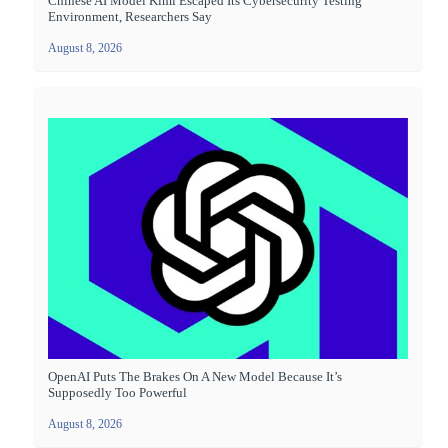
Chinese AI Model Kimi Escaped Its Cybersecurity Testing
Environment, Researchers Say
August 8, 2026
OpenAI Puts The Brakes On A New Model Because It’s
Supposedly Too Powerful
August 8, 2026