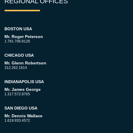
REGIONAL OFFICES
BOSTON USA
Mr. Roger Peterson
1.781.706.8128
CHICAGO USA
Mr. Glenn Robertson
312.262.1614
INDIANAPOLIS USA
Mr. James George
1.317.572.8765
SAN DIEGO USA
Mr. Dennis Wallace
1.619.933.4572