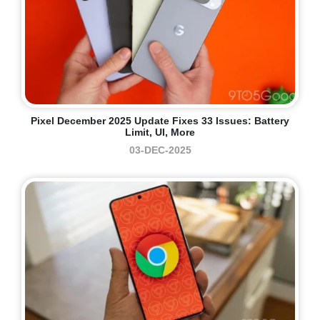
Pixel December 2025 Update Fixes 33 Issues: Battery
Limit, UI, More
03-DEC-2025