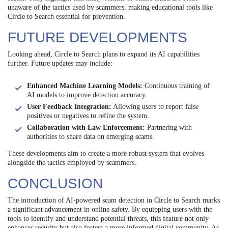
unaware of the tactics used by scammers, making educational tools like
Circle to Search essential for prevention.
FUTURE DEVELOPMENTS
Looking ahead, Circle to Search plans to expand its AI capabilities
further. Future updates may include:
Enhanced Machine Learning Models:
Continuous training of
AI models to improve detection accuracy.
User Feedback Integration:
Allowing users to report false
positives or negatives to refine the system.
Collaboration with Law Enforcement:
Partnering with
authorities to share data on emerging scams.
These developments aim to create a more robust system that evolves
alongside the tactics employed by scammers.
CONCLUSION
The introduction of AI-powered scam detection in Circle to Search marks
a significant advancement in online safety. By equipping users with the
tools to identify and understand potential threats, this feature not only
enhances security but also fosters a more informed digital community. As