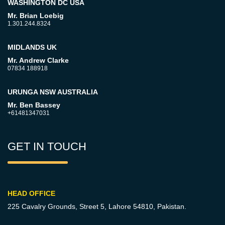
WASHINGTON DC USA
Mr. Brian Loebig
1.301.244.8324
MIDLANDS UK
Mr. Andrew Clarke
07834 188918
URUNGA NSW AUSTRALIA
Mr. Ben Bassey
+61481347031
GET IN TOUCH
HEAD OFFICE
225 Cavalry Grounds, Street 5,
Lahore 54810, Pakistan.