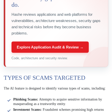
do.
Hashe reviews applications and web platforms for
vulnerabilities, architecture weaknesses, security gaps
and technical risks before they become business
problems.
Explore Application Audit & Review →
Code, architecture and security review.
TYPES OF SCAMS TARGETED
The AI feature is designed to identify various types of scams, including:
Phishing Scams:
Attempts to acquire sensitive information by
masquerading as a trustworthy entity.
Investment Scams:
Fraudulent schemes promising high returns