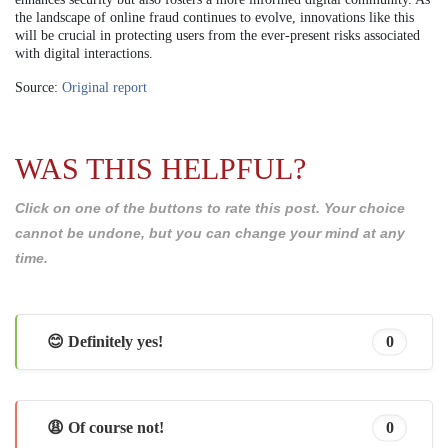
the landscape of online fraud continues to evolve, innovations like this
will be crucial in protecting users from the ever-present risks associated
with digital interactions.
Source:
Original report
WAS THIS HELPFUL?
Click on one of the buttons to rate this post. Your choice
cannot be undone, but you can change your mind at any
time.
😊 Definitely yes!
0
😩 Of course not!
0