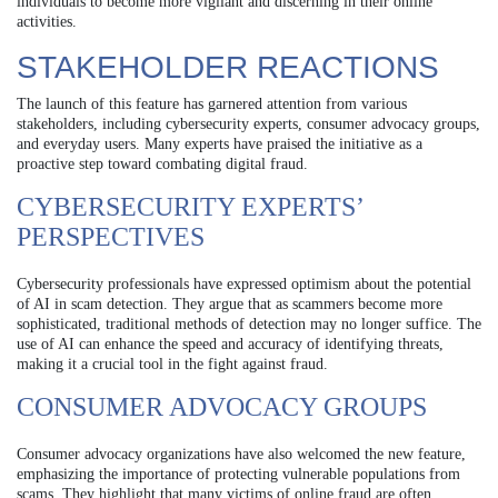
individuals to become more vigilant and discerning in their online
activities.
STAKEHOLDER REACTIONS
The launch of this feature has garnered attention from various
stakeholders, including cybersecurity experts, consumer advocacy groups,
and everyday users. Many experts have praised the initiative as a
proactive step toward combating digital fraud.
CYBERSECURITY EXPERTS’
PERSPECTIVES
Cybersecurity professionals have expressed optimism about the potential
of AI in scam detection. They argue that as scammers become more
sophisticated, traditional methods of detection may no longer suffice. The
use of AI can enhance the speed and accuracy of identifying threats,
making it a crucial tool in the fight against fraud.
CONSUMER ADVOCACY GROUPS
Consumer advocacy organizations have also welcomed the new feature,
emphasizing the importance of protecting vulnerable populations from
scams. They highlight that many victims of online fraud are often