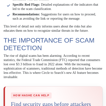
Specific Red Flags:
Detailed explanations of the indicators that
led to the scam classification.
Recommendations:
Suggestions for users on how to proceed,
such as avoiding the link or reporting the message.
This level of detail not only informs users about the risks but also
educates them on how to recognize similar threats in the future.
THE IMPORTANCE OF SCAM
DETECTION
The rise of digital scams has been alarming. According to recent
statistics, the Federal Trade Commission (FTC) reported that consumers
lost over $3.3 billion to fraud in 2022 alone. With the increasing
sophistication of scammers, traditional methods of detection have become
less effective. This is where Circle to Search’s new AI feature becomes
invaluable.
HOW HASHE CAN HELP
Find security gaps before attackers