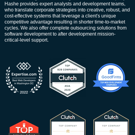
Hashe provides expert analysts and development teams,
who translate corporate strategies into creative, robust, and
cost-effective systems that leverage a client's unique
competitive advantage resulting in shorter time-to-market
cycles. We also offer complete outsourcing solutions from
software development to after development mission-
critical-level support.