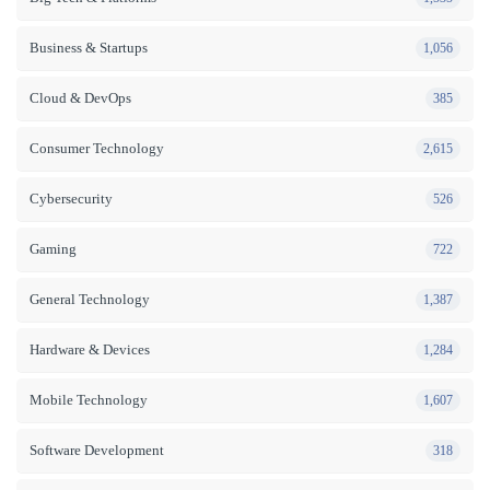
Business & Startups
1,056
Cloud & DevOps
385
Consumer Technology
2,615
Cybersecurity
526
Gaming
722
General Technology
1,387
Hardware & Devices
1,284
Mobile Technology
1,607
Software Development
318