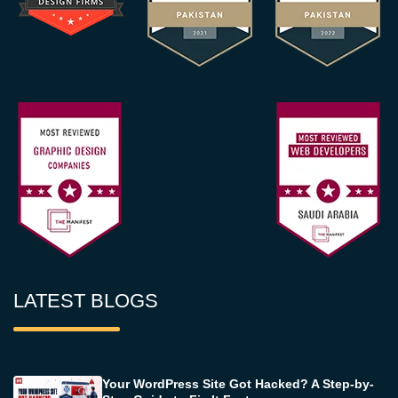
LATEST BLOGS
Your WordPress Site Got Hacked? A Step-by-