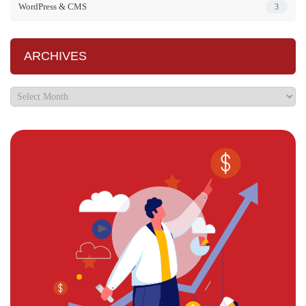
WordPress & CMS
3
ARCHIVES