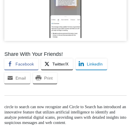
Share With Your Friends!
Facebook
Twitter/X
LinkedIn
Email
Print
circle to search can now recognize and Circle to Search has introduced an
innovative feature that utilizes artificial intelligence to identify and
analyze potential digital scams, providing users with detailed insights into
suspicious messages and web content.