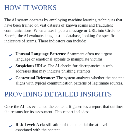
HOW IT WORKS
The AI system operates by employing machine learning techniques that
have been trained on vast datasets of known scams and fraudulent
communications. When a user inputs a message or URL into Circle to
Search, the AI evaluates it against its database, looking for specific
indicators of scams. These indicators can include:
Unusual Language Patterns:
Scammers often use urgent
language or emotional appeals to manipulate victims.
Suspicious URLs:
The AI checks for discrepancies in web
addresses that may indicate phishing attempts.
Contextual Relevance:
The system analyzes whether the content
aligns with typical communication patterns of legitimate sources.
PROVIDING DETAILED INSIGHTS
Once the AI has evaluated the content, it generates a report that outlines
the reasons for its assessment. This report includes:
Risk Level:
A classification of the potential threat level
associated with the content.