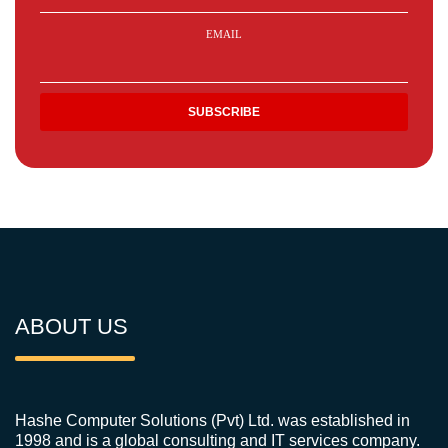
EMAIL
ABOUT US
Hashe Computer Solutions (Pvt) Ltd. was established in
1998 and is a global consulting and IT services company.