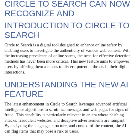
CIRCLE TO SEARCH CAN NOW
RECOGNIZE AND
INTRODUCTION TO CIRCLE TO
SEARCH
Circle to Search is a digital tool designed to enhance online safety by
enabling users to investigate the authenticity of various web content. With
the increasing prevalence of online scams, the need for effective detection
methods has never been more critical. This new feature aims to empower
users by offering them a means to discern potential threats in their digital
interactions.
UNDERSTANDING THE NEW AI
FEATURE
The latest enhancement in Circle to Search leverages advanced artificial
intelligence algorithms to scrutinize messages and web pages for signs of
fraud. This capability is particularly relevant in an era where phishing
attacks, fraudulent websites, and deceptive advertisements are rampant.
By analyzing the language, structure, and context of the content, the AI
can flag items that may pose a risk to users.