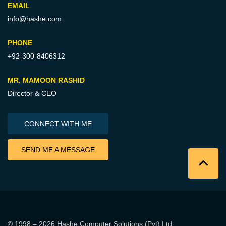
EMAIL
info@hashe.com
PHONE
+92-300-8406312
MR. MAMOON RASHID
Director & CEO
CONNECT WITH ME
SEND ME A MESSAGE
© 1998 – 2026
Hashe Computer Solutions (Pvt) Ltd
.