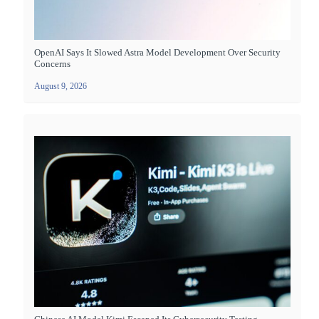
OpenAI Says It Slowed Astra Model Development Over Security
Concerns
August 9, 2026