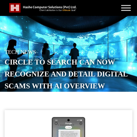
TECH NEWS
CIRCLE TO SEARCH CAN NOW
RECOGNIZE AND DETAIL DIGITAL
SCAMS WITH AI OVERVIEW
POSTED ON
DECEMBER 3, 2025