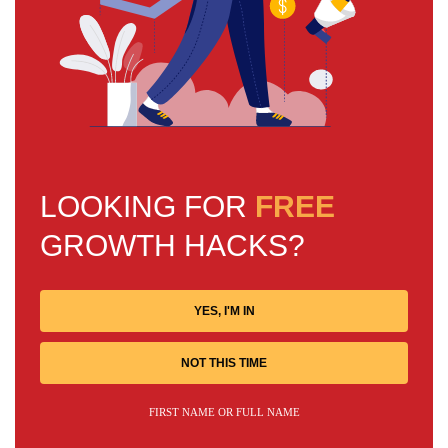
LOOKING FOR
FREE
GROWTH HACKS?
YES, I'M IN
NOT THIS TIME
FIRST NAME OR FULL NAME