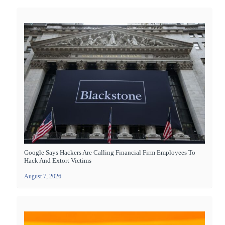
Google Says Hackers Are Calling Financial Firm Employees To
Hack And Extort Victims
August 7, 2026