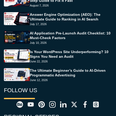
Step Guide to Fix It Fast
August 7, 2026
Answer Engine Optimization (AEO): The
Ultimate Guide to Ranking in AI Search
July 17, 2026
AI Application Pre-Launch Audit Checklist: 10
Must-Check Factors
July 10, 2026
Is Your WordPress Site Underperforming? 10
Signs You Need an Audit
June 22, 2026
The Ultimate Beginner’s Guide to AI-Driven
Programmatic Advertising
June 12, 2026
FOLLOW US