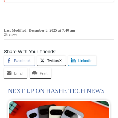
Last Modified: December 3, 2025 at 7:40 am
23 views
Share With Your Friends!
Facebook
Twitter/X
LinkedIn
Email
Print
NEXT UP ON HASHE TECH NEWS