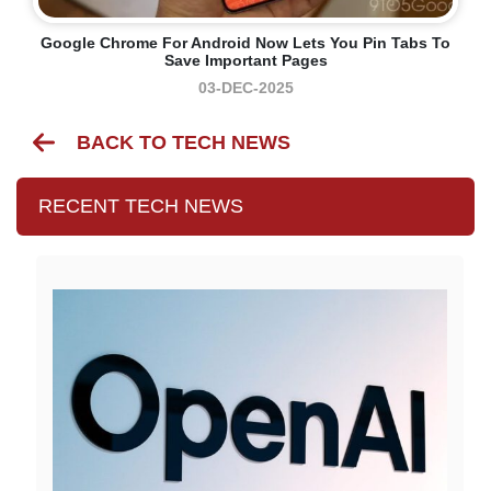
Google Chrome For Android Now Lets You Pin Tabs To
Save Important Pages
03-DEC-2025
BACK TO TECH NEWS
RECENT TECH NEWS