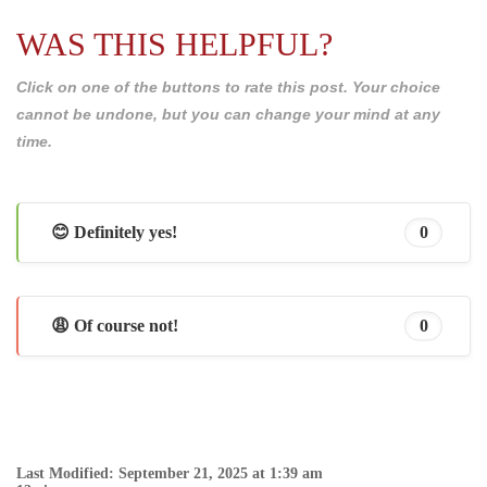
WAS THIS HELPFUL?
Click on one of the buttons to rate this post. Your choice
cannot be undone, but you can change your mind at any
time.
😊 Definitely yes!
0
😩 Of course not!
0
Last Modified: September 21, 2025 at 1:39 am