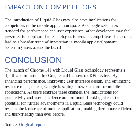
IMPACT ON COMPETITORS
The introduction of Liquid Glass may also have implications for
competitors in the mobile application space. As Google sets a new
standard for performance and user experience, other developers may feel
pressured to adopt similar technologies to remain competitive. This could
lead to a broader trend of innovation in mobile app development,
benefiting users across the board.
CONCLUSION
The launch of Chrome 141 with Liquid Glass technology represents a
significant milestone for Google and its users on iOS devices. By
enhancing performance, improving user interface design, and optimizing
resource management, Google is setting a new standard for mobile
applications. As users embrace these changes, the implications for
productivity and user experience are profound. Looking ahead, the
potential for further advancements in Liquid Glass technology could
reshape the landscape of mobile applications, making them more efficient
and user-friendly than ever before.
Source:
Original report