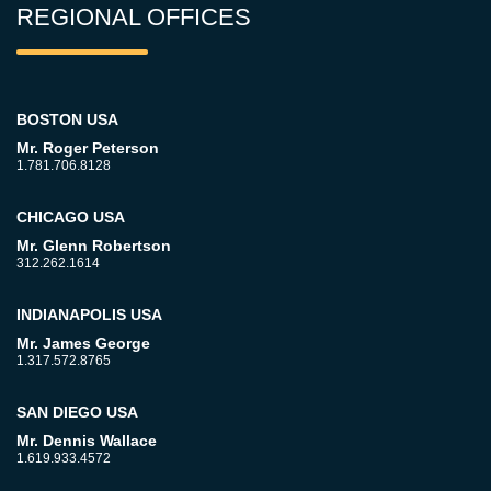
REGIONAL OFFICES
BOSTON USA
Mr. Roger Peterson
1.781.706.8128
CHICAGO USA
Mr. Glenn Robertson
312.262.1614
INDIANAPOLIS USA
Mr. James George
1.317.572.8765
SAN DIEGO USA
Mr. Dennis Wallace
1.619.933.4572