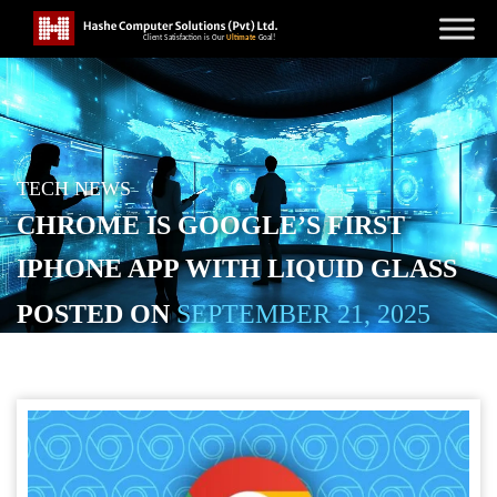
TECH NEWS
CHROME IS GOOGLE’S FIRST
IPHONE APP WITH LIQUID GLASS
POSTED ON
SEPTEMBER 21, 2025