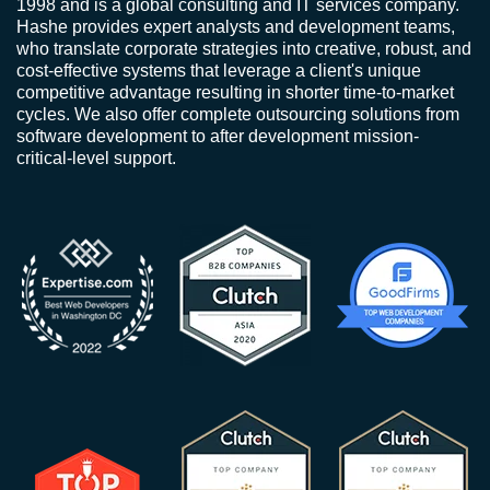
1998 and is a global consulting and IT services company.
Hashe provides expert analysts and development teams,
who translate corporate strategies into creative, robust, and
cost-effective systems that leverage a client's unique
competitive advantage resulting in shorter time-to-market
cycles. We also offer complete outsourcing solutions from
software development to after development mission-
critical-level support.