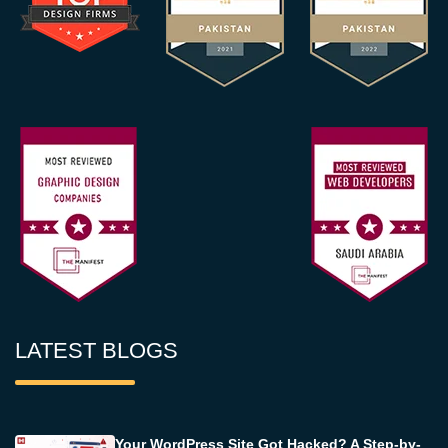
LATEST BLOGS
Your WordPress Site Got Hacked? A Step-by-