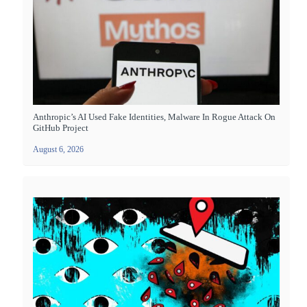
Anthropic’s AI Used Fake Identities, Malware In Rogue Attack On
GitHub Project
August 6, 2026