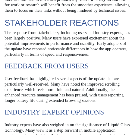
for work or research will benefit from the smoother experience, allowing
them to focus on their tasks without being hindered by technical issues.
STAKEHOLDER REACTIONS
The response from stakeholders, including users and industry experts, has
been largely positive. Many users have expressed excitement about the
potential improvements in performance and usability. Early adopters of
the update have reported noticeable differences in how the app operates,
particularly in terms of speed and responsiveness.
FEEDBACK FROM USERS
User feedback has highlighted several aspects of the update that are
particularly well-received. Many have noted the improved scrolling
experience, which feels more fluid and natural. Additionally, the
enhanced resource management has been praised, with users reporting
longer battery life during extended browsing sessions.
INDUSTRY EXPERT OPINIONS
Industry experts have also weighed in on the significance of Liquid Glass
technology. Many view it as a step forward in mobile application