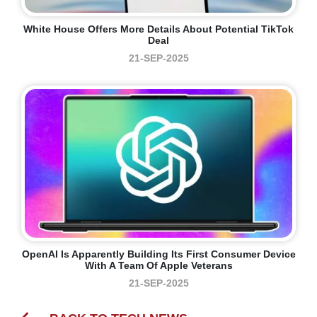
White House Offers More Details About Potential TikTok
Deal
21-SEP-2025
OpenAI Is Apparently Building Its First Consumer Device
With A Team Of Apple Veterans
21-SEP-2025