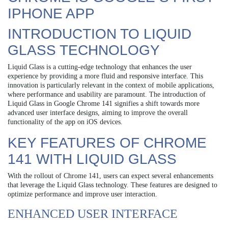
IPHONE APP
INTRODUCTION TO LIQUID
GLASS TECHNOLOGY
Liquid Glass is a cutting-edge technology that enhances the user
experience by providing a more fluid and responsive interface. This
innovation is particularly relevant in the context of mobile applications,
where performance and usability are paramount. The introduction of
Liquid Glass in Google Chrome 141 signifies a shift towards more
advanced user interface designs, aiming to improve the overall
functionality of the app on iOS devices.
KEY FEATURES OF CHROME
141 WITH LIQUID GLASS
With the rollout of Chrome 141, users can expect several enhancements
that leverage the Liquid Glass technology. These features are designed to
optimize performance and improve user interaction.
ENHANCED USER INTERFACE