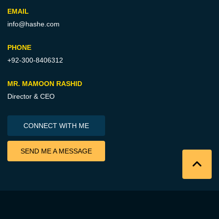
EMAIL
info@hashe.com
PHONE
+92-300-8406312
MR. MAMOON RASHID
Director & CEO
CONNECT WITH ME
SEND ME A MESSAGE