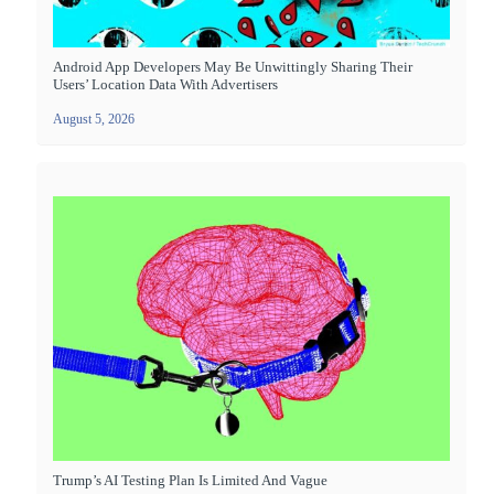
Android App Developers May Be Unwittingly Sharing Their
Users’ Location Data With Advertisers
August 5, 2026
Trump’s AI Testing Plan Is Limited And Vague