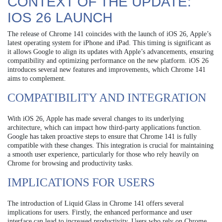
CONTEXT OF THE UPDATE:
IOS 26 LAUNCH
The release of Chrome 141 coincides with the launch of iOS 26, Apple’s
latest operating system for iPhone and iPad. This timing is significant as
it allows Google to align its updates with Apple’s advancements, ensuring
compatibility and optimizing performance on the new platform. iOS 26
introduces several new features and improvements, which Chrome 141
aims to complement.
COMPATIBILITY AND INTEGRATION
With iOS 26, Apple has made several changes to its underlying
architecture, which can impact how third-party applications function.
Google has taken proactive steps to ensure that Chrome 141 is fully
compatible with these changes. This integration is crucial for maintaining
a smooth user experience, particularly for those who rely heavily on
Chrome for browsing and productivity tasks.
IMPLICATIONS FOR USERS
The introduction of Liquid Glass in Chrome 141 offers several
implications for users. Firstly, the enhanced performance and user
interface can lead to increased productivity. Users who rely on Chrome