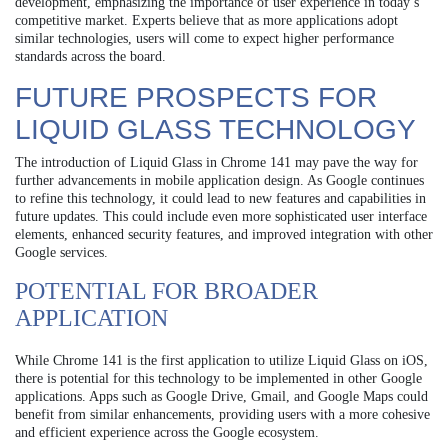
development, emphasizing the importance of user experience in today’s
competitive market. Experts believe that as more applications adopt
similar technologies, users will come to expect higher performance
standards across the board.
FUTURE PROSPECTS FOR
LIQUID GLASS TECHNOLOGY
The introduction of Liquid Glass in Chrome 141 may pave the way for
further advancements in mobile application design. As Google continues
to refine this technology, it could lead to new features and capabilities in
future updates. This could include even more sophisticated user interface
elements, enhanced security features, and improved integration with other
Google services.
POTENTIAL FOR BROADER
APPLICATION
While Chrome 141 is the first application to utilize Liquid Glass on iOS,
there is potential for this technology to be implemented in other Google
applications. Apps such as Google Drive, Gmail, and Google Maps could
benefit from similar enhancements, providing users with a more cohesive
and efficient experience across the Google ecosystem.