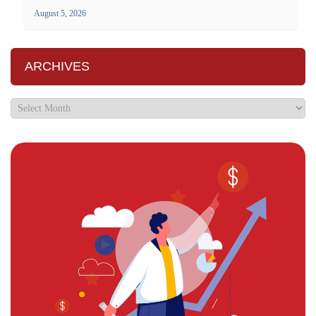
August 5, 2026
ARCHIVES