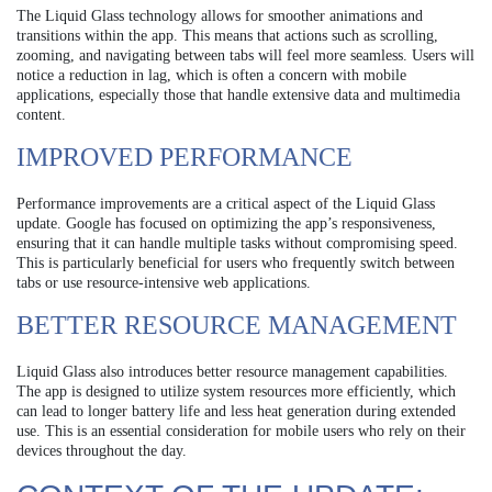
The Liquid Glass technology allows for smoother animations and
transitions within the app. This means that actions such as scrolling,
zooming, and navigating between tabs will feel more seamless. Users will
notice a reduction in lag, which is often a concern with mobile
applications, especially those that handle extensive data and multimedia
content.
IMPROVED PERFORMANCE
Performance improvements are a critical aspect of the Liquid Glass
update. Google has focused on optimizing the app’s responsiveness,
ensuring that it can handle multiple tasks without compromising speed.
This is particularly beneficial for users who frequently switch between
tabs or use resource-intensive web applications.
BETTER RESOURCE MANAGEMENT
Liquid Glass also introduces better resource management capabilities.
The app is designed to utilize system resources more efficiently, which
can lead to longer battery life and less heat generation during extended
use. This is an essential consideration for mobile users who rely on their
devices throughout the day.