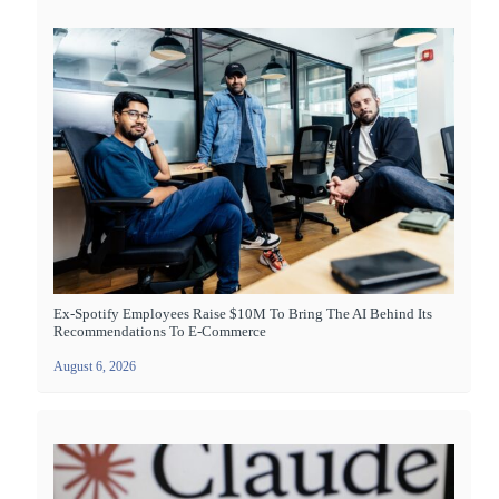
Ex-Spotify Employees Raise $10M To Bring The AI Behind Its
Recommendations To E-Commerce
August 6, 2026