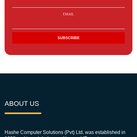
EMAIL
ABOUT US
Hashe Computer Solutions (Pvt) Ltd. was established in