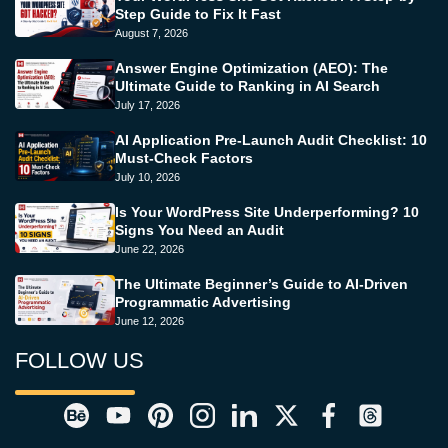
Step Guide to Fix It Fast
August 7, 2026
Answer Engine Optimization (AEO): The
Ultimate Guide to Ranking in AI Search
July 17, 2026
AI Application Pre-Launch Audit Checklist: 10
Must-Check Factors
July 10, 2026
Is Your WordPress Site Underperforming? 10
Signs You Need an Audit
June 22, 2026
The Ultimate Beginner’s Guide to AI-Driven
Programmatic Advertising
June 12, 2026
FOLLOW US