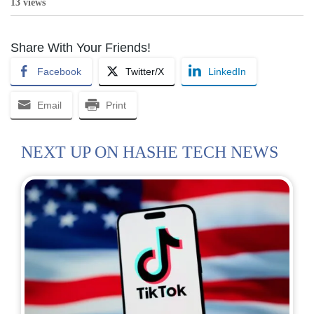
13 views
Share With Your Friends!
Facebook
Twitter/X
LinkedIn
Email
Print
NEXT UP ON HASHE TECH NEWS