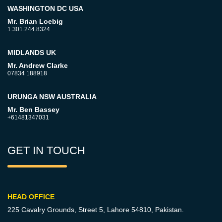
WASHINGTON DC USA
Mr. Brian Loebig
1.301.244.8324
MIDLANDS UK
Mr. Andrew Clarke
07834 188918
URUNGA NSW AUSTRALIA
Mr. Ben Bassey
+61481347031
GET IN TOUCH
HEAD OFFICE
225 Cavalry Grounds, Street 5,
Lahore 54810, Pakistan.