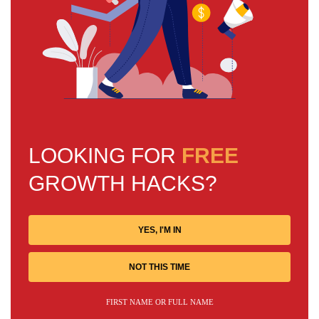
LOOKING FOR
FREE
GROWTH HACKS?
YES, I'M IN
NOT THIS TIME
FIRST NAME OR FULL NAME