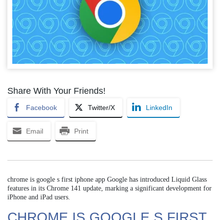
Share With Your Friends!
Facebook
Twitter/X
LinkedIn
Email
Print
chrome is google s first iphone app Google has introduced Liquid Glass
features in its Chrome 141 update, marking a significant development for
iPhone and iPad users.
CHROME IS GOOGLE S FIRST