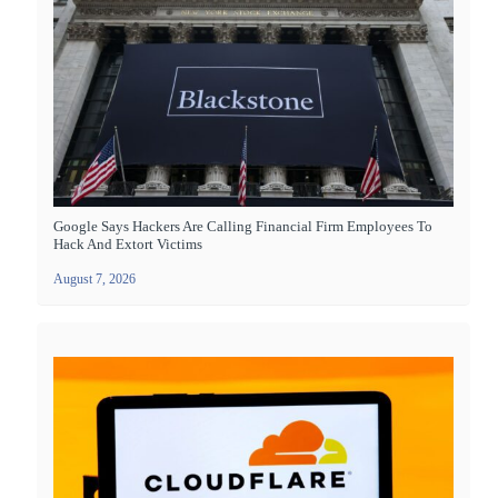
Google Says Hackers Are Calling Financial Firm Employees To
Hack And Extort Victims
August 7, 2026