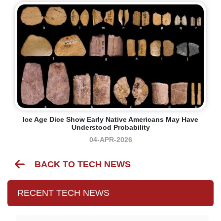
Ice Age Dice Show Early Native Americans May Have
Understood Probability
04-APR-2026
BACK TO TECH NEWS
RECENT TECH NEWS