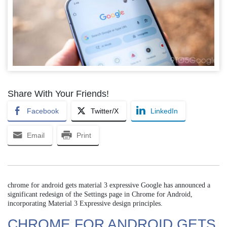
Share With Your Friends!
Facebook
Twitter/X
LinkedIn
Email
Print
chrome for android gets material 3 expressive Google has announced a
significant redesign of the Settings page in Chrome for Android,
incorporating Material 3 Expressive design principles.
CHROME FOR ANDROID GETS