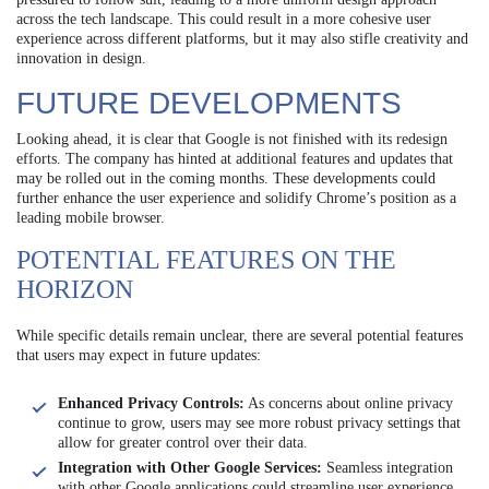
across the tech landscape. This could result in a more cohesive user
experience across different platforms, but it may also stifle creativity and
innovation in design.
FUTURE DEVELOPMENTS
Looking ahead, it is clear that Google is not finished with its redesign
efforts. The company has hinted at additional features and updates that
may be rolled out in the coming months. These developments could
further enhance the user experience and solidify Chrome’s position as a
leading mobile browser.
POTENTIAL FEATURES ON THE
HORIZON
While specific details remain unclear, there are several potential features
that users may expect in future updates:
Enhanced Privacy Controls:
As concerns about online privacy
continue to grow, users may see more robust privacy settings that
allow for greater control over their data.
Integration with Other Google Services:
Seamless integration
with other Google applications could streamline user experience,