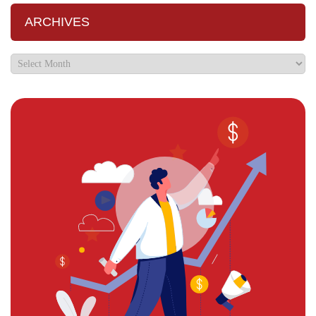
ARCHIVES