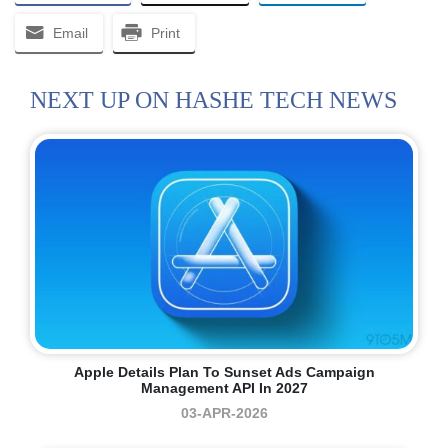
Email
Print
NEXT UP ON HASHE TECH NEWS
Apple Details Plan To Sunset Ads Campaign
Management API In 2027
03-APR-2026