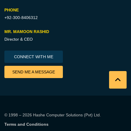
PHONE
+92-300-8406312
MR. MAMOON RASHID
Director & CEO
CONNECT WITH ME
SEND ME A MESSAGE
© 1998 – 2026
Hashe Computer Solutions (Pvt) Ltd
.
Terms and Conditions