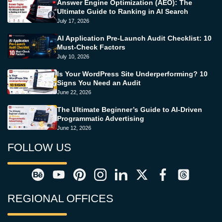
Answer Engine Optimization (AEO): The
Ultimate Guide to Ranking in AI Search
July 17, 2026
AI Application Pre-Launch Audit Checklist: 10
Must-Check Factors
July 10, 2026
Is Your WordPress Site Underperforming? 10
Signs You Need an Audit
June 22, 2026
The Ultimate Beginner’s Guide to AI-Driven
Programmatic Advertising
June 12, 2026
FOLLOW US
REGIONAL OFFICES