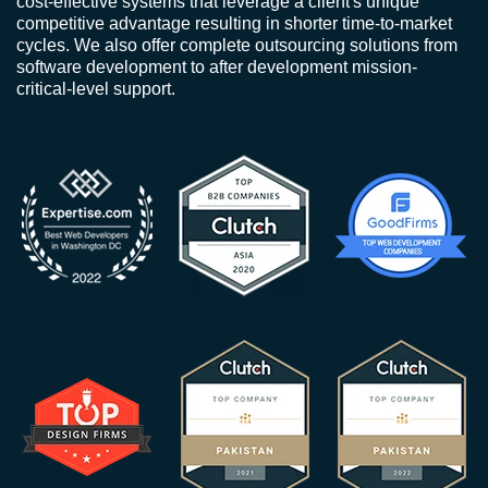
cost-effective systems that leverage a client's unique
competitive advantage resulting in shorter time-to-market
cycles. We also offer complete outsourcing solutions from
software development to after development mission-
critical-level support.