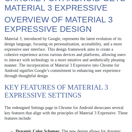
MATERIAL 3 EXPRESSIVE
OVERVIEW OF MATERIAL 3
EXPRESSIVE DESIGN
Material 3, introduced by Google, represents the latest evolution of its
design language, focusing on personalization, accessibility, and a more
expressive user interface. This design framework aims to create a
cohesive experience across various devices and platforms, allowing users
to interact with technology in a more intuitive and aesthetically pleasing
manner. The incorporation of Material 3 Expressive into Chrome for
Android signifies Google’s commitment to enhancing user experience
through thoughtful design.
KEY FEATURES OF MATERIAL 3
EXPRESSIVE SETTINGS
The redesigned Settings page in Chrome for Android showcases several
key features that align with the principles of Material 3 Expressive. These
features include:
Dynamic Color Schemes:
The new design allows for dynamic