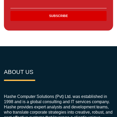
ABOUT US
Hashe Computer Solutions (Pvt) Ltd. was established in
1998 and is a global consulting and IT services company.
Hashe provides expert analysts and development teams,
who translate corporate strategies into creative, robust, and