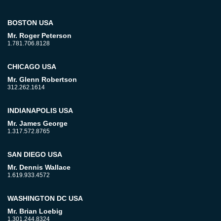
BOSTON USA
Mr. Roger Peterson
1.781.706.8128
CHICAGO USA
Mr. Glenn Robertson
312.262.1614
INDIANAPOLIS USA
Mr. James George
1.317.572.8765
SAN DIEGO USA
Mr. Dennis Wallace
1.619.933.4572
WASHINGTON DC USA
Mr. Brian Loebig
1.301.244.8324