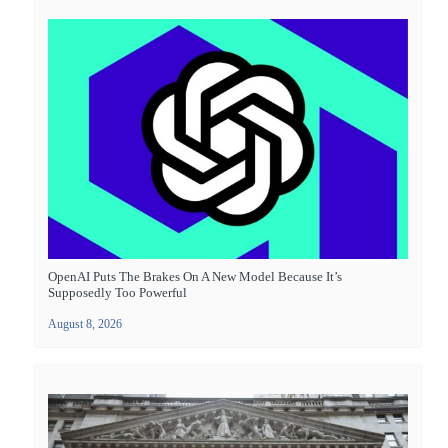
OpenAI Puts The Brakes On A New Model Because It’s
Supposedly Too Powerful
August 8, 2026