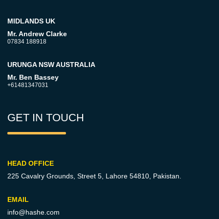
MIDLANDS UK
Mr. Andrew Clarke
07834 188918
URUNGA NSW AUSTRALIA
Mr. Ben Bassey
+61481347031
GET IN TOUCH
HEAD OFFICE
225 Cavalry Grounds, Street 5,
Lahore 54810, Pakistan.
EMAIL
info@hashe.com