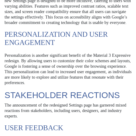
new Settings page is designed to be more inclusive, catering to users with
varying abilities. Features such as improved contrast ratios, scalable text
sizes, and screen reader compatibility ensure that all users can navigate
the settings effectively. This focus on accessibility aligns with Google’s
broader commitment to creating technology that is usable by everyone.
PERSONALIZATION AND USER
ENGAGEMENT
Personalization is another significant benefit of the Material 3 Expressive
redesign. By allowing users to customize their color schemes and layouts,
Google is fostering a sense of ownership over the browsing experience.
This personalization can lead to increased user engagement, as individuals
are more likely to explore and utilize features that resonate with their
preferences.
STAKEHOLDER REACTIONS
The announcement of the redesigned Settings page has garnered mixed
reactions from stakeholders, including users, designers, and industry
experts.
USER FEEDBACK