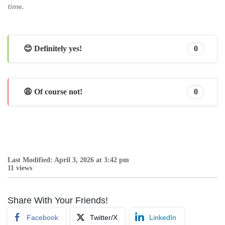
time.
😊 Definitely yes!
0
😩 Of course not!
0
Last Modified: April 3, 2026 at 3:42 pm
11 views
Share With Your Friends!
Facebook
Twitter/X
LinkedIn