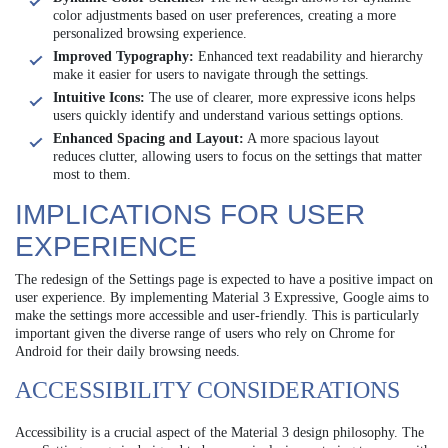
color adjustments based on user preferences, creating a more
personalized browsing experience.
Improved Typography:
Enhanced text readability and hierarchy
make it easier for users to navigate through the settings.
Intuitive Icons:
The use of clearer, more expressive icons helps
users quickly identify and understand various settings options.
Enhanced Spacing and Layout:
A more spacious layout
reduces clutter, allowing users to focus on the settings that matter
most to them.
IMPLICATIONS FOR USER
EXPERIENCE
The redesign of the Settings page is expected to have a positive impact on
user experience. By implementing Material 3 Expressive, Google aims to
make the settings more accessible and user-friendly. This is particularly
important given the diverse range of users who rely on Chrome for
Android for their daily browsing needs.
ACCESSIBILITY CONSIDERATIONS
Accessibility is a crucial aspect of the Material 3 design philosophy. The