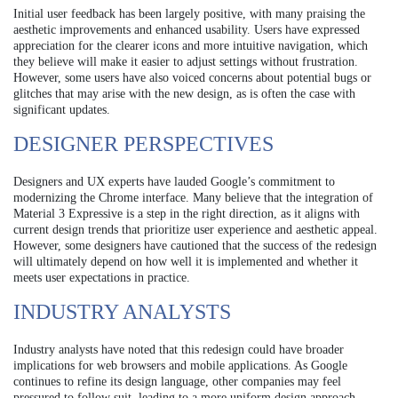
Initial user feedback has been largely positive, with many praising the
aesthetic improvements and enhanced usability. Users have expressed
appreciation for the clearer icons and more intuitive navigation, which
they believe will make it easier to adjust settings without frustration.
However, some users have also voiced concerns about potential bugs or
glitches that may arise with the new design, as is often the case with
significant updates.
DESIGNER PERSPECTIVES
Designers and UX experts have lauded Google’s commitment to
modernizing the Chrome interface. Many believe that the integration of
Material 3 Expressive is a step in the right direction, as it aligns with
current design trends that prioritize user experience and aesthetic appeal.
However, some designers have cautioned that the success of the redesign
will ultimately depend on how well it is implemented and whether it
meets user expectations in practice.
INDUSTRY ANALYSTS
Industry analysts have noted that this redesign could have broader
implications for web browsers and mobile applications. As Google
continues to refine its design language, other companies may feel
pressured to follow suit, leading to a more uniform design approach