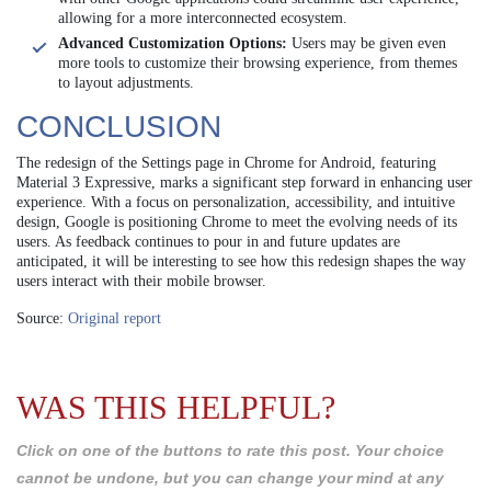
allowing for a more interconnected ecosystem.
Advanced Customization Options:
Users may be given even
more tools to customize their browsing experience, from themes
to layout adjustments.
CONCLUSION
The redesign of the Settings page in Chrome for Android, featuring
Material 3 Expressive, marks a significant step forward in enhancing user
experience. With a focus on personalization, accessibility, and intuitive
design, Google is positioning Chrome to meet the evolving needs of its
users. As feedback continues to pour in and future updates are
anticipated, it will be interesting to see how this redesign shapes the way
users interact with their mobile browser.
Source:
Original report
WAS THIS HELPFUL?
Click on one of the buttons to rate this post. Your choice
cannot be undone, but you can change your mind at any