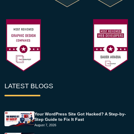
LATEST BLOGS
Your WordPress Site Got Hacked? A Step-by-
Step Guide to Fix It Fast
August 7, 2026