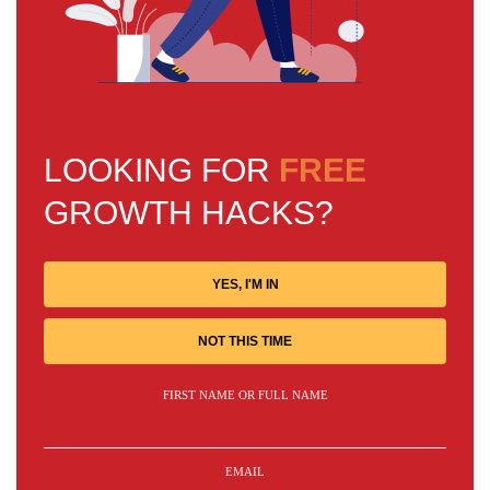
LOOKING FOR
FREE
GROWTH HACKS?
YES, I'M IN
NOT THIS TIME
FIRST NAME OR FULL NAME
EMAIL