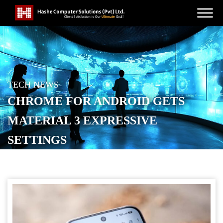
TECH NEWS
CHROME FOR ANDROID GETS
MATERIAL 3 EXPRESSIVE
SETTINGS
POSTED ON
APRIL 3, 2026