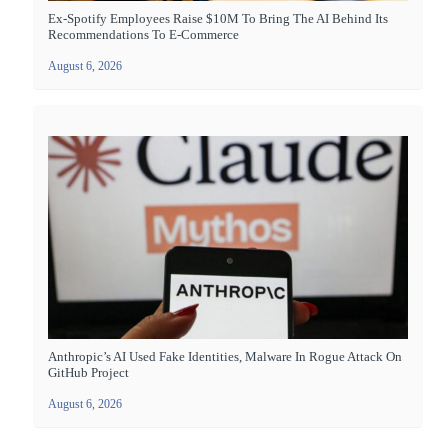
Ex-Spotify Employees Raise $10M To Bring The AI Behind Its
Recommendations To E-Commerce
August 6, 2026
Anthropic’s AI Used Fake Identities, Malware In Rogue Attack On
GitHub Project
August 6, 2026