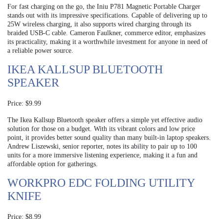
For fast charging on the go, the Iniu P781 Magnetic Portable Charger
stands out with its impressive specifications. Capable of delivering up to
25W wireless charging, it also supports wired charging through its
braided USB-C cable. Cameron Faulkner, commerce editor, emphasizes
its practicality, making it a worthwhile investment for anyone in need of
a reliable power source.
IKEA KALLSUP BLUETOOTH
SPEAKER
Price: $9.99
The Ikea Kallsup Bluetooth speaker offers a simple yet effective audio
solution for those on a budget. With its vibrant colors and low price
point, it provides better sound quality than many built-in laptop speakers.
Andrew Liszewski, senior reporter, notes its ability to pair up to 100
units for a more immersive listening experience, making it a fun and
affordable option for gatherings.
WORKPRO EDC FOLDING UTILITY
KNIFE
Price: $8.99