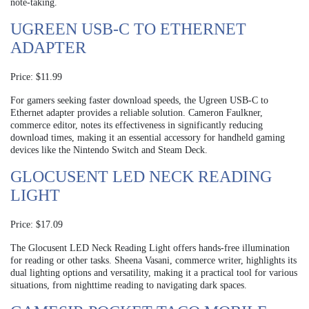
note-taking.
UGREEN USB-C TO ETHERNET
ADAPTER
Price: $11.99
For gamers seeking faster download speeds, the Ugreen USB-C to
Ethernet adapter provides a reliable solution. Cameron Faulkner,
commerce editor, notes its effectiveness in significantly reducing
download times, making it an essential accessory for handheld gaming
devices like the Nintendo Switch and Steam Deck.
GLOCUSENT LED NECK READING
LIGHT
Price: $17.09
The Glocusent LED Neck Reading Light offers hands-free illumination
for reading or other tasks. Sheena Vasani, commerce writer, highlights its
dual lighting options and versatility, making it a practical tool for various
situations, from nighttime reading to navigating dark spaces.