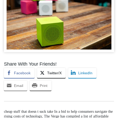
Share With Your Friends!
Facebook
Twitter/X
LinkedIn
Email
Print
cheap stuff that doesn t suck take In a bid to help consumers navigate the
rising costs of technology, The Verge has compiled a list of affordable