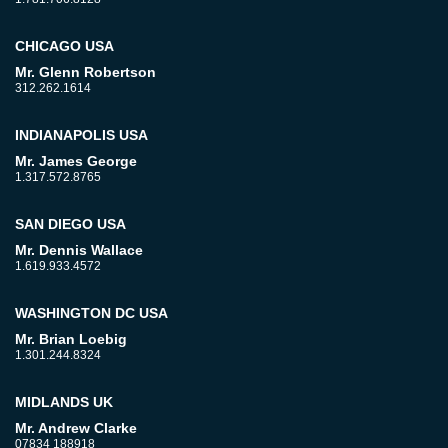
CHICAGO USA
Mr. Glenn Robertson
312.262.1614
INDIANAPOLIS USA
Mr. James George
1.317.572.8765
SAN DIEGO USA
Mr. Dennis Wallace
1.619.933.4572
WASHINGTON DC USA
Mr. Brian Loebig
1.301.244.8324
MIDLANDS UK
Mr. Andrew Clarke
07834 188918