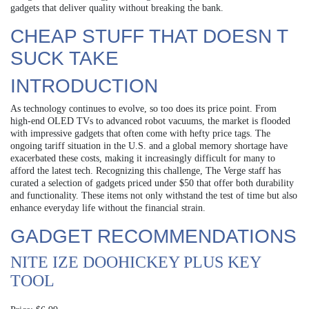
gadgets that deliver quality without breaking the bank.
CHEAP STUFF THAT DOESN T
SUCK TAKE
INTRODUCTION
As technology continues to evolve, so too does its price point. From
high-end OLED TVs to advanced robot vacuums, the market is flooded
with impressive gadgets that often come with hefty price tags. The
ongoing tariff situation in the U.S. and a global memory shortage have
exacerbated these costs, making it increasingly difficult for many to
afford the latest tech. Recognizing this challenge, The Verge staff has
curated a selection of gadgets priced under $50 that offer both durability
and functionality. These items not only withstand the test of time but also
enhance everyday life without the financial strain.
GADGET RECOMMENDATIONS
NITE IZE DOOHICKEY PLUS KEY
TOOL