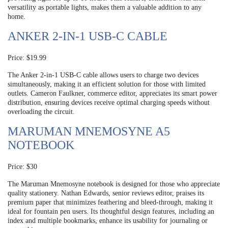
versatility as portable lights, makes them a valuable addition to any
home.
ANKER 2-IN-1 USB-C CABLE
Price: $19.99
The Anker 2-in-1 USB-C cable allows users to charge two devices
simultaneously, making it an efficient solution for those with limited
outlets. Cameron Faulkner, commerce editor, appreciates its smart power
distribution, ensuring devices receive optimal charging speeds without
overloading the circuit.
MARUMAN MNEMOSYNE A5
NOTEBOOK
Price: $30
The Maruman Mnemosyne notebook is designed for those who appreciate
quality stationery. Nathan Edwards, senior reviews editor, praises its
premium paper that minimizes feathering and bleed-through, making it
ideal for fountain pen users. Its thoughtful design features, including an
index and multiple bookmarks, enhance its usability for journaling or