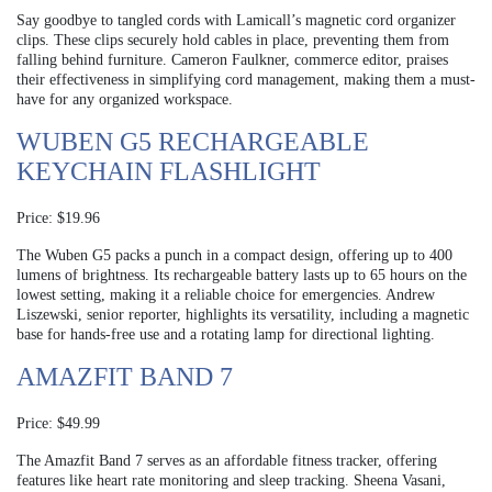
Say goodbye to tangled cords with Lamicall’s magnetic cord organizer
clips. These clips securely hold cables in place, preventing them from
falling behind furniture. Cameron Faulkner, commerce editor, praises
their effectiveness in simplifying cord management, making them a must-
have for any organized workspace.
WUBEN G5 RECHARGEABLE
KEYCHAIN FLASHLIGHT
Price: $19.96
The Wuben G5 packs a punch in a compact design, offering up to 400
lumens of brightness. Its rechargeable battery lasts up to 65 hours on the
lowest setting, making it a reliable choice for emergencies. Andrew
Liszewski, senior reporter, highlights its versatility, including a magnetic
base for hands-free use and a rotating lamp for directional lighting.
AMAZFIT BAND 7
Price: $49.99
The Amazfit Band 7 serves as an affordable fitness tracker, offering
features like heart rate monitoring and sleep tracking. Sheena Vasani,