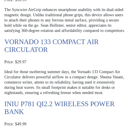
The Syncwire AirGrip enhances smartphone usability with its dual-sided
magnetic design. Unlike traditional phone grips, this device allows users
to attach their phones to any ferrous metal surface, providing a secure
hold while on the go. Sean Hollister, senior editor, appreciates its
satisfying 360-degree rotation and affordability compared to competitors.
VORNADO 133 COMPACT AIR
CIRCULATOR
Price: $29.97
Ideal for those sweltering summer days, the Vornado 133 Compact Air
Circulator delivers powerful airflow in a compact design. Sheena Vasani,
commerce writer, attests to its reliability, having used it extensively
during heat waves. Its small footprint makes it suitable for desks or
nightstands, ensuring a refreshing breeze when needed most.
INIU P781 QI2.2 WIRELESS POWER
BANK
Price: $49.99