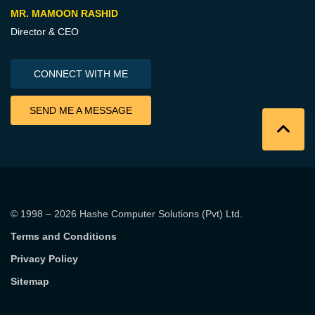
MR. MAMOON RASHID
Director & CEO
CONNECT WITH ME
SEND ME A MESSAGE
© 1998 – 2026
Hashe Computer Solutions (Pvt) Ltd
.
Terms and Conditions
Privacy Policy
Sitemap