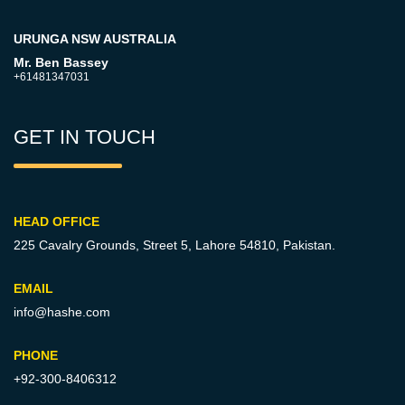
URUNGA NSW AUSTRALIA
Mr. Ben Bassey
+61481347031
GET IN TOUCH
HEAD OFFICE
225 Cavalry Grounds, Street 5,
Lahore 54810, Pakistan.
EMAIL
info@hashe.com
PHONE
+92-300-8406312