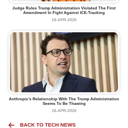
Judge Rules Trump Administration Violated The First
Amendment In Fight Against ICE-Tracking
18-APR-2026
Anthropic’s Relationship With The Trump Administration
Seems To Be Thawing
18-APR-2026
BACK TO TECH NEWS