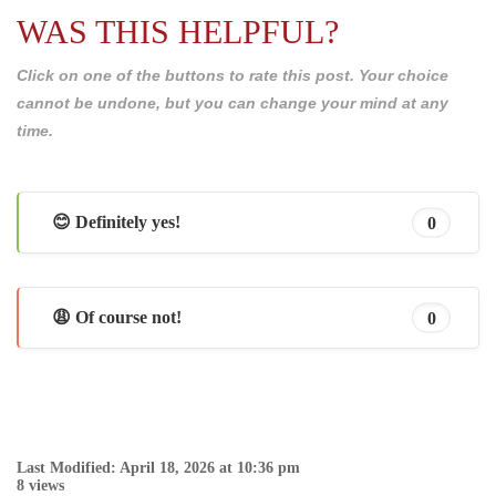
WAS THIS HELPFUL?
Click on one of the buttons to rate this post. Your choice
cannot be undone, but you can change your mind at any
time.
😊 Definitely yes!
0
😩 Of course not!
0
Last Modified: April 18, 2026 at 10:36 pm
8 views