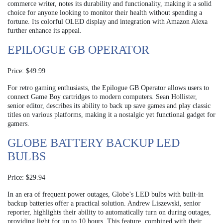
commerce writer, notes its durability and functionality, making it a solid
choice for anyone looking to monitor their health without spending a
fortune. Its colorful OLED display and integration with Amazon Alexa
further enhance its appeal.
EPILOGUE GB OPERATOR
Price: $49.99
For retro gaming enthusiasts, the Epilogue GB Operator allows users to
connect Game Boy cartridges to modern computers. Sean Hollister,
senior editor, describes its ability to back up save games and play classic
titles on various platforms, making it a nostalgic yet functional gadget for
gamers.
GLOBE BATTERY BACKUP LED
BULBS
Price: $29.94
In an era of frequent power outages, Globe’s LED bulbs with built-in
backup batteries offer a practical solution. Andrew Liszewski, senior
reporter, highlights their ability to automatically turn on during outages,
providing light for up to 10 hours. This feature, combined with their