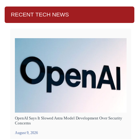
RECENT TECH NEWS
OpenAI Says It Slowed Astra Model Development Over Security
Concerns
August 9, 2026