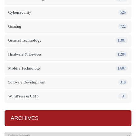
Cybersecurity
526
Gaming
722
General Technology
1,387
Hardware & Devices
1,284
Mobile Technology
1,607
Software Development
318
WordPress & CMS
3
ARCHIVES