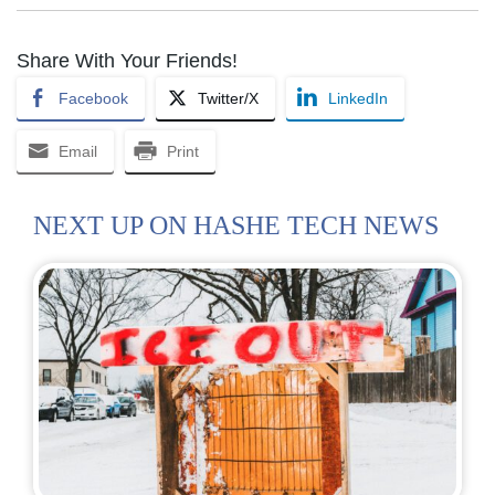
Share With Your Friends!
Facebook
Twitter/X
LinkedIn
Email
Print
NEXT UP ON HASHE TECH NEWS