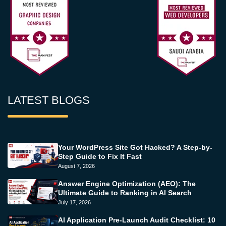
LATEST BLOGS
Your WordPress Site Got Hacked? A Step-by-
Step Guide to Fix It Fast
August 7, 2026
Answer Engine Optimization (AEO): The
Ultimate Guide to Ranking in AI Search
July 17, 2026
AI Application Pre-Launch Audit Checklist: 10