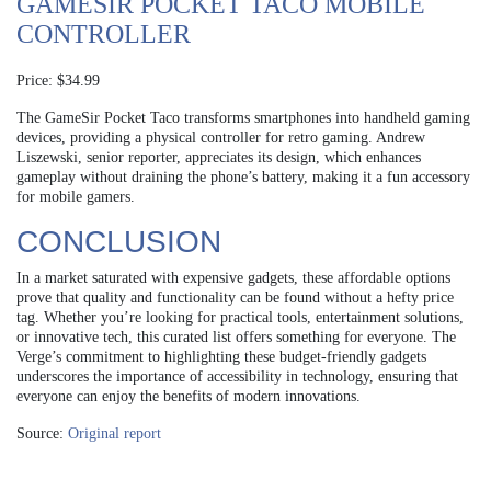
GAMESIR POCKET TACO MOBILE
CONTROLLER
Price: $34.99
The GameSir Pocket Taco transforms smartphones into handheld gaming
devices, providing a physical controller for retro gaming. Andrew
Liszewski, senior reporter, appreciates its design, which enhances
gameplay without draining the phone’s battery, making it a fun accessory
for mobile gamers.
CONCLUSION
In a market saturated with expensive gadgets, these affordable options
prove that quality and functionality can be found without a hefty price
tag. Whether you’re looking for practical tools, entertainment solutions,
or innovative tech, this curated list offers something for everyone. The
Verge’s commitment to highlighting these budget-friendly gadgets
underscores the importance of accessibility in technology, ensuring that
everyone can enjoy the benefits of modern innovations.
Source:
Original report