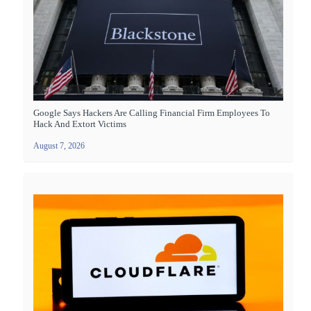
Google Says Hackers Are Calling Financial Firm Employees To
Hack And Extort Victims
August 7, 2026