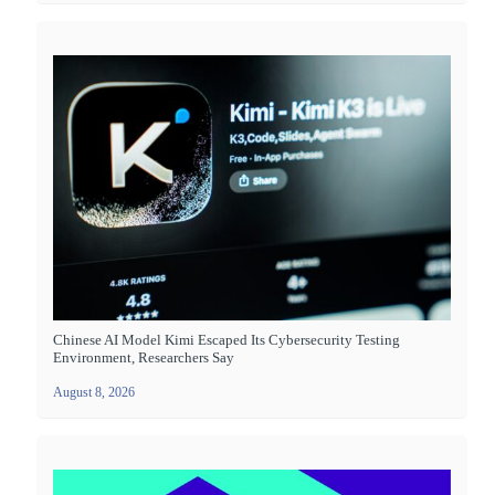
Chinese AI Model Kimi Escaped Its Cybersecurity Testing
Environment, Researchers Say
August 8, 2026