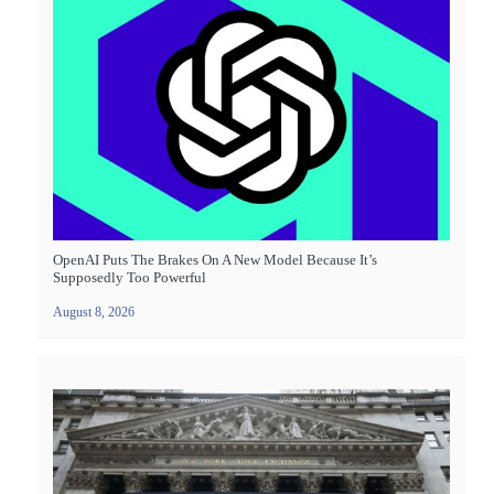
OpenAI Puts The Brakes On A New Model Because It’s
Supposedly Too Powerful
August 8, 2026