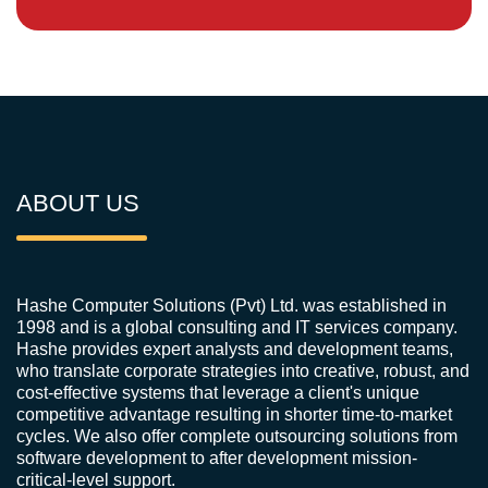
ABOUT US
Hashe Computer Solutions (Pvt) Ltd. was established in
1998 and is a global consulting and IT services company.
Hashe provides expert analysts and development teams,
who translate corporate strategies into creative, robust, and
cost-effective systems that leverage a client's unique
competitive advantage resulting in shorter time-to-market
cycles. We also offer complete outsourcing solutions from
software development to after development mission-
critical-level support.