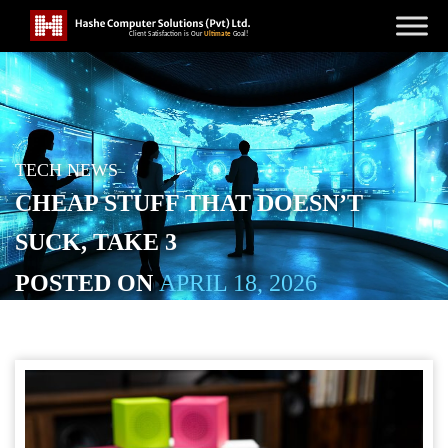
TECH NEWS
CHEAP STUFF THAT DOESN’T
SUCK, TAKE 3
POSTED ON
APRIL 18, 2026