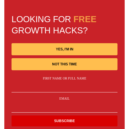
LOOKING FOR
FREE
GROWTH HACKS?
YES, I'M IN
NOT THIS TIME
FIRST NAME OR FULL NAME
EMAIL