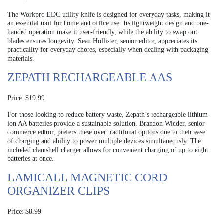
The Workpro EDC utility knife is designed for everyday tasks, making it
an essential tool for home and office use. Its lightweight design and one-
handed operation make it user-friendly, while the ability to swap out
blades ensures longevity. Sean Hollister, senior editor, appreciates its
practicality for everyday chores, especially when dealing with packaging
materials.
ZEPATH RECHARGEABLE AAS
Price: $19.99
For those looking to reduce battery waste, Zepath’s rechargeable lithium-
ion AA batteries provide a sustainable solution. Brandon Widder, senior
commerce editor, prefers these over traditional options due to their ease
of charging and ability to power multiple devices simultaneously. The
included clamshell charger allows for convenient charging of up to eight
batteries at once.
LAMICALL MAGNETIC CORD
ORGANIZER CLIPS
Price: $8.99