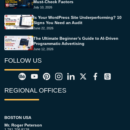
Must-Check Factors
July 10, 2026
Is Your WordPress Site Underperforming? 10
Signs You Need an Audit
June 22, 2026
The Ultimate Beginner’s Guide to AI-Driven
Programmatic Advertising
June 12, 2026
FOLLOW US
REGIONAL OFFICES
BOSTON USA
Mr. Roger Peterson
1.781.706.8128