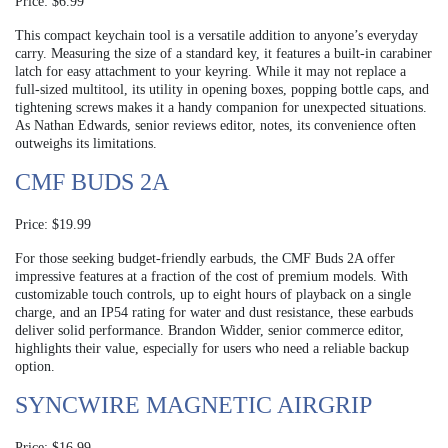
Price: $6.99
This compact keychain tool is a versatile addition to anyone’s everyday
carry. Measuring the size of a standard key, it features a built-in carabiner
latch for easy attachment to your keyring. While it may not replace a
full-sized multitool, its utility in opening boxes, popping bottle caps, and
tightening screws makes it a handy companion for unexpected situations.
As Nathan Edwards, senior reviews editor, notes, its convenience often
outweighs its limitations.
CMF BUDS 2A
Price: $19.99
For those seeking budget-friendly earbuds, the CMF Buds 2A offer
impressive features at a fraction of the cost of premium models. With
customizable touch controls, up to eight hours of playback on a single
charge, and an IP54 rating for water and dust resistance, these earbuds
deliver solid performance. Brandon Widder, senior commerce editor,
highlights their value, especially for users who need a reliable backup
option.
SYNCWIRE MAGNETIC AIRGRIP
Price: $16.99