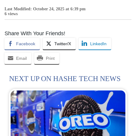
Last Modified: October 24, 2025 at 6:39 pm
6 views
Share With Your Friends!
Facebook
Twitter/X
LinkedIn
Email
Print
NEXT UP ON HASHE TECH NEWS