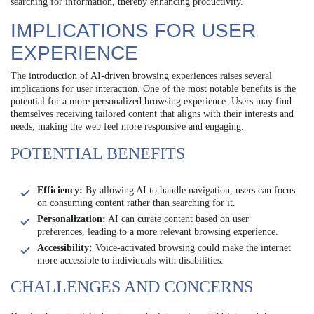
searching for information, thereby enhancing productivity.
IMPLICATIONS FOR USER
EXPERIENCE
The introduction of AI-driven browsing experiences raises several
implications for user interaction. One of the most notable benefits is the
potential for a more personalized browsing experience. Users may find
themselves receiving tailored content that aligns with their interests and
needs, making the web feel more responsive and engaging.
POTENTIAL BENEFITS
Efficiency:
By allowing AI to handle navigation, users can focus
on consuming content rather than searching for it.
Personalization:
AI can curate content based on user
preferences, leading to a more relevant browsing experience.
Accessibility:
Voice-activated browsing could make the internet
more accessible to individuals with disabilities.
CHALLENGES AND CONCERNS