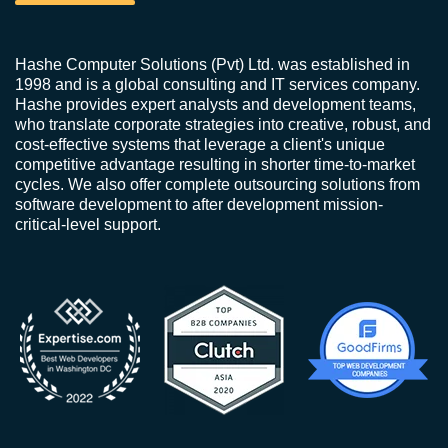
Hashe Computer Solutions (Pvt) Ltd. was established in
1998 and is a global consulting and IT services company.
Hashe provides expert analysts and development teams,
who translate corporate strategies into creative, robust, and
cost-effective systems that leverage a client's unique
competitive advantage resulting in shorter time-to-market
cycles. We also offer complete outsourcing solutions from
software development to after development mission-
critical-level support.