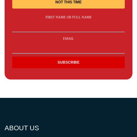
NOT THIS TIME
FIRST NAME OR FULL NAME
EMAIL
ABOUT US