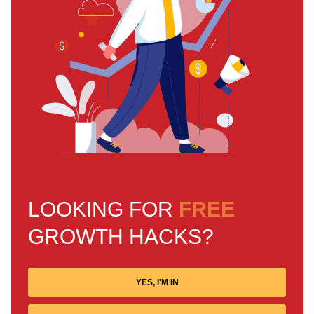
LOOKING FOR
FREE
GROWTH HACKS?
YES, I'M IN