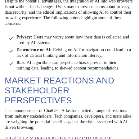
Despite the potential advantages, the integration of AI into web browsers
is not without its challenges. Users may express concerns about privacy,
data security, and the ethical implications of allowing AI to control their
browsing experience. The following points highlight some of these
concerns:
Privacy:
Users may worry about how their data is collected and
used by AI systems.
Dependence on AI:
Relying on AI for navigation could lead to a
lack of critical thinking and information literacy.
Bias:
AI algorithms can perpetuate biases present in their
training data, leading to skewed content recommendations.
MARKET REACTIONS AND
STAKEHOLDER
PERSPECTIVES
The announcement of ChatGPT Atlas has elicited a range of reactions
from industry stakeholders. Tech companies, developers, and users alike
are weighing the potential benefits against the risks associated with AI-
driven browsing.