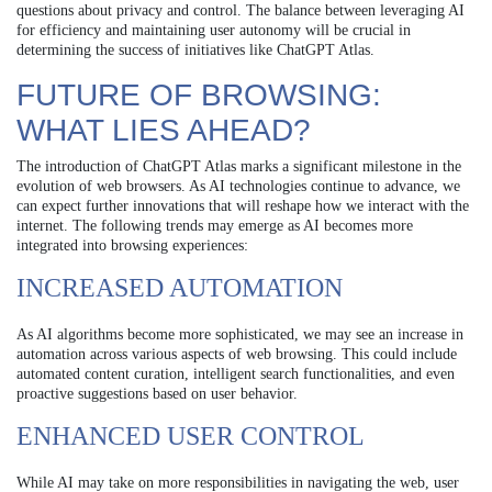
questions about privacy and control. The balance between leveraging AI
for efficiency and maintaining user autonomy will be crucial in
determining the success of initiatives like ChatGPT Atlas.
FUTURE OF BROWSING:
WHAT LIES AHEAD?
The introduction of ChatGPT Atlas marks a significant milestone in the
evolution of web browsers. As AI technologies continue to advance, we
can expect further innovations that will reshape how we interact with the
internet. The following trends may emerge as AI becomes more
integrated into browsing experiences:
INCREASED AUTOMATION
As AI algorithms become more sophisticated, we may see an increase in
automation across various aspects of web browsing. This could include
automated content curation, intelligent search functionalities, and even
proactive suggestions based on user behavior.
ENHANCED USER CONTROL
While AI may take on more responsibilities in navigating the web, user