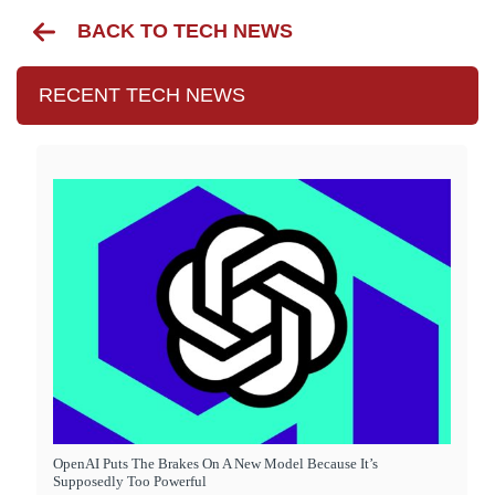
BACK TO TECH NEWS
RECENT TECH NEWS
OpenAI Puts The Brakes On A New Model Because It’s
Supposedly Too Powerful