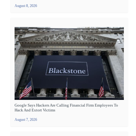
August 8, 2026
Google Says Hackers Are Calling Financial Firm Employees To
Hack And Extort Victims
August 7, 2026