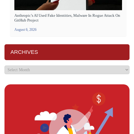
Anthropic’s AI Used Fake Identities, Malware In Rogue Attack On
GitHub Project
August 6, 2026
ARCHIVES