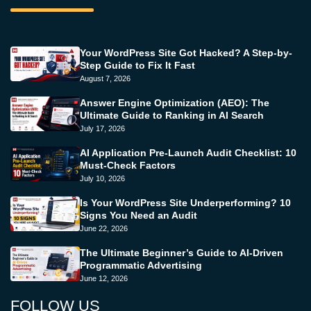
Your WordPress Site Got Hacked? A Step-by-
Step Guide to Fix It Fast
August 7, 2026
Answer Engine Optimization (AEO): The
Ultimate Guide to Ranking in AI Search
July 17, 2026
AI Application Pre-Launch Audit Checklist: 10
Must-Check Factors
July 10, 2026
Is Your WordPress Site Underperforming? 10
Signs You Need an Audit
June 22, 2026
The Ultimate Beginner’s Guide to AI-Driven
Programmatic Advertising
June 12, 2026
FOLLOW US