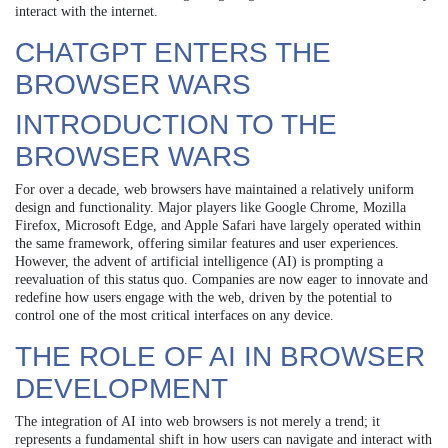
interact with the internet.
CHATGPT ENTERS THE
BROWSER WARS
INTRODUCTION TO THE
BROWSER WARS
For over a decade, web browsers have maintained a relatively uniform
design and functionality. Major players like Google Chrome, Mozilla
Firefox, Microsoft Edge, and Apple Safari have largely operated within
the same framework, offering similar features and user experiences.
However, the advent of artificial intelligence (AI) is prompting a
reevaluation of this status quo. Companies are now eager to innovate and
redefine how users engage with the web, driven by the potential to
control one of the most critical interfaces on any device.
THE ROLE OF AI IN BROWSER
DEVELOPMENT
The integration of AI into web browsers is not merely a trend; it
represents a fundamental shift in how users can navigate and interact with