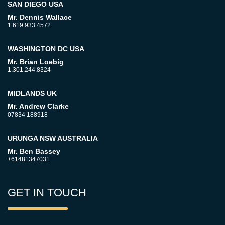
SAN DIEGO USA
Mr. Dennis Wallace
1.619.933.4572
WASHINGTON DC USA
Mr. Brian Loebig
1.301.244.8324
MIDLANDS UK
Mr. Andrew Clarke
07834 188918
URUNGA NSW AUSTRALIA
Mr. Ben Bassey
+61481347031
GET IN TOUCH