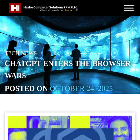
TECH NEWS
CHATGPT ENTERS THE BROWSER
WARS
POSTED ON
OCTOBER 24, 2025