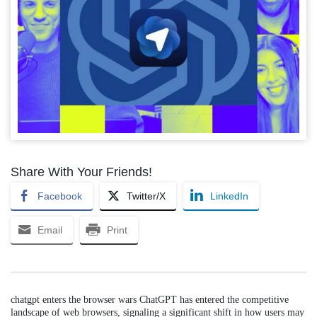
Share With Your Friends!
Facebook
Twitter/X
LinkedIn
Email
Print
chatgpt enters the browser wars ChatGPT has entered the competitive
landscape of web browsers, signaling a significant shift in how users may