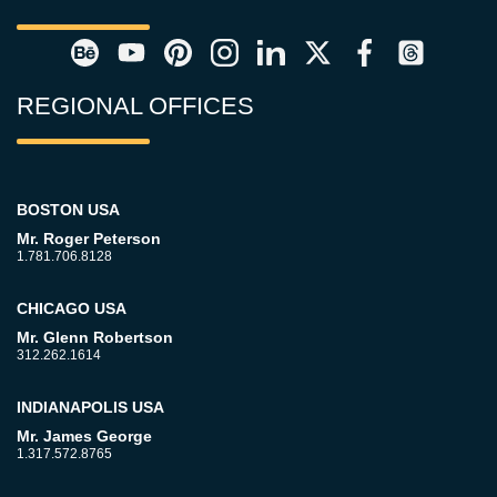
REGIONAL OFFICES
BOSTON USA
Mr. Roger Peterson
1.781.706.8128
CHICAGO USA
Mr. Glenn Robertson
312.262.1614
INDIANAPOLIS USA
Mr. James George
1.317.572.8765