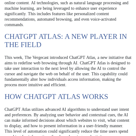
online content. AI technologies, such as natural language processing and
machine learning, are being leveraged to enhance user experience
significantly. This includes features like personalized content
recommendations, automated browsing, and even voice-activated
commands.
CHATGPT ATLAS: A NEW PLAYER IN
THE FIELD
This week, The Vergecast introduced ChatGPT Atlas, a new initiative that
aims to redefine web browsing through AI. ChatGPT Atlas is designed to
take user interaction to the next level by allowing the AI to control the
cursor and navigate the web on behalf of the user. This capability could
fundamentally alter how individuals access information, making the
process more intuitive and efficient.
HOW CHATGPT ATLAS WORKS
ChatGPT Atlas utilizes advanced AI algorithms to understand user intent
and preferences. By analyzing user behavior and contextual cues, the AI
can make informed decisions about which websites to visit, what content
to display, and how to present information in a user-friendly manner.
This level of automation could significantly reduce the time users spend