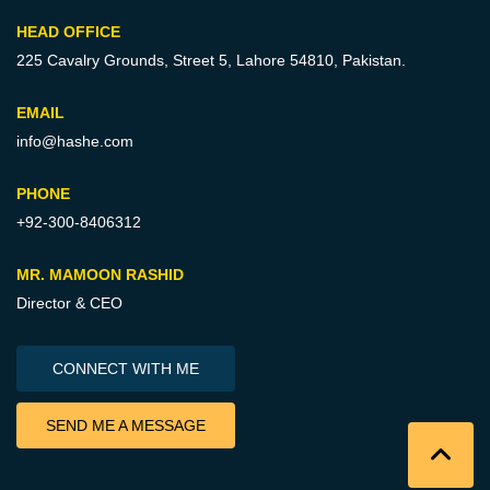
HEAD OFFICE
225 Cavalry Grounds, Street 5,
Lahore 54810, Pakistan.
EMAIL
info@hashe.com
PHONE
+92-300-8406312
MR. MAMOON RASHID
Director & CEO
CONNECT WITH ME
SEND ME A MESSAGE