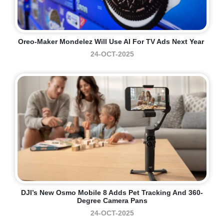
Oreo-Maker Mondelez Will Use AI For TV Ads Next Year
24-OCT-2025
DJI’s New Osmo Mobile 8 Adds Pet Tracking And 360-
Degree Camera Pans
24-OCT-2025