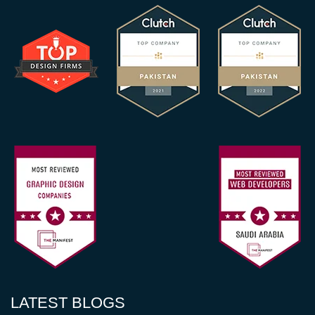
LATEST BLOGS