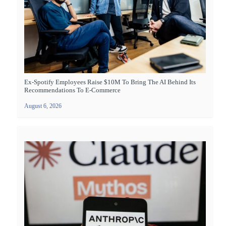
Ex-Spotify Employees Raise $10M To Bring The AI Behind Its
Recommendations To E-Commerce
August 6, 2026