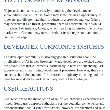
TECH COMPANIES’ RESPONSES
Major tech companies are closely monitoring the developments
surrounding ChatGPT Atlas. Some may view this as an opportunity to
innovate and differentiate their products in a crowded market. Others
may perceive it as a threat, prompting them to accelerate their own AI
initiatives. For instance, Google, which has long dominated the browser
market with Chrome, may need to rethink its strategies to maintain its
competitive edge.
DEVELOPER COMMUNITY INSIGHTS
The developer community is also engaged in discussions about the
implications of AI in web browsers. Many developers are excited about
the possibilities that AI presents, particularly in terms of enhancing user
experience and streamlining development processes. However, there are
concerns about the potential for increased complexity in coding and the
need for new skills to work effectively with AI technologies.
USER REACTIONS
User reactions to the introduction of AI-driven browsing experiences are
mixed. Some users express enthusiasm for the potential convenience and
personalization that AI can offer. Others, however, are skeptical and raise