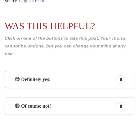
Source:
Original report
WAS THIS HELPFUL?
Click on one of the buttons to rate this post. Your choice
cannot be undone, but you can change your mind at any
time.
😊 Definitely yes!
0
😩 Of course not!
0