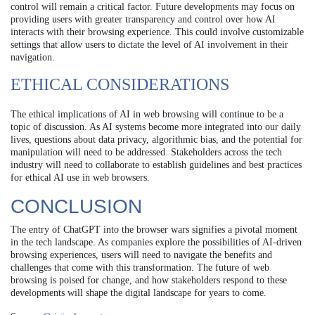
control will remain a critical factor. Future developments may focus on
providing users with greater transparency and control over how AI
interacts with their browsing experience. This could involve customizable
settings that allow users to dictate the level of AI involvement in their
navigation.
ETHICAL CONSIDERATIONS
The ethical implications of AI in web browsing will continue to be a
topic of discussion. As AI systems become more integrated into our daily
lives, questions about data privacy, algorithmic bias, and the potential for
manipulation will need to be addressed. Stakeholders across the tech
industry will need to collaborate to establish guidelines and best practices
for ethical AI use in web browsers.
CONCLUSION
The entry of ChatGPT into the browser wars signifies a pivotal moment
in the tech landscape. As companies explore the possibilities of AI-driven
browsing experiences, users will need to navigate the benefits and
challenges that come with this transformation. The future of web
browsing is poised for change, and how stakeholders respond to these
developments will shape the digital landscape for years to come.