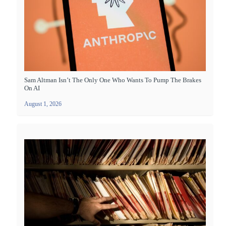
Sam Altman Isn’t The Only One Who Wants To Pump The Brakes
On AI
August 1, 2026