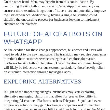
On the other hand, Meta may benefit from this consolidation. By
controlling the AI chatbot landscape on WhatsApp, the company can
ensure a more seamless integration of its services and potentially improve
the user experience. Additionally, having a single AI solution could
simplify the onboarding process for businesses looking to implement
chatbots on the platform.
FUTURE OF AI CHATBOTS ON
WHATSAPP
As the deadline for these changes approaches, businesses and users will
need to adapt to the new landscape. The transition may require companies
to rethink their customer service strategies and explore alternative
platforms for AI chatbot integration. The implications of these changes
will likely be felt across various sectors, particularly those heavily reliant
on customer interaction through messaging apps.
EXPLORING ALTERNATIVES
In light of the impending changes, businesses may start exploring
alternative messaging platforms that allow for greater flexibility in
integrating AI chatbots. Platforms such as Telegram, Signal, and even
proprietary solutions may gain traction as companies seek to maintain
their customer engagement capabilities without being restricted by Meta’s