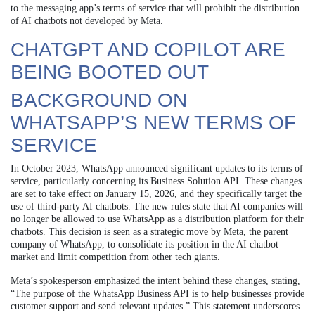
to the messaging app’s terms of service that will prohibit the distribution
of AI chatbots not developed by Meta.
CHATGPT AND COPILOT ARE
BEING BOOTED OUT
BACKGROUND ON
WHATSAPP’S NEW TERMS OF
SERVICE
In October 2023, WhatsApp announced significant updates to its terms of
service, particularly concerning its Business Solution API. These changes
are set to take effect on January 15, 2026, and they specifically target the
use of third-party AI chatbots. The new rules state that AI companies will
no longer be allowed to use WhatsApp as a distribution platform for their
chatbots. This decision is seen as a strategic move by Meta, the parent
company of WhatsApp, to consolidate its position in the AI chatbot
market and limit competition from other tech giants.
Meta’s spokesperson emphasized the intent behind these changes, stating,
“The purpose of the WhatsApp Business API is to help businesses provide
customer support and send relevant updates.” This statement underscores