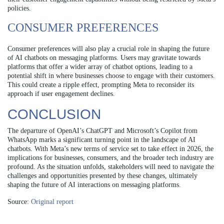
policies.
CONSUMER PREFERENCES
Consumer preferences will also play a crucial role in shaping the future
of AI chatbots on messaging platforms. Users may gravitate towards
platforms that offer a wider array of chatbot options, leading to a
potential shift in where businesses choose to engage with their customers.
This could create a ripple effect, prompting Meta to reconsider its
approach if user engagement declines.
CONCLUSION
The departure of OpenAI’s ChatGPT and Microsoft’s Copilot from
WhatsApp marks a significant turning point in the landscape of AI
chatbots. With Meta’s new terms of service set to take effect in 2026, the
implications for businesses, consumers, and the broader tech industry are
profound. As the situation unfolds, stakeholders will need to navigate the
challenges and opportunities presented by these changes, ultimately
shaping the future of AI interactions on messaging platforms.
Source:
Original report