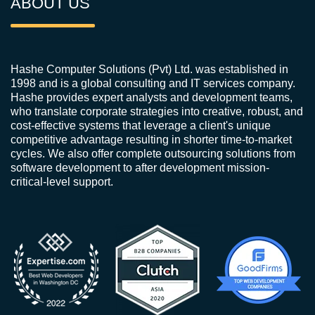
ABOUT US
Hashe Computer Solutions (Pvt) Ltd. was established in
1998 and is a global consulting and IT services company.
Hashe provides expert analysts and development teams,
who translate corporate strategies into creative, robust, and
cost-effective systems that leverage a client's unique
competitive advantage resulting in shorter time-to-market
cycles. We also offer complete outsourcing solutions from
software development to after development mission-
critical-level support.