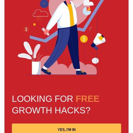
LOOKING FOR
FREE
GROWTH HACKS?
YES, I'M IN