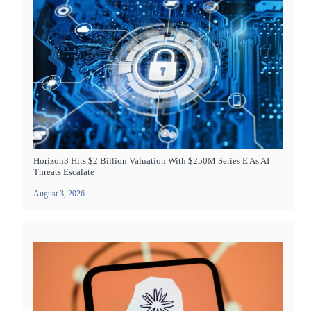
Horizon3 Hits $2 Billion Valuation With $250M Series E As AI
Threats Escalate
August 3, 2026