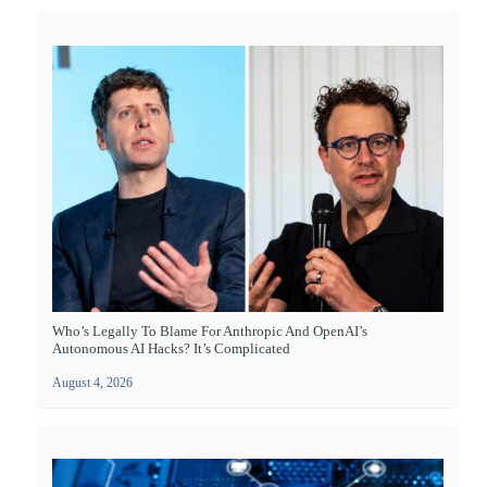
Who’s Legally To Blame For Anthropic And OpenAI’s
Autonomous AI Hacks? It’s Complicated
August 4, 2026