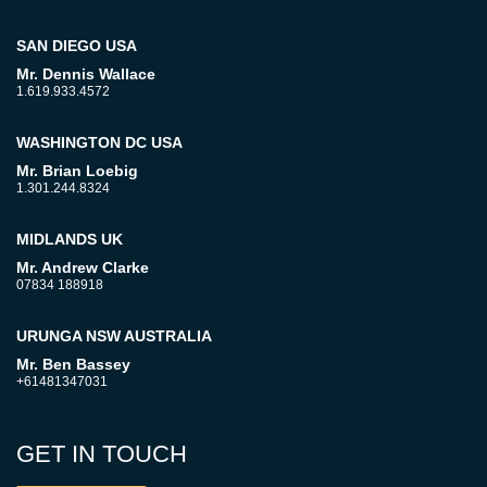
SAN DIEGO USA
Mr. Dennis Wallace
1.619.933.4572
WASHINGTON DC USA
Mr. Brian Loebig
1.301.244.8324
MIDLANDS UK
Mr. Andrew Clarke
07834 188918
URUNGA NSW AUSTRALIA
Mr. Ben Bassey
+61481347031
GET IN TOUCH