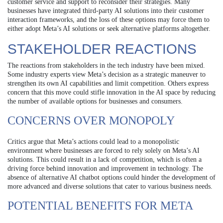
customer service and support to reconsider their strategies. Many
businesses have integrated third-party AI solutions into their customer
interaction frameworks, and the loss of these options may force them to
either adopt Meta’s AI solutions or seek alternative platforms altogether.
STAKEHOLDER REACTIONS
The reactions from stakeholders in the tech industry have been mixed.
Some industry experts view Meta’s decision as a strategic maneuver to
strengthen its own AI capabilities and limit competition. Others express
concern that this move could stifle innovation in the AI space by reducing
the number of available options for businesses and consumers.
CONCERNS OVER MONOPOLY
Critics argue that Meta’s actions could lead to a monopolistic
environment where businesses are forced to rely solely on Meta’s AI
solutions. This could result in a lack of competition, which is often a
driving force behind innovation and improvement in technology. The
absence of alternative AI chatbot options could hinder the development of
more advanced and diverse solutions that cater to various business needs.
POTENTIAL BENEFITS FOR META