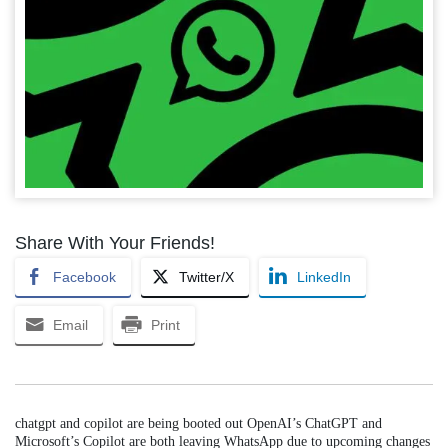
Share With Your Friends!
Facebook
Twitter/X
LinkedIn
Email
Print
chatgpt and copilot are being booted out OpenAI’s ChatGPT and
Microsoft’s Copilot are both leaving WhatsApp due to upcoming changes