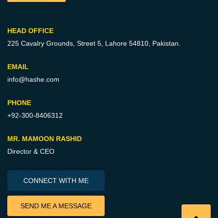
HEAD OFFICE
225 Cavalry Grounds, Street 5,
Lahore 54810, Pakistan.
EMAIL
info@hashe.com
PHONE
+92-300-8406312
MR. MAMOON RASHID
Director & CEO
CONNECT WITH ME
SEND ME A MESSAGE