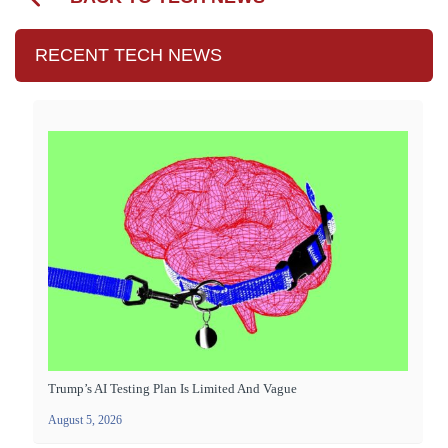
RECENT TECH NEWS
Trump’s AI Testing Plan Is Limited And Vague
August 5, 2026