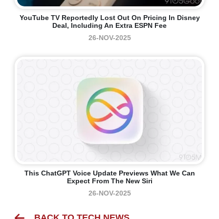
YouTube TV Reportedly Lost Out On Pricing In Disney
Deal, Including An Extra ESPN Fee
26-NOV-2025
This ChatGPT Voice Update Previews What We Can
Expect From The New Siri
26-NOV-2025
BACK TO TECH NEWS