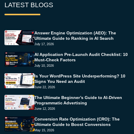
LATEST BLOGS
Answer Engine Optimization (AEO): The
Ultimate Guide to Ranking in AI Search
July 17, 2026
AI Application Pre-Launch Audit Checklist: 10
Must-Check Factors
July 10, 2026
Is Your WordPress Site Underperforming? 10
Signs You Need an Audit
June 22, 2026
The Ultimate Beginner’s Guide to AI-Driven
Programmatic Advertising
June 12, 2026
Conversion Rate Optimization (CRO): The
Ultimate Guide to Boost Conversions
May 15, 2026