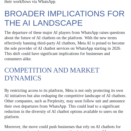
their workflows via WhatsApp.
BROADER IMPLICATIONS FOR
THE AI LANDSCAPE
The departure of these major AI players from WhatsApp raises questions
about the future of AI chatbots on the platform. With the new terms
effectively banning third-party AI chatbots, Meta AI is poised to become
the sole provider of AI chatbot services on WhatsApp starting in 2026.
This shift could have significant implications for businesses and
consumers alike.
COMPETITION AND MARKET
DYNAMICS
By restricting access to its platform, Meta is not only protecting its own
AI initiatives but also reshaping the competitive landscape of AI chatbots.
Other companies, such as Perplexity, may soon follow suit and announce
their own departures from WhatsApp. This could lead to a significant
reduction in the diversity of AI chatbot options available to users on the
platform.
Moreover, the move could push businesses that rely on AI chatbots for