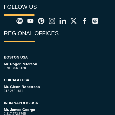
FOLLOW US
REGIONAL OFFICES
BOSTON USA
Mr. Roger Peterson
1.781.706.8128
CHICAGO USA
Mr. Glenn Robertson
312.262.1614
INDIANAPOLIS USA
Mr. James George
1.317.572.8765