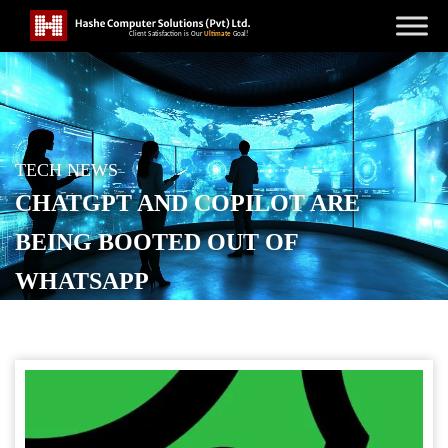
TECH NEWS
CHATGPT AND COPILOT ARE
BEING BOOTED OUT OF
WHATSAPP
POSTED ON
NOVEMBER 26, 2025