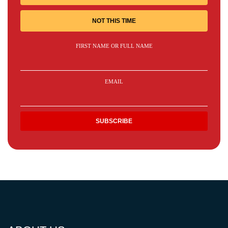
NOT THIS TIME
FIRST NAME OR FULL NAME
EMAIL