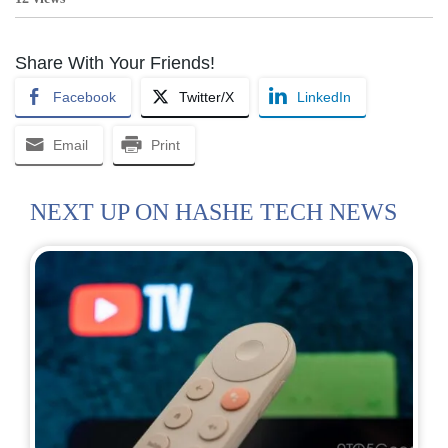
Share With Your Friends!
Facebook
Twitter/X
LinkedIn
Email
Print
NEXT UP ON HASHE TECH NEWS