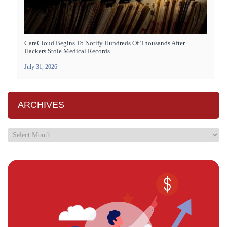
CareCloud Begins To Notify Hundreds Of Thousands After
Hackers Stole Medical Records
July 31, 2026
ARCHIVES