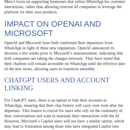
Meta’s focus on supporting businesses that utilize WhatsApp for customer
interactions, rather than allowing external AI companies to leverage the
platform for their own products.
IMPACT ON OPENAI AND
MICROSOFT
OpenAI and Microsoft have both confirmed their departures from
WhatsApp in light of these new regulations. OpenAI announced its
decision a few weeks prior to Microsoft’s announcement, indicating that
both companies are taking the changes seriously. They have stated that
their chatbots will remain accessible on WhatsApp until the effective date
of the new terms, allowing users to transition smoothly.
CHATGPT USERS AND ACCOUNT
LINKING
For ChatGPT users, there is an option to link their accounts to
WhatsApp, ensuring that their chat history will carry over even after the
departure. This feature is crucial for users who rely on the continuity of
their conversations and want to maintain their interactions with the AI.
However, Microsoft’s Copilot users will not have a similar option, which
may lead to frustration among those who have integrated Copilot into