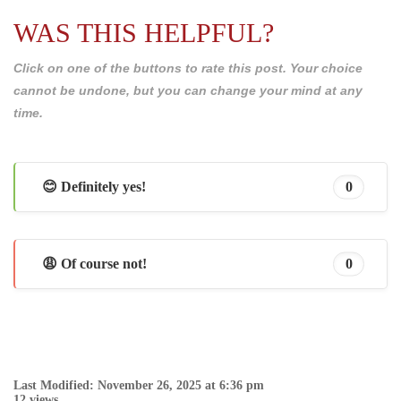
WAS THIS HELPFUL?
Click on one of the buttons to rate this post. Your choice
cannot be undone, but you can change your mind at any
time.
😊 Definitely yes!
0
😩 Of course not!
0
Last Modified: November 26, 2025 at 6:36 pm
12 views