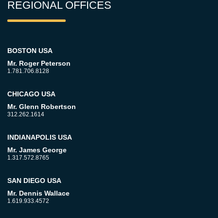
REGIONAL OFFICES
BOSTON USA
Mr. Roger Peterson
1.781.706.8128
CHICAGO USA
Mr. Glenn Robertson
312.262.1614
INDIANAPOLIS USA
Mr. James George
1.317.572.8765
SAN DIEGO USA
Mr. Dennis Wallace
1.619.933.4572