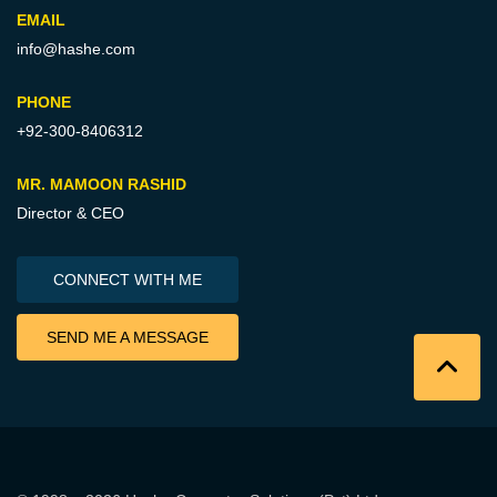
EMAIL
info@hashe.com
PHONE
+92-300-8406312
MR. MAMOON RASHID
Director & CEO
CONNECT WITH ME
SEND ME A MESSAGE