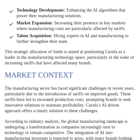
Technology Development:
Enhancing the AI algorithms that
power their manufacturing solutions.
Market Expansion:
Increasing their presence in key markets
where manufacturing costs are particularly affected by tariffs.
Talent Acquisition:
Hiring experts in AI and manufacturing to
further strengthen their team.
This strategic allocation of funds is aimed at positioning Cavela as a
leader in the manufacturing technology space, particularly in the wake of
increasing tariffs that have affected many brands.
MARKET CONTEXT
The manufacturing sector has faced significant challenges in recent years,
particularly due to the introduction of tariffs on imported goods. These
tariffs have led to increased production costs, prompting brands to seek
innovative solutions to maintain profitability. Cavela’s AI-driven
approach offers a timely solution to these challenges.
According to industry analysts, the global manufacturing landscape is
undergoing a transformation as companies increasingly turn to
technology to remain competitive. The integration of AI into
manufacturing processes is expected to grow, with many brands looking