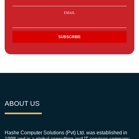
EMAIL
ABOUT US
Hashe Computer Solutions (Pvt) Ltd. was established in
1998 and is a global consulting and IT services company.