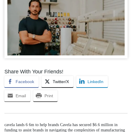
Share With Your Friends!
Facebook
Twitter/X
LinkedIn
Email
Print
cavela lands 6 6m to help brands Cavela has secured $6.6 million in
funding to assist brands in navigating the complexities of manufacturing