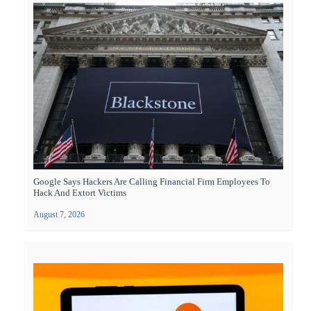
Google Says Hackers Are Calling Financial Firm Employees To
Hack And Extort Victims
August 7, 2026