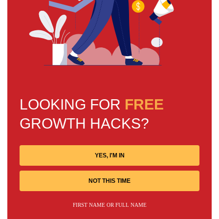
LOOKING FOR
FREE
GROWTH HACKS?
YES, I'M IN
NOT THIS TIME
FIRST NAME OR FULL NAME