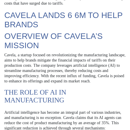
costs that have surged due to tariffs.
CAVELA LANDS 6 6M TO HELP
BRANDS
OVERVIEW OF CAVELA’S
MISSION
Cavela, a startup focused on revolutionizing the manufacturing landscape,
aims to help brands mitigate the financial impacts of tariffs on their
production costs. The company leverages artificial intelligence (AI) to
streamline manufacturing processes, thereby reducing costs and
improving efficiency. With the recent influx of funding, Cavela is poised
to enhance its offerings and expand its market reach.
THE ROLE OF AI IN
MANUFACTURING
Artificial intelligence has become an integral part of various industries,
and manufacturing is no exception. Cavela claims that its AI agents can
reduce the cost of product manufacturing by an average of 35%. This
significant reduction is achieved through several mechanisms: