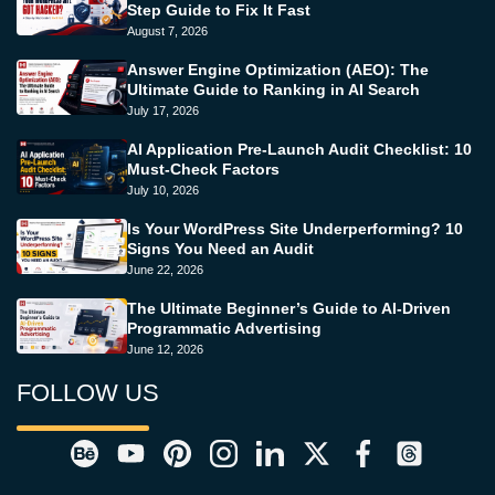
Step Guide to Fix It Fast
August 7, 2026
Answer Engine Optimization (AEO): The
Ultimate Guide to Ranking in AI Search
July 17, 2026
AI Application Pre-Launch Audit Checklist: 10
Must-Check Factors
July 10, 2026
Is Your WordPress Site Underperforming? 10
Signs You Need an Audit
June 22, 2026
The Ultimate Beginner’s Guide to AI-Driven
Programmatic Advertising
June 12, 2026
FOLLOW US