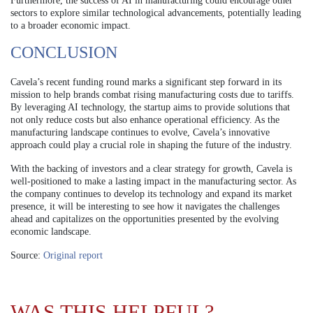
Furthermore, the success of AI in manufacturing could encourage other
sectors to explore similar technological advancements, potentially leading
to a broader economic impact.
CONCLUSION
Cavela’s recent funding round marks a significant step forward in its
mission to help brands combat rising manufacturing costs due to tariffs.
By leveraging AI technology, the startup aims to provide solutions that
not only reduce costs but also enhance operational efficiency. As the
manufacturing landscape continues to evolve, Cavela’s innovative
approach could play a crucial role in shaping the future of the industry.
With the backing of investors and a clear strategy for growth, Cavela is
well-positioned to make a lasting impact in the manufacturing sector. As
the company continues to develop its technology and expand its market
presence, it will be interesting to see how it navigates the challenges
ahead and capitalizes on the opportunities presented by the evolving
economic landscape.
Source:
Original report
WAS THIS HELPFUL?