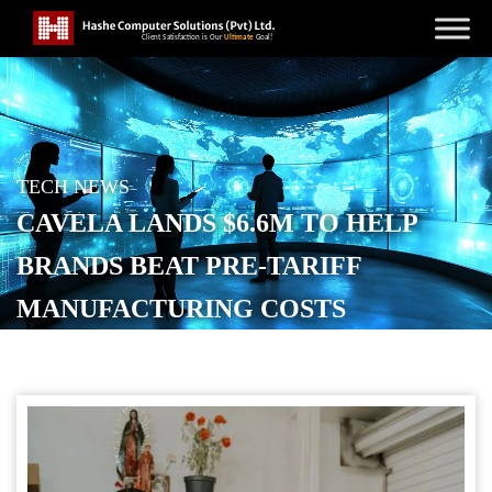
TECH NEWS
CAVELA LANDS $6.6M TO HELP
BRANDS BEAT PRE-TARIFF
MANUFACTURING COSTS
POSTED ON
NOVEMBER 20, 2025