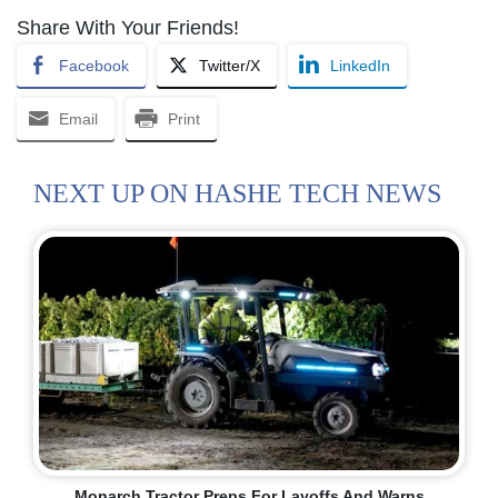
Share With Your Friends!
Facebook
Twitter/X
LinkedIn
Email
Print
NEXT UP ON HASHE TECH NEWS
Monarch Tractor Preps For Layoffs And Warns