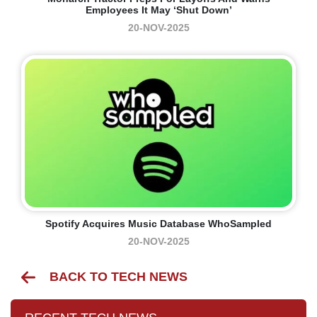
Employees It May ‘shut Down’
20-NOV-2025
Spotify Acquires Music Database WhoSampled
20-NOV-2025
BACK TO TECH NEWS