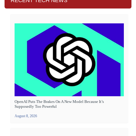
RECENT TECH NEWS
OpenAI Puts The Brakes On A New Model Because It’s
Supposedly Too Powerful
August 8, 2026