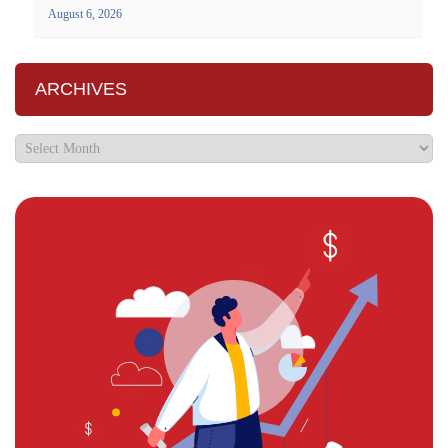
August 6, 2026
ARCHIVES