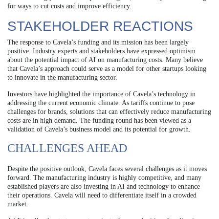
for ways to cut costs and improve efficiency.
STAKEHOLDER REACTIONS
The response to Cavela’s funding and its mission has been largely
positive. Industry experts and stakeholders have expressed optimism
about the potential impact of AI on manufacturing costs. Many believe
that Cavela’s approach could serve as a model for other startups looking
to innovate in the manufacturing sector.
Investors have highlighted the importance of Cavela’s technology in
addressing the current economic climate. As tariffs continue to pose
challenges for brands, solutions that can effectively reduce manufacturing
costs are in high demand. The funding round has been viewed as a
validation of Cavela’s business model and its potential for growth.
CHALLENGES AHEAD
Despite the positive outlook, Cavela faces several challenges as it moves
forward. The manufacturing industry is highly competitive, and many
established players are also investing in AI and technology to enhance
their operations. Cavela will need to differentiate itself in a crowded
market.