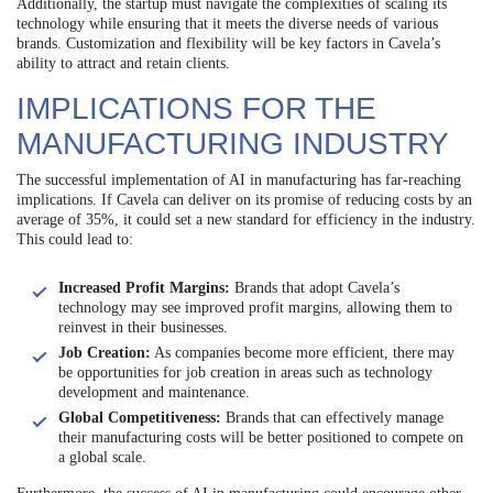
Additionally, the startup must navigate the complexities of scaling its
technology while ensuring that it meets the diverse needs of various
brands. Customization and flexibility will be key factors in Cavela’s
ability to attract and retain clients.
IMPLICATIONS FOR THE
MANUFACTURING INDUSTRY
The successful implementation of AI in manufacturing has far-reaching
implications. If Cavela can deliver on its promise of reducing costs by an
average of 35%, it could set a new standard for efficiency in the industry.
This could lead to:
Increased Profit Margins:
Brands that adopt Cavela’s
technology may see improved profit margins, allowing them to
reinvest in their businesses.
Job Creation:
As companies become more efficient, there may
be opportunities for job creation in areas such as technology
development and maintenance.
Global Competitiveness:
Brands that can effectively manage
their manufacturing costs will be better positioned to compete on
a global scale.