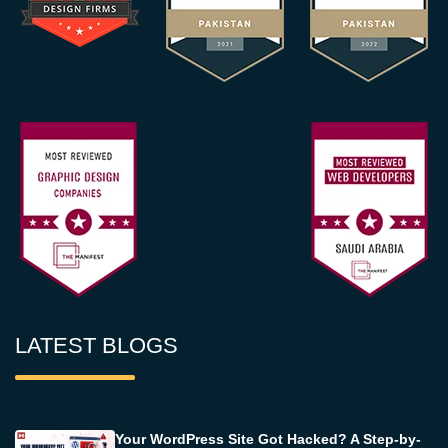
LATEST BLOGS
Your WordPress Site Got Hacked? A Step-by-