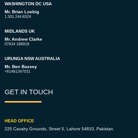
WASHINGTON DC USA
Mr. Brian Loebig
1.301.244.8324
MIDLANDS UK
Mr. Andrew Clarke
07834 188918
URUNGA NSW AUSTRALIA
Mr. Ben Bassey
+61481347031
GET IN TOUCH
HEAD OFFICE
225 Cavalry Grounds, Street 5,
Lahore 54810, Pakistan.