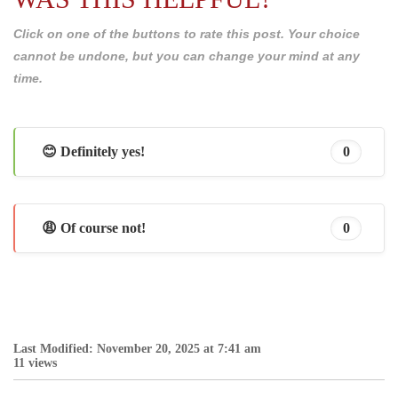
Click on one of the buttons to rate this post. Your choice
cannot be undone, but you can change your mind at any
time.
😊 Definitely yes!
0
😩 Of course not!
0
Last Modified: November 20, 2025 at 7:41 am
11 views