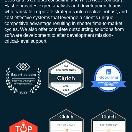
Hashe provides expert analysts and development teams,
who translate corporate strategies into creative, robust, and
cost-effective systems that leverage a client's unique
competitive advantage resulting in shorter time-to-market
cycles. We also offer complete outsourcing solutions from
software development to after development mission-
critical-level support.