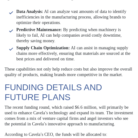
Data Analysis:
AI can analyze vast amounts of data to identify
inefficiencies in the manufacturing process, allowing brands to
optimize their operations.
Predictive Maintenance:
By predicting when machinery is
likely to fail, AI can help companies avoid costly downtime,
thereby saving money.
Supply Chain Optimization:
AI can assist in managing supply
chains more effectively, ensuring that materials are sourced at the
best prices and delivered on time.
These capabilities not only help reduce costs but also improve the overall
quality of products, making brands more competitive in the market.
FUNDING DETAILS AND
FUTURE PLANS
The recent funding round, which raised $6.6 million, will primarily be
used to enhance Cavela’s technology and expand its team. The investment
comes from a mix of venture capital firms and angel investors who see
the potential in Cavela’s innovative approach to manufacturing.
According to Cavela’s CEO, the funds will be allocated to: