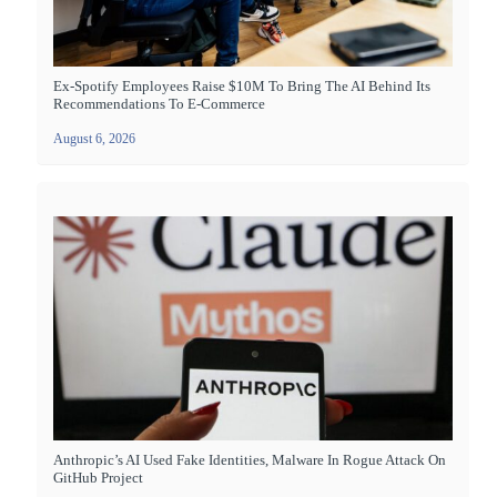
Ex-Spotify Employees Raise $10M To Bring The AI Behind Its
Recommendations To E-Commerce
August 6, 2026
Anthropic’s AI Used Fake Identities, Malware In Rogue Attack On
GitHub Project