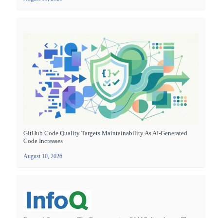
GitHub Code Quality Targets Maintainability As AI-Generated
Code Increases
August 10, 2026