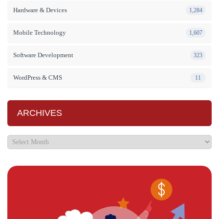
Hardware & Devices
1,284
Mobile Technology
1,607
Software Development
323
WordPress & CMS
11
ARCHIVES