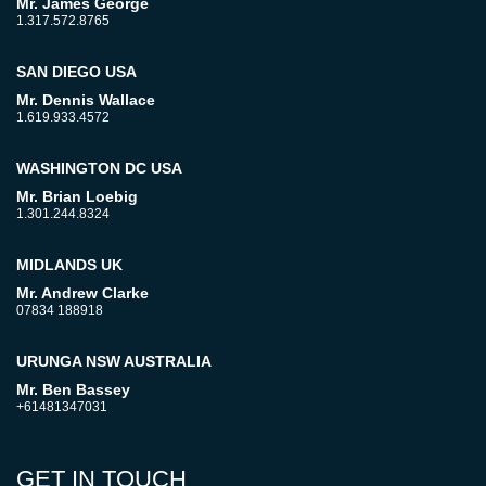
Mr. James George
1.317.572.8765
SAN DIEGO USA
Mr. Dennis Wallace
1.619.933.4572
WASHINGTON DC USA
Mr. Brian Loebig
1.301.244.8324
MIDLANDS UK
Mr. Andrew Clarke
07834 188918
URUNGA NSW AUSTRALIA
Mr. Ben Bassey
+61481347031
GET IN TOUCH