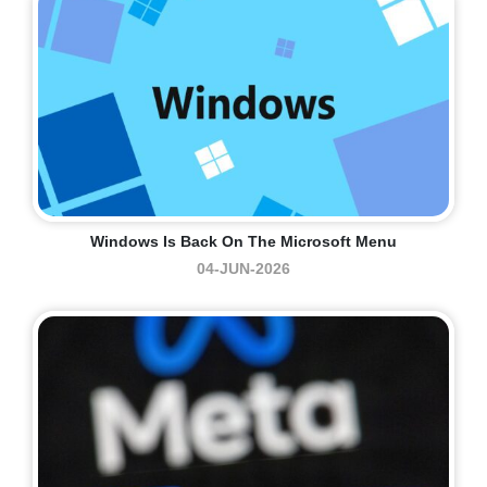
Windows Is Back On The Microsoft Menu
04-JUN-2026