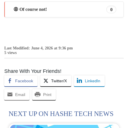
😩 Of course not!
0
Last Modified: June 4, 2026 at 9:36 pm
5 views
Share With Your Friends!
Facebook
Twitter/X
LinkedIn
Email
Print
NEXT UP ON HASHE TECH NEWS