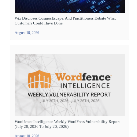
Wiz Discloses CosmosEscape, And Practitioners Debate What
Customers Could Have Done
August 10, 2026
Wordfence Intelligence Weekly WordPress Vulnerability Report
(July 20, 2026 To July 26, 2026)
August 10, 2026