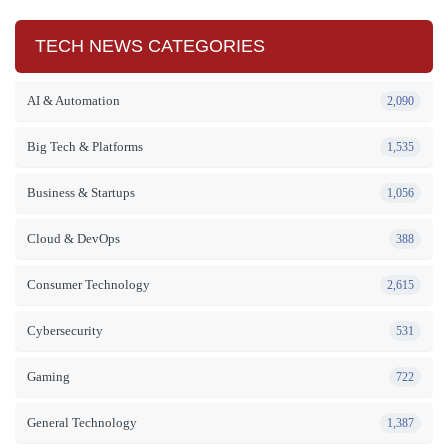
TECH NEWS CATEGORIES
AI & Automation
2,090
Big Tech & Platforms
1,535
Business & Startups
1,056
Cloud & DevOps
388
Consumer Technology
2,615
Cybersecurity
531
Gaming
722
General Technology
1,387