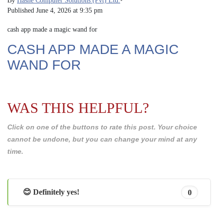
By
Hashe Computer Solutions (Pvt) Ltd.
•
Published
June 4, 2026 at 9:35 pm
cash app made a magic wand for
CASH APP MADE A MAGIC
WAND FOR
WAS THIS HELPFUL?
Click on one of the buttons to rate this post. Your choice
cannot be undone, but you can change your mind at any
time.
😊 Definitely yes!
0