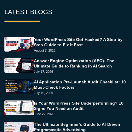
LATEST BLOGS
Your WordPress Site Got Hacked? A Step-by-
Step Guide to Fix It Fast
August 7, 2026
Answer Engine Optimization (AEO): The
Ultimate Guide to Ranking in AI Search
July 17, 2026
AI Application Pre-Launch Audit Checklist: 10
Must-Check Factors
July 10, 2026
Is Your WordPress Site Underperforming? 10
Signs You Need an Audit
June 22, 2026
The Ultimate Beginner’s Guide to AI-Driven
Programmatic Advertising