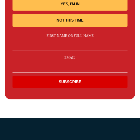
YES, I'M IN
NOT THIS TIME
FIRST NAME OR FULL NAME
EMAIL