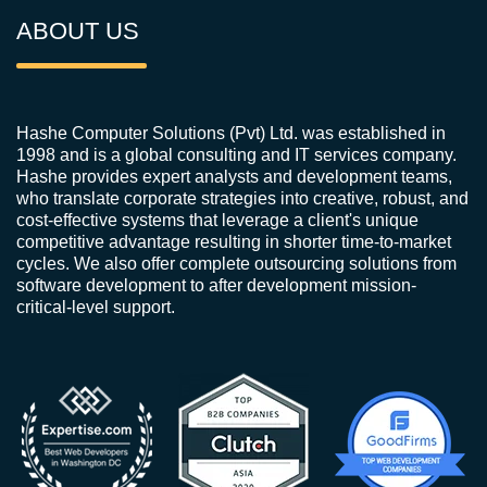
ABOUT US
Hashe Computer Solutions (Pvt) Ltd. was established in
1998 and is a global consulting and IT services company.
Hashe provides expert analysts and development teams,
who translate corporate strategies into creative, robust, and
cost-effective systems that leverage a client's unique
competitive advantage resulting in shorter time-to-market
cycles. We also offer complete outsourcing solutions from
software development to after development mission-
critical-level support.