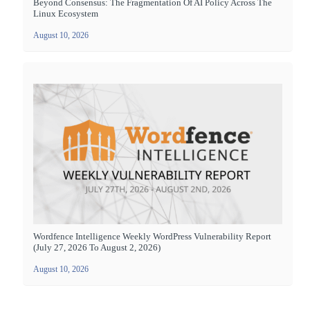
Beyond Consensus: The Fragmentation Of AI Policy Across The
Linux Ecosystem
August 10, 2026
Wordfence Intelligence Weekly WordPress Vulnerability Report
(July 27, 2026 To August 2, 2026)
August 10, 2026