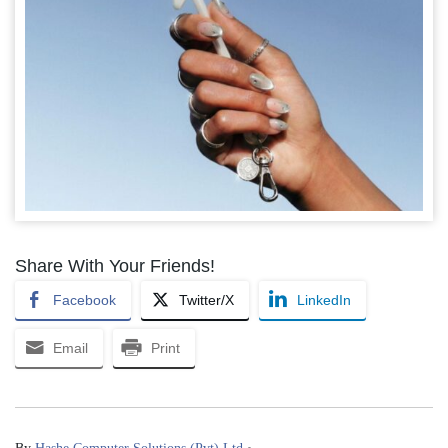
Share With Your Friends!
Facebook
Twitter/X
LinkedIn
Email
Print