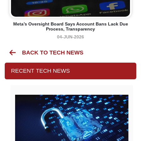
Meta’s Oversight Board Says Account Bans Lack Due
Process, Transparency
04-JUN-2026
BACK TO TECH NEWS
RECENT TECH NEWS