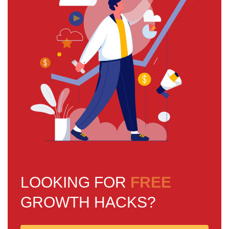
LOOKING FOR
FREE
GROWTH HACKS?