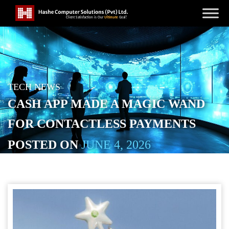
TECH NEWS
CASH APP MADE A MAGIC WAND
FOR CONTACTLESS PAYMENTS
POSTED ON
JUNE 4, 2026