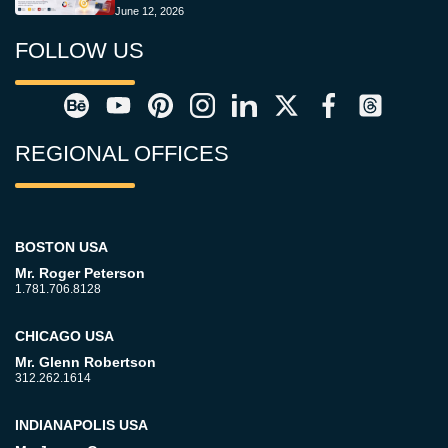
June 12, 2026
FOLLOW US
REGIONAL OFFICES
BOSTON USA
Mr. Roger Peterson
1.781.706.8128
CHICAGO USA
Mr. Glenn Robertson
312.262.1614
INDIANAPOLIS USA