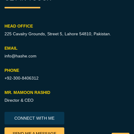
HEAD OFFICE
225 Cavalry Grounds, Street 5,
Lahore 54810, Pakistan.
EMAIL
info@hashe.com
PHONE
+92-300-8406312
MR. MAMOON RASHID
Director & CEO
CONNECT WITH ME
SEND ME A MESSAGE