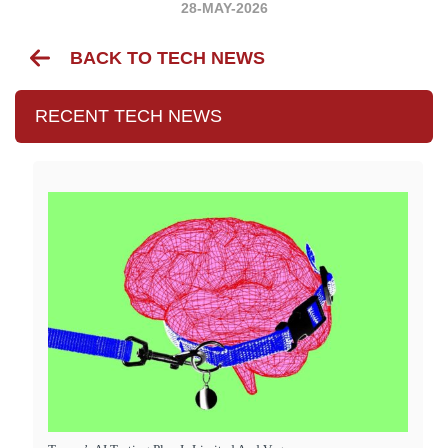
28-MAY-2026
BACK TO TECH NEWS
RECENT TECH NEWS