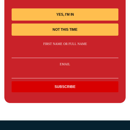
YES, I'M IN
NOT THIS TIME
FIRST NAME OR FULL NAME
EMAIL