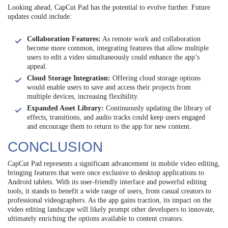
Looking ahead, CapCut Pad has the potential to evolve further. Future
updates could include:
Collaboration Features:
As remote work and collaboration
become more common, integrating features that allow multiple
users to edit a video simultaneously could enhance the app’s
appeal.
Cloud Storage Integration:
Offering cloud storage options
would enable users to save and access their projects from
multiple devices, increasing flexibility.
Expanded Asset Library:
Continuously updating the library of
effects, transitions, and audio tracks could keep users engaged
and encourage them to return to the app for new content.
CONCLUSION
CapCut Pad represents a significant advancement in mobile video editing,
bringing features that were once exclusive to desktop applications to
Android tablets. With its user-friendly interface and powerful editing
tools, it stands to benefit a wide range of users, from casual creators to
professional videographers. As the app gains traction, its impact on the
video editing landscape will likely prompt other developers to innovate,
ultimately enriching the options available to content creators.