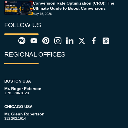
Conversion Rate Optimization (CRO): The
Ultimate Guide to Boost Conversions
May 15, 2026
FOLLOW US
REGIONAL OFFICES
BOSTON USA
Mr. Roger Peterson
1.781.706.8128
CHICAGO USA
Mr. Glenn Robertson
312.262.1614