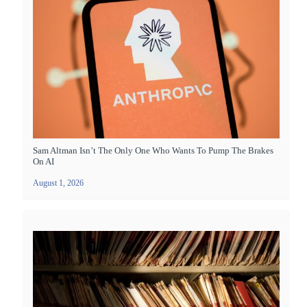
Sam Altman Isn’t The Only One Who Wants To Pump The Brakes
On AI
August 1, 2026