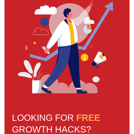
LOOKING FOR
FREE
GROWTH HACKS?