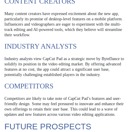
CONTENT CREATORS
Many content creators have expressed excitement about the new app,
particularly its promise of desktop-level features on a mobile platform.
Influencers and videographers are eager to experiment with the multi-
track editing and AI-powered tools, which they believe will streamline
their workflow.
INDUSTRY ANALYSTS
Industry analysts view CapCut Pad as a strategic move by ByteDance to
solidify its position in the video editing market. By offering advanced
features at no cost, the app could attract a significant user base,
potentially challenging established players in the industry.
COMPETITORS
Competitors are likely to take note of CapCut Pad’s features and user-
friendly design. Some may feel pressured to innovate and enhance their
own offerings to retain their user base. This could lead to a wave of
updates and new features across various video editing applications.
FUTURE PROSPECTS