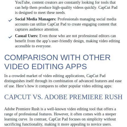
YouTube, content creators are constantly looking for tools that
can help them produce high-quality videos quickly. CapCut Pad
is designed to meet these needs.
Social Media Managers:
Professionals managing social media
accounts can utilize CapCut Pad to create engaging content that
captures audience attention.
Casual Users:
Even those who are not professional editors can
benefit from the app’s user-friendly design, making video editing
accessible to everyone.
COMPARISON WITH OTHER
VIDEO EDITING APPS
In a crowded market of video editing applications, CapCut Pad
distinguishes itself through its combination of advanced features and ease
of use. Here’s how it compares to other popular video editing apps:
CAPCUT VS. ADOBE PREMIERE RUSH
Adobe Premiere Rush is a well-known video editing tool that offers a
range of professional features. However, it often comes with a steeper
learning curve. In contrast, CapCut Pad focuses on simplicity without
sacrificing functionality, making it more appealing to novice users.