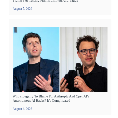
Trump’s AI Testing Plan Is Limited And Vague
August 5, 2026
Who’s Legally To Blame For Anthropic And OpenAI’s
Autonomous AI Hacks? It’s Complicated
August 4, 2026