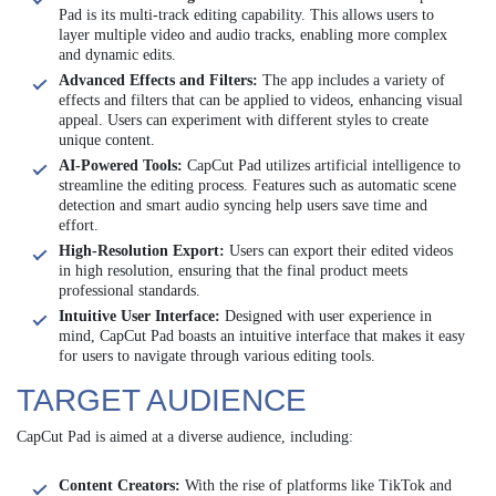
Pad is its multi-track editing capability. This allows users to
layer multiple video and audio tracks, enabling more complex
and dynamic edits.
Advanced Effects and Filters:
The app includes a variety of
effects and filters that can be applied to videos, enhancing visual
appeal. Users can experiment with different styles to create
unique content.
AI-Powered Tools:
CapCut Pad utilizes artificial intelligence to
streamline the editing process. Features such as automatic scene
detection and smart audio syncing help users save time and
effort.
High-Resolution Export:
Users can export their edited videos
in high resolution, ensuring that the final product meets
professional standards.
Intuitive User Interface:
Designed with user experience in
mind, CapCut Pad boasts an intuitive interface that makes it easy
for users to navigate through various editing tools.
TARGET AUDIENCE
CapCut Pad is aimed at a diverse audience, including:
Content Creators:
With the rise of platforms like TikTok and