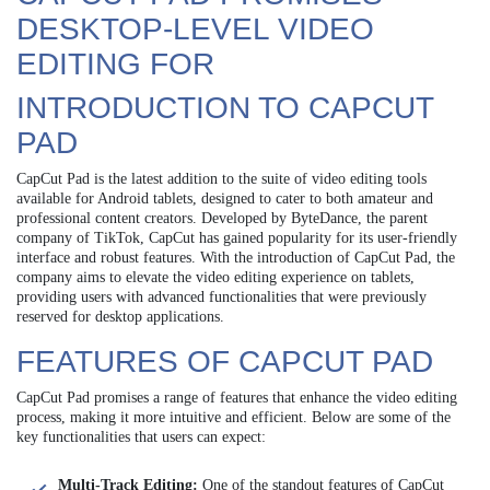
DESKTOP-LEVEL VIDEO
EDITING FOR
INTRODUCTION TO CAPCUT
PAD
CapCut Pad is the latest addition to the suite of video editing tools
available for Android tablets, designed to cater to both amateur and
professional content creators. Developed by ByteDance, the parent
company of TikTok, CapCut has gained popularity for its user-friendly
interface and robust features. With the introduction of CapCut Pad, the
company aims to elevate the video editing experience on tablets,
providing users with advanced functionalities that were previously
reserved for desktop applications.
FEATURES OF CAPCUT PAD
CapCut Pad promises a range of features that enhance the video editing
process, making it more intuitive and efficient. Below are some of the
key functionalities that users can expect:
Multi-Track Editing:
One of the standout features of CapCut