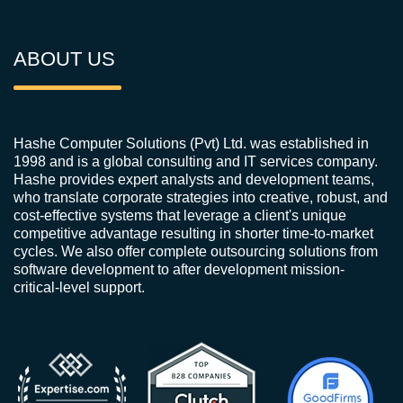
ABOUT US
Hashe Computer Solutions (Pvt) Ltd. was established in
1998 and is a global consulting and IT services company.
Hashe provides expert analysts and development teams,
who translate corporate strategies into creative, robust, and
cost-effective systems that leverage a client's unique
competitive advantage resulting in shorter time-to-market
cycles. We also offer complete outsourcing solutions from
software development to after development mission-
critical-level support.