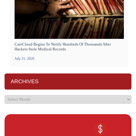
CareCloud Begins To Notify Hundreds Of Thousands After
Hackers Stole Medical Records
July 31, 2026
ARCHIVES