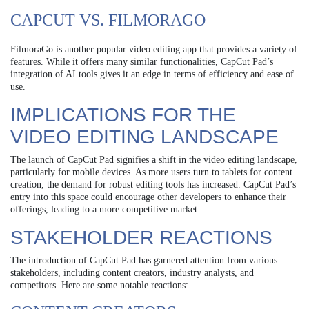
CAPCUT VS. FILMORAGO
FilmoraGo is another popular video editing app that provides a variety of
features. While it offers many similar functionalities, CapCut Pad’s
integration of AI tools gives it an edge in terms of efficiency and ease of
use.
IMPLICATIONS FOR THE
VIDEO EDITING LANDSCAPE
The launch of CapCut Pad signifies a shift in the video editing landscape,
particularly for mobile devices. As more users turn to tablets for content
creation, the demand for robust editing tools has increased. CapCut Pad’s
entry into this space could encourage other developers to enhance their
offerings, leading to a more competitive market.
STAKEHOLDER REACTIONS
The introduction of CapCut Pad has garnered attention from various
stakeholders, including content creators, industry analysts, and
competitors. Here are some notable reactions: