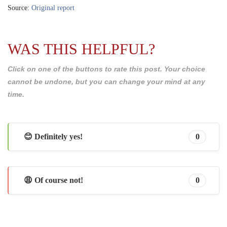
Source:
Original report
WAS THIS HELPFUL?
Click on one of the buttons to rate this post. Your choice
cannot be undone, but you can change your mind at any
time.
😊 Definitely yes!
0
😩 Of course not!
0