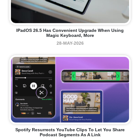
IPadOS 26.5 Has Convenient Upgrade When Using
Magic Keyboard, More
28-MAY-2026
Spotify Resurrects YouTube Clips To Let You Share
Podcast Segments As A Link