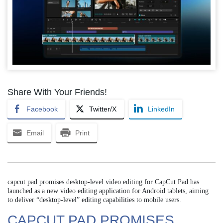
Share With Your Friends!
Facebook
Twitter/X
LinkedIn
Email
Print
capcut pad promises desktop-level video editing for CapCut Pad has
launched as a new video editing application for Android tablets, aiming
to deliver “desktop-level” editing capabilities to mobile users.
CAPCUT PAD PROMISES