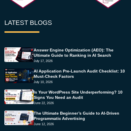
LATEST BLOGS
Answer Engine Optimization (AEO): The
Ultimate Guide to Ranking in AI Search
July 17, 2026
AI Application Pre-Launch Audit Checklist: 10
Must-Check Factors
July 10, 2026
Is Your WordPress Site Underperforming? 10
Signs You Need an Audit
June 22, 2026
The Ultimate Beginner’s Guide to AI-Driven
Programmatic Advertising
June 12, 2026