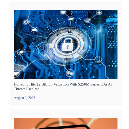
Horizon3 Hits $2 Billion Valuation With $250M Series E As AI
Threats Escalate
August 3, 2026