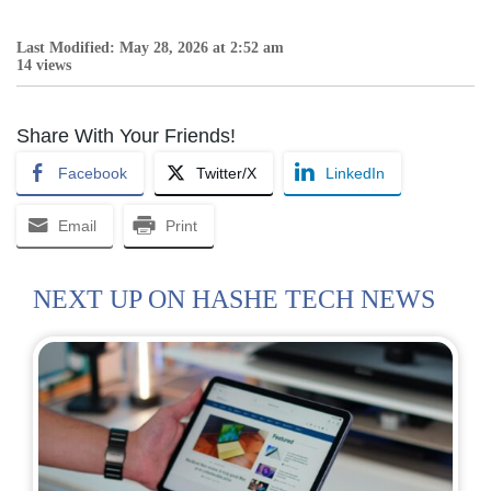
Last Modified: May 28, 2026 at 2:52 am
14 views
Share With Your Friends!
Facebook
Twitter/X
LinkedIn
Email
Print
NEXT UP ON HASHE TECH NEWS