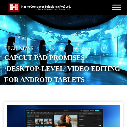
TECH NEWS
CAPCUT PAD PROMISES
‘DESKTOP-LEVEL’ VIDEO EDITING
FOR ANDROID TABLETS
POSTED ON
MAY 28, 2026