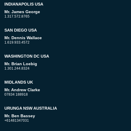
INDIANAPOLIS USA
Mr. James George
1.317.572.8765
SAN DIEGO USA
Mr. Dennis Wallace
1.619.933.4572
WASHINGTON DC USA
Mr. Brian Loebig
1.301.244.8324
MIDLANDS UK
Mr. Andrew Clarke
07834 188918
URUNGA NSW AUSTRALIA
Mr. Ben Bassey
+61481347031