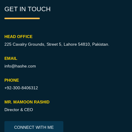
GET IN TOUCH
HEAD OFFICE
225 Cavalry Grounds, Street 5,
Lahore 54810, Pakistan.
EMAIL
info@hashe.com
PHONE
+92-300-8406312
MR. MAMOON RASHID
Director & CEO
CONNECT WITH ME