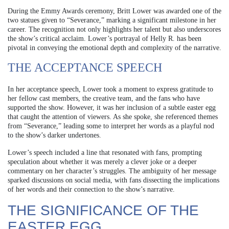
During the Emmy Awards ceremony, Britt Lower was awarded one of the
two statues given to “Severance,” marking a significant milestone in her
career. The recognition not only highlights her talent but also underscores
the show’s critical acclaim. Lower’s portrayal of Helly R. has been
pivotal in conveying the emotional depth and complexity of the narrative.
THE ACCEPTANCE SPEECH
In her acceptance speech, Lower took a moment to express gratitude to
her fellow cast members, the creative team, and the fans who have
supported the show. However, it was her inclusion of a subtle easter egg
that caught the attention of viewers. As she spoke, she referenced themes
from “Severance,” leading some to interpret her words as a playful nod
to the show’s darker undertones.
Lower’s speech included a line that resonated with fans, prompting
speculation about whether it was merely a clever joke or a deeper
commentary on her character’s struggles. The ambiguity of her message
sparked discussions on social media, with fans dissecting the implications
of her words and their connection to the show’s narrative.
THE SIGNIFICANCE OF THE
EASTER EGG