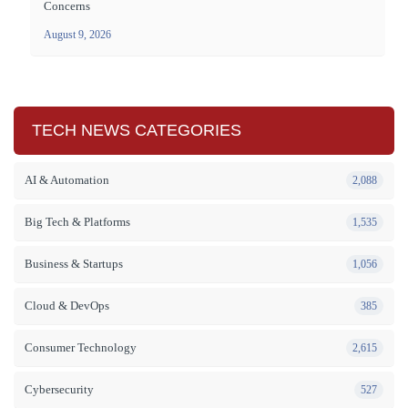
Concerns
August 9, 2026
TECH NEWS CATEGORIES
AI & Automation
2,088
Big Tech & Platforms
1,535
Business & Startups
1,056
Cloud & DevOps
385
Consumer Technology
2,615
Cybersecurity
527