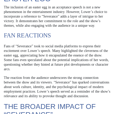
The inclusion of an easter egg in an acceptance speech is not a new
phenomenon in the entertainment industry. However, Lower’s choice to
incorporate a reference to “Severance” adds a layer of intrigue to her
victory. It demonstrates her commitment to the role and the show’s
themes, while also engaging with the audience in a unique way.
FAN REACTIONS
Fans of “Severance” took to social media platforms to express their
excitement over Lower’s speech. Many highlighted the cleverness of the
easter egg, appreciating how it encapsulated the essence of the show.
Some fans even speculated about the potential implications of her words,
questioning whether they hinted at future plot developments or character
arcs.
The reaction from the audience underscores the strong connection
between the show and its viewers. “Severance” has sparked conversations
about work culture, identity, and the psychological impact of modern
employment practices. Lower’s speech served as a reminder of the show’s
relevance and its ability to provoke thought and discussion.
THE BROADER IMPACT OF