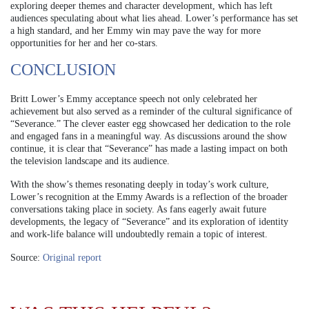
exploring deeper themes and character development, which has left
audiences speculating about what lies ahead. Lower’s performance has set
a high standard, and her Emmy win may pave the way for more
opportunities for her and her co-stars.
CONCLUSION
Britt Lower’s Emmy acceptance speech not only celebrated her
achievement but also served as a reminder of the cultural significance of
“Severance.” The clever easter egg showcased her dedication to the role
and engaged fans in a meaningful way. As discussions around the show
continue, it is clear that “Severance” has made a lasting impact on both
the television landscape and its audience.
With the show’s themes resonating deeply in today’s work culture,
Lower’s recognition at the Emmy Awards is a reflection of the broader
conversations taking place in society. As fans eagerly await future
developments, the legacy of “Severance” and its exploration of identity
and work-life balance will undoubtedly remain a topic of interest.
Source:
Original report