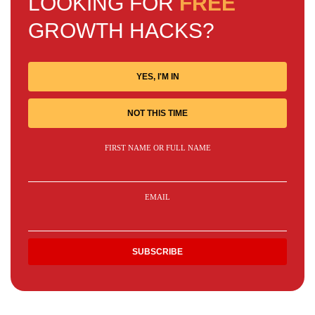
LOOKING FOR
FREE
GROWTH HACKS?
YES, I'M IN
NOT THIS TIME
FIRST NAME OR FULL NAME
EMAIL