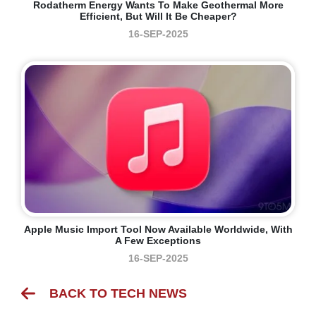
Rodatherm Energy Wants To Make Geothermal More
Efficient, But Will It Be Cheaper?
16-SEP-2025
Apple Music Import Tool Now Available Worldwide, With
A Few Exceptions
16-SEP-2025
BACK TO TECH NEWS