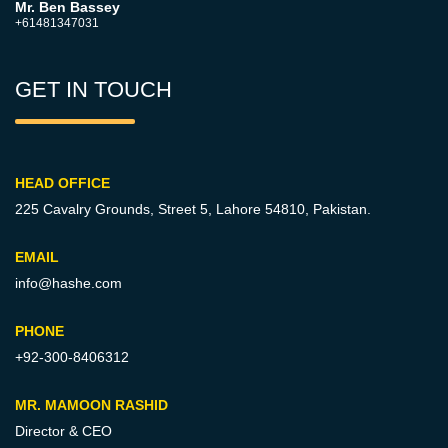
Mr. Ben Bassey
+61481347031
GET IN TOUCH
HEAD OFFICE
225 Cavalry Grounds, Street 5,
Lahore 54810, Pakistan.
EMAIL
info@hashe.com
PHONE
+92-300-8406312
MR. MAMOON RASHID
Director & CEO