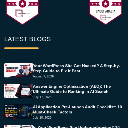
LATEST BLOGS
Your WordPress Site Got Hacked? A Step-by-
Step Guide to Fix It Fast
August 7, 2026
Answer Engine Optimization (AEO): The
Ultimate Guide to Ranking in AI Search
July 17, 2026
AI Application Pre-Launch Audit Checklist: 10
Must-Check Factors
July 10, 2026
Is Your WordPress Site Underperforming? 10