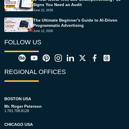
Signs You Need an Audit
June 22, 2026
The Ultimate Beginner’s Guide to AI-Driven
Programmatic Advertising
June 12, 2026
FOLLOW US
REGIONAL OFFICES
BOSTON USA
Mr. Roger Peterson
1.781.706.8128
CHICAGO USA