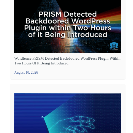
Wordfence PRISM Detected Backdoored WordPress Plugin Within
Two Hours Of It Being Introduced
August 10, 2026