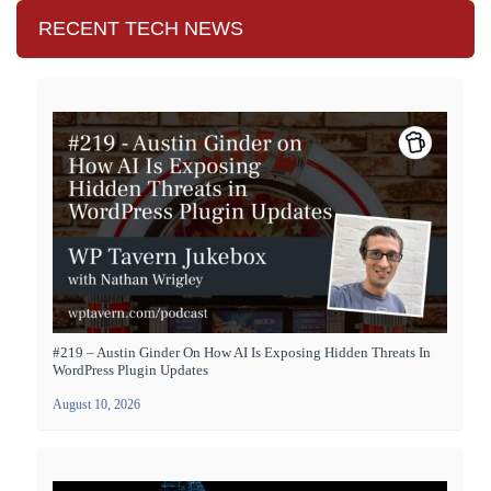
RECENT TECH NEWS
#219 – Austin Ginder On How AI Is Exposing Hidden Threats In
WordPress Plugin Updates
August 10, 2026