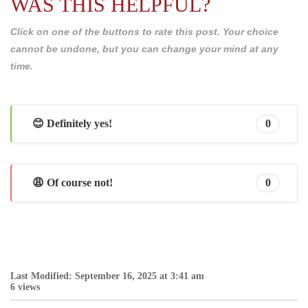
WAS THIS HELPFUL?
Click on one of the buttons to rate this post. Your choice
cannot be undone, but you can change your mind at any
time.
😊 Definitely yes!
0
😩 Of course not!
0
Last Modified: September 16, 2025 at 3:41 am
6 views