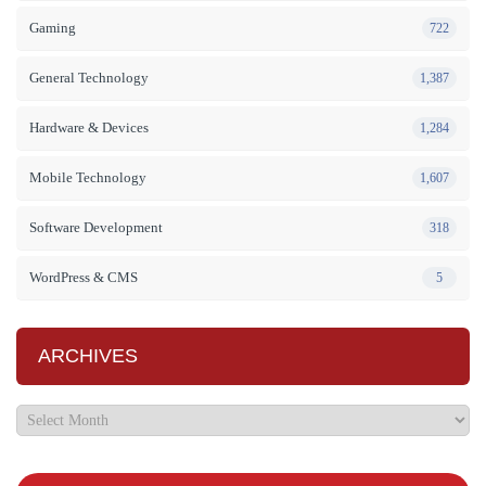
Gaming
722
General Technology
1,387
Hardware & Devices
1,284
Mobile Technology
1,607
Software Development
318
WordPress & CMS
5
ARCHIVES