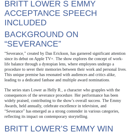
BRITT LOWER S EMMY
ACCEPTANCE SPEECH
INCLUDED
BACKGROUND ON
“SEVERANCE”
“Severance,” created by Dan Erickson, has garnered significant attention
since its debut on Apple TV+. The show explores the concept of work-
life balance through a dystopian lens, where employees undergo a
procedure to sever their memories between their work and personal lives.
This unique premise has resonated with audiences and critics alike,
leading to a dedicated fanbase and multiple award nominations.
The series stars Lower as Helly R., a character who grapples with the
consequences of the severance procedure. Her performance has been
widely praised, contributing to the show’s overall success. The Emmy
Awards, held annually, celebrate excellence in television, and
“Severance” has emerged as a strong contender in various categories,
reflecting its impact on contemporary storytelling.
BRITT LOWER’S EMMY WIN