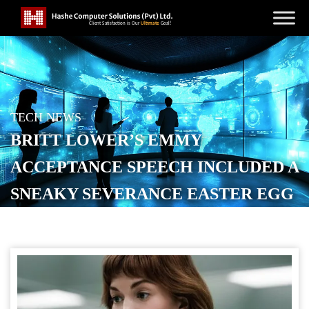
TECH NEWS
BRITT LOWER’S EMMY
ACCEPTANCE SPEECH INCLUDED A
SNEAKY SEVERANCE EASTER EGG
[VIDEO]
POSTED ON
SEPTEMBER 16, 2025