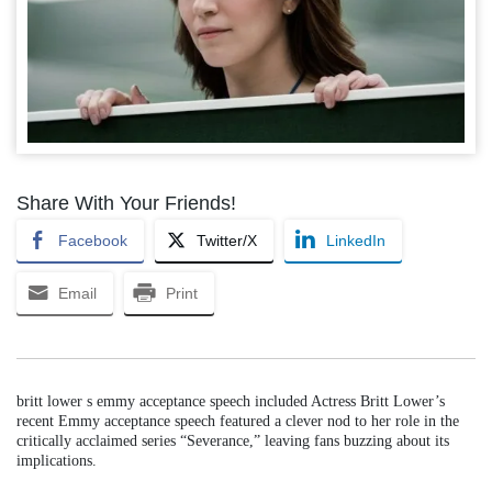
Share With Your Friends!
Facebook
Twitter/X
LinkedIn
Email
Print
britt lower s emmy acceptance speech included Actress Britt Lower’s
recent Emmy acceptance speech featured a clever nod to her role in the
critically acclaimed series “Severance,” leaving fans buzzing about its
implications.