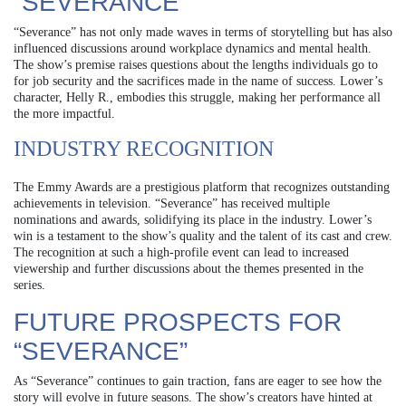
“SEVERANCE”
“Severance” has not only made waves in terms of storytelling but has also
influenced discussions around workplace dynamics and mental health.
The show’s premise raises questions about the lengths individuals go to
for job security and the sacrifices made in the name of success. Lower’s
character, Helly R., embodies this struggle, making her performance all
the more impactful.
INDUSTRY RECOGNITION
The Emmy Awards are a prestigious platform that recognizes outstanding
achievements in television. “Severance” has received multiple
nominations and awards, solidifying its place in the industry. Lower’s
win is a testament to the show’s quality and the talent of its cast and crew.
The recognition at such a high-profile event can lead to increased
viewership and further discussions about the themes presented in the
series.
FUTURE PROSPECTS FOR
“SEVERANCE”
As “Severance” continues to gain traction, fans are eager to see how the
story will evolve in future seasons. The show’s creators have hinted at