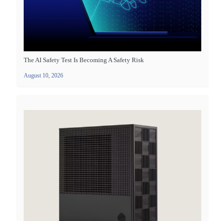
The AI Safety Test Is Becoming A Safety Risk
August 10, 2026