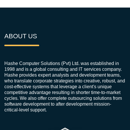
ABOUT US
Hashe Computer Solutions (Pvt) Ltd. was established in
1998 and is a global consulting and IT services company.
Hashe provides expert analysts and development teams,
who translate corporate strategies into creative, robust, and
cost-effective systems that leverage a client's unique
competitive advantage resulting in shorter time-to-market
cycles. We also offer complete outsourcing solutions from
software development to after development mission-
critical-level support.