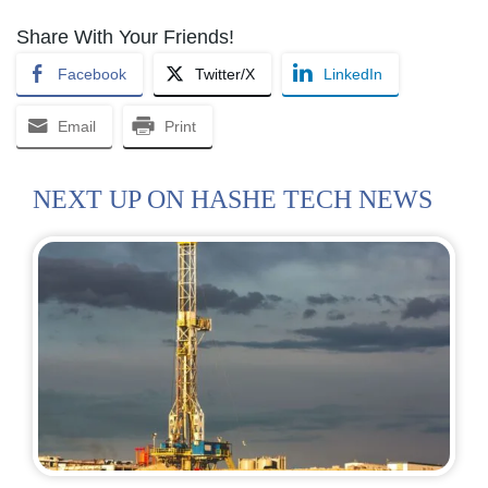
Share With Your Friends!
Facebook
Twitter/X
LinkedIn
Email
Print
NEXT UP ON HASHE TECH NEWS