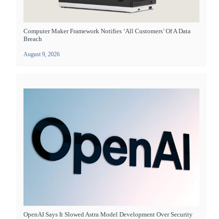
Computer Maker Framework Notifies ‘all Customers’ Of A Data
Breach
August 9, 2026
OpenAI Says It Slowed Astra Model Development Over Security