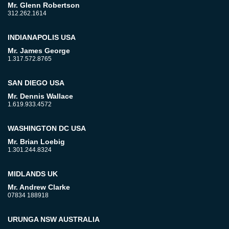
Mr. Glenn Robertson
312.262.1614
INDIANAPOLIS USA
Mr. James George
1.317.572.8765
SAN DIEGO USA
Mr. Dennis Wallace
1.619.933.4572
WASHINGTON DC USA
Mr. Brian Loebig
1.301.244.8324
MIDLANDS UK
Mr. Andrew Clarke
07834 188918
URUNGA NSW AUSTRALIA