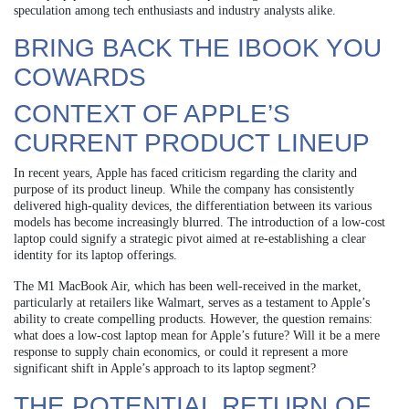
speculation among tech enthusiasts and industry analysts alike.
BRING BACK THE IBOOK YOU
COWARDS
CONTEXT OF APPLE’S
CURRENT PRODUCT LINEUP
In recent years, Apple has faced criticism regarding the clarity and
purpose of its product lineup. While the company has consistently
delivered high-quality devices, the differentiation between its various
models has become increasingly blurred. The introduction of a low-cost
laptop could signify a strategic pivot aimed at re-establishing a clear
identity for its laptop offerings.
The M1 MacBook Air, which has been well-received in the market,
particularly at retailers like Walmart, serves as a testament to Apple’s
ability to create compelling products. However, the question remains:
what does a low-cost laptop mean for Apple’s future? Will it be a mere
response to supply chain economics, or could it represent a more
significant shift in Apple’s approach to its laptop segment?
THE POTENTIAL RETURN OF