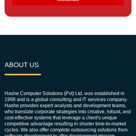
ABOUT US
Hashe Computer Solutions (Pvt) Ltd. was established in
1998 and is a global consulting and IT services company.
Hashe provides expert analysts and development teams,
who translate corporate strategies into creative, robust, and
cost-effective systems that leverage a client's unique
competitive advantage resulting in shorter time-to-market
cycles. We also offer complete outsourcing solutions from
software development to after development mission-