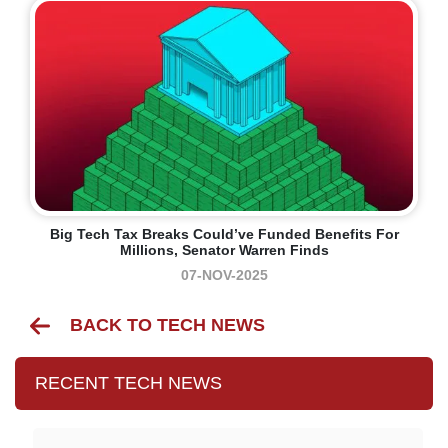
Big Tech Tax Breaks Could’ve Funded Benefits For
Millions, Senator Warren Finds
07-NOV-2025
BACK TO TECH NEWS
RECENT TECH NEWS