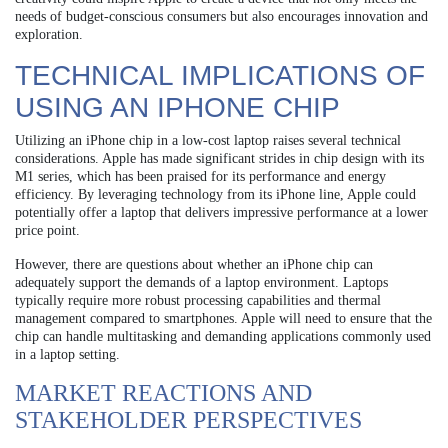
needs of budget-conscious consumers but also encourages innovation and
exploration.
TECHNICAL IMPLICATIONS OF
USING AN IPHONE CHIP
Utilizing an iPhone chip in a low-cost laptop raises several technical
considerations. Apple has made significant strides in chip design with its
M1 series, which has been praised for its performance and energy
efficiency. By leveraging technology from its iPhone line, Apple could
potentially offer a laptop that delivers impressive performance at a lower
price point.
However, there are questions about whether an iPhone chip can
adequately support the demands of a laptop environment. Laptops
typically require more robust processing capabilities and thermal
management compared to smartphones. Apple will need to ensure that the
chip can handle multitasking and demanding applications commonly used
in a laptop setting.
MARKET REACTIONS AND
STAKEHOLDER PERSPECTIVES