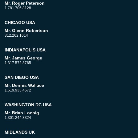
Mr. Roger Peterson
1.781.706.8128
CHICAGO USA
Mr. Glenn Robertson
312.262.1614
INDIANAPOLIS USA
Mr. James George
1.317.572.8765
SAN DIEGO USA
Mr. Dennis Wallace
1.619.933.4572
WASHINGTON DC USA
Mr. Brian Loebig
1.301.244.8324
MIDLANDS UK