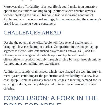
Moreover, the affordability of a new iBook could make it an attractive
option for institutions looking to equip students with reliable devices
without breaking the bank. This could lead to increased adoption of
Apple products in educational settings, further entrenching the company’s
brand loyalty among young consumers.
CHALLENGES AHEAD
Despite the potential benefits, Apple will face several challenges in
bringing a low-cost laptop to market. Competition in the budget laptop
segment is fierce, with established players like Lenovo, Dell, and HP
offering a wide range of affordable options. Apple will need to
differentiate its product not only through pricing but also through unique
features and a compelling user experience.
Additionally, supply chain issues, which have plagued the tech industry in
recent years, could impact the production and availability of a new low-
cost laptop. Apple has already faced challenges in meeting demand for its
existing products, and any delays could hinder the success of this new
offering.
CONCLUSION: A FORK IN THE