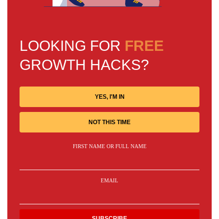
LOOKING FOR
FREE
GROWTH HACKS?
YES, I'M IN
NOT THIS TIME
FIRST NAME OR FULL NAME
EMAIL