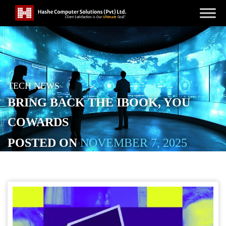
TECH NEWS
BRING BACK THE IBOOK, YOU
COWARDS
POSTED ON
NOVEMBER 7, 2025