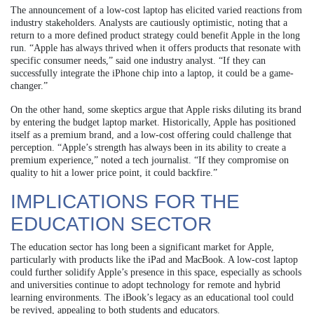
The announcement of a low-cost laptop has elicited varied reactions from
industry stakeholders. Analysts are cautiously optimistic, noting that a
return to a more defined product strategy could benefit Apple in the long
run. “Apple has always thrived when it offers products that resonate with
specific consumer needs,” said one industry analyst. “If they can
successfully integrate the iPhone chip into a laptop, it could be a game-
changer.”
On the other hand, some skeptics argue that Apple risks diluting its brand
by entering the budget laptop market. Historically, Apple has positioned
itself as a premium brand, and a low-cost offering could challenge that
perception. “Apple’s strength has always been in its ability to create a
premium experience,” noted a tech journalist. “If they compromise on
quality to hit a lower price point, it could backfire.”
IMPLICATIONS FOR THE
EDUCATION SECTOR
The education sector has long been a significant market for Apple,
particularly with products like the iPad and MacBook. A low-cost laptop
could further solidify Apple’s presence in this space, especially as schools
and universities continue to adopt technology for remote and hybrid
learning environments. The iBook’s legacy as an educational tool could
be revived, appealing to both students and educators.