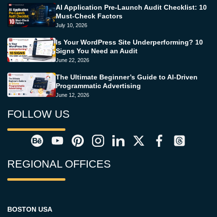
AI Application Pre-Launch Audit Checklist: 10
Must-Check Factors
July 10, 2026
Is Your WordPress Site Underperforming? 10
Signs You Need an Audit
June 22, 2026
The Ultimate Beginner’s Guide to AI-Driven
Programmatic Advertising
June 12, 2026
FOLLOW US
REGIONAL OFFICES
BOSTON USA