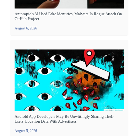
Anthropic’s AI Used Fake Identities, Malware In Rogue Attack On
GitHub Project
August 6, 2026
Android App Developers May Be Unwittingly Sharing Their
Users’ Location Data With Advertisers
August 5, 2026