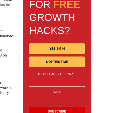
FOR
FREE
hin the
GROWTH
HACKS?
nt
iolations
YES, I'M IN
to
es on
NOT THIS TIME
FIRST NAME OR FULL NAME
n
d work to
latory
EMAIL