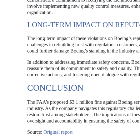
involve implementing new quality control measures, enhan
organization.
LONG-TERM IMPACT ON REPUT
The long-term impact of these violations on Boeing’s rep
challenges in rebuilding trust with regulators, customers
could further damage Boeing’s standing in the industry an
In addition to addressing immediate safety concerns, Bo
reassure them of its commitment to safety and quality. Th
corrective actions, and fostering open dialogue with regul
CONCLUSION
The FAA’s proposed $3.1 million fine against Boeing serves
industry. As the company navigates this regulatory challeng
restore trust among stakeholders. The implications of the
oversight and accountability in ensuring the safety of co
Source:
Original report