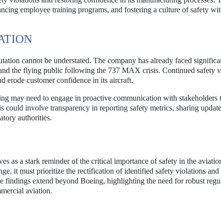
cing employee training programs, and fostering a culture of safety wit
ATION
utation cannot be understated. The company has already faced significa
, and the flying public following the 737 MAX crisis. Continued safety v
d erode customer confidence in its aircraft.
eing may need to engage in proactive communication with stakeholders 
is could involve transparency in reporting safety metrics, sharing updat
atory authorities.
 as a stark reminder of the critical importance of safety in the aviatio
e, it must prioritize the rectification of identified safety violations an
se findings extend beyond Boeing, highlighting the need for robust regu
mmercial aviation.