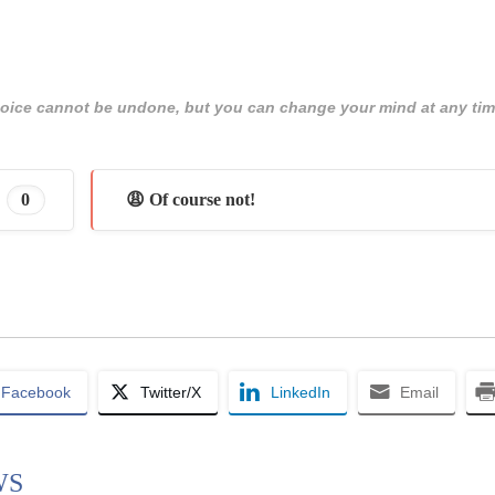
 choice cannot be undone, but you can change your mind at any tim
0
😩 Of course not!
Facebook
Twitter/X
LinkedIn
Email
WS