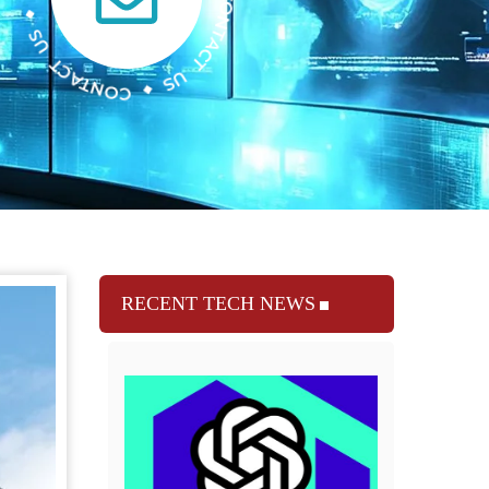
RECENT TECH NEWS