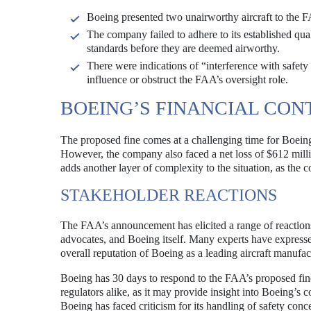
Boeing presented two unairworthy aircraft to the FAA
The company failed to adhere to its established quali
standards before they are deemed airworthy.
There were indications of “interference with safet
influence or obstruct the FAA’s oversight role.
BOEING’S FINANCIAL CON
The proposed fine comes at a challenging time for Boeing,
However, the company also faced a net loss of $612 millio
adds another layer of complexity to the situation, as the
STAKEHOLDER REACTIONS
The FAA’s announcement has elicited a range of reactions 
advocates, and Boeing itself. Many experts have expressed
overall reputation of Boeing as a leading aircraft manufac
Boeing has 30 days to respond to the FAA’s proposed fin
regulators alike, as it may provide insight into Boeing’s 
Boeing has faced criticism for its handling of safety conc