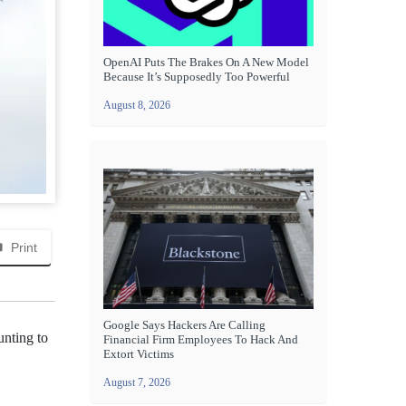
OpenAI Puts The Brakes On A New Model
Because It’s Supposedly Too Powerful
August 8, 2026
Print
Google Says Hackers Are Calling
unting to
Financial Firm Employees To Hack And
Extort Victims
August 7, 2026