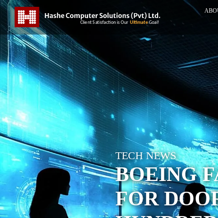
ABO
TECH NEWS
BOEING F
FOR DOO