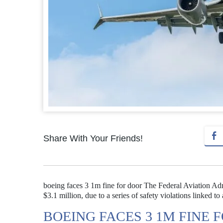
Share With Your Friends!
boeing faces 3 1m fine for door The Federal Aviation Adm
$3.1 million, due to a series of safety violations linked 
BOEING FACES 3 1M FINE 