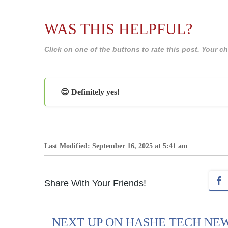
WAS THIS HELPFUL?
Click on one of the buttons to rate this post. Your
😊 Definitely yes!
Last Modified: September 16, 2025 at 5:41 am
Share With Your Friends!
NEXT UP ON HASHE TECH NE