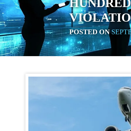
HUNDRED
VIOLATI
POSTED ON
SEPTE