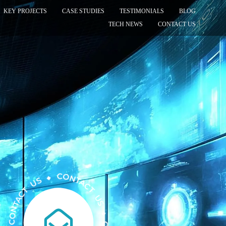
KEY PROJECTS
CASE STUDIES
TESTIMONIALS
BLOG
TECH NEWS
CONTACT US