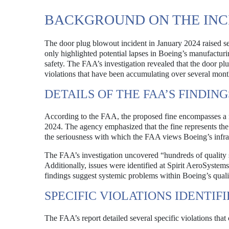
BACKGROUND ON THE INC
The door plug blowout incident in January 2024 raised se
only highlighted potential lapses in Boeing’s manufacturin
safety. The FAA’s investigation revealed that the door plu
violations that have been accumulating over several mont
DETAILS OF THE FAA’S FINDING
According to the FAA, the proposed fine encompasses a 
2024. The agency emphasized that the fine represents the 
the seriousness with which the FAA views Boeing’s infra
The FAA’s investigation uncovered “hundreds of quality 
Additionally, issues were identified at Spirit AeroSystem
findings suggest systemic problems within Boeing’s quality 
SPECIFIC VIOLATIONS IDENTIF
The FAA’s report detailed several specific violations that