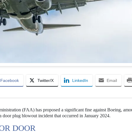
Facebook
Twitter/X
LinkedIn
Email
inistration (FAA) has proposed a significant fine against Boeing, amo
to a door plug blowout incident that occurred in January 2024.
FOR DOOR