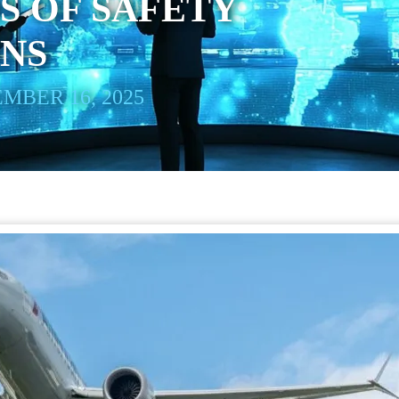
S OF SAFETY
ONS
MBER 16, 2025