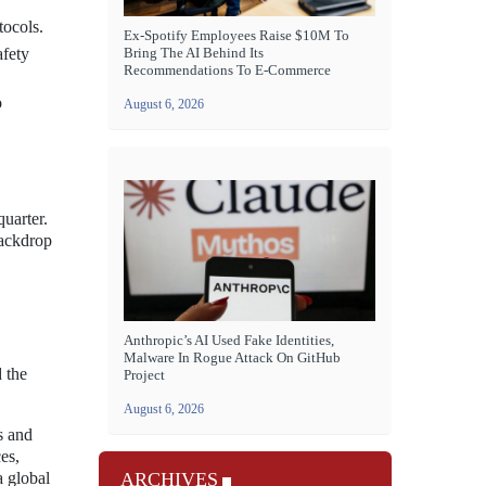
tocols.
Ex-Spotify Employees Raise $10M To
Bring The AI Behind Its
afety
Recommendations To E-Commerce
o
August 6, 2026
quarter.
backdrop
Anthropic’s AI Used Fake Identities,
Malware In Rogue Attack On GitHub
 the
Project
August 6, 2026
s and
es,
a global
ARCHIVES