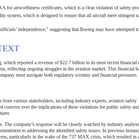
 for airworthiness certificates, which is a clear violation of safety pro
ty system, which is designed to ensure that all aircraft meet stringent s
y officials’ independence,” suggesting that Boeing may have attempted t
TEXT
 which reported a revenue of $22.7 billion in its most recent financial 
n, reflecting ongoing struggles in the aviation market. This financial 
 company must navigate both regulatory scrutiny and financial pressures.
from various stakeholders, including industry experts, aviation safety
 concern over the implications of these violations for public safety and
turer.
e. The company’s response will be closely watched by industry analyst
commitment to addressing the identified safety issues. In previous instanc
erns, particularly in the wake of the 737 MAX crisis, which resulted in 