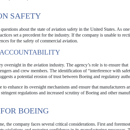
ON SAFETY
uestions about the state of aviation safety in the United States. As one
tices set a precedent for the industry. If the company is unable to recti
ences for the safety of commercial aviation.
 ACCOUNTABILITY
 oversight in the aviation industry. The agency’s role is to ensure that
sengers and crew members. The identification of “interference with safe
suggests a potential erosion of trust between Boeing and regulatory autho
e to enhance its oversight mechanisms and ensure that manufacturers ar
e stringent regulations and increased scrutiny of Boeing and other manuf
 FOR BOEING
e, the company faces several critical considerations. First and foremost
ety violations and restoring confidence in its manufacturing processes.