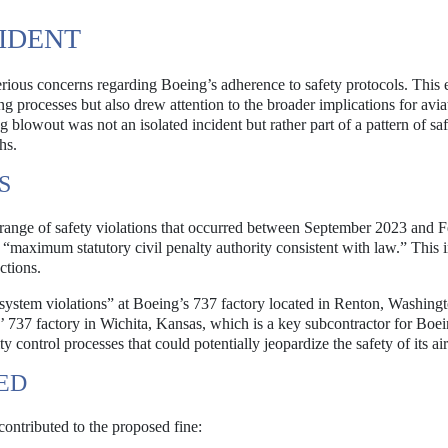
IDENT
rious concerns regarding Boeing’s adherence to safety protocols. This 
g processes but also drew attention to the broader implications for avia
g blowout was not an isolated incident but rather part of a pattern of sa
hs.
S
range of safety violations that occurred between September 2023 and 
“maximum statutory civil penalty authority consistent with law.” This i
ctions.
system violations” at Boeing’s 737 factory located in Renton, Washingt
s’ 737 factory in Wichita, Kansas, which is a key subcontractor for Boe
control processes that could potentially jeopardize the safety of its air
IED
 contributed to the proposed fine: