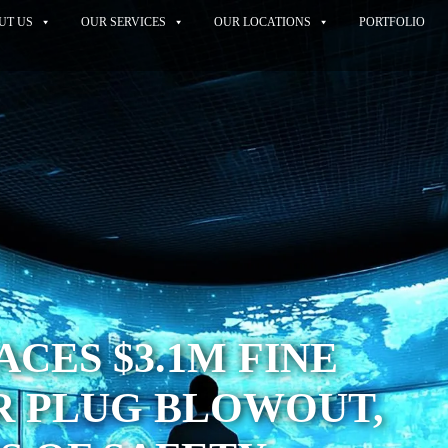
UT US
OUR SERVICES
OUR LOCATIONS
PORTFOLIO
ACES $3.1M FINE
R PLUG BLOWOUT,