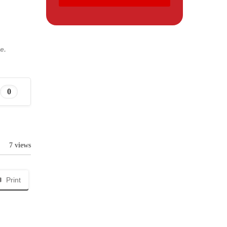
e.
0
7 views
Print