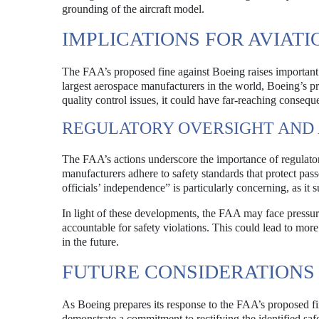
grounding of the aircraft model.
IMPLICATIONS FOR AVIATI
The FAA’s proposed fine against Boeing raises important q
largest aerospace manufacturers in the world, Boeing’s prac
quality control issues, it could have far-reaching consequ
REGULATORY OVERSIGHT AND
The FAA’s actions underscore the importance of regulatory
manufacturers adhere to safety standards that protect pas
officials’ independence” is particularly concerning, as it 
In light of these developments, the FAA may face pressur
accountable for safety violations. This could lead to mor
in the future.
FUTURE CONSIDERATIONS
As Boeing prepares its response to the FAA’s proposed fin
demonstrate a commitment to rectifying the identified saf