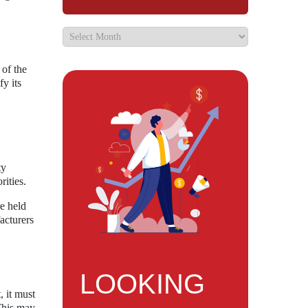
 of the
fy its
ty
rities.
e held
acturers
LOOKING
, it must
 This may