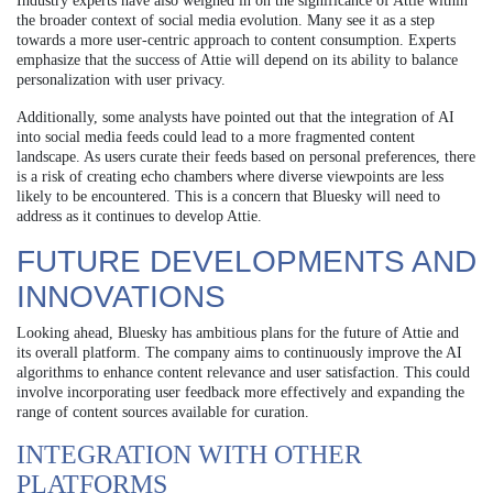
Industry experts have also weighed in on the significance of Attie within
the broader context of social media evolution. Many see it as a step
towards a more user-centric approach to content consumption. Experts
emphasize that the success of Attie will depend on its ability to balance
personalization with user privacy.
Additionally, some analysts have pointed out that the integration of AI
into social media feeds could lead to a more fragmented content
landscape. As users curate their feeds based on personal preferences, there
is a risk of creating echo chambers where diverse viewpoints are less
likely to be encountered. This is a concern that Bluesky will need to
address as it continues to develop Attie.
FUTURE DEVELOPMENTS AND
INNOVATIONS
Looking ahead, Bluesky has ambitious plans for the future of Attie and
its overall platform. The company aims to continuously improve the AI
algorithms to enhance content relevance and user satisfaction. This could
involve incorporating user feedback more effectively and expanding the
range of content sources available for curation.
INTEGRATION WITH OTHER
PLATFORMS