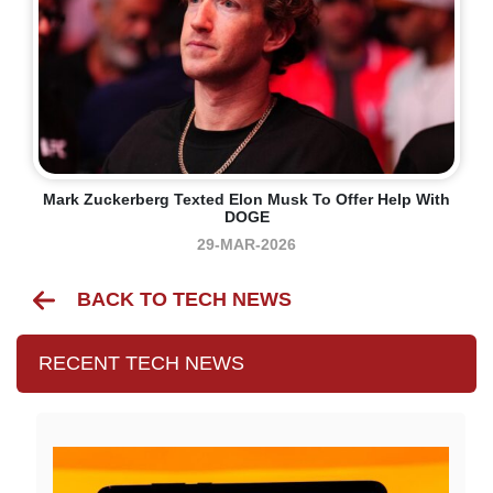
Mark Zuckerberg Texted Elon Musk To Offer Help With
DOGE
29-MAR-2026
BACK TO TECH NEWS
RECENT TECH NEWS