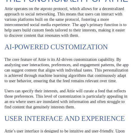
Attie operates on the atproto protocol, which allows for a decentralized
approach to social networking. This means that users can interact with
various platforms built on the same protocol, fostering a more
interconnected social media experience. The app’s primary function is to
help users build custom feeds tailored to their interests, making it easier
to discover content that resonates with them.
AI-POWERED CUSTOMIZATION
The core feature of Attie is its AI-driven customization capability. By
analyzing user interactions, preferences, and engagement patterns, the app
can suggest content that aligns with individual tastes. This personalization
is achieved through machine learning algorithms that continuously adapt
to user behavior, ensuring that the feed remains relevant over time.
Users can specify their interests, and Attie will curate a feed that reflects
those preferences. This level of customization is particularly appealing in
an era where users are inundated with information and often struggle to
find content that genuinely interests them.
USER INTERFACE AND EXPERIENCE
Attie’s user interface is designed to be intuitive and user-friendly. Upon