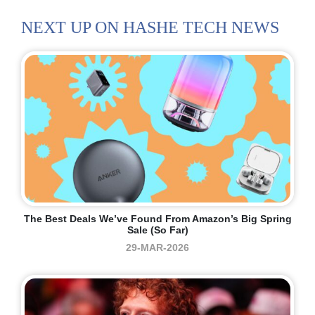
NEXT UP ON HASHE TECH NEWS
The Best Deals We’ve Found From Amazon’s Big Spring
Sale (so Far)
29-MAR-2026