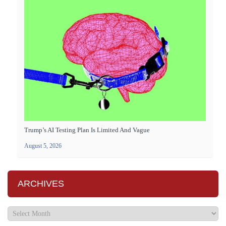
Trump’s AI Testing Plan Is Limited And Vague
August 5, 2026
ARCHIVES