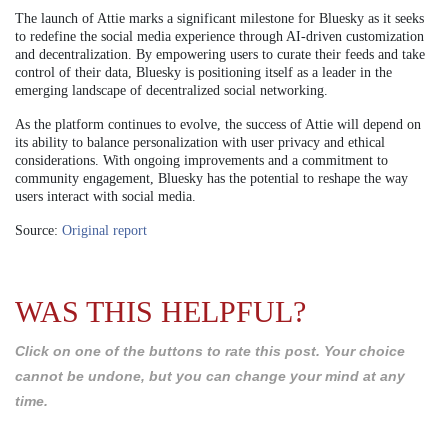
The launch of Attie marks a significant milestone for Bluesky as it seeks
to redefine the social media experience through AI-driven customization
and decentralization. By empowering users to curate their feeds and take
control of their data, Bluesky is positioning itself as a leader in the
emerging landscape of decentralized social networking.
As the platform continues to evolve, the success of Attie will depend on
its ability to balance personalization with user privacy and ethical
considerations. With ongoing improvements and a commitment to
community engagement, Bluesky has the potential to reshape the way
users interact with social media.
Source:
Original report
WAS THIS HELPFUL?
Click on one of the buttons to rate this post. Your choice
cannot be undone, but you can change your mind at any
time.