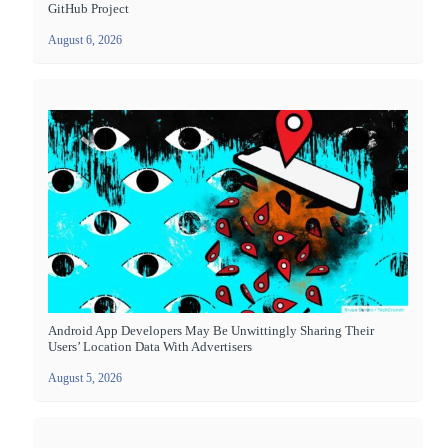
GitHub Project
August 6, 2026
Android App Developers May Be Unwittingly Sharing Their
Users’ Location Data With Advertisers
August 5, 2026