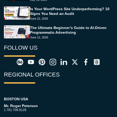
Is Your WordPress Site Underperforming? 10
Signs You Need an Audit
June 22, 2026
The Ultimate Beginner’s Guide to AI-Driven
Programmatic Advertising
June 12, 2026
FOLLOW US
REGIONAL OFFICES
BOSTON USA
Mr. Roger Peterson
1.781.706.8128