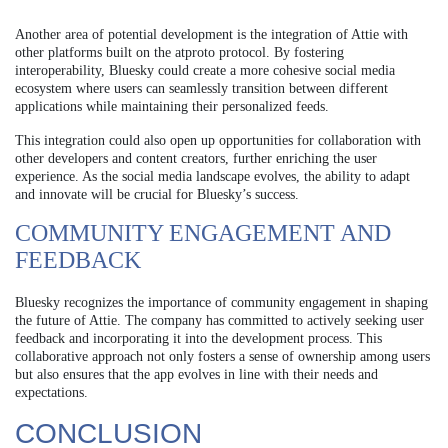
Another area of potential development is the integration of Attie with
other platforms built on the atproto protocol. By fostering
interoperability, Bluesky could create a more cohesive social media
ecosystem where users can seamlessly transition between different
applications while maintaining their personalized feeds.
This integration could also open up opportunities for collaboration with
other developers and content creators, further enriching the user
experience. As the social media landscape evolves, the ability to adapt
and innovate will be crucial for Bluesky’s success.
COMMUNITY ENGAGEMENT AND
FEEDBACK
Bluesky recognizes the importance of community engagement in shaping
the future of Attie. The company has committed to actively seeking user
feedback and incorporating it into the development process. This
collaborative approach not only fosters a sense of ownership among users
but also ensures that the app evolves in line with their needs and
expectations.
CONCLUSION