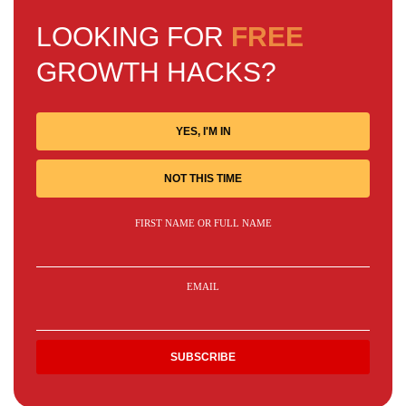
LOOKING FOR
FREE
GROWTH HACKS?
YES, I'M IN
NOT THIS TIME
FIRST NAME OR FULL NAME
EMAIL