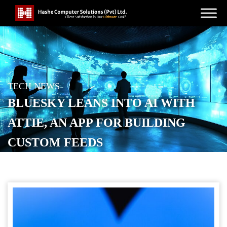
TECH NEWS
BLUESKY LEANS INTO AI WITH
ATTIE, AN APP FOR BUILDING
CUSTOM FEEDS
POSTED ON
MARCH 29, 2026