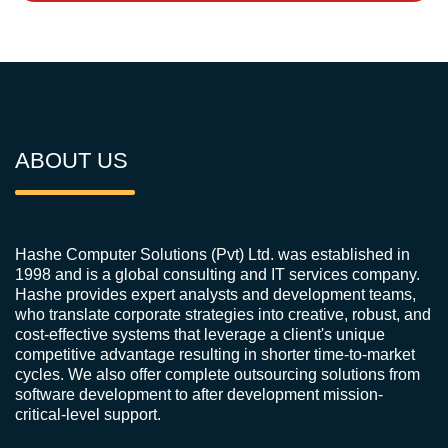
ABOUT US
Hashe Computer Solutions (Pvt) Ltd. was established in
1998 and is a global consulting and IT services company.
Hashe provides expert analysts and development teams,
who translate corporate strategies into creative, robust, and
cost-effective systems that leverage a client's unique
competitive advantage resulting in shorter time-to-market
cycles. We also offer complete outsourcing solutions from
software development to after development mission-
critical-level support.