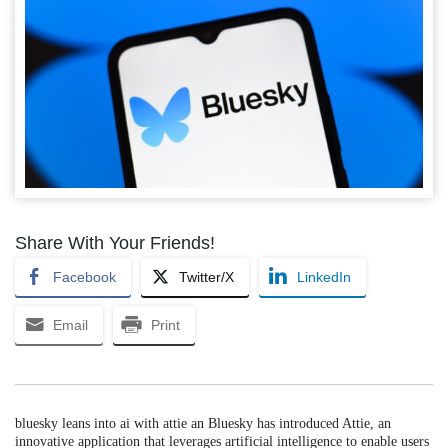
Share With Your Friends!
Facebook
Twitter/X
LinkedIn
Email
Print
bluesky leans into ai with attie an Bluesky has introduced Attie, an
innovative application that leverages artificial intelligence to enable users