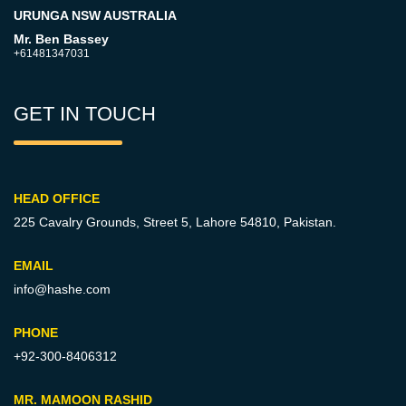
URUNGA NSW AUSTRALIA
Mr. Ben Bassey
+61481347031
GET IN TOUCH
HEAD OFFICE
225 Cavalry Grounds, Street 5,
Lahore 54810, Pakistan.
EMAIL
info@hashe.com
PHONE
+92-300-8406312
MR. MAMOON RASHID