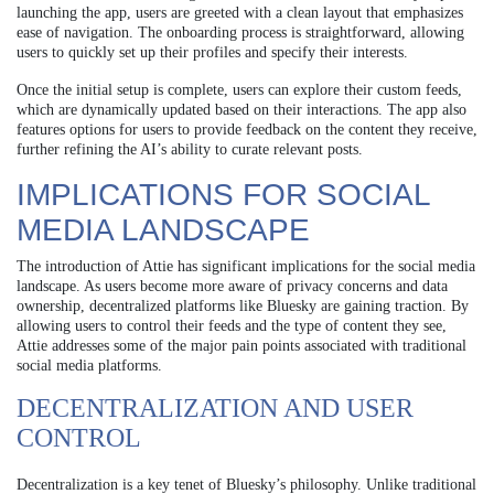
launching the app, users are greeted with a clean layout that emphasizes
ease of navigation. The onboarding process is straightforward, allowing
users to quickly set up their profiles and specify their interests.
Once the initial setup is complete, users can explore their custom feeds,
which are dynamically updated based on their interactions. The app also
features options for users to provide feedback on the content they receive,
further refining the AI’s ability to curate relevant posts.
IMPLICATIONS FOR SOCIAL
MEDIA LANDSCAPE
The introduction of Attie has significant implications for the social media
landscape. As users become more aware of privacy concerns and data
ownership, decentralized platforms like Bluesky are gaining traction. By
allowing users to control their feeds and the type of content they see,
Attie addresses some of the major pain points associated with traditional
social media platforms.
DECENTRALIZATION AND USER
CONTROL
Decentralization is a key tenet of Bluesky’s philosophy. Unlike traditional