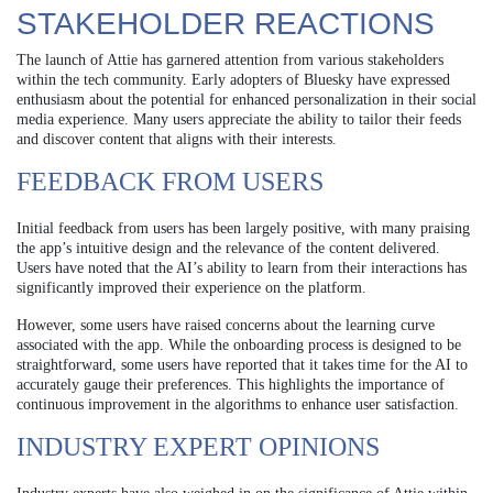
STAKEHOLDER REACTIONS
The launch of Attie has garnered attention from various stakeholders
within the tech community. Early adopters of Bluesky have expressed
enthusiasm about the potential for enhanced personalization in their social
media experience. Many users appreciate the ability to tailor their feeds
and discover content that aligns with their interests.
FEEDBACK FROM USERS
Initial feedback from users has been largely positive, with many praising
the app’s intuitive design and the relevance of the content delivered.
Users have noted that the AI’s ability to learn from their interactions has
significantly improved their experience on the platform.
However, some users have raised concerns about the learning curve
associated with the app. While the onboarding process is designed to be
straightforward, some users have reported that it takes time for the AI to
accurately gauge their preferences. This highlights the importance of
continuous improvement in the algorithms to enhance user satisfaction.
INDUSTRY EXPERT OPINIONS