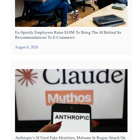
Ex-Spotify Employees Raise $10M To Bring The AI Behind Its
Recommendations To E-Commerce
August 6, 2026
Anthropic’s AI Used Fake Identities, Malware In Rogue Attack On