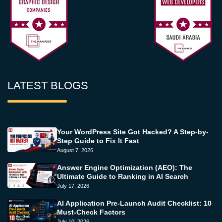
LATEST BLOGS
Your WordPress Site Got Hacked? A Step-by-
Step Guide to Fix It Fast
August 7, 2026
Answer Engine Optimization (AEO): The
Ultimate Guide to Ranking in AI Search
July 17, 2026
AI Application Pre-Launch Audit Checklist: 10
Must-Check Factors
July 10, 2026