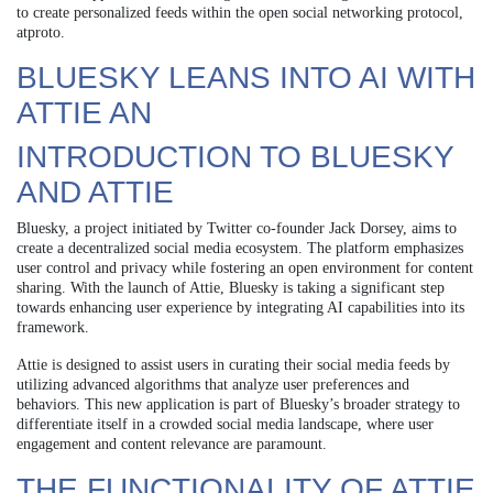
to create personalized feeds within the open social networking protocol,
atproto.
BLUESKY LEANS INTO AI WITH
ATTIE AN
INTRODUCTION TO BLUESKY
AND ATTIE
Bluesky, a project initiated by Twitter co-founder Jack Dorsey, aims to
create a decentralized social media ecosystem. The platform emphasizes
user control and privacy while fostering an open environment for content
sharing. With the launch of Attie, Bluesky is taking a significant step
towards enhancing user experience by integrating AI capabilities into its
framework.
Attie is designed to assist users in curating their social media feeds by
utilizing advanced algorithms that analyze user preferences and
behaviors. This new application is part of Bluesky’s broader strategy to
differentiate itself in a crowded social media landscape, where user
engagement and content relevance are paramount.
THE FUNCTIONALITY OF ATTIE