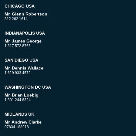
CHICAGO USA
Mr. Glenn Robertson
312.262.1614
INDIANAPOLIS USA
Mr. James George
1.317.572.8765
SAN DIEGO USA
Mr. Dennis Wallace
1.619.933.4572
WASHINGTON DC USA
Mr. Brian Loebig
1.301.244.8324
MIDLANDS UK
Mr. Andrew Clarke
07834 188918