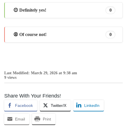
😊 Definitely yes!
0
😩 Of course not!
0
Last Modified: March 29, 2026 at 9:38 am
9 views
Share With Your Friends!
Facebook
Twitter/X
LinkedIn
Email
Print