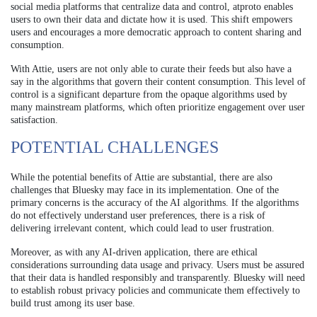
social media platforms that centralize data and control, atproto enables
users to own their data and dictate how it is used. This shift empowers
users and encourages a more democratic approach to content sharing and
consumption.
With Attie, users are not only able to curate their feeds but also have a
say in the algorithms that govern their content consumption. This level of
control is a significant departure from the opaque algorithms used by
many mainstream platforms, which often prioritize engagement over user
satisfaction.
POTENTIAL CHALLENGES
While the potential benefits of Attie are substantial, there are also
challenges that Bluesky may face in its implementation. One of the
primary concerns is the accuracy of the AI algorithms. If the algorithms
do not effectively understand user preferences, there is a risk of
delivering irrelevant content, which could lead to user frustration.
Moreover, as with any AI-driven application, there are ethical
considerations surrounding data usage and privacy. Users must be assured
that their data is handled responsibly and transparently. Bluesky will need
to establish robust privacy policies and communicate them effectively to
build trust among its user base.