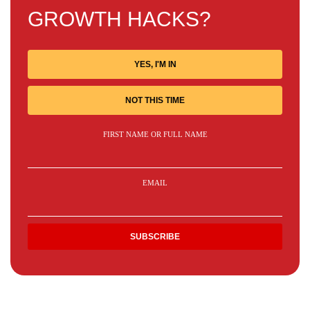
GROWTH HACKS?
YES, I'M IN
NOT THIS TIME
FIRST NAME OR FULL NAME
EMAIL