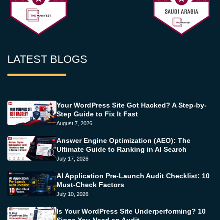
LATEST BLOGS
Your WordPress Site Got Hacked? A Step-by-
Step Guide to Fix It Fast
August 7, 2026
Answer Engine Optimization (AEO): The
Ultimate Guide to Ranking in AI Search
July 17, 2026
AI Application Pre-Launch Audit Checklist: 10
Must-Check Factors
July 10, 2026
Is Your WordPress Site Underperforming? 10