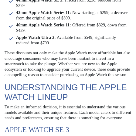
44mm Apple Watch SE 3:
Priced from $230, reduced from
$279.
42mm Apple Watch Series 11:
Now starting at $299, a decrease
from the original price of $399.
46mm Apple Watch Series 11:
Offered from $329, down from
$429.
Apple Watch Ultra 2:
Available from $549, significantly
reduced from $799.
These discounts not only make the Apple Watch more affordable but also
encourage consumers who may have been hesitant to invest in a
smartwatch to take the plunge. Whether you are new to the Apple
ecosystem or looking to upgrade your current device, these deals provide
a compelling reason to consider purchasing an Apple Watch this season.
UNDERSTANDING THE APPLE
WATCH LINEUP
To make an informed decision, it is essential to understand the various
models available and their unique features. Each model caters to different
needs and preferences, ensuring that there is something for everyone.
APPLE WATCH SE 3