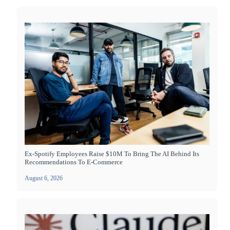
Ex-Spotify Employees Raise $10M To Bring The AI Behind Its
Recommendations To E-Commerce
August 6, 2026