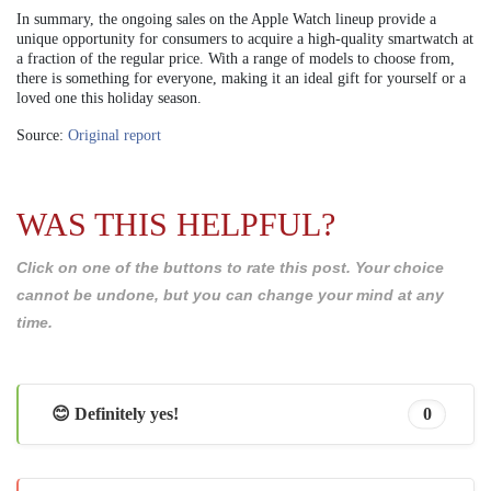
In summary, the ongoing sales on the Apple Watch lineup provide a
unique opportunity for consumers to acquire a high-quality smartwatch at
a fraction of the regular price. With a range of models to choose from,
there is something for everyone, making it an ideal gift for yourself or a
loved one this holiday season.
Source:
Original report
WAS THIS HELPFUL?
Click on one of the buttons to rate this post. Your choice
cannot be undone, but you can change your mind at any
time.
😊 Definitely yes!
0