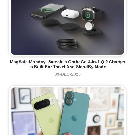
MagSafe Monday: Satechi’s OntheGo 3-In-1 Qi2 Charger
Is Built For Travel And StandBy Mode
09-DEC-2025