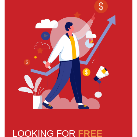
LOOKING FOR
FREE