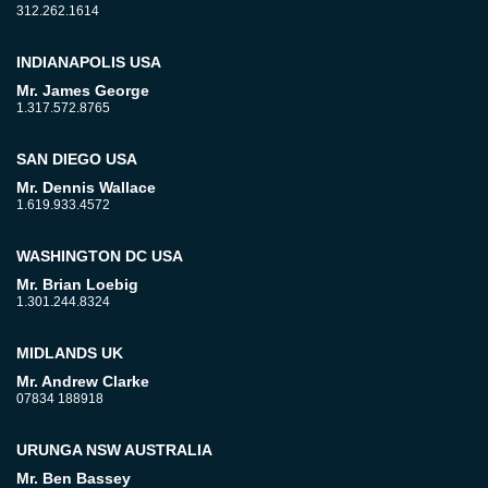
312.262.1614
INDIANAPOLIS USA
Mr. James George
1.317.572.8765
SAN DIEGO USA
Mr. Dennis Wallace
1.619.933.4572
WASHINGTON DC USA
Mr. Brian Loebig
1.301.244.8324
MIDLANDS UK
Mr. Andrew Clarke
07834 188918
URUNGA NSW AUSTRALIA
Mr. Ben Bassey