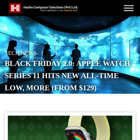
TECH NEWS
BLACK FRIDAY 2.0: APPLE WATCH
SERIES 11 HITS NEW ALL-TIME
LOW, MORE (FROM $129)
POSTED ON
DECEMBER 9, 2025