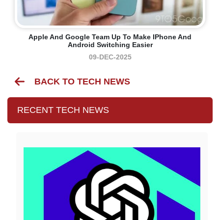
Apple And Google Team Up To Make IPhone And
Android Switching Easier
09-DEC-2025
BACK TO TECH NEWS
RECENT TECH NEWS