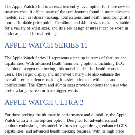
The Apple Watch SE 3 is an excellent entry-level option for those new to
smartwatches. It offers many of the core features found in more advanced
models, such as fitness tracking, notifications, and health monitoring, at a
more affordable price point. The 40mm and 44mm sizes make it suitable
for a variety of wrist sizes, and its sleek design ensures it can be worn in
both casual and formal settings.
APPLE WATCH SERIES 11
The Apple Watch Series 11 represents a step up in terms of features and
capabilities. With advanced health monitoring options, including ECG
and blood oxygen monitoring, this model is ideal for health-conscious
users. The larger display and improved battery life also enhance the
overall user experience, making it easier to interact with apps and
notifications. The 42mm and 46mm sizes provide options for users who
prefer a larger screen or have bigger wrists.
APPLE WATCH ULTRA 2
For those seeking the ultimate in performance and durability, the Apple
Watch Ultra 2 is the top-tier option. Designed for adventurers and
outdoor enthusiasts, this model features a rugged design, enhanced GPS
capabilities, and advanced health tracking features. With its high price