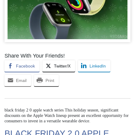
Share With Your Friends!
Facebook
Twitter/X
LinkedIn
Email
Print
black friday 2 0 apple watch series This holiday season, significant
discounts on the Apple Watch lineup present an excellent opportunity for
consumers to invest in a versatile wearable device.
BLACK FRIDAY 2 0 APPLE