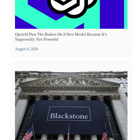
OpenAI Puts The Brakes On A New Model Because It’s
Supposedly Too Powerful
August 8, 2026