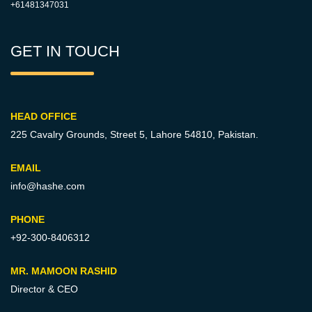
+61481347031
GET IN TOUCH
HEAD OFFICE
225 Cavalry Grounds, Street 5,
Lahore 54810, Pakistan.
EMAIL
info@hashe.com
PHONE
+92-300-8406312
MR. MAMOON RASHID
Director & CEO