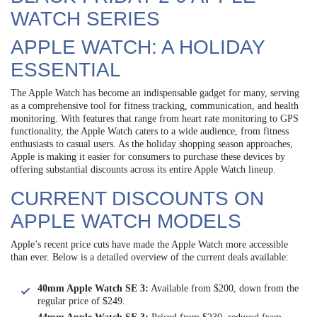
WATCH SERIES
APPLE WATCH: A HOLIDAY
ESSENTIAL
The Apple Watch has become an indispensable gadget for many, serving
as a comprehensive tool for fitness tracking, communication, and health
monitoring. With features that range from heart rate monitoring to GPS
functionality, the Apple Watch caters to a wide audience, from fitness
enthusiasts to casual users. As the holiday shopping season approaches,
Apple is making it easier for consumers to purchase these devices by
offering substantial discounts across its entire Apple Watch lineup.
CURRENT DISCOUNTS ON
APPLE WATCH MODELS
Apple’s recent price cuts have made the Apple Watch more accessible
than ever. Below is a detailed overview of the current deals available:
40mm Apple Watch SE 3:
Available from $200, down from the
regular price of $249.