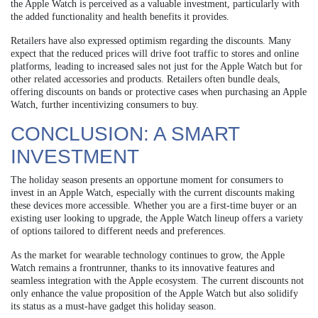
the Apple Watch is perceived as a valuable investment, particularly with
the added functionality and health benefits it provides.
Retailers have also expressed optimism regarding the discounts. Many
expect that the reduced prices will drive foot traffic to stores and online
platforms, leading to increased sales not just for the Apple Watch but for
other related accessories and products. Retailers often bundle deals,
offering discounts on bands or protective cases when purchasing an Apple
Watch, further incentivizing consumers to buy.
CONCLUSION: A SMART
INVESTMENT
The holiday season presents an opportune moment for consumers to
invest in an Apple Watch, especially with the current discounts making
these devices more accessible. Whether you are a first-time buyer or an
existing user looking to upgrade, the Apple Watch lineup offers a variety
of options tailored to different needs and preferences.
As the market for wearable technology continues to grow, the Apple
Watch remains a frontrunner, thanks to its innovative features and
seamless integration with the Apple ecosystem. The current discounts not
only enhance the value proposition of the Apple Watch but also solidify
its status as a must-have gadget this holiday season.