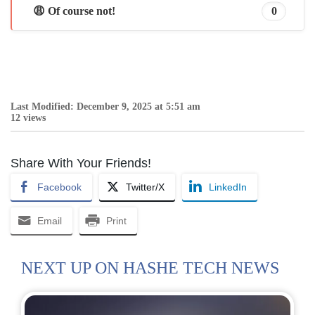
😩 Of course not!
0
Last Modified: December 9, 2025 at 5:51 am
12 views
Share With Your Friends!
Facebook
Twitter/X
LinkedIn
Email
Print
NEXT UP ON HASHE TECH NEWS