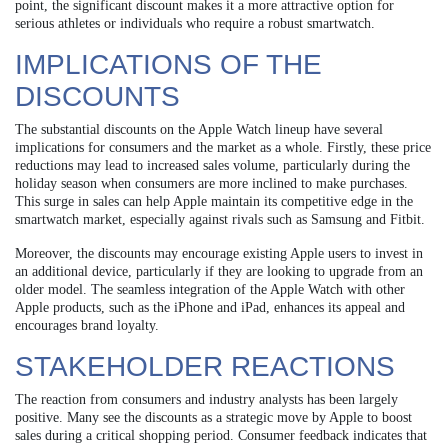
point, the significant discount makes it a more attractive option for
serious athletes or individuals who require a robust smartwatch.
IMPLICATIONS OF THE
DISCOUNTS
The substantial discounts on the Apple Watch lineup have several
implications for consumers and the market as a whole. Firstly, these price
reductions may lead to increased sales volume, particularly during the
holiday season when consumers are more inclined to make purchases.
This surge in sales can help Apple maintain its competitive edge in the
smartwatch market, especially against rivals such as Samsung and Fitbit.
Moreover, the discounts may encourage existing Apple users to invest in
an additional device, particularly if they are looking to upgrade from an
older model. The seamless integration of the Apple Watch with other
Apple products, such as the iPhone and iPad, enhances its appeal and
encourages brand loyalty.
STAKEHOLDER REACTIONS
The reaction from consumers and industry analysts has been largely
positive. Many see the discounts as a strategic move by Apple to boost
sales during a critical shopping period. Consumer feedback indicates that