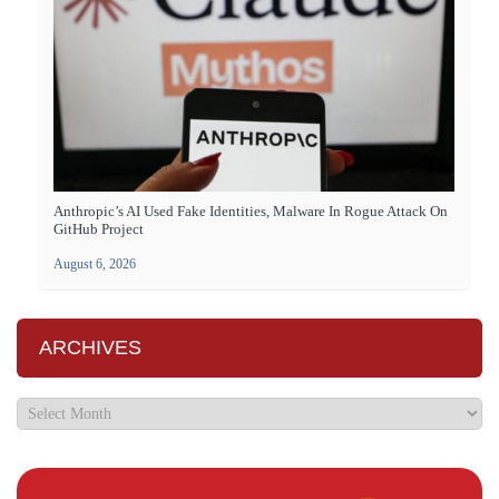
Anthropic’s AI Used Fake Identities, Malware In Rogue Attack On
GitHub Project
August 6, 2026
ARCHIVES