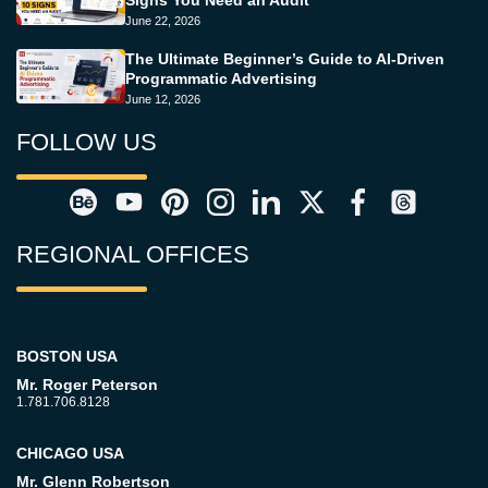
Signs You Need an Audit
June 22, 2026
The Ultimate Beginner’s Guide to AI-Driven
Programmatic Advertising
June 12, 2026
FOLLOW US
REGIONAL OFFICES
BOSTON USA
Mr. Roger Peterson
1.781.706.8128
CHICAGO USA
Mr. Glenn Robertson