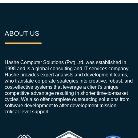
ABOUT US
Hashe Computer Solutions (Pvt) Ltd. was established in
1998 and is a global consulting and IT services company.
Hashe provides expert analysts and development teams,
who translate corporate strategies into creative, robust, and
cost-effective systems that leverage a client's unique
competitive advantage resulting in shorter time-to-market
cycles. We also offer complete outsourcing solutions from
software development to after development mission-
critical-level support.