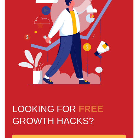
LOOKING FOR
FREE
GROWTH HACKS?