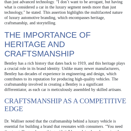
than just advanced technology. “I don’t want to be arrogant, but having
what is considered a car in the luxury segment needs more than just
technology,” he stated. This assertion highlights the multifaceted nature
of luxury automotive branding, which encompasses heritage,
craftsmanship, and storytelling.
THE IMPORTANCE OF
HERITAGE AND
CRAFTSMANSHIP
Bentley has a rich history that dates back to 1919, and this heritage plays
a crucial role in its brand identity. Unlike many newer manufacturers,
Bentley has decades of experience in engineering and design, which
contributes to its reputation for producing high-quality vehicles. The
craftsmanship involved in creating a Bentley is a significant
differentiator, as each car is meticulously assembled by skilled artisans.
CRAFTSMANSHIP AS A COMPETITIVE
EDGE
Dr. Walliser noted that the craftsmanship behind a luxury vehicle is
essential for building a brand that resonates with consumers. “You need