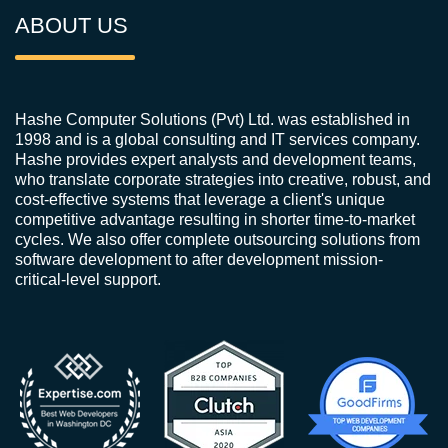
ABOUT US
Hashe Computer Solutions (Pvt) Ltd. was established in
1998 and is a global consulting and IT services company.
Hashe provides expert analysts and development teams,
who translate corporate strategies into creative, robust, and
cost-effective systems that leverage a client's unique
competitive advantage resulting in shorter time-to-market
cycles. We also offer complete outsourcing solutions from
software development to after development mission-
critical-level support.