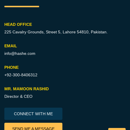
HEAD OFFICE
225 Cavalry Grounds, Street 5,
Lahore 54810, Pakistan.
EMAIL
info@hashe.com
PHONE
+92-300-8406312
MR. MAMOON RASHID
Director & CEO
CONNECT WITH ME
SEND ME A MESSAGE