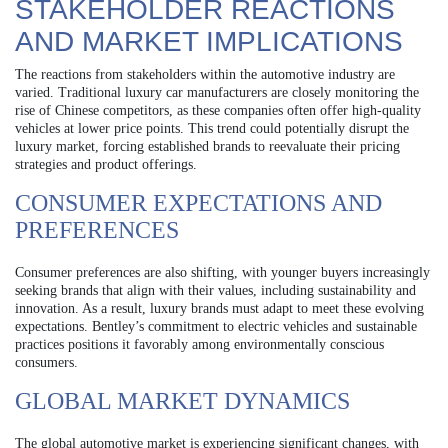
STAKEHOLDER REACTIONS
AND MARKET IMPLICATIONS
The reactions from stakeholders within the automotive industry are
varied. Traditional luxury car manufacturers are closely monitoring the
rise of Chinese competitors, as these companies often offer high-quality
vehicles at lower price points. This trend could potentially disrupt the
luxury market, forcing established brands to reevaluate their pricing
strategies and product offerings.
CONSUMER EXPECTATIONS AND
PREFERENCES
Consumer preferences are also shifting, with younger buyers increasingly
seeking brands that align with their values, including sustainability and
innovation. As a result, luxury brands must adapt to meet these evolving
expectations. Bentley’s commitment to electric vehicles and sustainable
practices positions it favorably among environmentally conscious
consumers.
GLOBAL MARKET DYNAMICS
The global automotive market is experiencing significant changes, with