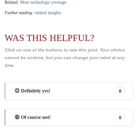
Related:
More technology coverage
Further reading:
related insights
.
WAS THIS HELPFUL?
Click on one of the buttons to rate this post. Your choice
cannot be undone, but you can change your mind at any
time.
😊 Definitely yes!
0
😩 Of course not!
0