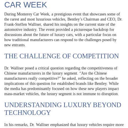
CAR WEEK
During Monterey Car Week, a prestigious event that showcases some of
the rarest and most luxurious vehicles, Bentley’s Chairman and CEO, Dr.
Frank-Steffen Walliser, shared his insights on the current state of the
automotive industry. The event provided a picturesque backdrop for
discussions about the future of luxury cars, with a particular focus on
how traditional manufacturers can respond to the challenges posed by
new entrants.
THE CHALLENGE OF COMPETITION
Dr. Walliser posed a critical question regarding the competitiveness of
Chinese manufacturers in the luxury segment. “Are the Chinese
manufacturers really competitive?” he asked, reflecting on the broader
implications of this question for established brands like Bentley. While
the media has predominantly focused on how these new players impact
mass-market vehicles, the luxury segment is not immune to disruption.
UNDERSTANDING LUXURY BEYOND
TECHNOLOGY
In his remarks, Dr. Walliser emphasized that luxury vehicles require more