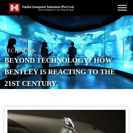
TECH NEWS
BEYOND TECHNOLOGY? HOW
BENTLEY IS REACTING TO THE
21ST CENTURY.
POSTED ON
SEPTEMBER 3, 2025