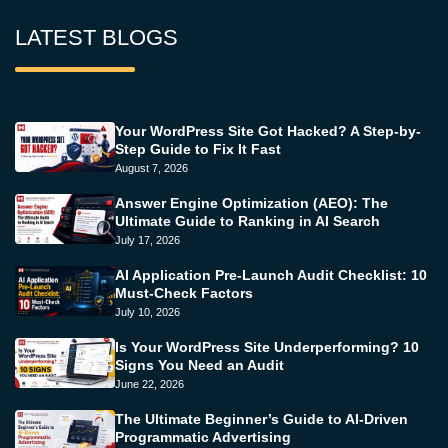
LATEST BLOGS
Your WordPress Site Got Hacked? A Step-by-
Step Guide to Fix It Fast
August 7, 2026
Answer Engine Optimization (AEO): The
Ultimate Guide to Ranking in AI Search
July 17, 2026
AI Application Pre-Launch Audit Checklist: 10
Must-Check Factors
July 10, 2026
Is Your WordPress Site Underperforming? 10
Signs You Need an Audit
June 22, 2026
The Ultimate Beginner’s Guide to AI-Driven
Programmatic Advertising