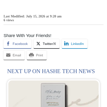
Last Modified: July 15, 2026 at 9:20 am
6 views
Share With Your Friends!
Facebook
Twitter/X
LinkedIn
Email
Print
NEXT UP ON HASHE TECH NEWS