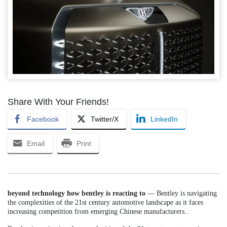
Share With Your Friends!
Facebook
Twitter/X
LinkedIn
Email
Print
beyond technology how bentley is reacting to
— Bentley is navigating
the complexities of the 21st century automotive landscape as it faces
increasing competition from emerging Chinese manufacturers..