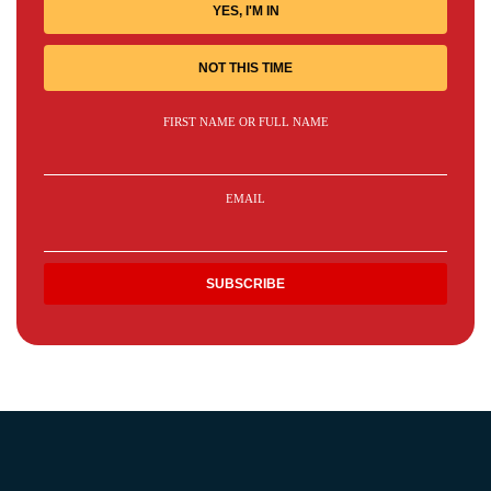
YES, I'M IN
NOT THIS TIME
FIRST NAME OR FULL NAME
EMAIL