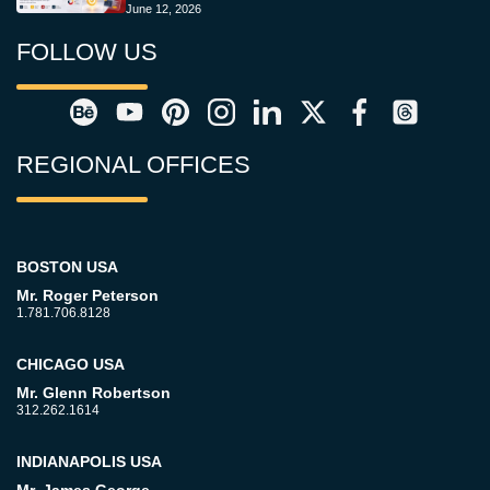
June 12, 2026
FOLLOW US
REGIONAL OFFICES
BOSTON USA
Mr. Roger Peterson
1.781.706.8128
CHICAGO USA
Mr. Glenn Robertson
312.262.1614
INDIANAPOLIS USA