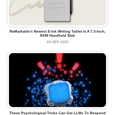
ReMarkable’s Newest E-Ink Writing Tablet Is A 7.3-Inch,
$449 Handheld Slab
03-SEP-2025
These Psychological Tricks Can Get LLMs To Respond