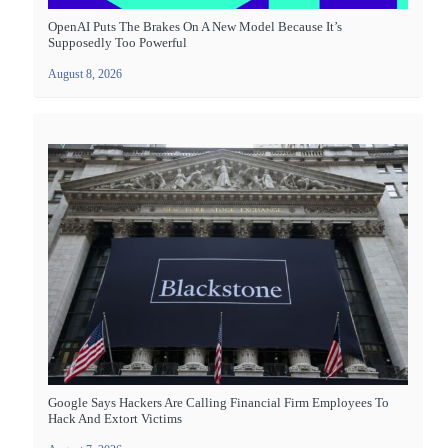
OpenAI Puts The Brakes On A New Model Because It’s
Supposedly Too Powerful
August 8, 2026
Google Says Hackers Are Calling Financial Firm Employees To
Hack And Extort Victims