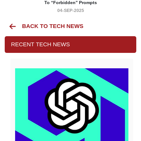
To “forbidden” Prompts
04-SEP-2025
BACK TO TECH NEWS
RECENT TECH NEWS