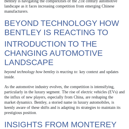
Bentley is navigating the complexities of the 21st century automotive
landscape as it faces increasing competition from emerging Chinese
manufacturers.
BEYOND TECHNOLOGY HOW
BENTLEY IS REACTING TO
INTRODUCTION TO THE
CHANGING AUTOMOTIVE
LANDSCAPE
beyond technology how bentley is reacting to
: key context and updates
inside.
As the automotive industry evolves, the competition is intensifying,
particularly in the luxury segment. The rise of electric vehicles (EVs) and
the influx of new players, especially from China, are reshaping the
market dynamics. Bentley, a storied name in luxury automobiles, is
keenly aware of these shifts and is adapting its strategies to maintain its
prestigious position.
INSIGHTS FROM MONTEREY