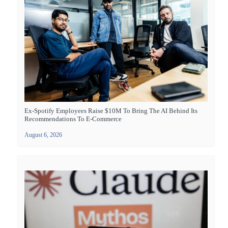
Ex-Spotify Employees Raise $10M To Bring The AI Behind Its
Recommendations To E-Commerce
August 6, 2026