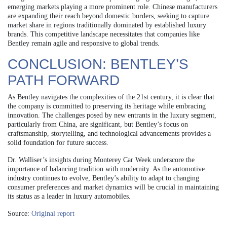
emerging markets playing a more prominent role. Chinese manufacturers
are expanding their reach beyond domestic borders, seeking to capture
market share in regions traditionally dominated by established luxury
brands. This competitive landscape necessitates that companies like
Bentley remain agile and responsive to global trends.
CONCLUSION: BENTLEY’S
PATH FORWARD
As Bentley navigates the complexities of the 21st century, it is clear that
the company is committed to preserving its heritage while embracing
innovation. The challenges posed by new entrants in the luxury segment,
particularly from China, are significant, but Bentley’s focus on
craftsmanship, storytelling, and technological advancements provides a
solid foundation for future success.
Dr. Walliser’s insights during Monterey Car Week underscore the
importance of balancing tradition with modernity. As the automotive
industry continues to evolve, Bentley’s ability to adapt to changing
consumer preferences and market dynamics will be crucial in maintaining
its status as a leader in luxury automobiles.
Source:
Original report