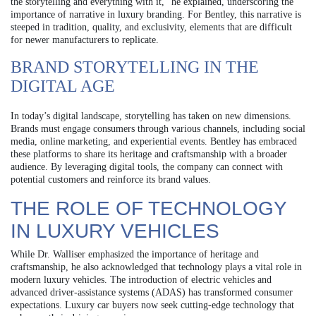
the storytelling and everything with it,” he explained, underscoring the
importance of narrative in luxury branding. For Bentley, this narrative is
steeped in tradition, quality, and exclusivity, elements that are difficult
for newer manufacturers to replicate.
BRAND STORYTELLING IN THE
DIGITAL AGE
In today’s digital landscape, storytelling has taken on new dimensions.
Brands must engage consumers through various channels, including social
media, online marketing, and experiential events. Bentley has embraced
these platforms to share its heritage and craftsmanship with a broader
audience. By leveraging digital tools, the company can connect with
potential customers and reinforce its brand values.
THE ROLE OF TECHNOLOGY
IN LUXURY VEHICLES
While Dr. Walliser emphasized the importance of heritage and
craftsmanship, he also acknowledged that technology plays a vital role in
modern luxury vehicles. The introduction of electric vehicles and
advanced driver-assistance systems (ADAS) has transformed consumer
expectations. Luxury car buyers now seek cutting-edge technology that