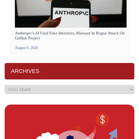
Anthropic’s AI Used Fake Identities, Malware In Rogue Attack On
GitHub Project
August 6, 2026
ARCHIVES