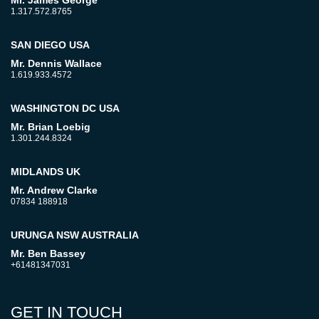
Mr. James George
1.317.572.8765
SAN DIEGO USA
Mr. Dennis Wallace
1.619.933.4572
WASHINGTON DC USA
Mr. Brian Loebig
1.301.244.8324
MIDLANDS UK
Mr. Andrew Clarke
07834 188918
URUNGA NSW AUSTRALIA
Mr. Ben Bassey
+61481347031
GET IN TOUCH