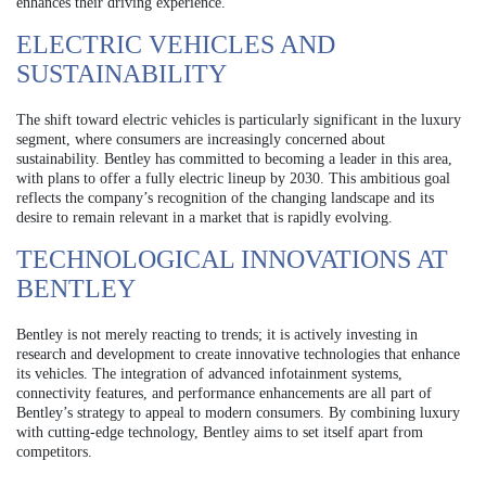
enhances their driving experience.
ELECTRIC VEHICLES AND
SUSTAINABILITY
The shift toward electric vehicles is particularly significant in the luxury
segment, where consumers are increasingly concerned about
sustainability. Bentley has committed to becoming a leader in this area,
with plans to offer a fully electric lineup by 2030. This ambitious goal
reflects the company’s recognition of the changing landscape and its
desire to remain relevant in a market that is rapidly evolving.
TECHNOLOGICAL INNOVATIONS AT
BENTLEY
Bentley is not merely reacting to trends; it is actively investing in
research and development to create innovative technologies that enhance
its vehicles. The integration of advanced infotainment systems,
connectivity features, and performance enhancements are all part of
Bentley’s strategy to appeal to modern consumers. By combining luxury
with cutting-edge technology, Bentley aims to set itself apart from
competitors.