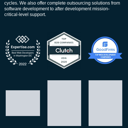
cycles. We also offer complete outsourcing solutions from
software development to after development mission-
critical-level support.