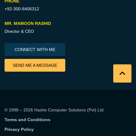
PHONE
+92-300-8406312
MR. MAMOON RASHID
Director & CEO
CONNECT WITH ME
SEND ME A MESSAGE
© 1998 – 2026
Hashe Computer Solutions (Pvt) Ltd
.
Terms and Conditions
Privacy Policy