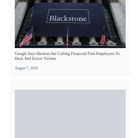
Google Says Hackers Are Calling Financial Firm Employees To
Hack And Extort Victims
August 7, 2026