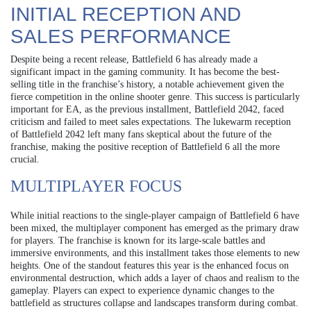
INITIAL RECEPTION AND
SALES PERFORMANCE
Despite being a recent release, Battlefield 6 has already made a
significant impact in the gaming community. It has become the best-
selling title in the franchise’s history, a notable achievement given the
fierce competition in the online shooter genre. This success is particularly
important for EA, as the previous installment, Battlefield 2042, faced
criticism and failed to meet sales expectations. The lukewarm reception
of Battlefield 2042 left many fans skeptical about the future of the
franchise, making the positive reception of Battlefield 6 all the more
crucial.
MULTIPLAYER FOCUS
While initial reactions to the single-player campaign of Battlefield 6 have
been mixed, the multiplayer component has emerged as the primary draw
for players. The franchise is known for its large-scale battles and
immersive environments, and this installment takes those elements to new
heights. One of the standout features this year is the enhanced focus on
environmental destruction, which adds a layer of chaos and realism to the
gameplay. Players can expect to experience dynamic changes to the
battlefield as structures collapse and landscapes transform during combat.