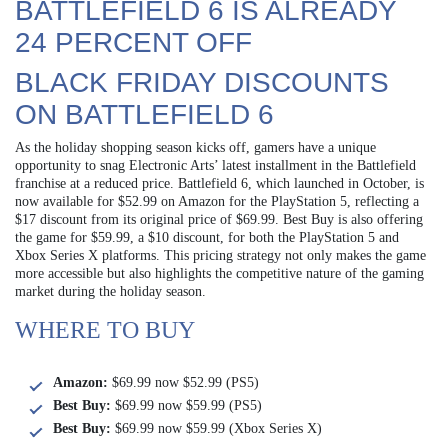
BATTLEFIELD 6 IS ALREADY
24 PERCENT OFF
BLACK FRIDAY DISCOUNTS
ON BATTLEFIELD 6
As the holiday shopping season kicks off, gamers have a unique
opportunity to snag Electronic Arts’ latest installment in the Battlefield
franchise at a reduced price. Battlefield 6, which launched in October, is
now available for $52.99 on Amazon for the PlayStation 5, reflecting a
$17 discount from its original price of $69.99. Best Buy is also offering
the game for $59.99, a $10 discount, for both the PlayStation 5 and
Xbox Series X platforms. This pricing strategy not only makes the game
more accessible but also highlights the competitive nature of the gaming
market during the holiday season.
WHERE TO BUY
Amazon:
$69.99 now $52.99 (PS5)
Best Buy:
$69.99 now $59.99 (PS5)
Best Buy:
$69.99 now $59.99 (Xbox Series X)