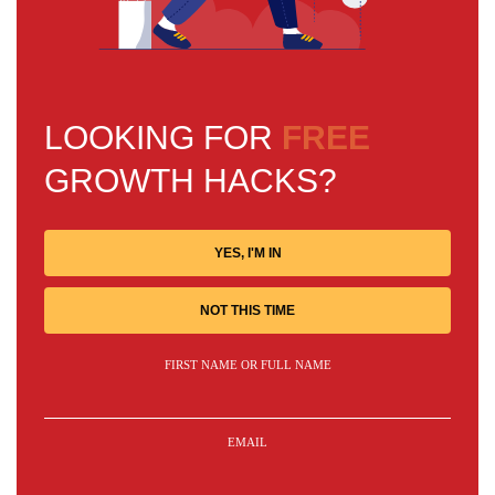
LOOKING FOR
FREE
GROWTH HACKS?
YES, I'M IN
NOT THIS TIME
FIRST NAME OR FULL NAME
EMAIL