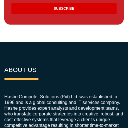
ABOUT US
Hashe Computer Solutions (Pvt) Ltd. was established in
1998 and is a global consulting and IT services company.
Hashe provides expert analysts and development teams,
who translate corporate strategies into creative, robust, and
cost-effective systems that leverage a client's unique
competitive advantage resulting in shorter time-to-market