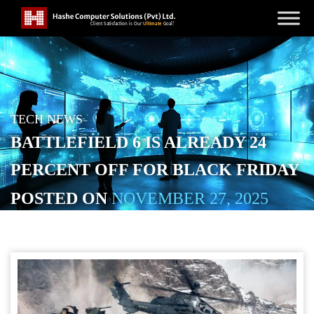
TECH NEWS
BATTLEFIELD 6 IS ALREADY 24
PERCENT OFF FOR BLACK FRIDAY
POSTED ON
NOVEMBER 27, 2025