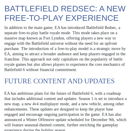
BATTLEFIELD REDSEC: A NEW
FREE-TO-PLAY EXPERIENCE
In addition to the main game, EA has introduced Battlefield Redsec, a
separate free-to-play battle royale mode. This mode takes place on a
massive map known as Fort Lyndon, offering players a new way to
engage with the Battlefield universe without the need for an upfront
purchase. The introduction of a free-to-play model is a strategic move by
EA, aiming to attract a broader audience and keep players engaged in the
franchise. This approach not only capitalizes on the popularity of battle
royale games but also allows players to experience the core mechanics of
Battlefield 6 without financial commitment.
FUTURE CONTENT AND UPDATES
EA has ambitious plans for the future of Battlefield 6, with a roadmap
that includes additional content and updates. Season 1 is set to introduce a
new map, a new 4v4 multiplayer mode, and a new vehicle, among other
enhancements. These updates are designed to keep the player base
engaged and encourage ongoing participation in the game. EA has also
announced a Winter Offensive update scheduled for December 9th, which
will feature seasonal-themed content, further enriching the gameplay
experience during the holiday season.