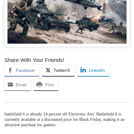
Share With Your Friends!
Facebook
Twitter/X
LinkedIn
Email
Print
battlefield 6 is already 24 percent off Electronic Arts’ Battlefield 6 is
currently available at a discounted price for Black Friday, making it an
attractive purchase for gamers.