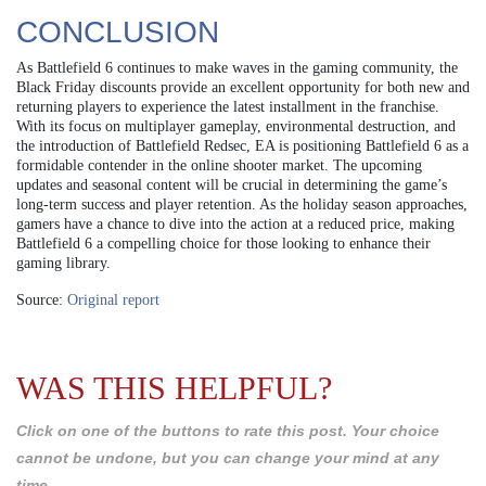
CONCLUSION
As Battlefield 6 continues to make waves in the gaming community, the
Black Friday discounts provide an excellent opportunity for both new and
returning players to experience the latest installment in the franchise.
With its focus on multiplayer gameplay, environmental destruction, and
the introduction of Battlefield Redsec, EA is positioning Battlefield 6 as a
formidable contender in the online shooter market. The upcoming
updates and seasonal content will be crucial in determining the game’s
long-term success and player retention. As the holiday season approaches,
gamers have a chance to dive into the action at a reduced price, making
Battlefield 6 a compelling choice for those looking to enhance their
gaming library.
Source:
Original report
WAS THIS HELPFUL?
Click on one of the buttons to rate this post. Your choice
cannot be undone, but you can change your mind at any
time.