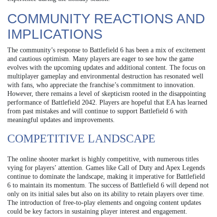
COMMUNITY REACTIONS AND
IMPLICATIONS
The community’s response to Battlefield 6 has been a mix of excitement
and cautious optimism. Many players are eager to see how the game
evolves with the upcoming updates and additional content. The focus on
multiplayer gameplay and environmental destruction has resonated well
with fans, who appreciate the franchise’s commitment to innovation.
However, there remains a level of skepticism rooted in the disappointing
performance of Battlefield 2042. Players are hopeful that EA has learned
from past mistakes and will continue to support Battlefield 6 with
meaningful updates and improvements.
COMPETITIVE LANDSCAPE
The online shooter market is highly competitive, with numerous titles
vying for players’ attention. Games like Call of Duty and Apex Legends
continue to dominate the landscape, making it imperative for Battlefield
6 to maintain its momentum. The success of Battlefield 6 will depend not
only on its initial sales but also on its ability to retain players over time.
The introduction of free-to-play elements and ongoing content updates
could be key factors in sustaining player interest and engagement.