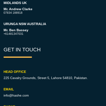
MIDLANDS UK
Mr. Andrew Clarke
07834 188918
URUNGA NSW AUSTRALIA
Mr. Ben Bassey
+61481347031
GET IN TOUCH
HEAD OFFICE
225 Cavalry Grounds, Street 5,
Lahore 54810, Pakistan.
EMAIL
info@hashe.com