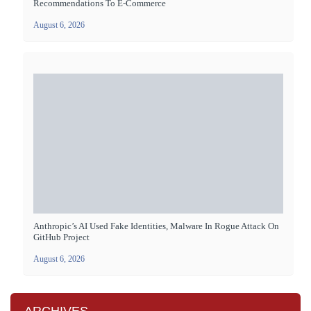
Recommendations To E-Commerce
August 6, 2026
Anthropic’s AI Used Fake Identities, Malware In Rogue Attack On
GitHub Project
August 6, 2026
ARCHIVES