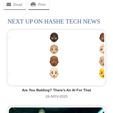
Email
Print
NEXT UP ON HASHE TECH NEWS
Are You Balding? There’s An AI For That
26-NOV-2025