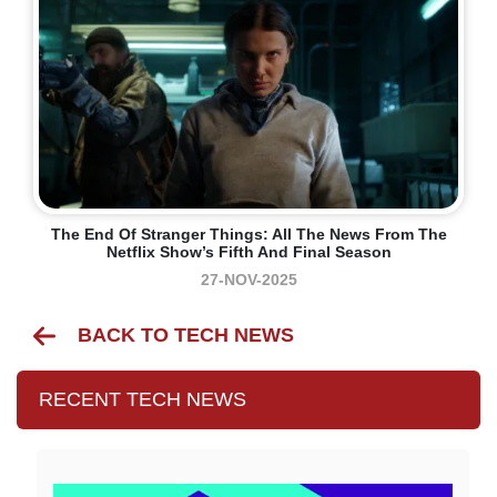
The End Of Stranger Things: All The News From The
Netflix Show’s Fifth And Final Season
27-NOV-2025
BACK TO TECH NEWS
RECENT TECH NEWS