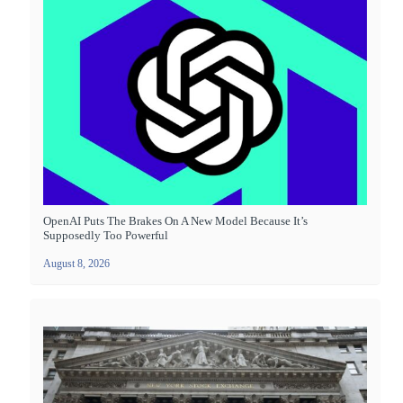
OpenAI Puts The Brakes On A New Model Because It’s
Supposedly Too Powerful
August 8, 2026