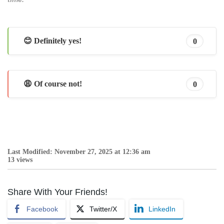
😊 Definitely yes!
0
😩 Of course not!
0
Last Modified: November 27, 2025 at 12:36 am
13 views
Share With Your Friends!
Facebook
Twitter/X
LinkedIn