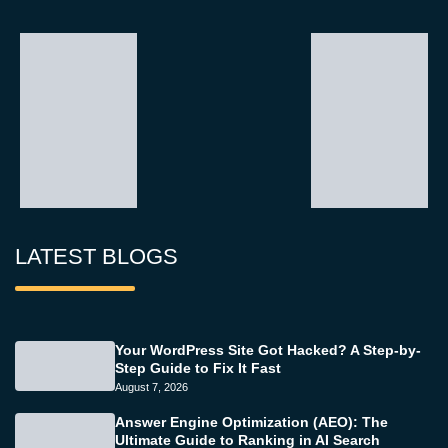
LATEST BLOGS
Your WordPress Site Got Hacked? A Step-by-
Step Guide to Fix It Fast
August 7, 2026
Answer Engine Optimization (AEO): The
Ultimate Guide to Ranking in AI Search