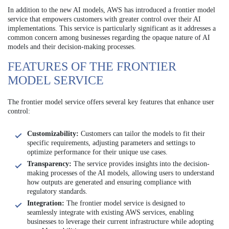
In addition to the new AI models, AWS has introduced a frontier model
service that empowers customers with greater control over their AI
implementations. This service is particularly significant as it addresses a
common concern among businesses regarding the opaque nature of AI
models and their decision-making processes.
FEATURES OF THE FRONTIER
MODEL SERVICE
The frontier model service offers several key features that enhance user
control:
Customizability:
Customers can tailor the models to fit their
specific requirements, adjusting parameters and settings to
optimize performance for their unique use cases.
Transparency:
The service provides insights into the decision-
making processes of the AI models, allowing users to understand
how outputs are generated and ensuring compliance with
regulatory standards.
Integration:
The frontier model service is designed to
seamlessly integrate with existing AWS services, enabling
businesses to leverage their current infrastructure while adopting