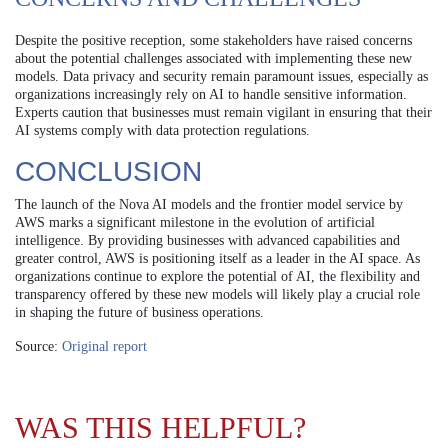
Despite the positive reception, some stakeholders have raised concerns
about the potential challenges associated with implementing these new
models. Data privacy and security remain paramount issues, especially as
organizations increasingly rely on AI to handle sensitive information.
Experts caution that businesses must remain vigilant in ensuring that their
AI systems comply with data protection regulations.
CONCLUSION
The launch of the Nova AI models and the frontier model service by
AWS marks a significant milestone in the evolution of artificial
intelligence. By providing businesses with advanced capabilities and
greater control, AWS is positioning itself as a leader in the AI space. As
organizations continue to explore the potential of AI, the flexibility and
transparency offered by these new models will likely play a crucial role
in shaping the future of business operations.
Source:
Original report
WAS THIS HELPFUL?