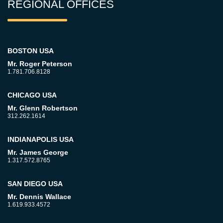
REGIONAL OFFICES
BOSTON USA
Mr. Roger Peterson
1.781.706.8128
CHICAGO USA
Mr. Glenn Robertson
312.262.1614
INDIANAPOLIS USA
Mr. James George
1.317.572.8765
SAN DIEGO USA
Mr. Dennis Wallace
1.619.933.4572