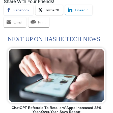
Share With Your Friends!
Facebook
Twitter/X
LinkedIn
Email
Print
NEXT UP ON HASHE TECH NEWS
ChatGPT Referrals To Retailers’ Apps Increased 28%
Year-Over-Year, Says Report