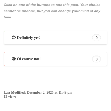
Click on one of the buttons to rate this post. Your choice
cannot be undone, but you can change your mind at any
time.
😊 Definitely yes!
0
😩 Of course not!
0
Last Modified: December 2, 2025 at 11:49 pm
13 views