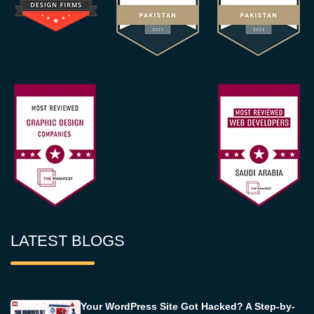
LATEST BLOGS
Your WordPress Site Got Hacked? A Step-by-