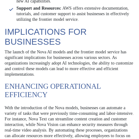
new AI capabilities.
Support and Resources:
AWS offers extensive documentation,
tutorials, and customer support to assist businesses in effectively
utilizing the frontier model service.
IMPLICATIONS FOR
BUSINESSES
The launch of the Nova AI models and the frontier model service has
significant implications for businesses across various sectors. As
organizations increasingly adopt AI technologies, the ability to customize
and control these models can lead to more effective and efficient
implementations.
ENHANCING OPERATIONAL
EFFICIENCY
With the introduction of the Nova models, businesses can automate a
variety of tasks that were previously time-consuming and labor-intensive.
For instance, Nova Text can streamline content creation and customer
interaction, while Nova Vision can enhance security measures through
real-time video analysis. By automating these processes, organizations
can allocate resources more effectively, allowing employees to focus on