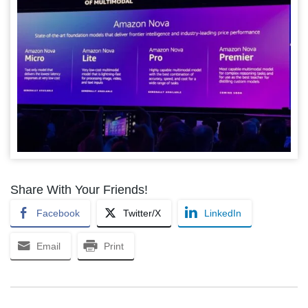
Share With Your Friends!
Facebook
Twitter/X
LinkedIn
Email
Print