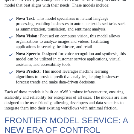
model that best aligns with their needs. These models include:
Nova Text:
This model specializes in natural language
processing, enabling businesses to automate text-based tasks such
as summarization, translation, and sentiment analysis.
Nova Vision:
Focused on computer vision, this model allows
organizations to analyze images and videos, facilitating
applications in security, healthcare, and retail.
Nova Speech:
Designed for voice recognition and synthesis, this
model can be utilized in customer service applications, virtual
assistants, and accessibility tools.
Nova Predict:
This model leverages machine learning
algorithms to provide predictive analytics, helping businesses
forecast trends and make data-driven decisions.
Each of these models is built on AWS’s robust infrastructure, ensuring
scalability and reliability for enterprises of all sizes. The models are also
designed to be user-friendly, allowing developers and data scientists to
integrate them into their existing workflows with minimal friction.
FRONTIER MODEL SERVICE: A
NEW ERA OF CONTROL