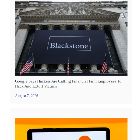
Google Says Hackers Are Calling Financial Firm Employees To
Hack And Extort Victims
August 7, 2026