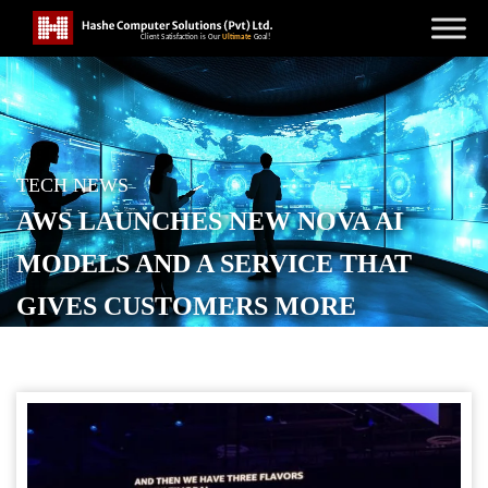
TECH NEWS
AWS LAUNCHES NEW NOVA AI
MODELS AND A SERVICE THAT
GIVES CUSTOMERS MORE
CONTROL
POSTED ON
DECEMBER 2, 2025