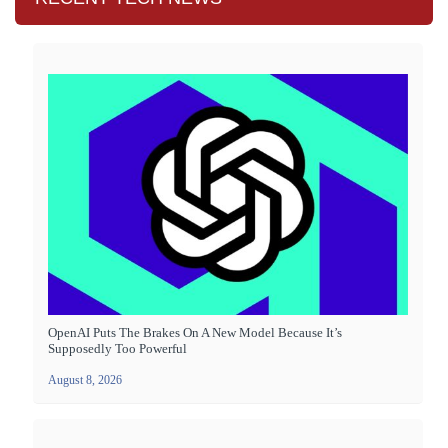
OpenAI Puts The Brakes On A New Model Because It’s
Supposedly Too Powerful
August 8, 2026