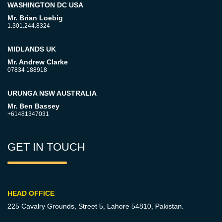
WASHINGTON DC USA
Mr. Brian Loebig
1.301.244.8324
MIDLANDS UK
Mr. Andrew Clarke
07834 188918
URUNGA NSW AUSTRALIA
Mr. Ben Bassey
+61481347031
GET IN TOUCH
HEAD OFFICE
225 Cavalry Grounds, Street 5,
Lahore 54810, Pakistan.