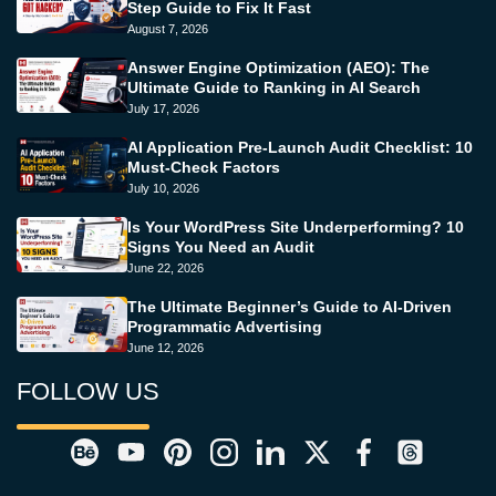
Step Guide to Fix It Fast
August 7, 2026
Answer Engine Optimization (AEO): The
Ultimate Guide to Ranking in AI Search
July 17, 2026
AI Application Pre-Launch Audit Checklist: 10
Must-Check Factors
July 10, 2026
Is Your WordPress Site Underperforming? 10
Signs You Need an Audit
June 22, 2026
The Ultimate Beginner’s Guide to AI-Driven
Programmatic Advertising
June 12, 2026
FOLLOW US