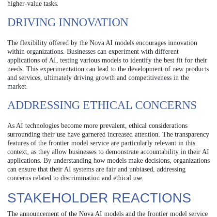
higher-value tasks.
DRIVING INNOVATION
The flexibility offered by the Nova AI models encourages innovation
within organizations. Businesses can experiment with different
applications of AI, testing various models to identify the best fit for their
needs. This experimentation can lead to the development of new products
and services, ultimately driving growth and competitiveness in the
market.
ADDRESSING ETHICAL CONCERNS
As AI technologies become more prevalent, ethical considerations
surrounding their use have garnered increased attention. The transparency
features of the frontier model service are particularly relevant in this
context, as they allow businesses to demonstrate accountability in their AI
applications. By understanding how models make decisions, organizations
can ensure that their AI systems are fair and unbiased, addressing
concerns related to discrimination and ethical use.
STAKEHOLDER REACTIONS
The announcement of the Nova AI models and the frontier model service