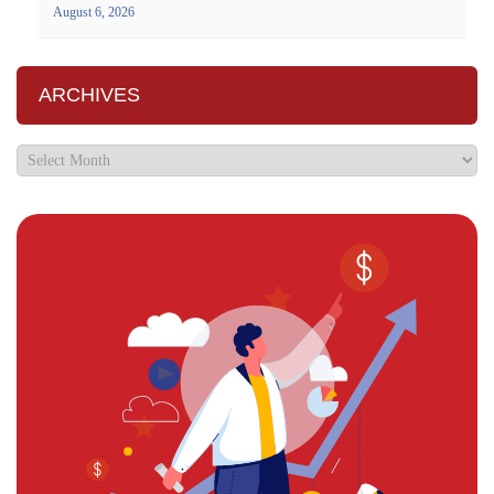
August 6, 2026
ARCHIVES