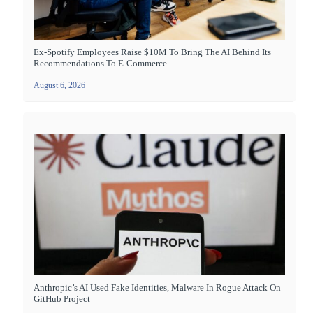
Ex-Spotify Employees Raise $10M To Bring The AI Behind Its
Recommendations To E-Commerce
August 6, 2026
Anthropic’s AI Used Fake Identities, Malware In Rogue Attack On
GitHub Project