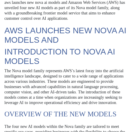
aws launches new nova ai models and Amazon Web Services (AWS) has
unveiled four new AI models as part of its Nova model family, along
with a groundbreaking frontier model service that aims to enhance
customer control over AI applications.
AWS LAUNCHES NEW NOVA AI
MODELS AND
INTRODUCTION TO NOVA AI
MODELS
The Nova model family represents AWS’s latest foray into the artificial
intelligence landscape, designed to cater to a wide range of applications
across various industries. These models are engineered to provide
businesses with advanced capabilities in natural language processing,
computer vision, and other AI-driven tasks. The introduction of these
models comes at a time when organizations are increasingly seeking to
leverage AI to improve operational efficiency and drive innovation.
OVERVIEW OF THE NEW MODELS
The four new AI models within the Nova family are tailored to meet
specific use cases, providing businesses with the flexibility to choose the