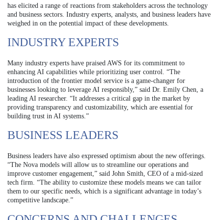
has elicited a range of reactions from stakeholders across the technology
and business sectors. Industry experts, analysts, and business leaders have
weighed in on the potential impact of these developments.
INDUSTRY EXPERTS
Many industry experts have praised AWS for its commitment to
enhancing AI capabilities while prioritizing user control. “The
introduction of the frontier model service is a game-changer for
businesses looking to leverage AI responsibly,” said Dr. Emily Chen, a
leading AI researcher. “It addresses a critical gap in the market by
providing transparency and customizability, which are essential for
building trust in AI systems.”
BUSINESS LEADERS
Business leaders have also expressed optimism about the new offerings.
“The Nova models will allow us to streamline our operations and
improve customer engagement,” said John Smith, CEO of a mid-sized
tech firm. “The ability to customize these models means we can tailor
them to our specific needs, which is a significant advantage in today’s
competitive landscape.”
CONCERNS AND CHALLENGES