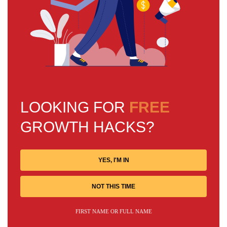
LOOKING FOR
FREE
GROWTH HACKS?
YES, I'M IN
NOT THIS TIME
FIRST NAME OR FULL NAME