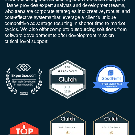
Hashe provides expert analysts and development teams,
who translate corporate strategies into creative, robust, and
cost-effective systems that leverage a client's unique
competitive advantage resulting in shorter time-to-market
cycles. We also offer complete outsourcing solutions from
software development to after development mission-
critical-level support.