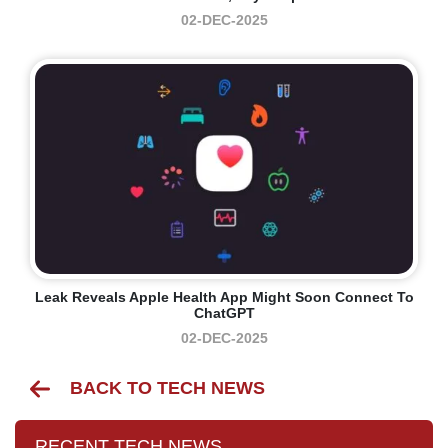
02-DEC-2025
Leak Reveals Apple Health App Might Soon Connect To
ChatGPT
02-DEC-2025
BACK TO TECH NEWS
RECENT TECH NEWS