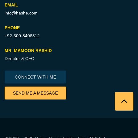
EMAIL
info@hashe.com
PHONE
+92-300-8406312
MR. MAMOON RASHID
Director & CEO
CONNECT WITH ME
SEND ME A MESSAGE