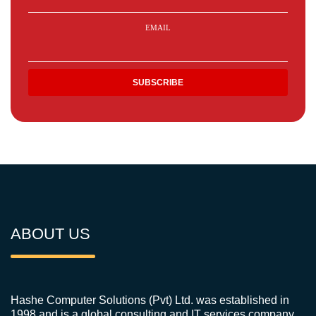
EMAIL
ABOUT US
Hashe Computer Solutions (Pvt) Ltd. was established in
1998 and is a global consulting and IT services company.