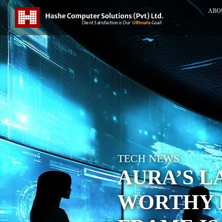
ABO
TECH NEWS
AURA’S LA
WORTHY 