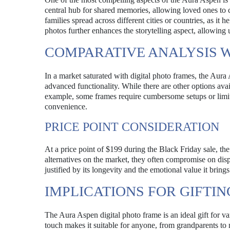
central hub for shared memories, allowing loved ones to co
families spread across different cities or countries, as it
photos further enhances the storytelling aspect, allowing 
COMPARATIVE ANALYSIS W
In a market saturated with digital photo frames, the Aura 
advanced functionality. While there are other options ava
example, some frames require cumbersome setups or limite
convenience.
PRICE POINT CONSIDERATION
At a price point of $199 during the Black Friday sale, the
alternatives on the market, they often compromise on dis
justified by its longevity and the emotional value it brings
IMPLICATIONS FOR GIFTIN
The Aura Aspen digital photo frame is an ideal gift for va
touch makes it suitable for anyone, from grandparents to 