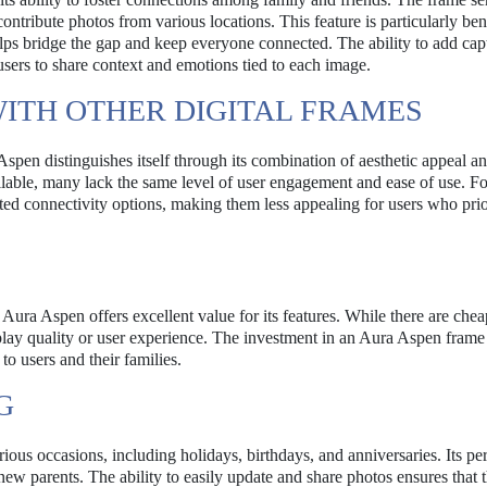
ntribute photos from various locations. This feature is particularly bene
 helps bridge the gap and keep everyone connected. The ability to add cap
users to share context and emotions tied to each image.
ITH OTHER DIGITAL FRAMES
Aspen distinguishes itself through its combination of aesthetic appeal a
ilable, many lack the same level of user engagement and ease of use. Fo
d connectivity options, making them less appealing for users who prio
 Aura Aspen offers excellent value for its features. While there are chea
play quality or user experience. The investment in an Aura Aspen frame 
 to users and their families.
G
rious occasions, including holidays, birthdays, and anniversaries. Its pe
new parents. The ability to easily update and share photos ensures that 