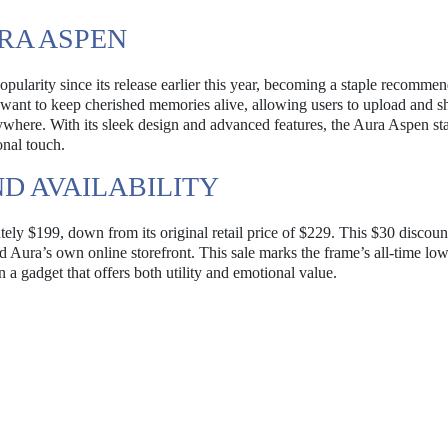
RA ASPEN
ularity since its release earlier this year, becoming a staple recommen
o want to keep cherished memories alive, allowing users to upload and s
here. With its sleek design and advanced features, the Aura Aspen st
onal touch.
D AVAILABILITY
ely $199, down from its original retail price of $229. This $30 discount
d Aura’s own online storefront. This sale marks the frame’s all-time low
a gadget that offers both utility and emotional value.