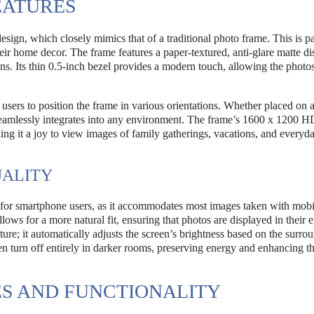
EATURES
esign, which closely mimics that of a traditional photo frame. This is pa
heir home decor. The frame features a paper-textured, anti-glare matte di
s. Its thin 0.5-inch bezel provides a modern touch, allowing the photos
g users to position the frame in various orientations. Whether placed on 
 seamlessly integrates into any environment. The frame’s 1600 x 1200
king it a joy to view images of family gatherings, vacations, and everyd
UALITY
s for smartphone users, as it accommodates most images taken with mobi
lows for a more natural fit, ensuring that photos are displayed in their en
ture; it automatically adjusts the screen’s brightness based on the surro
en turn off entirely in darker rooms, preserving energy and enhancing t
S AND FUNCTIONALITY