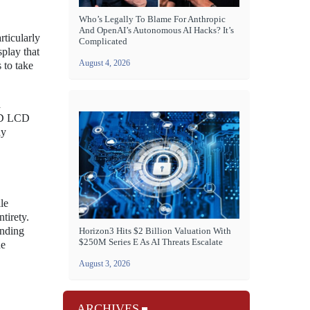
Who’s Legally To Blame For Anthropic
And OpenAI’s Autonomous AI Hacks? It’s
rticularly
Complicated
splay that
August 4, 2026
 to take
a
 HD LCD
ay
le
tirety.
unding
Horizon3 Hits $2 Billion Valuation With
$250M Series E As AI Threats Escalate
he
August 3, 2026
ARCHIVES