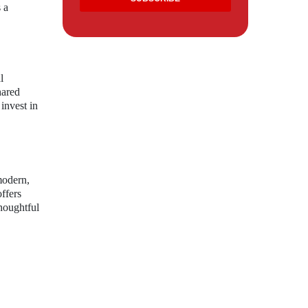
 a
l
hared
invest in
modern,
offers
thoughtful