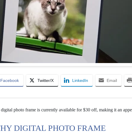
Facebook
Twitter/X
LinkedIn
Email
digital photo frame is currently available for $30 off, making it an appe
THY DIGITAL PHOTO FRAME