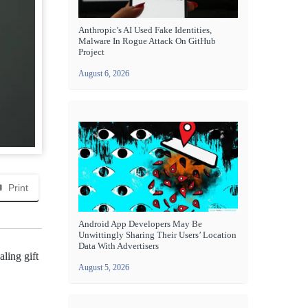
Anthropic’s AI Used Fake Identities,
Malware In Rogue Attack On GitHub
Project
August 6, 2026
Print
Android App Developers May Be
Unwittingly Sharing Their Users’ Location
Data With Advertisers
aling gift
August 5, 2026