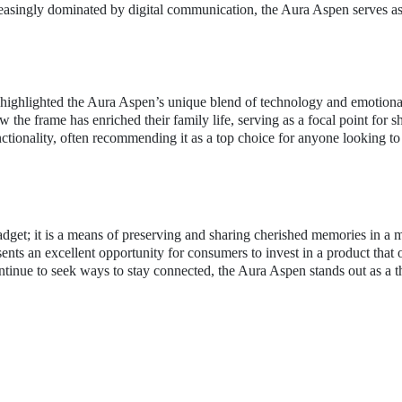
reasingly dominated by digital communication, the Aura Aspen serves as
 highlighted the Aura Aspen’s unique blend of technology and emotiona
the frame has enriched their family life, serving as a focal point for s
tionality, often recommending it as a top choice for anyone looking to 
adget; it is a means of preserving and sharing cherished memories in a 
sents an excellent opportunity for consumers to invest in a product that 
ntinue to seek ways to stay connected, the Aura Aspen stands out as a 