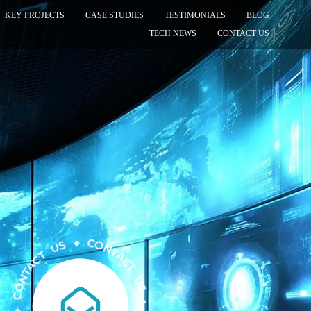
KEY PROJECTS
CASE STUDIES
TESTIMONIALS
BLOG
TECH NEWS
CONTACT US