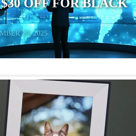
 $30 OFF FOR BLACK
BER 29, 2025