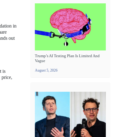
dation in
hare
ands out
Trump’s AI Testing Plan Is Limited And
Vague
August 5, 2026
 is
 price,