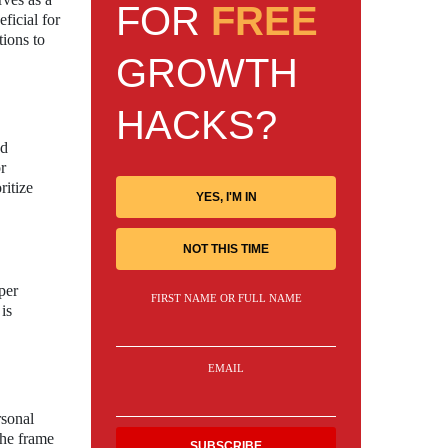
FOR
FREE
ficial for
tions to
GROWTH
HACKS?
nd
r
ritize
YES, I'M IN
NOT THIS TIME
per
FIRST NAME OR FULL NAME
is
EMAIL
rsonal
the frame