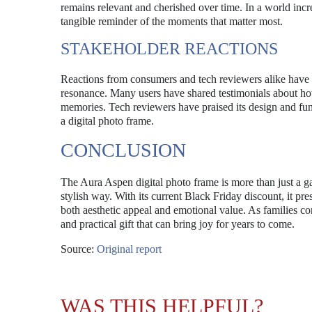
remains relevant and cherished over time. In a world inc
tangible reminder of the moments that matter most.
STAKEHOLDER REACTIONS
Reactions from consumers and tech reviewers alike have
resonance. Many users have shared testimonials about how 
memories. Tech reviewers have praised its design and func
a digital photo frame.
CONCLUSION
The Aura Aspen digital photo frame is more than just a g
stylish way. With its current Black Friday discount, it pre
both aesthetic appeal and emotional value. As families co
and practical gift that can bring joy for years to come.
Source:
Original report
WAS THIS HELPFUL?