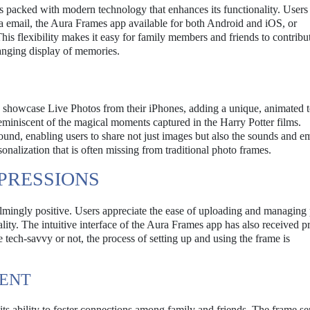
is packed with modern technology that enhances its functionality. Users
 email, the Aura Frames app available for both Android and iOS, or
s flexibility makes it easy for family members and friends to contribut
anging display of memories.
to showcase Live Photos from their iPhones, adding a unique, animated 
reminiscent of the magical moments captured in the Harry Potter films.
und, enabling users to share not just images but also the sounds and e
sonalization that is often missing from traditional photo frames.
PRESSIONS
lmingly positive. Users appreciate the ease of uploading and managing 
ality. The intuitive interface of the Aura Frames app has also received pr
e tech-savvy or not, the process of setting up and using the frame is
MENT
ts ability to foster connections among family and friends. The frame se