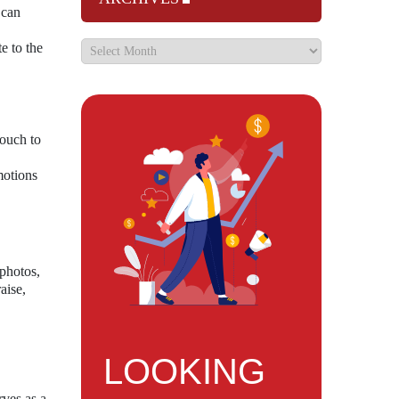
 can
e to the
touch to
motions
photos,
aise,
LOOKING
rves as a