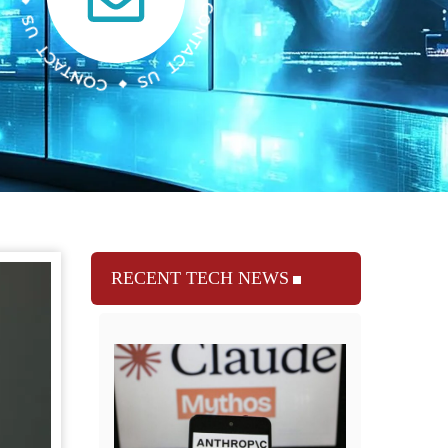
RECENT TECH NEWS