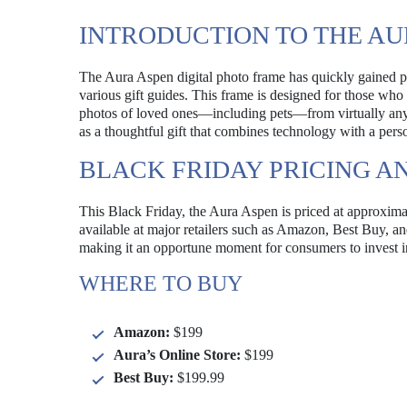
INTRODUCTION TO THE AU
The Aura Aspen digital photo frame has quickly gained pop
various gift guides. This frame is designed for those wh
photos of loved ones—including pets—from virtually anyw
as a thoughtful gift that combines technology with a pers
BLACK FRIDAY PRICING AN
This Black Friday, the Aura Aspen is priced at approximat
available at major retailers such as Amazon, Best Buy, an
making it an opportune moment for consumers to invest in 
WHERE TO BUY
Amazon:
$199
Aura’s Online Store:
$199
Best Buy:
$199.99