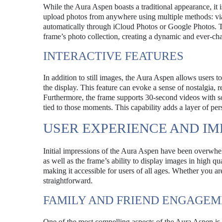
While the Aura Aspen boasts a traditional appearance, it 
upload photos from anywhere using multiple methods: via
automatically through iCloud Photos or Google Photos. Thi
frame’s photo collection, creating a dynamic and ever-ch
INTERACTIVE FEATURES
In addition to still images, the Aura Aspen allows users 
the display. This feature can evoke a sense of nostalgia, 
Furthermore, the frame supports 30-second videos with so
tied to those moments. This capability adds a layer of per
USER EXPERIENCE AND IM
Initial impressions of the Aura Aspen have been overwhe
as well as the frame’s ability to display images in high qu
making it accessible for users of all ages. Whether you ar
straightforward.
FAMILY AND FRIEND ENGAGE
One of the most compelling aspects of the Aura Aspen is i