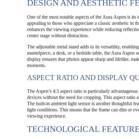
DESIGN AND AESTHETIC F
One of the most notable aspects of the Aura Aspen is its d
appealing to those who appreciate a classic aesthetic in t
enhances the viewing experience while reducing reflection
center stage without distraction.
The adjustable metal stand adds to its versatility, enablin
mantelpiece, a desk, or a bedside table, the Aura Aspen
display ensures that photos appear sharp and lifelike, ma
moments.
ASPECT RATIO AND DISPLAY Q
The Aspen’s 4:3 aspect ratio is particularly advantageou
devices without the need for cropping. This aspect ratio al
The built-in ambient light sensor is another thoughtful fea
light conditions. This means that the frame can dim or ev
viewing experience.
TECHNOLOGICAL FEATURE