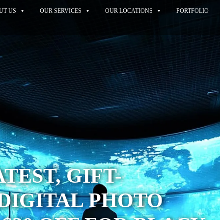
UT US
OUR SERVICES
OUR LOCATIONS
PORTFOLIO
TEST, GIFT-
DIGITAL PHOTO