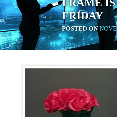
FRAME IS
FRIDAY
POSTED ON
NOVEM