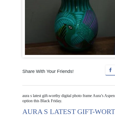
Share With Your Friends!
aura s latest gift-worthy digital photo frame Aura’s Aspen 
option this Black Friday.
AURA S LATEST GIFT-WOR