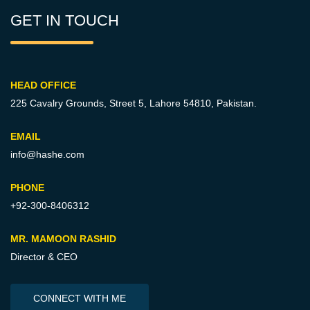
GET IN TOUCH
HEAD OFFICE
225 Cavalry Grounds, Street 5,
Lahore 54810, Pakistan.
EMAIL
info@hashe.com
PHONE
+92-300-8406312
MR. MAMOON RASHID
Director & CEO
CONNECT WITH ME