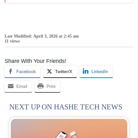
Last Modified: April 3, 2026 at 2:45 am
11 views
Share With Your Friends!
Facebook
Twitter/X
LinkedIn
Email
Print
NEXT UP ON HASHE TECH NEWS