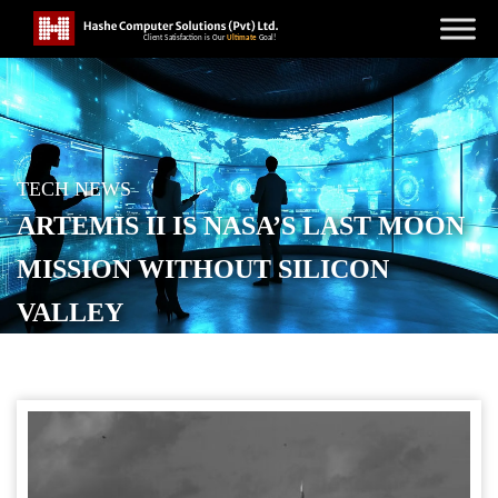
TECH NEWS
ARTEMIS II IS NASA’S LAST MOON
MISSION WITHOUT SILICON
VALLEY
POSTED ON
APRIL 3, 2026