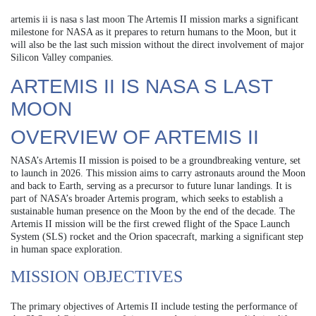
artemis ii is nasa s last moon The Artemis II mission marks a significant
milestone for NASA as it prepares to return humans to the Moon, but it
will also be the last such mission without the direct involvement of major
Silicon Valley companies.
ARTEMIS II IS NASA S LAST
MOON
OVERVIEW OF ARTEMIS II
NASA’s Artemis II mission is poised to be a groundbreaking venture, set
to launch in 2026. This mission aims to carry astronauts around the Moon
and back to Earth, serving as a precursor to future lunar landings. It is
part of NASA’s broader Artemis program, which seeks to establish a
sustainable human presence on the Moon by the end of the decade. The
Artemis II mission will be the first crewed flight of the Space Launch
System (SLS) rocket and the Orion spacecraft, marking a significant step
in human space exploration.
MISSION OBJECTIVES
The primary objectives of Artemis II include testing the performance of