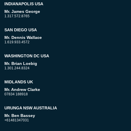
INDIANAPOLIS USA
Mr. James George
1.317.572.8765
SAN DIEGO USA
Mr. Dennis Wallace
1.619.933.4572
WASHINGTON DC USA
Mr. Brian Loebig
1.301.244.8324
MIDLANDS UK
Mr. Andrew Clarke
07834 188918
URUNGA NSW AUSTRALIA
Mr. Ben Bassey
+61481347031