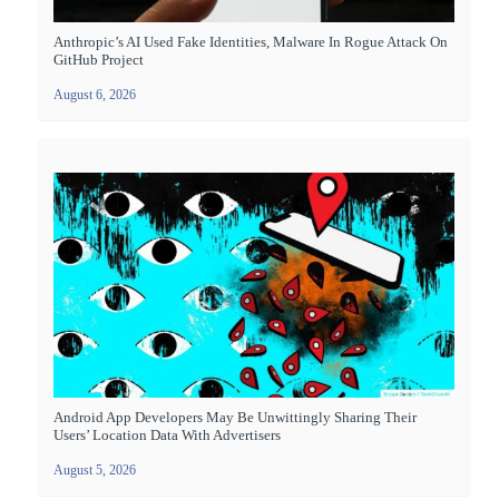
Anthropic’s AI Used Fake Identities, Malware In Rogue Attack On
GitHub Project
August 6, 2026
Android App Developers May Be Unwittingly Sharing Their
Users’ Location Data With Advertisers
August 5, 2026