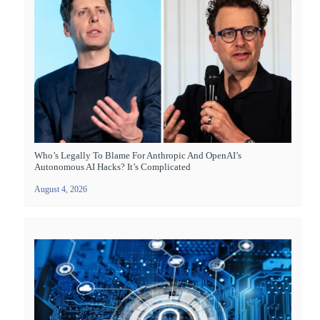
Who’s Legally To Blame For Anthropic And OpenAI’s
Autonomous AI Hacks? It’s Complicated
August 4, 2026