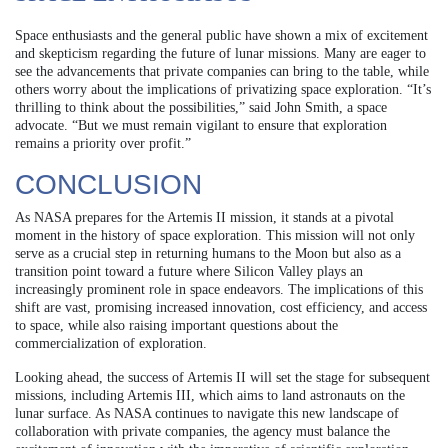
Space enthusiasts and the general public have shown a mix of excitement
and skepticism regarding the future of lunar missions. Many are eager to
see the advancements that private companies can bring to the table, while
others worry about the implications of privatizing space exploration. “It’s
thrilling to think about the possibilities,” said John Smith, a space
advocate. “But we must remain vigilant to ensure that exploration
remains a priority over profit.”
CONCLUSION
As NASA prepares for the Artemis II mission, it stands at a pivotal
moment in the history of space exploration. This mission will not only
serve as a crucial step in returning humans to the Moon but also as a
transition point toward a future where Silicon Valley plays an
increasingly prominent role in space endeavors. The implications of this
shift are vast, promising increased innovation, cost efficiency, and access
to space, while also raising important questions about the
commercialization of exploration.
Looking ahead, the success of Artemis II will set the stage for subsequent
missions, including Artemis III, which aims to land astronauts on the
lunar surface. As NASA continues to navigate this new landscape of
collaboration with private companies, the agency must balance the