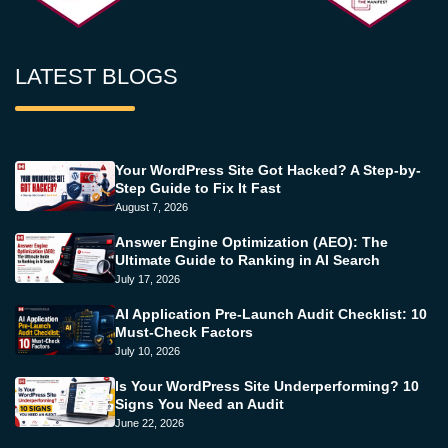
LATEST BLOGS
Your WordPress Site Got Hacked? A Step-by-
Step Guide to Fix It Fast
August 7, 2026
Answer Engine Optimization (AEO): The
Ultimate Guide to Ranking in AI Search
July 17, 2026
AI Application Pre-Launch Audit Checklist: 10
Must-Check Factors
July 10, 2026
Is Your WordPress Site Underperforming? 10
Signs You Need an Audit
June 22, 2026