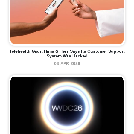
Telehealth Giant Hims & Hers Says Its Customer Support
System Was Hacked
03-APR-2026