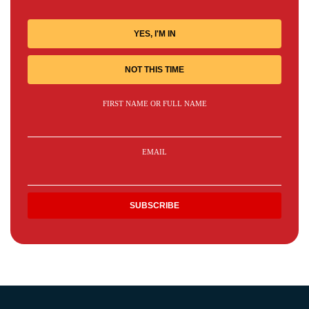
YES, I'M IN
NOT THIS TIME
FIRST NAME OR FULL NAME
EMAIL