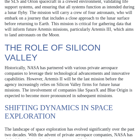
the SLS and Orion spacecraft in a crewed environment, validating life
support systems, and ensuring that all systems function as intended during
a lunar flyby. The mission will carry a crew of four astronauts, who will
embark on a journey that includes a close approach to the lunar surface
before returning to Earth. This mission is critical for gathering data that
will inform future Artemis missions, particularly Artemis III, which aims
to land astronauts on the Moon.
THE ROLE OF SILICON
VALLEY
Historically, NASA has partnered with various private aerospace
companies to leverage their technological advancements and innovative
capabilities. However, Artemis II will be the last mission before the
agency increasingly relies on Silicon Valley firms for future lunar
missions. The involvement of companies like SpaceX and Blue Origin is
expected to become more pronounced in subsequent missions.
SHIFTING DYNAMICS IN SPACE
EXPLORATION
The landscape of space exploration has evolved significantly over the past
two decades. With the advent of private aerospace companies, NASA has