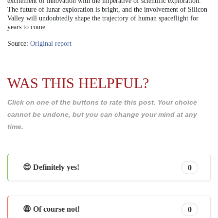
excitement of innovation with the imperative of scientific exploration.
The future of lunar exploration is bright, and the involvement of Silicon
Valley will undoubtedly shape the trajectory of human spaceflight for
years to come.
Source:
Original report
WAS THIS HELPFUL?
Click on one of the buttons to rate this post. Your choice
cannot be undone, but you can change your mind at any
time.
😊 Definitely yes!
0
😩 Of course not!
0