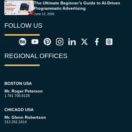
The Ultimate Beginner’s Guide to AI-Driven
Programmatic Advertising
June 12, 2026
FOLLOW US
REGIONAL OFFICES
BOSTON USA
Mr. Roger Peterson
1.781.706.8128
CHICAGO USA
Mr. Glenn Robertson
312.262.1614