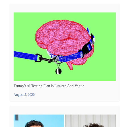
Trump’s AI Testing Plan Is Limited And Vague
August 5, 2026