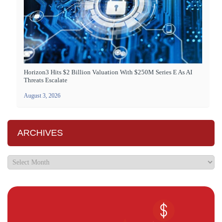
Horizon3 Hits $2 Billion Valuation With $250M Series E As AI
Threats Escalate
August 3, 2026
ARCHIVES