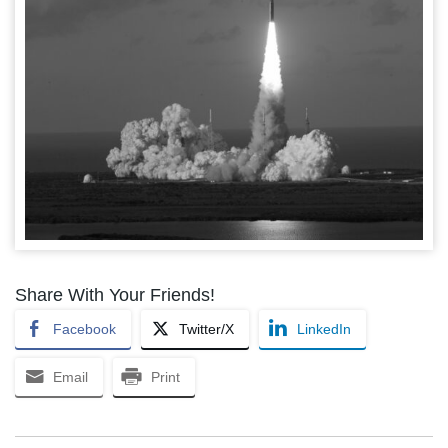
Share With Your Friends!
Facebook
Twitter/X
LinkedIn
Email
Print