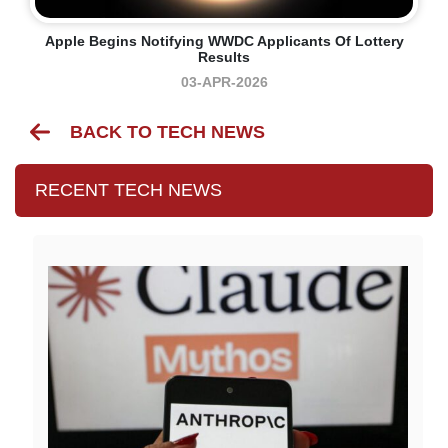
Apple Begins Notifying WWDC Applicants Of Lottery
Results
03-APR-2026
BACK TO TECH NEWS
RECENT TECH NEWS