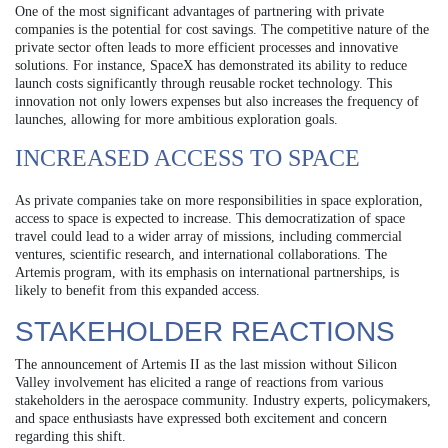
One of the most significant advantages of partnering with private
companies is the potential for cost savings. The competitive nature of the
private sector often leads to more efficient processes and innovative
solutions. For instance, SpaceX has demonstrated its ability to reduce
launch costs significantly through reusable rocket technology. This
innovation not only lowers expenses but also increases the frequency of
launches, allowing for more ambitious exploration goals.
INCREASED ACCESS TO SPACE
As private companies take on more responsibilities in space exploration,
access to space is expected to increase. This democratization of space
travel could lead to a wider array of missions, including commercial
ventures, scientific research, and international collaborations. The
Artemis program, with its emphasis on international partnerships, is
likely to benefit from this expanded access.
STAKEHOLDER REACTIONS
The announcement of Artemis II as the last mission without Silicon
Valley involvement has elicited a range of reactions from various
stakeholders in the aerospace community. Industry experts, policymakers,
and space enthusiasts have expressed both excitement and concern
regarding this shift.