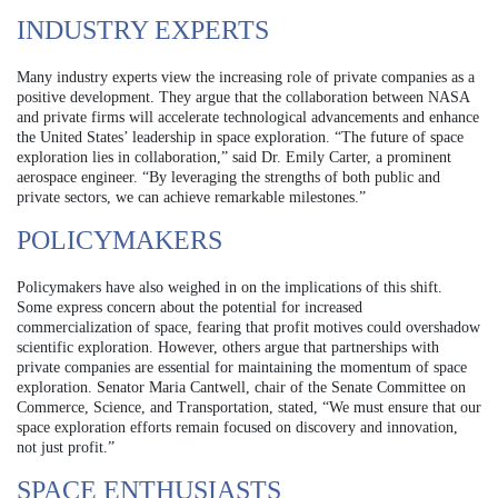
INDUSTRY EXPERTS
Many industry experts view the increasing role of private companies as a
positive development. They argue that the collaboration between NASA
and private firms will accelerate technological advancements and enhance
the United States’ leadership in space exploration. “The future of space
exploration lies in collaboration,” said Dr. Emily Carter, a prominent
aerospace engineer. “By leveraging the strengths of both public and
private sectors, we can achieve remarkable milestones.”
POLICYMAKERS
Policymakers have also weighed in on the implications of this shift.
Some express concern about the potential for increased
commercialization of space, fearing that profit motives could overshadow
scientific exploration. However, others argue that partnerships with
private companies are essential for maintaining the momentum of space
exploration. Senator Maria Cantwell, chair of the Senate Committee on
Commerce, Science, and Transportation, stated, “We must ensure that our
space exploration efforts remain focused on discovery and innovation,
not just profit.”
SPACE ENTHUSIASTS