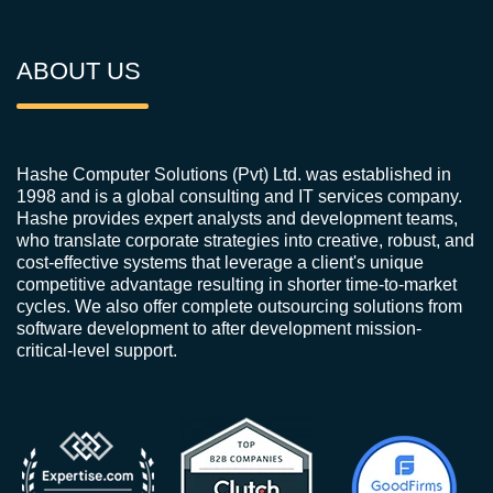
ABOUT US
Hashe Computer Solutions (Pvt) Ltd. was established in
1998 and is a global consulting and IT services company.
Hashe provides expert analysts and development teams,
who translate corporate strategies into creative, robust, and
cost-effective systems that leverage a client's unique
competitive advantage resulting in shorter time-to-market
cycles. We also offer complete outsourcing solutions from
software development to after development mission-
critical-level support.