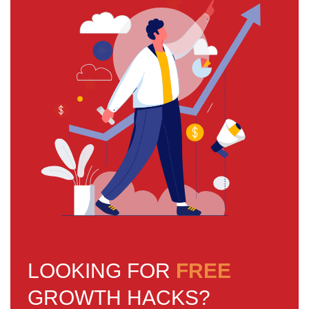
LOOKING FOR
FREE
GROWTH HACKS?