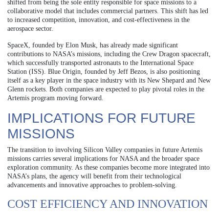
shifted from being the sole entity responsible for space missions to a
collaborative model that includes commercial partners. This shift has led
to increased competition, innovation, and cost-effectiveness in the
aerospace sector.
SpaceX, founded by Elon Musk, has already made significant
contributions to NASA’s missions, including the Crew Dragon spacecraft,
which successfully transported astronauts to the International Space
Station (ISS). Blue Origin, founded by Jeff Bezos, is also positioning
itself as a key player in the space industry with its New Shepard and New
Glenn rockets. Both companies are expected to play pivotal roles in the
Artemis program moving forward.
IMPLICATIONS FOR FUTURE
MISSIONS
The transition to involving Silicon Valley companies in future Artemis
missions carries several implications for NASA and the broader space
exploration community. As these companies become more integrated into
NASA’s plans, the agency will benefit from their technological
advancements and innovative approaches to problem-solving.
COST EFFICIENCY AND INNOVATION