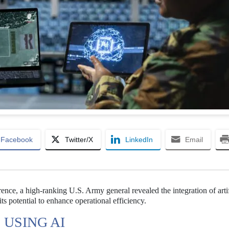
Facebook
Twitter/X
LinkedIn
Email
rence, a high-ranking U.S. Army general revealed the integration of artif
ts potential to enhance operational efficiency.
 USING AI