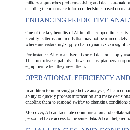
military approaches problem-solving and decision-making
enabling them to make informed decisions based on real-
ENHANCING PREDICTIVE ANAL
One of the key benefits of AI in military operations is it
identify patterns and trends that may not be immediately ap
where understanding supply chain dynamics can significa
For instance, AI can analyze historical data on supply usa
This predictive capability allows military planners to opt
equipment when they need them.
OPERATIONAL EFFICIENCY AND
In addition to improving predictive analysis, AI can enha
ability to quickly process information and make decisions 
enabling them to respond swiftly to changing conditions on
Moreover, AI can facilitate communication and collaborat
personnel have access to the same data, AI can help redu