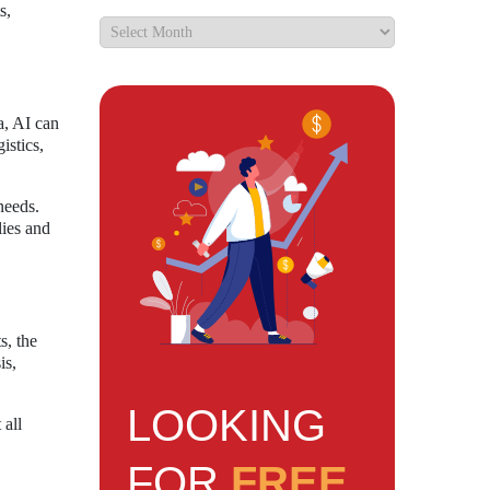
s,
a, AI can
istics,
needs.
lies and
s, the
is,
LOOKING
 all
FOR
FREE