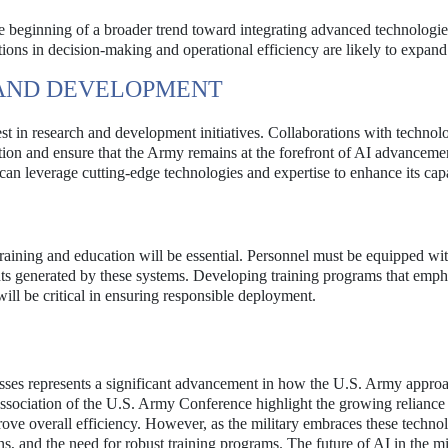
he beginning of a broader trend toward integrating advanced technologie
ations in decision-making and operational efficiency are likely to expand 
 AND DEVELOPMENT
vest in research and development initiatives. Collaborations with technol
ation and ensure that the Army remains at the forefront of AI advanceme
y can leverage cutting-edge technologies and expertise to enhance its capa
raining and education will be essential. Personnel must be equipped wit
nsights generated by these systems. Developing training programs that emph
ill be critical in ensuring responsible deployment.
esses represents a significant advancement in how the U.S. Army appro
Association of the U.S. Army Conference highlight the growing reliance
rove overall efficiency. However, as the military embraces these technolo
s, and the need for robust training programs. The future of AI in the mi