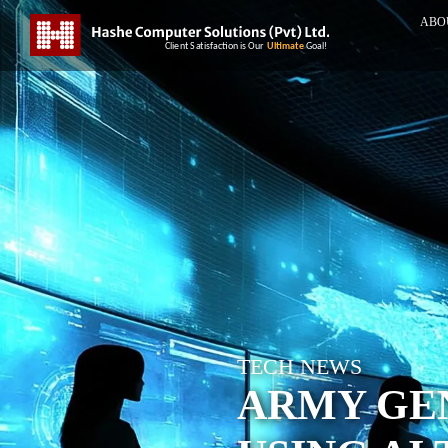
ABO
TECH NEWS
ARMY GEN