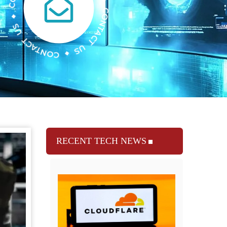
RECENT TECH NEWS