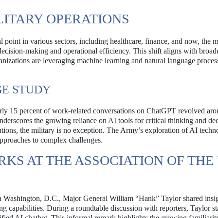
LITARY OPERATIONS
l point in various sectors, including healthcare, finance, and now, the mi
ecision-making and operational efficiency. This shift aligns with broad
ganizations are leveraging machine learning and natural language proces
GE STUDY
arly 15 percent of work-related conversations on ChatGPT revolved ar
derscores the growing reliance on AI tools for critical thinking and dec
tions, the military is no exception. The Army’s exploration of AI techn
 approaches to complex challenges.
KS AT THE ASSOCIATION OF THE
n Washington, D.C., Major General William “Hank” Taylor shared insig
 capabilities. During a roundtable discussion with reporters, Taylor st
ecified AI chatbot. This informal remark highlights the growing familiari