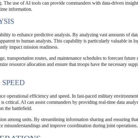
. The use of AI tools can provide commanders with data-driven insight
time information.
YSIS
s ability to enhance predictive analysis. By analyzing vast amounts of dat
parent to human analysts. This capability is particularly valuable in log
ntly impact mission readiness.
ge, transportation routes, and maintenance schedules to forecast future 
imize resource allocation and ensure that troops have the necessary supp
 SPEED
nce operational efficiency and speed. In fast-paced military environment
is critical. AI can assist commanders by providing real-time data analys
 the battlefield.
ion among units. By streamlining information sharing and ensuring that
ce misunderstandings and improve coordination during joint operations.