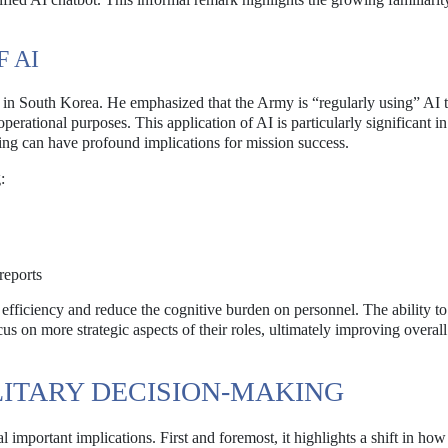
 AI
 in South Korea. He emphasized that the Army is “regularly using” AI 
perational purposes. This application of AI is particularly significant in
ing can have profound implications for mission success.
:
reports
 efficiency and reduce the cognitive burden on personnel. The ability t
 on more strategic aspects of their roles, ultimately improving overal
ILITARY DECISION-MAKING
l important implications. First and foremost, it highlights a shift in how