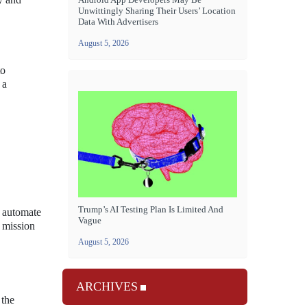
Unwittingly Sharing Their Users’ Location
Data With Advertisers
August 5, 2026
to
 a
Trump’s AI Testing Plan Is Limited And
o automate
Vague
l mission
August 5, 2026
ARCHIVES
 the