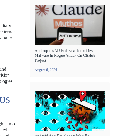
litary.
er trends
sing to
Anthropic’s AI Used Fake Identities,
Malware In Rogue Attack On GitHub
Project
ound
August 6, 2026
ision-
ologies
 US
hts into
ated,
ty and
Android App Developers May Be