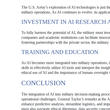
The U.S. Army’s exploration of AI technologies is just t
military operations. As AI continues to evolve, its applic
INVESTMENT IN AI RESEARCH
To fully harness the potential of AI, the military must in
companies and academic institutions can facilitate innov
fostering partnerships with the private sector, the militar
TRAINING AND EDUCATION
As AI becomes more integrated into military operations, t
skills to effectively utilize AI tools and interpret the i
ethical use of AI and the importance of human oversight w
CONCLUSION
The integration of AI into military decision-making proc
operational challenges. General Taylor’s remarks at the 
enhance predictive analysis, streamline logistics, and imp
must also navigate ethical dilemmas, data security concern