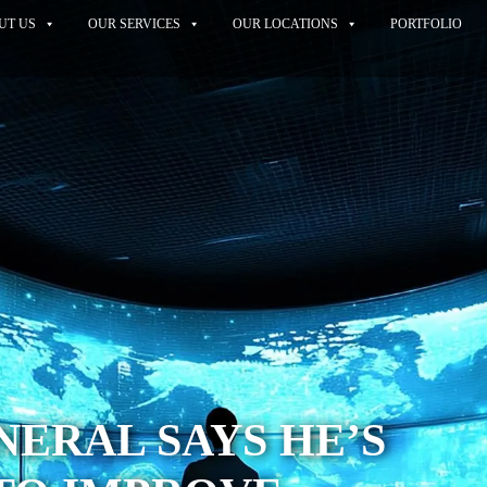
UT US
OUR SERVICES
OUR LOCATIONS
PORTFOLIO
ERAL SAYS HE’S