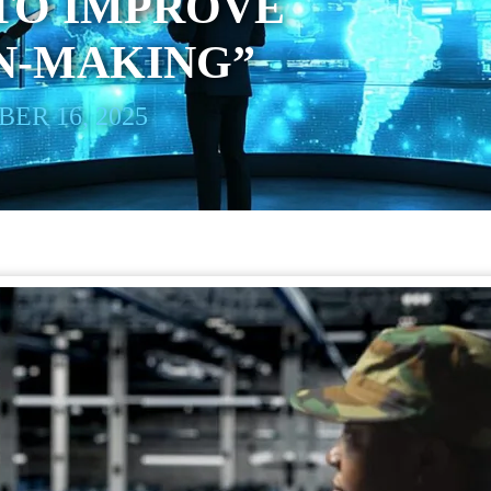
 TO IMPROVE
N-MAKING”
ER 16, 2025