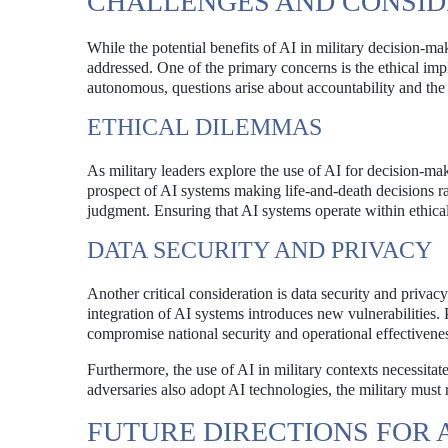
CHALLENGES AND CONSID
While the potential benefits of AI in military decision-ma
addressed. One of the primary concerns is the ethical im
autonomous, questions arise about accountability and the
ETHICAL DILEMMAS
As military leaders explore the use of AI for decision-m
prospect of AI systems making life-and-death decisions ra
judgment. Ensuring that AI systems operate within ethical 
DATA SECURITY AND PRIVACY
Another critical consideration is data security and privacy
integration of AI systems introduces new vulnerabilities. 
compromise national security and operational effectivene
Furthermore, the use of AI in military contexts necessitat
adversaries also adopt AI technologies, the military must 
FUTURE DIRECTIONS FOR A