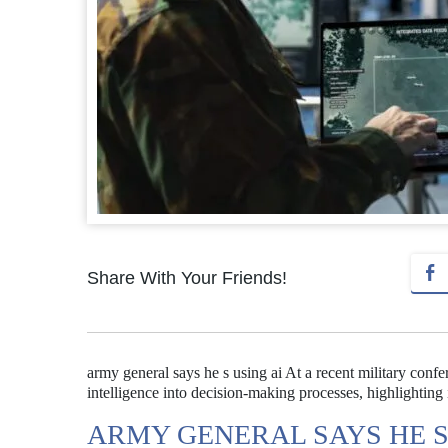
Share With Your Friends!
army general says he s using ai At a recent military confe
intelligence into decision-making processes, highlighting i
ARMY GENERAL SAYS HE S