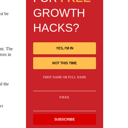
GROWTH
st be
HACKS?
YES, I'M IN
ent. The
rors in
NOT THIS TIME
FIRST NAME OR FULL NAME
nd the
EMAIL
As