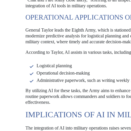
integration of AI tools in military operations.
OPERATIONAL APPLICATIONS OF
General Taylor leads the Eighth Army, which is stationed
modernize predictive analysis for logistical planning and o
military context, where timely and accurate decision-mak
According to Taylor, AI assists in various tasks, including
Logistical planning
Operational decision-making
Administrative paperwork, such as writing weekly 
By utilizing AI for these tasks, the Army aims to enhance
routine paperwork allows commanders and soldiers to focus
effectiveness.
IMPLICATIONS OF AI IN M
The integration of AI into military operations raises severa