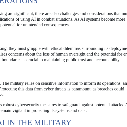
ERATIONS
king are significant, there are also challenges and considerations that mu
plications of using AI in combat situations. As AI systems become more
 potential for unintended consequences.
aking, they must grapple with ethical dilemmas surrounding its deploym
ises concerns about the loss of human oversight and the potential for er
boundaries is crucial to maintaining public trust and accountability.
. The military relies on sensitive information to inform its operations, a
Protecting this data from cyber threats is paramount, as breaches could
ss.
es robust cybersecurity measures to safeguard against potential attacks. 
remain vigilant in protecting its systems and data.
I IN THE MILITARY