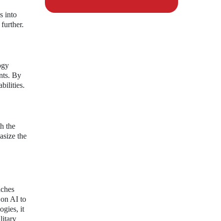
s into
further.
ogy
nts. By
bilities.
h the
asize the
aches
 on AI to
gies, it
litary