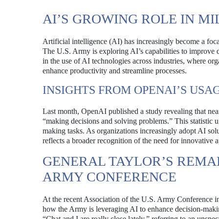
AI’S GROWING ROLE IN MI
Artificial intelligence (AI) has increasingly become a foca
The U.S. Army is exploring AI’s capabilities to improve d
in the use of AI technologies across industries, where or
enhance productivity and streamline processes.
INSIGHTS FROM OPENAI’S USA
Last month, OpenAI published a study revealing that ne
“making decisions and solving problems.” This statistic un
making tasks. As organizations increasingly adopt AI solu
reflects a broader recognition of the need for innovative
GENERAL TAYLOR’S REMAR
ARMY CONFERENCE
At the recent Association of the U.S. Army Conference i
how the Army is leveraging AI to enhance decision-making
“Chat and I are really close lately,” referring to an unsp