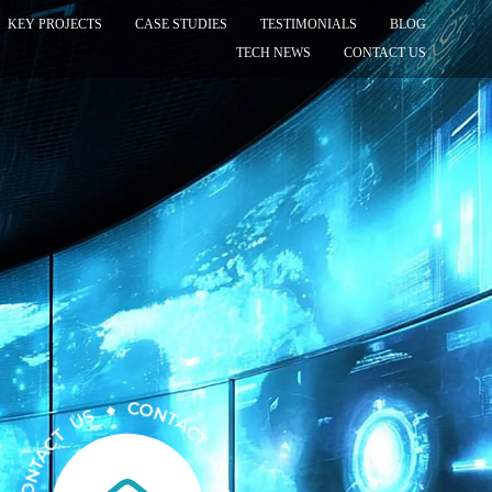
KEY PROJECTS
CASE STUDIES
TESTIMONIALS
BLOG
TECH NEWS
CONTACT US