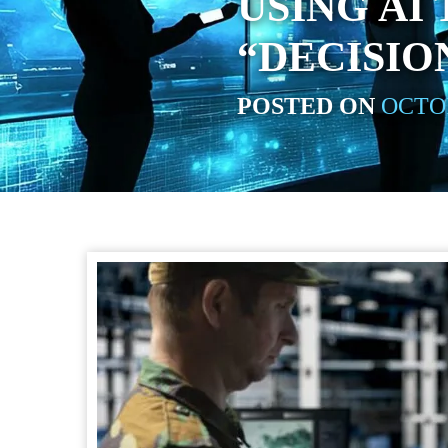
USING AI
“DECISIO
POSTED ON
OCTOB