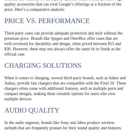
quality accessories that can rival Google’s offerings at a fraction of the
price. Here’s a comparative analysis:
PRICE VS. PERFORMANCE
Third-party cases can provide adequate protection and style without the
premium price. Brands like Spigen and OtterBox offer cases that are
well-reviewed for durability and design, often priced between $15 and
$30. However, these may not always offer the same fit or finish as the
official case.
CHARGING SOLUTIONS
When it comes to charging, several third-party brands, such as Anker and
Aukey, provide fast chargers that are compatible with the Pixel 10. These
chargers often come with additional features, such as multiple ports and
compact designs, making them versatile options for users who own
multiple devices.
AUDIO QUALITY
In the audio segment, brands like Sony and Jabra produce wireless
earbuds that are frequently praised for their sound quality and features.