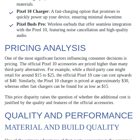
materials.
Pixel 10 Charger:
A fast-charging option that promises to
quickly power up your device, ensuring minimal downtime.
Pixel Buds Pro:
Wireless earbuds that offer seamless integration
with the Pixel 10, featuring noise cancellation and high-quality
audio.
PRICING ANALYSIS
One of the most significant factors influencing consumer decisions is
pricing. The official Pixel 10 accessories are priced higher than many
third-party alternatives. For example, while a third-party case might
retail for around $15 to $25, the official Pixel 10 case can cost upwards
of $40. Similarly, the Pixel 10 charger is priced at approximately $30,
whereas other fast chargers can be found for as low as $15.
This price disparity raises the question of whether the additional cost is
justified by the quality and features of the official accessories.
QUALITY AND PERFORMANCE
MATERIAL AND BUILD QUALITY