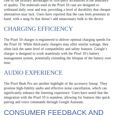
One of the primary advantages of first-party accessories is the assurance
of quality. The materials used in the Pixel 10 case are designed to
withstand daily wear and tear, providing a level of durability that cheaper
alternatives may lack. Users have reported that the case feels premium in
hand, with a snug fit that doesn’t add unnecessary bulk to the device.
CHARGING EFFICIENCY
The Pixel 10 charger is engineered to deliver optimal charging speeds for
the Pixel 10. While third-party chargers may offer similar wattage, they
often lack the same level of compatibility and safety features. Google’s
charger is designed to work seamlessly with the Pixel 10’s battery
management system, potentially extending the lifespan of the battery over
time.
AUDIO EXPERIENCE
The Pixel Buds Pro are another highlight of the accessory lineup. They
promise high-fidelity audio and effective noise cancellation, which can
significantly enhance the listening experience. Users have noted that the
integration with the Pixel 10 is seamless, allowing for features like quick
pairing and voice commands through Google Assistant.
CONSUMER FEEDBACK AND