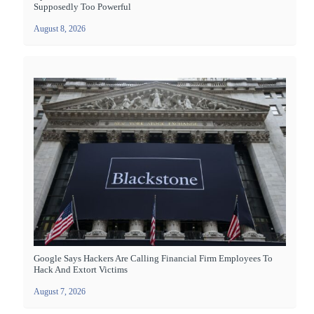
Supposedly Too Powerful
August 8, 2026
Google Says Hackers Are Calling Financial Firm Employees To
Hack And Extort Victims
August 7, 2026