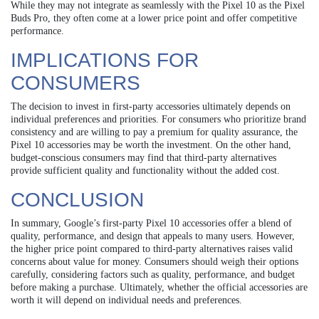
While they may not integrate as seamlessly with the Pixel 10 as the Pixel
Buds Pro, they often come at a lower price point and offer competitive
performance.
IMPLICATIONS FOR
CONSUMERS
The decision to invest in first-party accessories ultimately depends on
individual preferences and priorities. For consumers who prioritize brand
consistency and are willing to pay a premium for quality assurance, the
Pixel 10 accessories may be worth the investment. On the other hand,
budget-conscious consumers may find that third-party alternatives
provide sufficient quality and functionality without the added cost.
CONCLUSION
In summary, Google’s first-party Pixel 10 accessories offer a blend of
quality, performance, and design that appeals to many users. However,
the higher price point compared to third-party alternatives raises valid
concerns about value for money. Consumers should weigh their options
carefully, considering factors such as quality, performance, and budget
before making a purchase. Ultimately, whether the official accessories are
worth it will depend on individual needs and preferences.