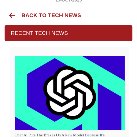
BACK TO TECH NEWS
RECENT TECH NEWS
OpenAI Puts The Brakes On A New Model Because It’s