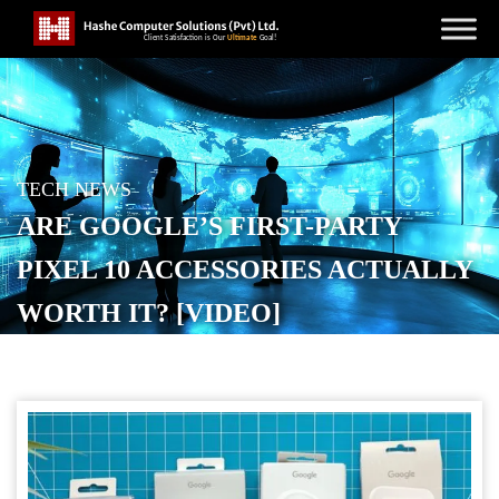
TECH NEWS
ARE GOOGLE’S FIRST-PARTY
PIXEL 10 ACCESSORIES ACTUALLY
WORTH IT? [VIDEO]
POSTED ON
OCTOBER 19, 2025