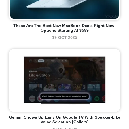
These Are The Best New MacBook Deals Right Now:
Options Starting At $599
19-OCT-2025
Gemini Shows Up Early On Google TV With Speaker-Like
Voice Selection [Gallery]
19-OCT-2025