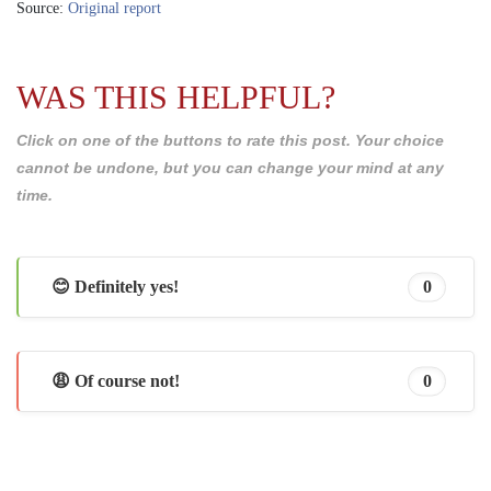
Source:
Original report
WAS THIS HELPFUL?
Click on one of the buttons to rate this post. Your choice
cannot be undone, but you can change your mind at any
time.
😊 Definitely yes!
0
😩 Of course not!
0