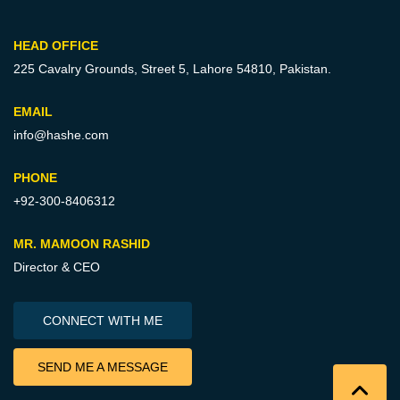
HEAD OFFICE
225 Cavalry Grounds, Street 5,
Lahore 54810, Pakistan.
EMAIL
info@hashe.com
PHONE
+92-300-8406312
MR. MAMOON RASHID
Director & CEO
CONNECT WITH ME
SEND ME A MESSAGE