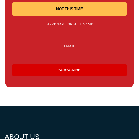
NOT THIS TIME
FIRST NAME OR FULL NAME
EMAIL
ABOUT US