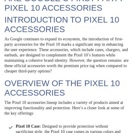
PIXEL 10 ACCESSORIES
INTRODUCTION TO PIXEL 10
ACCESSORIES
As Google continues to expand its ecosystem, the introduction of first-
party accessories for the Pixel 10 marks a significant step in enhancing
the user experience. These accessories, which include cases, chargers, and
earbuds, are designed to complement the Pixel 10’s features while
maintaining a cohesive brand identity. However, the question remains: are
these official accessories worth the premium price tag when compared to
cheaper third-party options?
OVERVIEW OF THE PIXEL 10
ACCESSORIES
The Pixel 10 accessories lineup includes a variety of products aimed at
improving functionality and protection. Here’s a closer look at some of
the key offerings:
Pixel 10 Case:
Designed to provide protection without
sacrificing style, the Pixel 10 case comes in various colors and