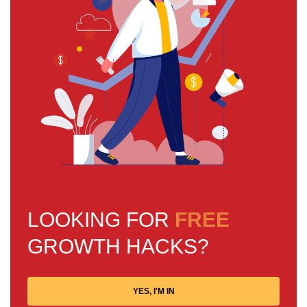
LOOKING FOR
FREE
GROWTH HACKS?
YES, I'M IN