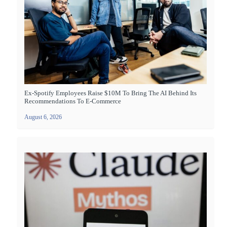
Ex-Spotify Employees Raise $10M To Bring The AI Behind Its
Recommendations To E-Commerce
August 6, 2026