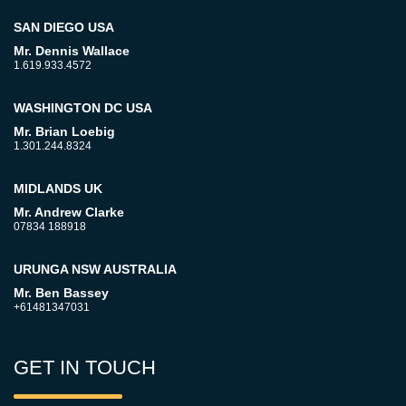
SAN DIEGO USA
Mr. Dennis Wallace
1.619.933.4572
WASHINGTON DC USA
Mr. Brian Loebig
1.301.244.8324
MIDLANDS UK
Mr. Andrew Clarke
07834 188918
URUNGA NSW AUSTRALIA
Mr. Ben Bassey
+61481347031
GET IN TOUCH