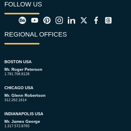
FOLLOW US
REGIONAL OFFICES
BOSTON USA
Mr. Roger Peterson
1.781.706.8128
CHICAGO USA
Mr. Glenn Robertson
312.262.1614
INDIANAPOLIS USA
Mr. James George
1.317.572.8765