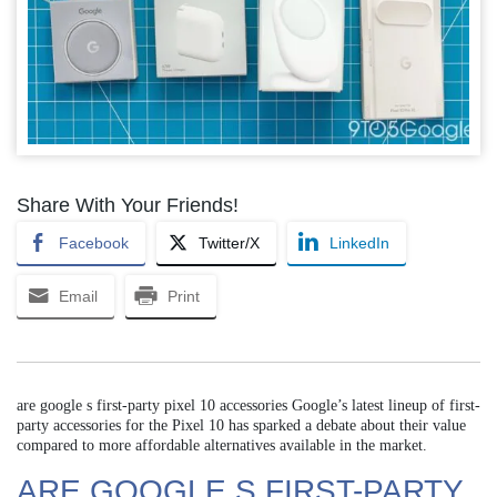
Share With Your Friends!
Facebook
Twitter/X
LinkedIn
Email
Print
are google s first-party pixel 10 accessories Google’s latest lineup of first-
party accessories for the Pixel 10 has sparked a debate about their value
compared to more affordable alternatives available in the market.
ARE GOOGLE S FIRST-PARTY