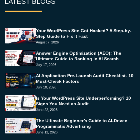
LATEST BLOGS
Your WordPress Site Got Hacked? A Step-by-
Step Guide to Fix It Fast
August 7, 2026
Answer Engine Optimization (AEO): The
Ultimate Guide to Ranking in AI Search
July 17, 2026
AI Application Pre-Launch Audit Checklist: 10
Must-Check Factors
July 10, 2026
Is Your WordPress Site Underperforming? 10
Signs You Need an Audit
June 22, 2026
The Ultimate Beginner’s Guide to AI-Driven
Programmatic Advertising
June 12, 2026