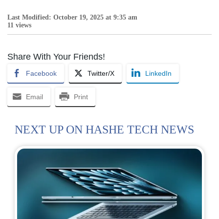
Last Modified: October 19, 2025 at 9:35 am
11 views
Share With Your Friends!
Facebook
Twitter/X
LinkedIn
Email
Print
NEXT UP ON HASHE TECH NEWS