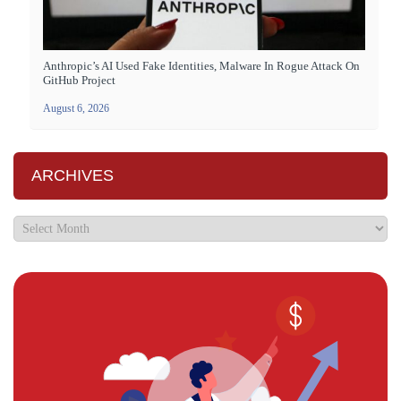
Anthropic’s AI Used Fake Identities, Malware In Rogue Attack On
GitHub Project
August 6, 2026
ARCHIVES