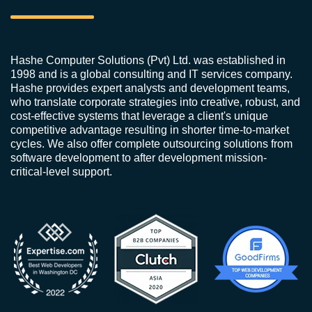
Hashe Computer Solutions (Pvt) Ltd. was established in
1998 and is a global consulting and IT services company.
Hashe provides expert analysts and development teams,
who translate corporate strategies into creative, robust, and
cost-effective systems that leverage a client's unique
competitive advantage resulting in shorter time-to-market
cycles. We also offer complete outsourcing solutions from
software development to after development mission-
critical-level support.