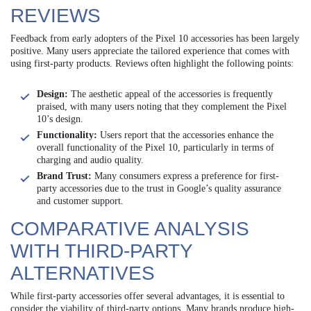
REVIEWS
Feedback from early adopters of the Pixel 10 accessories has been largely
positive. Many users appreciate the tailored experience that comes with
using first-party products. Reviews often highlight the following points:
Design:
The aesthetic appeal of the accessories is frequently
praised, with many users noting that they complement the Pixel
10’s design.
Functionality:
Users report that the accessories enhance the
overall functionality of the Pixel 10, particularly in terms of
charging and audio quality.
Brand Trust:
Many consumers express a preference for first-
party accessories due to the trust in Google’s quality assurance
and customer support.
COMPARATIVE ANALYSIS
WITH THIRD-PARTY
ALTERNATIVES
While first-party accessories offer several advantages, it is essential to
consider the viability of third-party options. Many brands produce high-